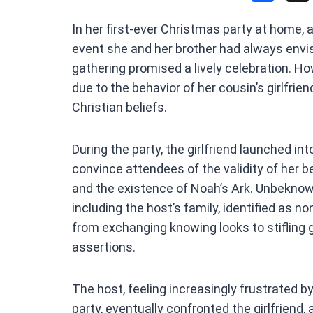
a
In her first-ever Christmas party at home,
ce
event she and her brother had always envisi
b
gathering promised a lively celebration. H
o
due to the behavior of her cousin’s girlfrie
o
Christian beliefs.
k
During the party, the girlfriend launched i
convince attendees of the validity of her bel
and the existence of Noah’s Ark. Unbeknown
including the host’s family, identified as no
from exchanging knowing looks to stifling 
assertions.
The host, feeling increasingly frustrated by
party, eventually confronted the girlfriend,