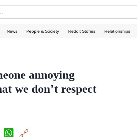
News
People & Society
Reddit Stories
Relationships
omeone annoying
hat we don’t respect
X
W
🔗