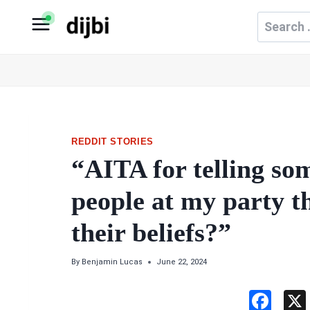
Skip
Search
to
for:
content
REDDIT STORIES
“AITA for telling s
people at my party t
their beliefs?”
By
Benjamin Lucas
June 22, 2024
F