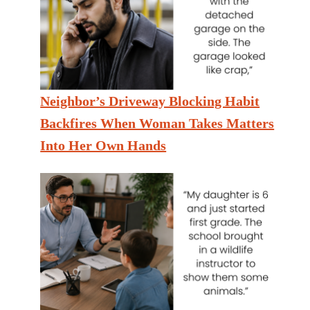
Neighbor’s Driveway Blocking Habit
Backfires When Woman Takes Matters
Into Her Own Hands