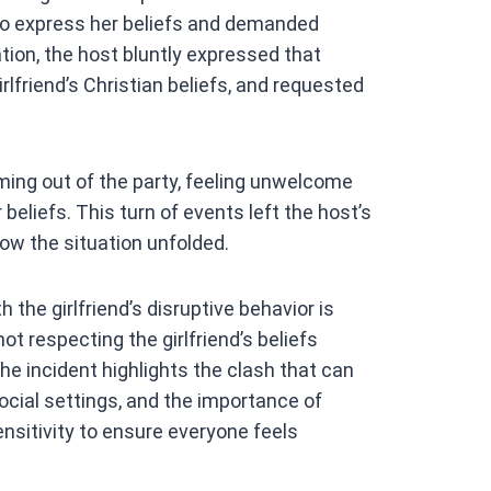
t to express her beliefs and demanded
ion, the host bluntly expressed that
rlfriend’s Christian beliefs, and requested
rming out of the party, feeling unwelcome
 beliefs. This turn of events left the host’s
 how the situation unfolded.
h the girlfriend’s disruptive behavior is
t respecting the girlfriend’s beliefs
The incident highlights the clash that can
social settings, and the importance of
nsitivity to ensure everyone feels