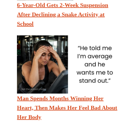
6-Year-Old Gets 2-Week Suspension
After Declining a Snake Activity at
School
Man Spends Months Winning Her
Heart, Then Makes Her Feel Bad About
Her Body