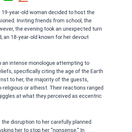
h
 a 19-year-old woman decided to host the
at
oned. Inviting friends from school, the
s
owever, the evening took an unexpected turn
A
nd, an 18-year-old known for her devout
p
p
nto an intense monologue attempting to
iefs, specifically citing the age of the Earth
st to her, the majority of the guests,
n-religious or atheist. Their reactions ranged
giggles at what they perceived as eccentric
 the disruption to her carefully planned
 asking her to stop her “nonsense.” In