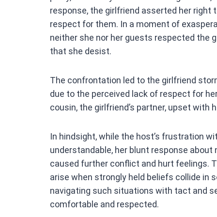
response, the girlfriend asserted her righ
respect for them. In a moment of exasperat
neither she nor her guests respected the gi
that she desist.
The confrontation led to the girlfriend sto
due to the perceived lack of respect for her
cousin, the girlfriend’s partner, upset with
In hindsight, while the host’s frustration wit
understandable, her blunt response about no
caused further conflict and hurt feelings. 
arise when strongly held beliefs collide in 
navigating such situations with tact and se
comfortable and respected.