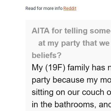
Read for more info
Reddit