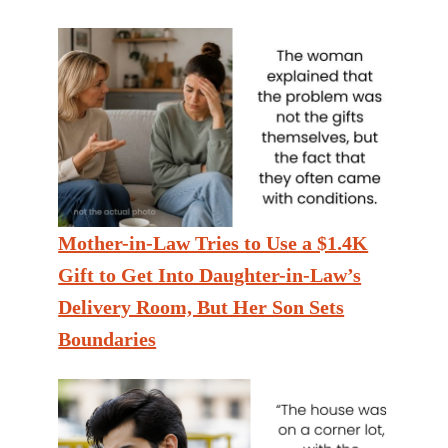
Mother-in-Law Tries to Use a $1.4K
Gift to Get Into Daughter-in-Law’s
Delivery Room, But Her Son Sets
Boundaries