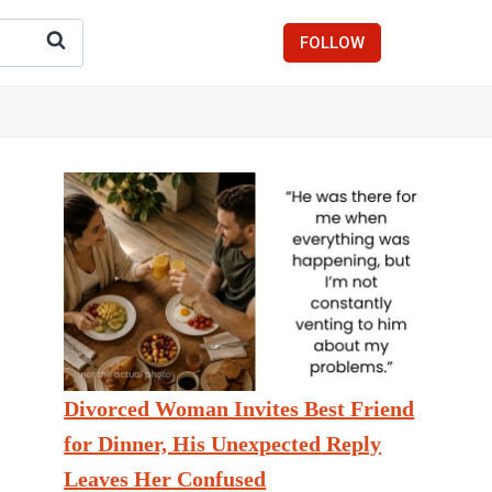
FOLLOW
Divorced Woman Invites Best Friend
for Dinner, His Unexpected Reply
Leaves Her Confused