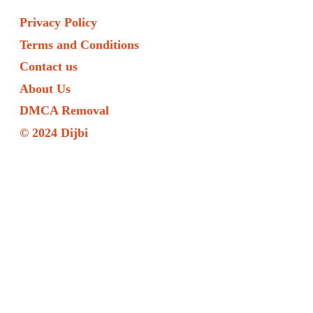
Privacy Policy
Terms and Conditions
Contact us
About Us
DMCA Removal
© 2024 Dijbi