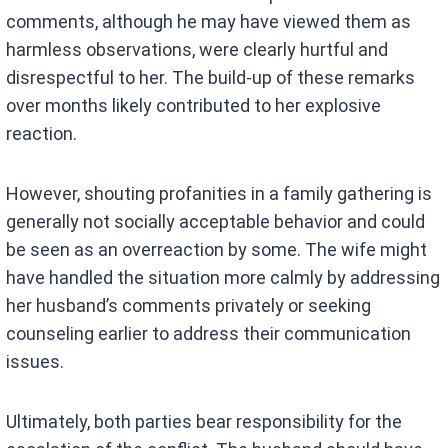
comments, although he may have viewed them as
harmless observations, were clearly hurtful and
disrespectful to her. The build-up of these remarks
over months likely contributed to her explosive
reaction.
However, shouting profanities in a family gathering is
generally not socially acceptable behavior and could
be seen as an overreaction by some. The wife might
have handled the situation more calmly by addressing
her husband’s comments privately or seeking
counseling earlier to address their communication
issues.
Ultimately, both parties bear responsibility for the