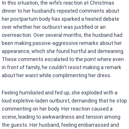
In this situation, the wife’s reaction at Christmas
ce
at
dinner to her husband’s repeated comments about
b
s
her postpartum body has sparked a heated debate
o
A
over whether her outburst was justified or an
o
p
overreaction. Over several months, the husband had
k
p
been making passive-aggressive remarks about her
appearance, which she found hurtful and demeaning.
These comments escalated to the point where even
in front of family, he couldn’t resist making a remark
about her waist while complimenting her dress.
Feeling humiliated and fed up, she exploded with a
loud expletive-laden outburst, demanding that he stop
commenting on her body. Her reaction caused a
scene, leading to awkwardness and tension among
the guests. Her husband, feeling embarrassed and