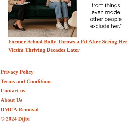
Former School Bully Throws a Fit After Seeing Her
Victim Thriving Decades Later
Privacy Policy
Terms and Conditions
Contact us
About Us
DMCA Removal
© 2024 Dijbi