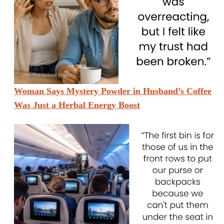
Woman Says Mystery Powder in Husband’s Coffee
Was Just a Herbal Energy Boost