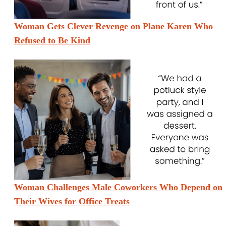
Woman Gets Clever Revenge on Plane Karen Who
Refused to Be Kind
Woman Challenges Male Coworkers Who Depend on
Their Wives for Office Treats