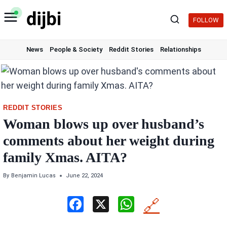
Skip
to
FOLLOW
content
News
People & Society
Reddit Stories
Relationships
REDDIT STORIES
Woman blows up over husband’s
comments about her weight during
family Xmas. AITA?
By
Benjamin Lucas
June 22, 2024
F
X
W
🔗
a
h