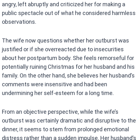
angry, left abruptly and criticized her for making a
public spectacle out of what he considered harmless
observations.
The wife now questions whether her outburst was
justified or if she overreacted due to insecurities
about her postpartum body. She feels remorseful for
potentially ruining Christmas for her husband and his
family. On the other hand, she believes her husband’s
comments were insensitive and had been
undermining her self-esteem for a long time.
From an objective perspective, while the wife’s
outburst was certainly dramatic and disruptive to the
dinner, it seems to stem from prolonged emotional
distress rather than a sudden impulse. Her husband’s