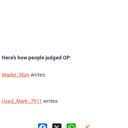
Here’s how people judged OP:
Wader_Man
writes:
Used_Mark_7911
writes: