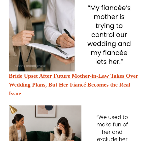
Bride Upset After Future Mother-in-Law Takes Over
Wedding Plans, But Her Fiancé Becomes the Real
Issue