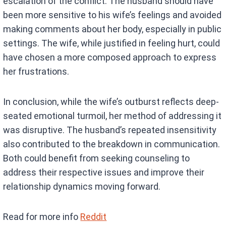
escalation of the conflict. The husband should have
been more sensitive to his wife’s feelings and avoided
making comments about her body, especially in public
settings. The wife, while justified in feeling hurt, could
have chosen a more composed approach to express
her frustrations.
In conclusion, while the wife’s outburst reflects deep-
seated emotional turmoil, her method of addressing it
was disruptive. The husband’s repeated insensitivity
also contributed to the breakdown in communication.
Both could benefit from seeking counseling to
address their respective issues and improve their
relationship dynamics moving forward.
Read for more info
Reddit