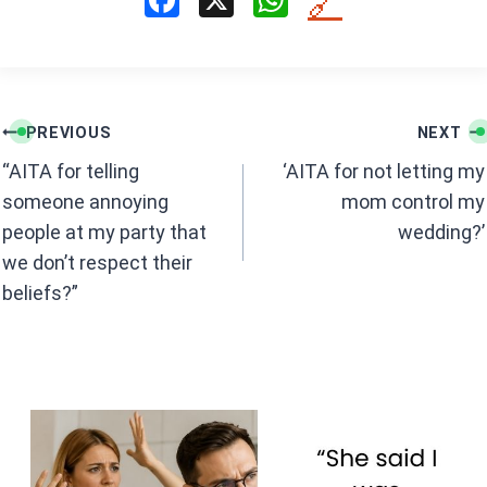
F
X
W
🔗
a
h
ce
at
b
s
Post
o
A
PREVIOUS
NEXT
navigation
o
p
“AITA for telling
‘AITA for not letting my
k
p
someone annoying
mom control my
people at my party that
wedding?’
we don’t respect their
beliefs?”