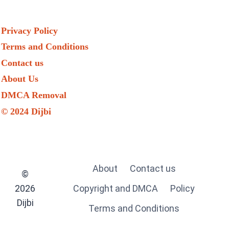
Privacy Policy
Terms and Conditions
Contact us
About Us
DMCA Removal
© 2024 Dijbi
About
Contact us
©
2026
Copyright and DMCA
Policy
Dijbi
Terms and Conditions