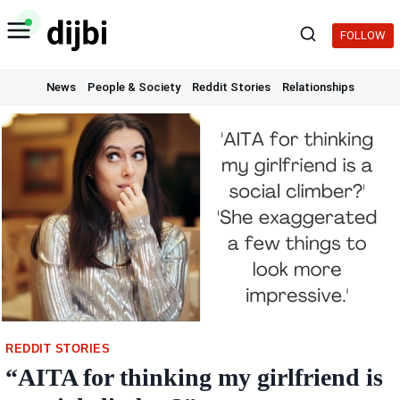
Skip
to
FOLLOW
content
News
People & Society
Reddit Stories
Relationships
REDDIT STORIES
“AITA for thinking my girlfriend is