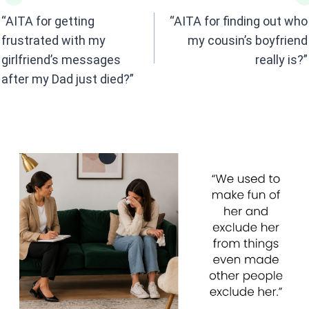
o
A
navigation
o
p
“AITA for getting
“AITA for finding out who
k
p
frustrated with my
my cousin’s boyfriend
girlfriend’s messages
really is?”
after my Dad just died?”