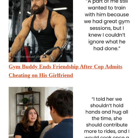
Gym Buddy Ends Friendship After Cop Admits
Cheating on His Girlfriend