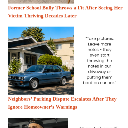
Former School Bully Throws a Fit After Seeing Her
Victim Thriving Decades Later
Neighbors’ Parking Dispute Escalates After They
Ignore Homeowner’s Warnings