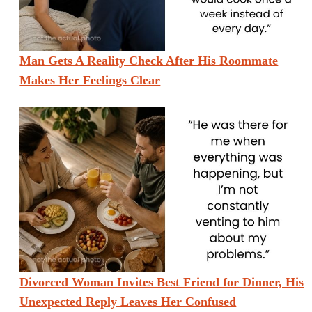
Man Gets A Reality Check After His Roommate
Makes Her Feelings Clear
Divorced Woman Invites Best Friend for Dinner, His
Unexpected Reply Leaves Her Confused