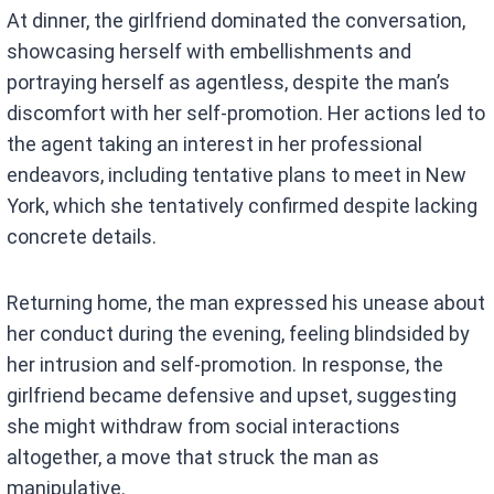
At dinner, the girlfriend dominated the conversation,
showcasing herself with embellishments and
portraying herself as agentless, despite the man’s
discomfort with her self-promotion. Her actions led to
the agent taking an interest in her professional
endeavors, including tentative plans to meet in New
York, which she tentatively confirmed despite lacking
concrete details.
Returning home, the man expressed his unease about
her conduct during the evening, feeling blindsided by
her intrusion and self-promotion. In response, the
girlfriend became defensive and upset, suggesting
she might withdraw from social interactions
altogether, a move that struck the man as
manipulative.