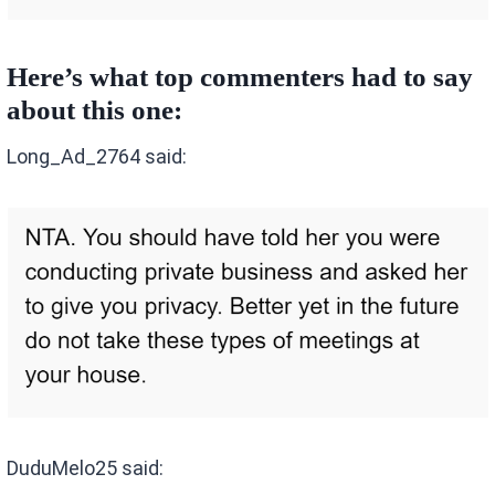
Here’s what top commenters had to say
about this one:
Long_Ad_2764 said:
DuduMelo25 said: