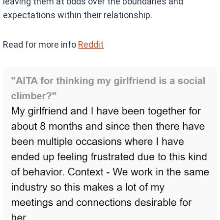
leaving them at odds over the boundaries and
expectations within their relationship.
Read for more info
Reddit