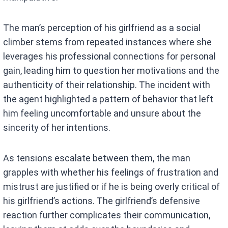
The man’s perception of his girlfriend as a social
climber stems from repeated instances where she
leverages his professional connections for personal
gain, leading him to question her motivations and the
authenticity of their relationship. The incident with
the agent highlighted a pattern of behavior that left
him feeling uncomfortable and unsure about the
sincerity of her intentions.
As tensions escalate between them, the man
grapples with whether his feelings of frustration and
mistrust are justified or if he is being overly critical of
his girlfriend’s actions. The girlfriend’s defensive
reaction further complicates their communication,