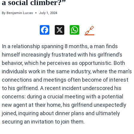
a social climber?”
By
Benjamin Lucas
July 1, 2024
F
X
W
🔗
a
h
In a relationship spanning 8 months, a man finds
ce
at
himself increasingly frustrated with his girlfriend’s
b
s
behavior, which he perceives as opportunistic. Both
o
A
individuals work in the same industry, where the man’s
o
p
connections and meetings often become of interest
k
p
to his girlfriend. A recent incident underscored his
concerns: during a crucial meeting with a potential
new agent at their home, his girlfriend unexpectedly
joined, inquiring about dinner plans and ultimately
securing an invitation to join them.