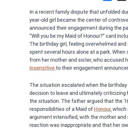
a
In a recent family dispute that unfolded du
ce
year-old girl became the center of controve
b
announced their engagement during the p
o
“Will you be my Maid of Honour?” card includ
o
The birthday girl, feeling overwhelmed and 
k
spent several hours alone at a park. When 
from her mother and sister, who accused he
insensitive
to their engagement announce
The situation escalated when the birthday g
decision to leave and ultimately criticizing
the situation. The father argued that the 
responsibilities of a Maid of
Honour
, which 
argument intensified, with the mother and si
reaction was inappropriate and that her o