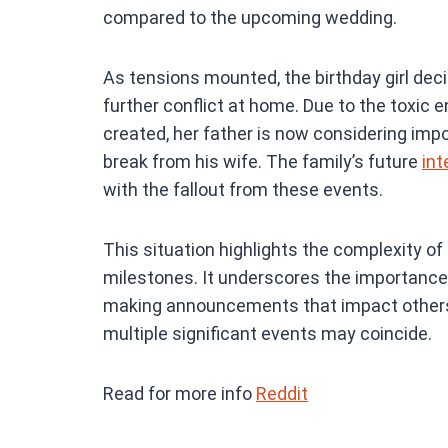
compared to the upcoming wedding.
As tensions mounted, the birthday girl dec
further conflict at home. Due to the toxic 
created, her father is now considering impo
break from his wife. The family’s future
int
with the fallout from these events.
This situation highlights the complexity o
milestones. It underscores the importanc
making announcements that impact others, 
multiple significant events may coincide.
Read for more info
Reddit