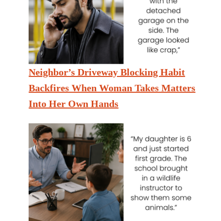
Neighbor’s Driveway Blocking Habit
Backfires When Woman Takes Matters
Into Her Own Hands