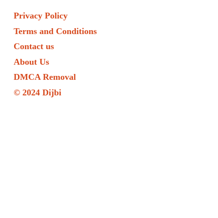
Privacy Policy
Terms and Conditions
Contact us
About Us
DMCA Removal
© 2024 Dijbi