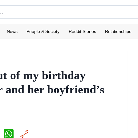
News
People & Society
Reddit Stories
Relationships
ut of my birthday
r and her boyfriend’s
X
W
🔗