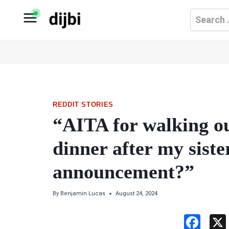
Skip
Search
to
for:
content
REDDIT STORIES
“AITA for walking o
dinner after my siste
announcement?”
By
Benjamin Lucas
August 24, 2024
F