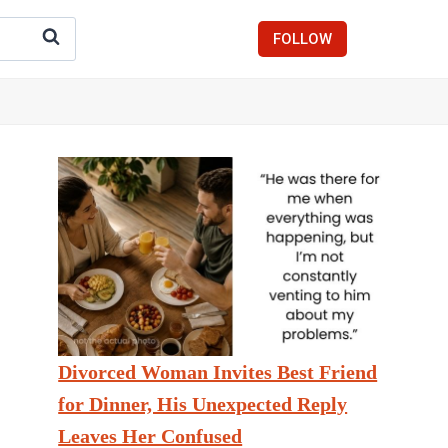
FOLLOW
Divorced Woman Invites Best Friend
for Dinner, His Unexpected Reply
Leaves Her Confused