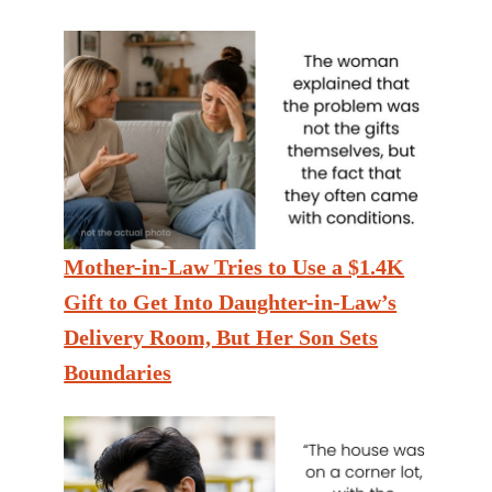
Mother-in-Law Tries to Use a $1.4K
Gift to Get Into Daughter-in-Law’s
Delivery Room, But Her Son Sets
Boundaries