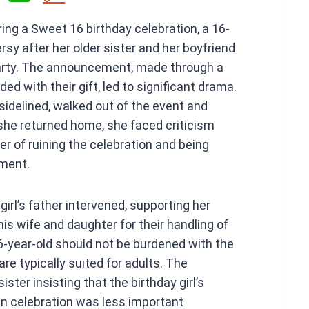
h
ring a Sweet 16 birthday celebration, a 16-
at
rsy after her older sister and her boyfriend
s
arty. The announcement, made through a
A
ed with their gift, led to significant drama.
p
sidelined, walked out of the event and
p
she returned home, she faced criticism
r of ruining the celebration and being
ment.
irl’s father intervened, supporting her
 his wife and daughter for their handling of
16-year-old should not be burdened with the
are typically suited for adults. The
ster insisting that the birthday girl’s
wn celebration was less important