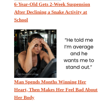
6-Year-Old Gets 2-Week Suspension
After Declining a Snake Activity at
School
Man Spends Months Winning Her
Heart, Then Makes Her Feel Bad About
Her Body