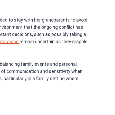
ided to stay with her grandparents to avoid
environment that the ongoing conflict has
rtant decisions, such as possibly taking a
eractions
remain uncertain as they grapple
f balancing family events and personal
e of communication and sensitivity when
particularly in a family setting where