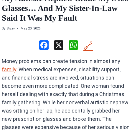
Glasses… And My Sister-In-Law
Said It Was My Fault
By
Sizzy
May 20, 2026
F
X
W
🔗
a
h
Money problems can create tension in almost any
ce
at
family
. When medical expenses, disability support,
b
s
and financial stress are involved, situations can
o
A
become even more complicated. One woman found
o
p
herself dealing with exactly that during a Christmas
k
p
family gathering. While her nonverbal autistic nephew
was sitting on her lap, he accidentally grabbed her
new prescription glasses and broke them. The
glasses were expensive because of her serious vision