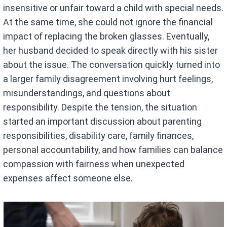
insensitive or unfair toward a child with special needs.
At the same time, she could not ignore the financial
impact of replacing the broken glasses. Eventually,
her husband decided to speak directly with his sister
about the issue. The conversation quickly turned into
a larger family disagreement involving hurt feelings,
misunderstandings, and questions about
responsibility. Despite the tension, the situation
started an important discussion about parenting
responsibilities, disability care, family finances,
personal accountability, and how families can balance
compassion with fairness when unexpected
expenses affect someone else.