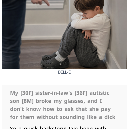
DELL-E