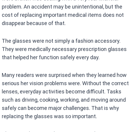
problem. An accident may be unintentional, but the
cost of replacing important medical items does not
disappear because of that.
The glasses were not simply a fashion accessory.
They were medically necessary prescription glasses
that helped her function safely every day.
Many readers were surprised when they learned how
serious her vision problems were. Without the correct
lenses, everyday activities become difficult. Tasks
such as driving, cooking, working, and moving around
safely can become major challenges. That is why
replacing the glasses was so important.