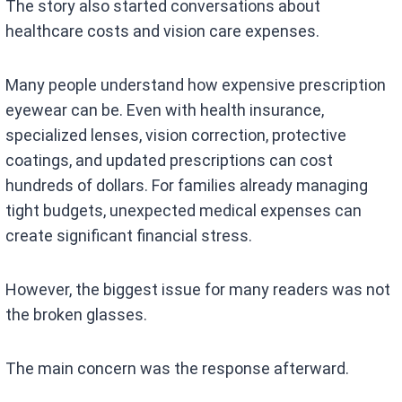
The story also started conversations about
healthcare costs and vision care expenses.
Many people understand how expensive prescription
eyewear can be. Even with health insurance,
specialized lenses, vision correction, protective
coatings, and updated prescriptions can cost
hundreds of dollars. For families already managing
tight budgets, unexpected medical expenses can
create significant financial stress.
However, the biggest issue for many readers was not
the broken glasses.
The main concern was the response afterward.