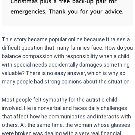
This story became popular online because it raises a
difficult question that many families face. How do you
balance compassion with responsibility when a child
with special needs accidentally damages something
valuable? There is no easy answer, which is why so
many people had strong opinions about the situation.
Most people felt sympathy for the autistic child
involved. He is nonverbal and faces daily challenges
that affect how he communicates and interacts with
others. At the same time, the woman whose glasses
were broken was dealing with a very real financial