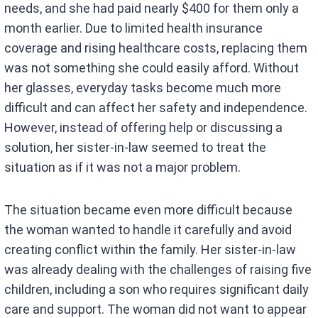
needs, and she had paid nearly $400 for them only a
month earlier. Due to limited health insurance
coverage and rising healthcare costs, replacing them
was not something she could easily afford. Without
her glasses, everyday tasks become much more
difficult and can affect her safety and independence.
However, instead of offering help or discussing a
solution, her sister-in-law seemed to treat the
situation as if it was not a major problem.
The situation became even more difficult because
the woman wanted to handle it carefully and avoid
creating conflict within the family. Her sister-in-law
was already dealing with the challenges of raising five
children, including a son who requires significant daily
care and support. The woman did not want to appear