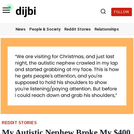
Skip
to
FOLLOW
content
News
People & Society
Reddit Stories
Relationships
REDDIT STORIES
My Autistic Nephew Broke My $400