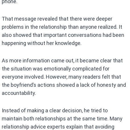
phone.
That message revealed that there were deeper
problems in the relationship than anyone realized. It
also showed that important conversations had been
happening without her knowledge.
As more information came out, it became clear that
the situation was emotionally complicated for
everyone involved. However, many readers felt that
the boyfriend’s actions showed a lack of honesty and
accountability.
Instead of making a clear decision, he tried to
maintain both relationships at the same time. Many
relationship advice experts explain that avoiding