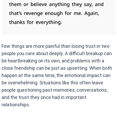
Few things are more painful than losing trust in two
people you care about deeply. A difficult breakup can
be heartbreaking on its own, and problems with a
close friendship can be just as upsetting. When both
happen at the same time, the emotional impact can
be overwhelming. Situations like this often leave
people questioning past memories, conversations,
and the trust they once had in important
relationships.