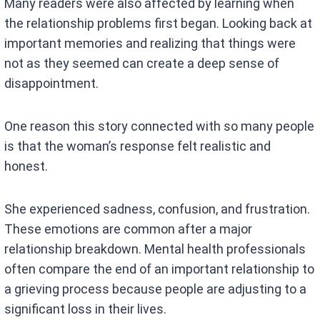
Many readers were also affected by learning when
the relationship problems first began. Looking back at
important memories and realizing that things were
not as they seemed can create a deep sense of
disappointment.
One reason this story connected with so many people
is that the woman’s response felt realistic and
honest.
She experienced sadness, confusion, and frustration.
These emotions are common after a major
relationship breakdown. Mental health professionals
often compare the end of an important relationship to
a grieving process because people are adjusting to a
significant loss in their lives.