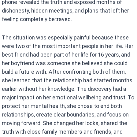
phone revealed the truth and exposed months of
dishonesty, hidden meetings, and plans that left her
feeling completely betrayed.
The situation was especially painful because these
were two of the most important people in her life. Her
best friend had been part of her life for 16 years, and
her boyfriend was someone she believed she could
build a future with. After confronting both of them,
she learned that the relationship had started months
earlier without her knowledge. The discovery had a
major impact on her emotional wellbeing and trust. To
protect her mental health, she chose to end both
relationships, create clear boundaries, and focus on
moving forward. She changed her locks, shared the
truth with close family members and friends, and