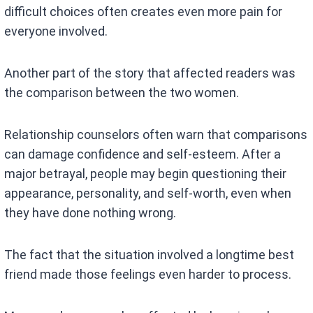
difficult choices often creates even more pain for
everyone involved.
Another part of the story that affected readers was
the comparison between the two women.
Relationship counselors often warn that comparisons
can damage confidence and self-esteem. After a
major betrayal, people may begin questioning their
appearance, personality, and self-worth, even when
they have done nothing wrong.
The fact that the situation involved a longtime best
friend made those feelings even harder to process.