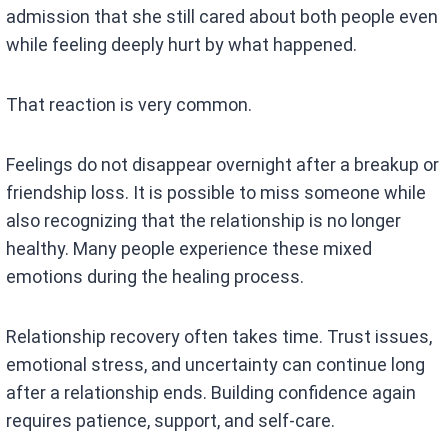
admission that she still cared about both people even
while feeling deeply hurt by what happened.
That reaction is very common.
Feelings do not disappear overnight after a breakup or
friendship loss. It is possible to miss someone while
also recognizing that the relationship is no longer
healthy. Many people experience these mixed
emotions during the healing process.
Relationship recovery often takes time. Trust issues,
emotional stress, and uncertainty can continue long
after a relationship ends. Building confidence again
requires patience, support, and self-care.