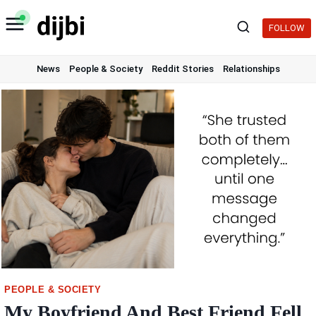
Skip
to
FOLLOW
content
News
People & Society
Reddit Stories
Relationships
PEOPLE & SOCIETY
My Boyfriend And Best Friend Fell