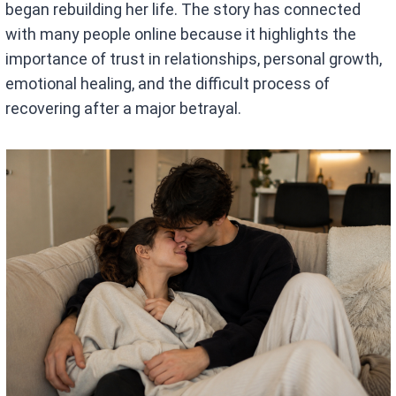
began rebuilding her life. The story has connected
with many people online because it highlights the
importance of trust in relationships, personal growth,
emotional healing, and the difficult process of
recovering after a major betrayal.