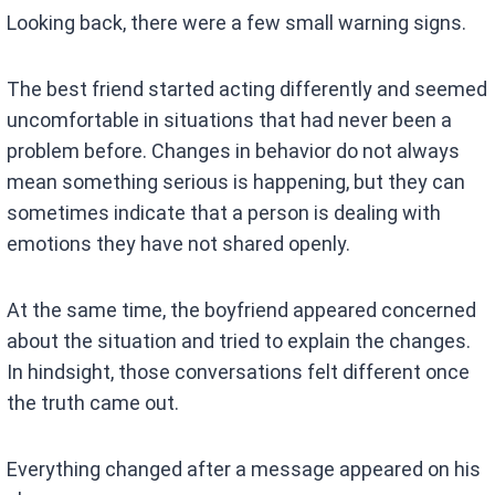
Looking back, there were a few small warning signs.
The best friend started acting differently and seemed
uncomfortable in situations that had never been a
problem before. Changes in behavior do not always
mean something serious is happening, but they can
sometimes indicate that a person is dealing with
emotions they have not shared openly.
At the same time, the boyfriend appeared concerned
about the situation and tried to explain the changes.
In hindsight, those conversations felt different once
the truth came out.
Everything changed after a message appeared on his