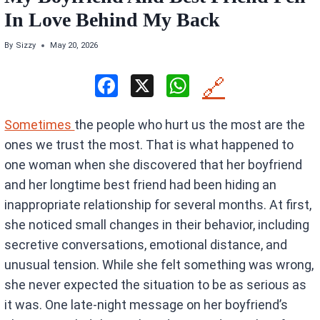
In Love Behind My Back
By
Sizzy
May 20, 2026
F
X
W
🔗
a
h
Sometimes
the people who hurt us the most are the
ce
at
ones we trust the most. That is what happened to
b
s
one woman when she discovered that her boyfriend
o
A
and her longtime best friend had been hiding an
o
p
inappropriate relationship for several months. At first,
k
p
she noticed small changes in their behavior, including
secretive conversations, emotional distance, and
unusual tension. While she felt something was wrong,
she never expected the situation to be as serious as
it was. One late-night message on her boyfriend’s