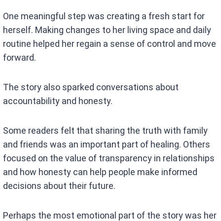
One meaningful step was creating a fresh start for
herself. Making changes to her living space and daily
routine helped her regain a sense of control and move
forward.
The story also sparked conversations about
accountability and honesty.
Some readers felt that sharing the truth with family
and friends was an important part of healing. Others
focused on the value of transparency in relationships
and how honesty can help people make informed
decisions about their future.
Perhaps the most emotional part of the story was her