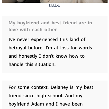
DELL-E