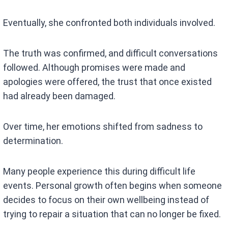
Eventually, she confronted both individuals involved.
The truth was confirmed, and difficult conversations
followed. Although promises were made and
apologies were offered, the trust that once existed
had already been damaged.
Over time, her emotions shifted from sadness to
determination.
Many people experience this during difficult life
events. Personal growth often begins when someone
decides to focus on their own wellbeing instead of
trying to repair a situation that can no longer be fixed.