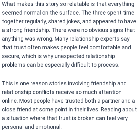
What makes this story so relatable is that everything
seemed normal on the surface. The three spent time
together regularly, shared jokes, and appeared to have
a strong friendship. There were no obvious signs that
anything was wrong. Many relationship experts say
that trust often makes people feel comfortable and
secure, which is why unexpected relationship
problems can be especially difficult to process.
This is one reason stories involving friendship and
relationship conflicts receive so much attention
online. Most people have trusted both a partner and a
close friend at some point in their lives. Reading about
a situation where that trust is broken can feel very
personal and emotional.