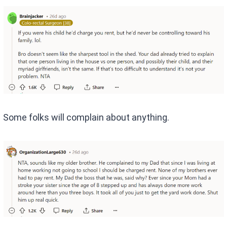
Some folks will complain about anything.