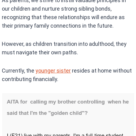
As parents, we strive to instill valuable principles in
our children and nurture strong sibling bonds,
recognizing that these relationships will endure as
their primary family connections in the future.
However, as children transition into adulthood, they
must navigate their own paths.
Currently, the
younger sister
resides at home without
contributing financially.