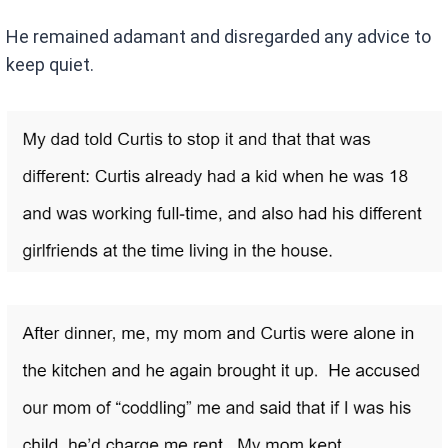
He remained adamant and disregarded any advice to
keep quiet.