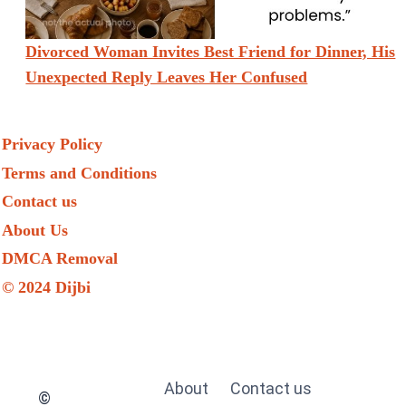
Divorced Woman Invites Best Friend for Dinner, His
Unexpected Reply Leaves Her Confused
Privacy Policy
Terms and Conditions
Contact us
About Us
DMCA Removal
© 2024 Dijbi
About
Contact us
©