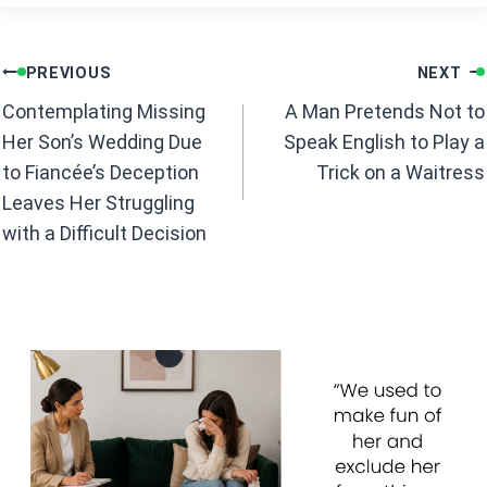
ce
at
b
s
Post
o
A
PREVIOUS
NEXT
navigation
o
p
Contemplating Missing
A Man Pretends Not to
k
p
Her Son’s Wedding Due
Speak English to Play a
to Fiancée’s Deception
Trick on a Waitress
Leaves Her Struggling
with a Difficult Decision