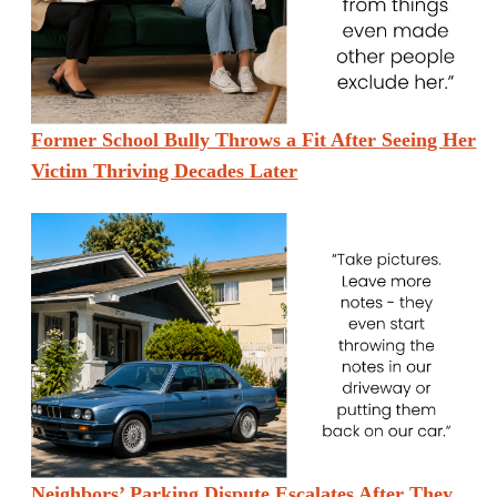
Former School Bully Throws a Fit After Seeing Her
Victim Thriving Decades Later
Neighbors’ Parking Dispute Escalates After They