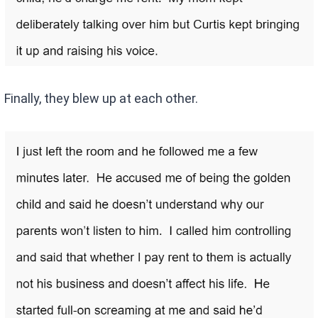
Finally, they blew up at each other.