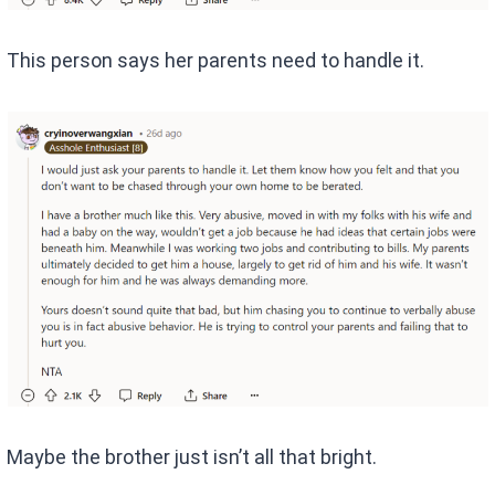
This person says her parents need to handle it.
Maybe the brother just isn’t all that bright.