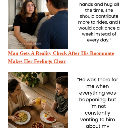
Man Gets A Reality Check After His Roommate
Makes Her Feelings Clear