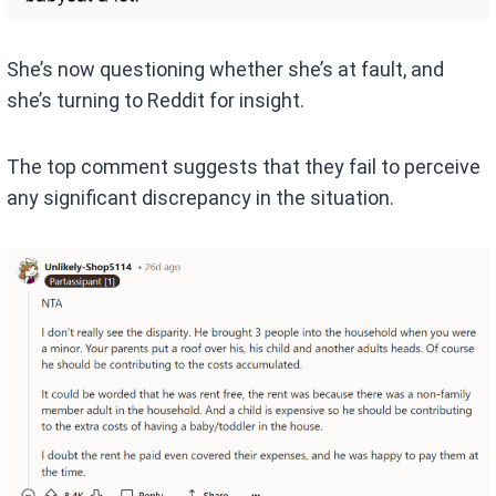
She’s now questioning whether she’s at fault, and
she’s turning to Reddit for insight.
The top comment suggests that they fail to perceive
any significant discrepancy in the situation.