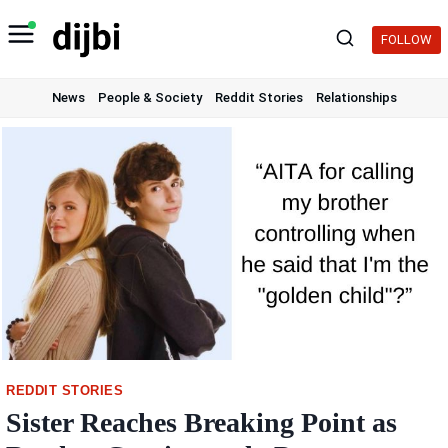
Skip
to
FOLLOW
content
News
People & Society
Reddit Stories
Relationships
REDDIT STORIES
Sister Reaches Breaking Point as