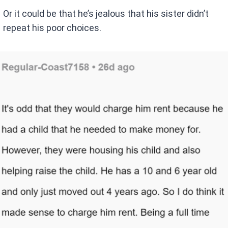
Or it could be that he’s jealous that his sister didn’t
repeat his poor choices.