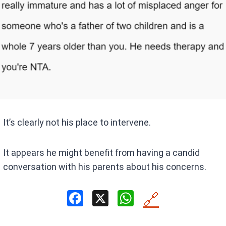
It’s clearly not his place to intervene.
It appears he might benefit from having a candid
conversation with his parents about his concerns.
F
X
W
🔗
a
h