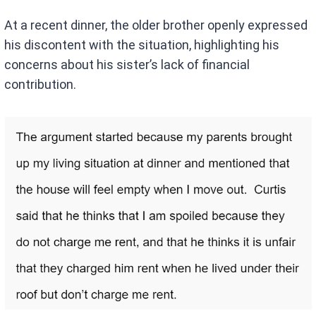
At a recent dinner, the older brother openly expressed
his discontent with the situation, highlighting his
concerns about his sister’s lack of financial
contribution.