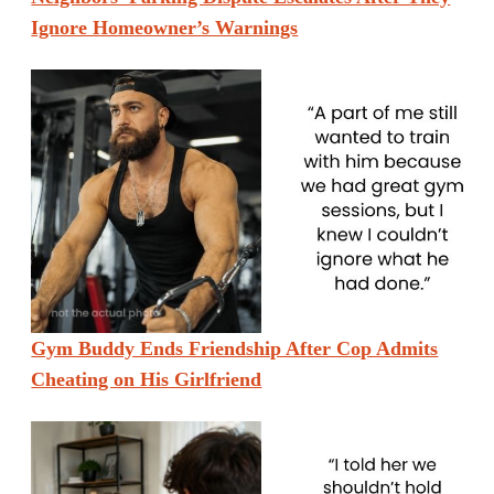
Ignore Homeowner’s Warnings
Gym Buddy Ends Friendship After Cop Admits
Cheating on His Girlfriend