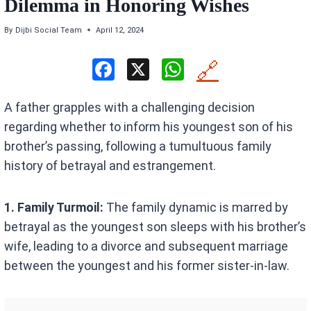
Dilemma in Honoring Wishes
By
Dijbi Social Team
April 12, 2024
F
X
W
🔗
a
h
A father grapples with a challenging decision
ce
at
regarding whether to inform his youngest son of his
b
s
brother’s passing, following a tumultuous family
o
A
history of betrayal and estrangement.
o
p
k
p
1. Family Turmoil:
The family dynamic is marred by
betrayal as the youngest son sleeps with his brother’s
wife, leading to a divorce and subsequent marriage
between the youngest and his former sister-in-law.