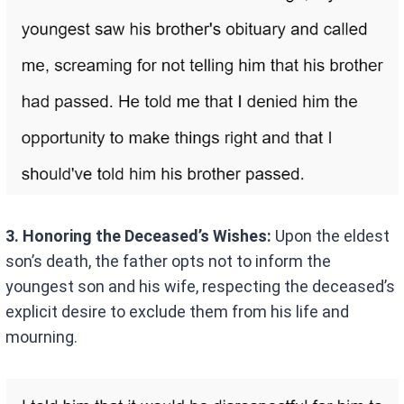
3. Honoring the Deceased’s Wishes:
Upon the eldest
son’s death, the father opts not to inform the
youngest son and his wife, respecting the deceased’s
explicit desire to exclude them from his life and
mourning.