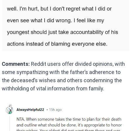
Comments:
Reddit users offer divided opinions, with
some sympathizing with the father’s adherence to
the deceased’s wishes and others condemning the
withholding of vital information from family.