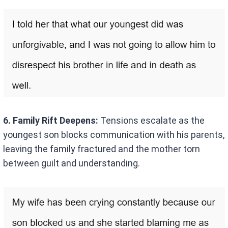
6. Family Rift Deepens:
Tensions escalate as the
youngest son blocks communication with his parents,
leaving the family fractured and the mother torn
between guilt and understanding.