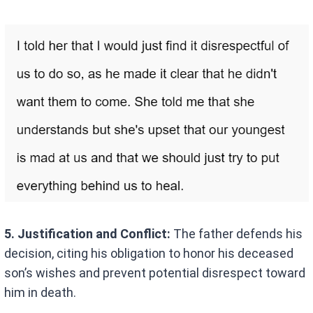
5. Justification and Conflict:
The father defends his
decision, citing his obligation to honor his deceased
son’s wishes and prevent potential disrespect toward
him in death.