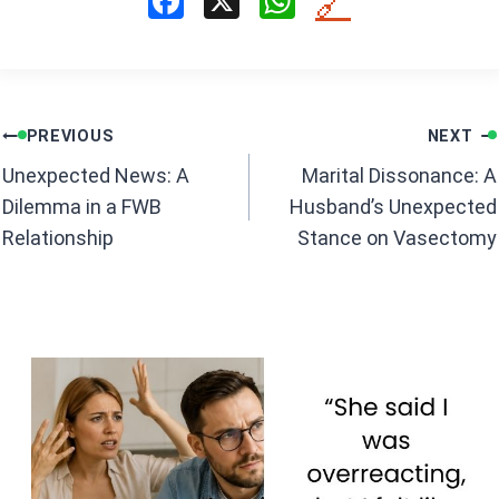
F
X
W
🔗
a
h
ce
at
b
s
Post
o
A
PREVIOUS
NEXT
navigation
o
p
Unexpected News: A
Marital Dissonance: A
k
p
Dilemma in a FWB
Husband’s Unexpected
Relationship
Stance on Vasectomy