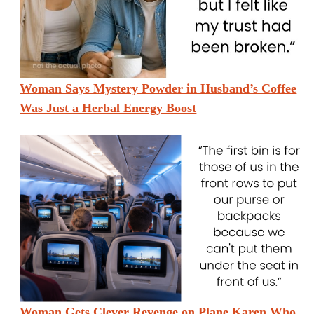
Woman Says Mystery Powder in Husband’s Coffee
Was Just a Herbal Energy Boost
Woman Gets Clever Revenge on Plane Karen Who