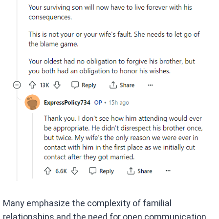
Many emphasize the complexity of familial
relationships and the need for open communication