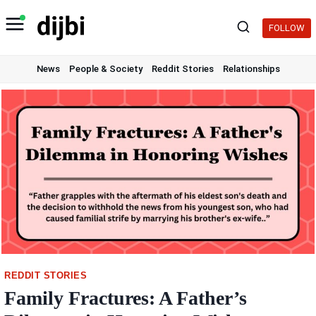
Skip
to
FOLLOW
content
News
People & Society
Reddit Stories
Relationships
REDDIT STORIES
Family Fractures: A Father’s