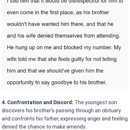
4. Confrontation and Discord:
The youngest son
discovers his brother’s passing through an obituary
and confronts his father, expressing anger and feeling
denied the chance to make amends.