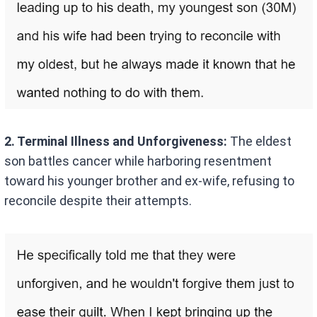
2. Terminal Illness and Unforgiveness:
The eldest
son battles cancer while harboring resentment
toward his younger brother and ex-wife, refusing to
reconcile despite their attempts.