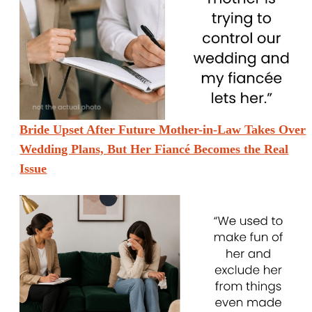
Bride Upset After Future Mother-in-Law Takes Over
Wedding Plans, But Her Fiancé Becomes the Real
Issue