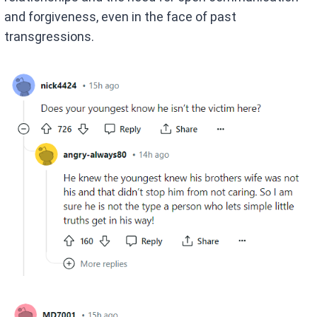
and forgiveness, even in the face of past
transgressions.