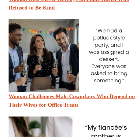
Refused to Be Kind
Woman Challenges Male Coworkers Who Depend on
Their Wives for Office Treats