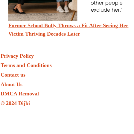
Former School Bully Throws a Fit After Seeing Her
Victim Thriving Decades Later
Privacy Policy
Terms and Conditions
Contact us
About Us
DMCA Removal
© 2024 Dijbi