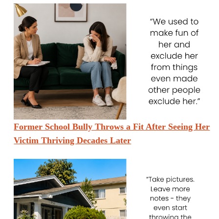
Former School Bully Throws a Fit After Seeing Her
Victim Thriving Decades Later