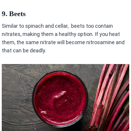
9.
Beets
Similar to spinach and cellar, beets too contain
nitrates, making them a healthy option. If you heat
them, the same nitrate will become nitrosamine and
that can be deadly.