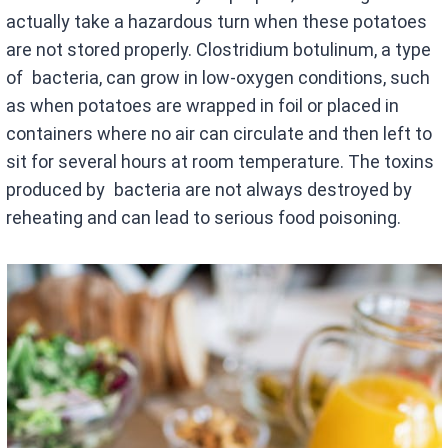
actually take a hazardous turn when these potatoes
are not stored properly. Clostridium botulinum, a type
of bacteria, can grow in low-oxygen conditions, such
as when potatoes are wrapped in foil or placed in
containers where no air can circulate and then left to
sit for several hours at room temperature. The toxins
produced by bacteria are not always destroyed by
reheating and can lead to serious food poisoning.