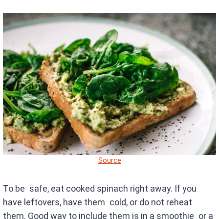
Source
To be safe, eat cooked spinach right away. If you
have leftovers, have them cold, or do not reheat
them. Good way to include them is in a smoothie or a