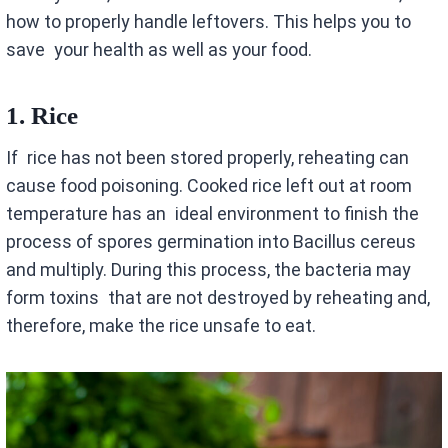
how to properly handle leftovers. This helps you to
save your health as well as your food.
1.
Rice
If rice has not been stored properly, reheating can
cause food poisoning. Cooked rice left out at room
temperature has an ideal environment to finish the
process of spores germination into Bacillus cereus
and multiply. During this process, the bacteria may
form toxins that are not destroyed by reheating and,
therefore, make the rice unsafe to eat.