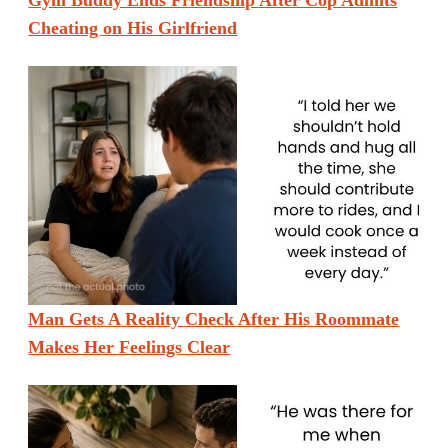
Gym Buddy Ends Friendship After Cop Admits
Cheating on His Girlfriend
Man Gets A Reality Check After His Roommate
Makes Her Feelings Clear