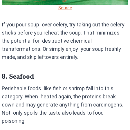
Source
If you pour soup over celery, try taking out the celery
sticks before you reheat the soup. That minimizes
the potential for destructive chemical
transformations. Or simply enjoy your soup freshly
made, and skip leftovers entirely.
8.
Seafood
Perishable foods like fish or shrimp fall into this
category. When heated again, the proteins break
down and may generate anything from carcinogens.
Not only spoils the taste also leads to food
poisoning.