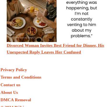
Divorced Woman Invites Best Friend for Dinner, His
Unexpected Reply Leaves Her Confused
Privacy Policy
Terms and Conditions
Contact us
About Us
DMCA Removal