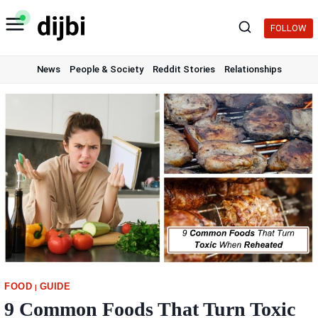
Skip
to
FOLLOW
content
News
People & Society
Reddit Stories
Relationships
FOOD
GUIDE
|
9 Common Foods That Turn Toxic