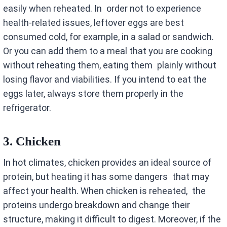
easily when reheated. In order not to experience
health-related issues, leftover eggs are best
consumed cold, for example, in a salad or sandwich.
Or you can add them to a meal that you are cooking
without reheating them, eating them plainly without
losing flavor and viabilities. If you intend to eat the
eggs later, always store them properly in the
refrigerator.
3.
Chicken
In hot climates, chicken provides an ideal source of
protein, but heating it has some dangers that may
affect your health. When chicken is reheated, the
proteins undergo breakdown and change their
structure, making it difficult to digest. Moreover, if the