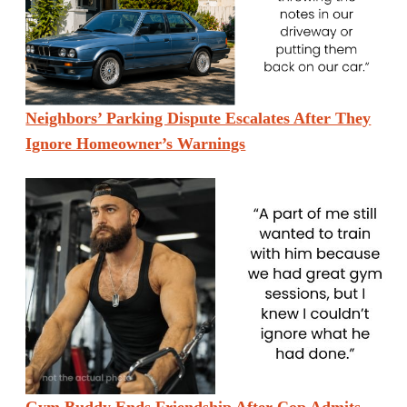
Neighbors’ Parking Dispute Escalates After They
Ignore Homeowner’s Warnings