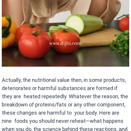
Actually, the nutritional value then, in some products,
deteriorates or harmful substances are formed if
they are heated repeatedly. Whatever the reason, the
breakdown of proteins/fats or any other component,
these changes are harmful to your body. Here are
nine foods you should never reheat—what happens
when you do, the science behind these reactions, and