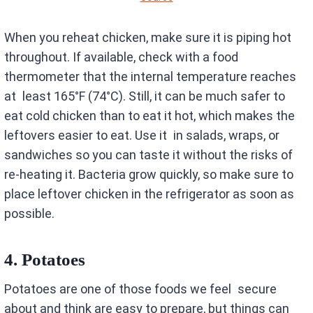
When you reheat chicken, make sure it is piping hot
throughout. If available, check with a food
thermometer that the internal temperature reaches
at least 165°F (74°C). Still, it can be much safer to
eat cold chicken than to eat it hot, which makes the
leftovers easier to eat. Use it in salads, wraps, or
sandwiches so you can taste it without the risks of
re-heating it. Bacteria grow quickly, so make sure to
place leftover chicken in the refrigerator as soon as
possible.
4.
Potatoes
Potatoes are one of those foods we feel secure
about and think are easy to prepare, but things can