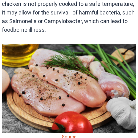
chicken is not properly cooked to a safe temperature,
it may allow for the survival of harmful bacteria, such
as Salmonella or Campylobacter, which can lead to
foodborne illness.
Source