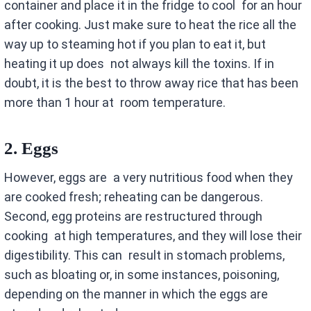
container and place it in the fridge to cool for an hour
after cooking. Just make sure to heat the rice all the
way up to steaming hot if you plan to eat it, but
heating it up does not always kill the toxins. If in
doubt, it is the best to throw away rice that has been
more than 1 hour at room temperature.
2.
Eggs
However, eggs are a very nutritious food when they
are cooked fresh; reheating can be dangerous.
Second, egg proteins are restructured through
cooking at high temperatures, and they will lose their
digestibility. This can result in stomach problems,
such as bloating or, in some instances, poisoning,
depending on the manner in which the eggs are