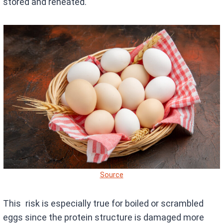
stored and reheated.
Source
This risk is especially true for boiled or scrambled
eggs since the protein structure is damaged more