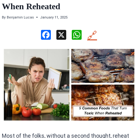
When Reheated
By
Benjamin Lucas
January 11, 2025
F
X
W
🔗
a
h
ce
at
b
s
o
A
o
p
k
p
Most of the folks, without a second thought, reheat