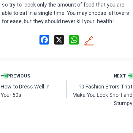
so try to cook only the amount of food that you are
able to eat in a single time. You may choose leftovers
for ease, but they should never kill your health!
F
X
W
🔗
a
h
ce
at
b
s
Post
o
A
PREVIOUS
NEXT
navigation
o
p
How to Dress Well in
10 Fashion Errors That
k
p
Your 60s
Make You Look Short and
Stumpy