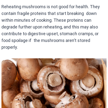
Reheating mushrooms is not good for health. They
contain fragile proteins that start breaking down
within minutes of cooking. These proteins can
degrade further upon reheating, and this may also
contribute to digestive upset, stomach cramps, or
food spoilage if the mushrooms aren’t stored
properly.