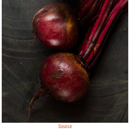
Source