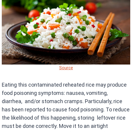
Source
Eating this contaminated reheated rice may produce
food poisoning symptoms: nausea, vomiting,
diarrhea, and/or stomach cramps. Particularly, rice
has been reported to cause food poisoning. To reduce
the likelihood of this happening, storing leftover rice
must be done correctly. Move it to an airtight