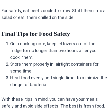
For safety, eat beets cooled or raw. Stuff them into a
salad or eat them chilled on the side.
Final Tips for Food Safety
On a cooking note, keep leftovers out of the
fridge for no longer than two hours after you
cook them.
Store them properly in airtight containers for
some time.
Heat food evenly and single time to minimize the
danger of bacteria.
With these tips in mind, you can have your meals
safely and avoid side effects. The best is fresh food,