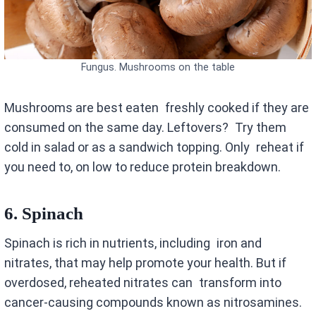
Fungus. Mushrooms on the table
Mushrooms are best eaten freshly cooked if they are
consumed on the same day. Leftovers? Try them
cold in salad or as a sandwich topping. Only reheat if
you need to, on low to reduce protein breakdown.
6.
Spinach
Spinach is rich in nutrients, including iron and
nitrates, that may help promote your health. But if
overdosed, reheated nitrates can transform into
cancer-causing compounds known as nitrosamines.