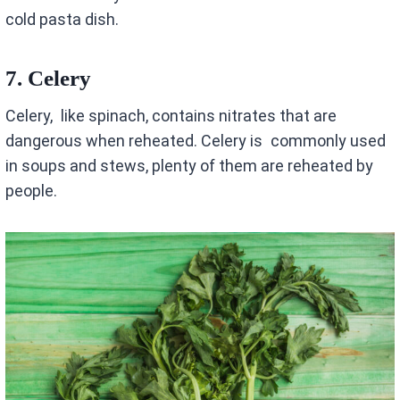
cold pasta dish.
7.
Celery
Celery, like spinach, contains nitrates that are
dangerous when reheated. Celery is commonly used
in soups and stews, plenty of them are reheated by
people.