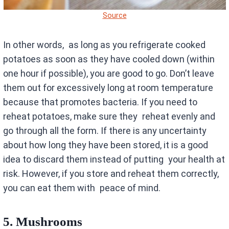
Source
In other words, as long as you refrigerate cooked
potatoes as soon as they have cooled down (within
one hour if possible), you are good to go. Don’t leave
them out for excessively long at room temperature
because that promotes bacteria. If you need to
reheat potatoes, make sure they reheat evenly and
go through all the form. If there is any uncertainty
about how long they have been stored, it is a good
idea to discard them instead of putting your health at
risk. However, if you store and reheat them correctly,
you can eat them with peace of mind.
5.
Mushrooms