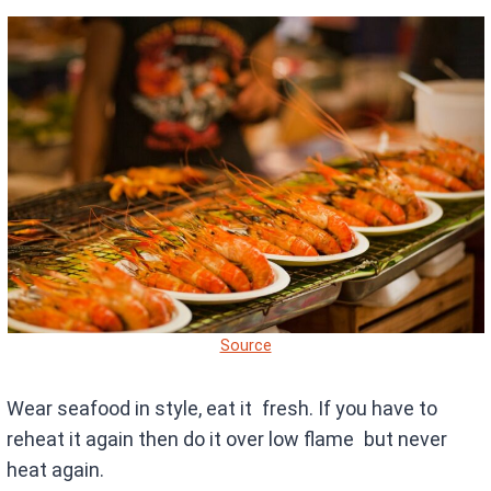
Source
Wear seafood in style, eat it fresh. If you have to
reheat it again then do it over low flame but never
heat again.