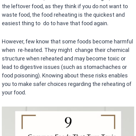
the leftover food, as they think if you do not want to
waste food, the food reheating is the quickest and
easiest thing to do to have that food again.
However, few know that some foods become harmful
when re-heated. They might change their chemical
structure when reheated and may become toxic or
lead to digestive issues (such as stomachaches or
food poisoning). Knowing about these risks enables
you to make safer choices regarding the reheating of
your food.