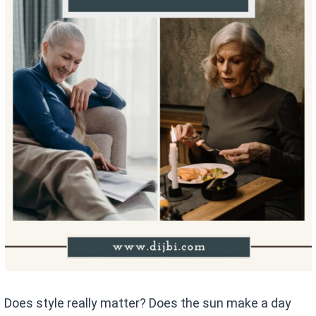
Does style really matter? Does the sun make a day