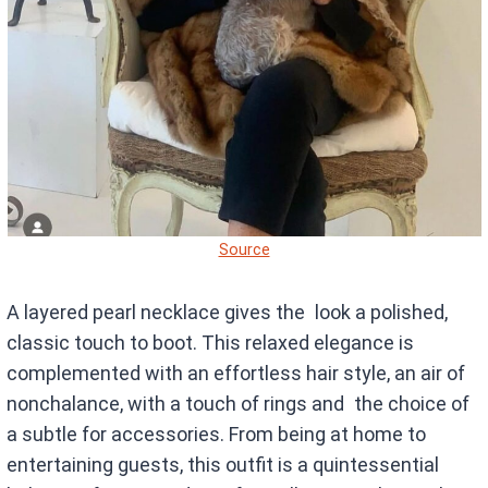
Source
A layered pearl necklace gives the look a polished,
classic touch to boot. This relaxed elegance is
complemented with an effortless hair style, an air of
nonchalance, with a touch of rings and the choice of
a subtle for accessories. From being at home to
entertaining guests, this outfit is a quintessential