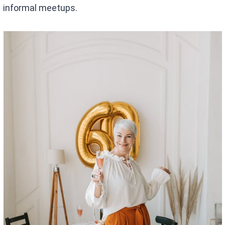
informal meetups.