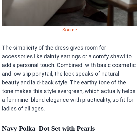
Source
The simplicity of the dress gives room for
accessories like dainty earrings or a comfy shawl to
add a personal touch. Combined with basic cosmetic
and low slip ponytail, the look speaks of natural
beauty and laid-back style. The earthy tone of the
tone makes this style evergreen, which actually helps
a feminine blend elegance with practicality, so fit for
ladies of all ages.
Navy Polka Dot Set with Pearls