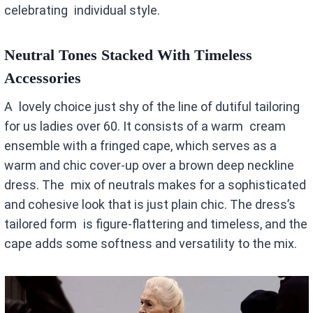
celebrating individual style.
Neutral Tones Stacked With Timeless
Accessories
A lovely choice just shy of the line of dutiful tailoring
for us ladies over 60. It consists of a warm cream
ensemble with a fringed cape, which serves as a
warm and chic cover-up over a brown deep neckline
dress. The mix of neutrals makes for a sophisticated
and cohesive look that is just plain chic. The dress’s
tailored form is figure-flattering and timeless, and the
cape adds some softness and versatility to the mix.