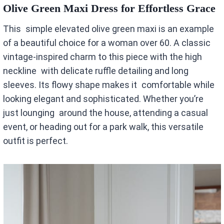
Olive Green Maxi Dress for Effortless Grace
This simple elevated olive green maxi is an example
of a beautiful choice for a woman over 60. A classic
vintage-inspired charm to this piece with the high
neckline with delicate ruffle detailing and long
sleeves. Its flowy shape makes it comfortable while
looking elegant and sophisticated. Whether you’re
just lounging around the house, attending a casual
event, or heading out for a park walk, this versatile
outfit is perfect.