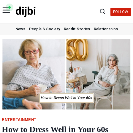
Skip
to
FOLLOW
content
News
People & Society
Reddit Stories
Relationships
ENTERTAINMENT
How to Dress Well in Your 60s