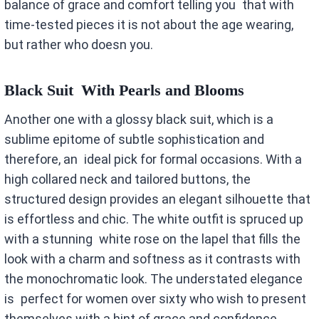
balance of grace and comfort telling you that with
time-tested pieces it is not about the age wearing,
but rather who doesn you.
Black Suit With Pearls and Blooms
Another one with a glossy black suit, which is a
sublime epitome of subtle sophistication and
therefore, an ideal pick for formal occasions. With a
high collared neck and tailored buttons, the
structured design provides an elegant silhouette that
is effortless and chic. The white outfit is spruced up
with a stunning white rose on the lapel that fills the
look with a charm and softness as it contrasts with
the monochromatic look. The understated elegance
is perfect for women over sixty who wish to present
themselves with a hint of grace and confidence.