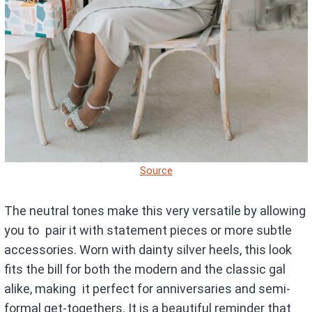
Source
The neutral tones make this very versatile by allowing
you to pair it with statement pieces or more subtle
accessories. Worn with dainty silver heels, this look
fits the bill for both the modern and the classic gal
alike, making it perfect for anniversaries and semi-
formal get-togethers. It is a beautiful reminder that