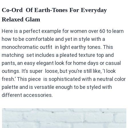
Co-Ord Of Earth-Tones For Everyday
Relaxed Glam
Here is a perfect example for women over 60 to learn
how to be comfortable and yet in style with a
monochromatic outfit in light earthy tones. This
matching set includes a pleated texture top and
pants, an easy elegant look for home days or casual
outings. It’s super loose, but you’re still like, ‘I look
fresh.’ This piece is sophisticated with a neutral color
palette and is versatile enough to be styled with
different accessories.