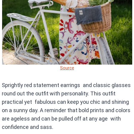
Source
Sprightly red statement earrings and classic glasses
round out the outfit with personality. This outfit
practical yet fabulous can keep you chic and shining
on a sunny day. A reminder that bold prints and colors
are ageless and can be pulled off at any age with
confidence and sass.