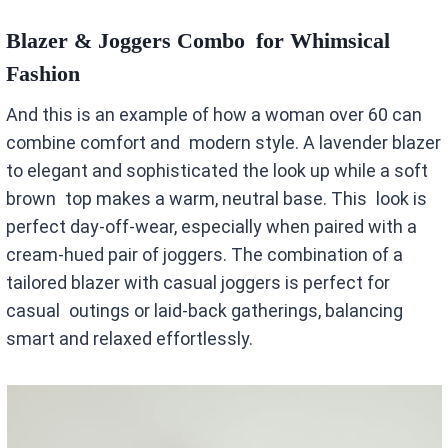
Blazer & Joggers Combo for Whimsical
Fashion
And this is an example of how a woman over 60 can
combine comfort and modern style. A lavender blazer
to elegant and sophisticated the look up while a soft
brown top makes a warm, neutral base. This look is
perfect day-off-wear, especially when paired with a
cream-hued pair of joggers. The combination of a
tailored blazer with casual joggers is perfect for
casual outings or laid-back gatherings, balancing
smart and relaxed effortlessly.