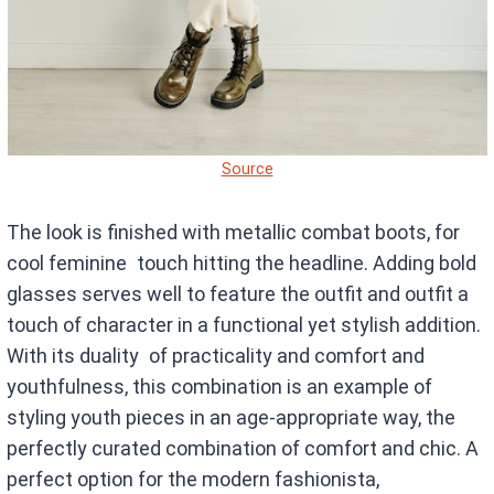
Source
The look is finished with metallic combat boots, for
cool feminine touch hitting the headline. Adding bold
glasses serves well to feature the outfit and outfit a
touch of character in a functional yet stylish addition.
With its duality of practicality and comfort and
youthfulness, this combination is an example of
styling youth pieces in an age-appropriate way, the
perfectly curated combination of comfort and chic. A
perfect option for the modern fashionista,