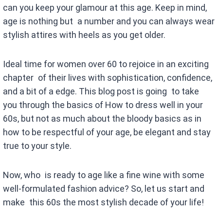
can you keep your glamour at this age. Keep in mind,
age is nothing but a number and you can always wear
stylish attires with heels as you get older.
Ideal time for women over 60 to rejoice in an exciting
chapter of their lives with sophistication, confidence,
and a bit of a edge. This blog post is going to take
you through the basics of How to dress well in your
60s, but not as much about the bloody basics as in
how to be respectful of your age, be elegant and stay
true to your style.
Now, who is ready to age like a fine wine with some
well-formulated fashion advice? So, let us start and
make this 60s the most stylish decade of your life!