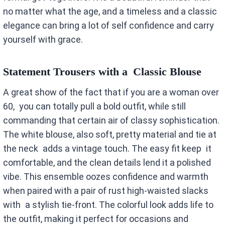
no matter what the age, and a timeless and a classic
elegance can bring a lot of self confidence and carry
yourself with grace.
Statement Trousers with a Classic Blouse
A great show of the fact that if you are a woman over
60, you can totally pull a bold outfit, while still
commanding that certain air of classy sophistication.
The white blouse, also soft, pretty material and tie at
the neck adds a vintage touch. The easy fit keep it
comfortable, and the clean details lend it a polished
vibe. This ensemble oozes confidence and warmth
when paired with a pair of rust high-waisted slacks
with a stylish tie-front. The colorful look adds life to
the outfit, making it perfect for occasions and