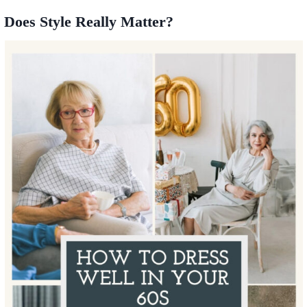
Does Style Really Matter?