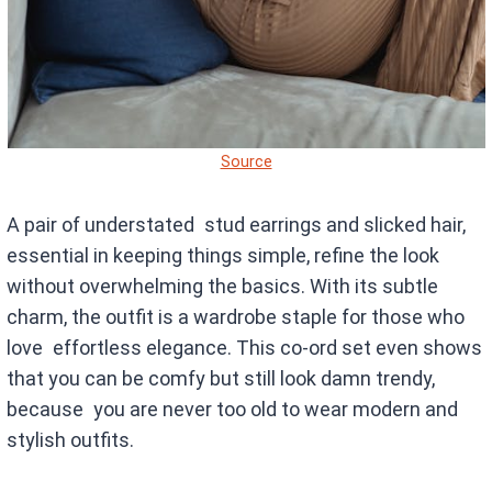
Source
A pair of understated stud earrings and slicked hair,
essential in keeping things simple, refine the look
without overwhelming the basics. With its subtle
charm, the outfit is a wardrobe staple for those who
love effortless elegance. This co-ord set even shows
that you can be comfy but still look damn trendy,
because you are never too old to wear modern and
stylish outfits.