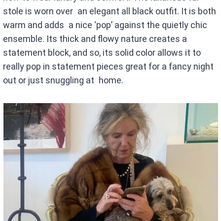
stole is worn over an elegant all black outfit. It is both
warm and adds a nice ‘pop’ against the quietly chic
ensemble. Its thick and flowy nature creates a
statement block, and so, its solid color allows it to
really pop in statement pieces great for a fancy night
out or just snuggling at home.