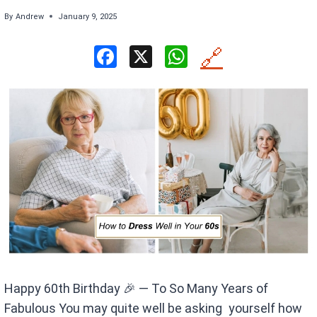
By
Andrew
January 9, 2025
F
X
W
🔗
a
h
ce
at
b
s
o
A
o
p
k
p
Happy 60th Birthday 🎉 — To So Many Years of
Fabulous You may quite well be asking yourself how