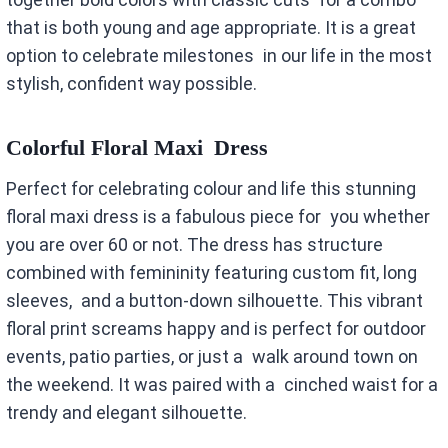
that is both young and age appropriate. It is a great
option to celebrate milestones in our life in the most
stylish, confident way possible.
Colorful Floral Maxi Dress
Perfect for celebrating colour and life this stunning
floral maxi dress is a fabulous piece for you whether
you are over 60 or not. The dress has structure
combined with femininity featuring custom fit, long
sleeves, and a button-down silhouette. This vibrant
floral print screams happy and is perfect for outdoor
events, patio parties, or just a walk around town on
the weekend. It was paired with a cinched waist for a
trendy and elegant silhouette.