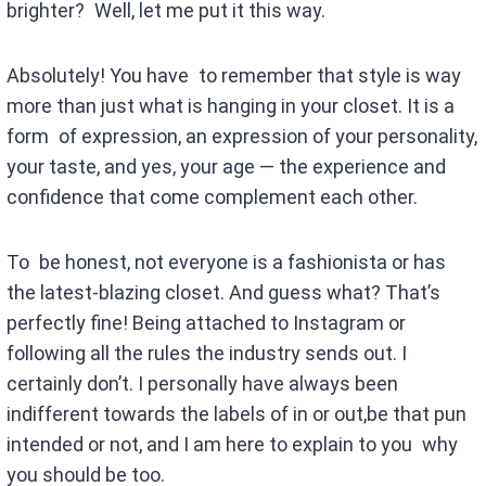
brighter? Well, let me put it this way.
Absolutely! You have to remember that style is way
more than just what is hanging in your closet. It is a
form of expression, an expression of your personality,
your taste, and yes, your age — the experience and
confidence that come complement each other.
To be honest, not everyone is a fashionista or has
the latest-blazing closet. And guess what? That’s
perfectly fine! Being attached to Instagram or
following all the rules the industry sends out. I
certainly don’t. I personally have always been
indifferent towards the labels of in or out,be that pun
intended or not, and I am here to explain to you why
you should be too.