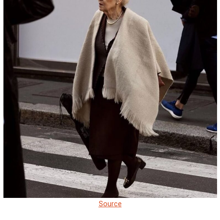
Source