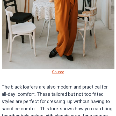
Source
The black loafers are also modern and practical for
all-day comfort. These tailored but not too fitted
styles are perfect for dressing up without having to
sacrifice comfort. This look shows how you can bring
together bold colors with classic cuts for a combo