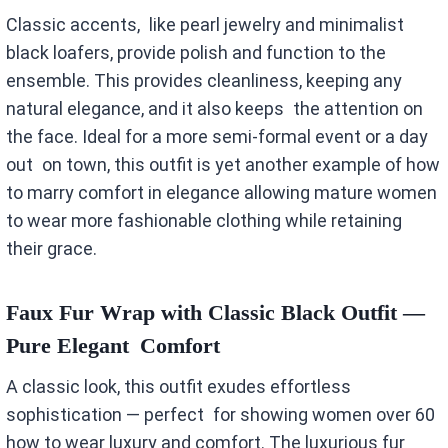
Classic accents, like pearl jewelry and minimalist
black loafers, provide polish and function to the
ensemble. This provides cleanliness, keeping any
natural elegance, and it also keeps the attention on
the face. Ideal for a more semi-formal event or a day
out on town, this outfit is yet another example of how
to marry comfort in elegance allowing mature women
to wear more fashionable clothing while retaining
their grace.
Faux Fur Wrap with Classic Black Outfit —
Pure Elegant Comfort
A classic look, this outfit exudes effortless
sophistication — perfect for showing women over 60
how to wear luxury and comfort. The luxurious fur