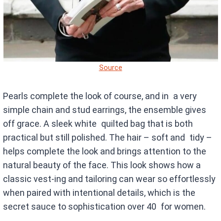
Source
Pearls complete the look of course, and in a very
simple chain and stud earrings, the ensemble gives
off grace. A sleek white quilted bag that is both
practical but still polished. The hair – soft and tidy –
helps complete the look and brings attention to the
natural beauty of the face. This look shows how a
classic vest-ing and tailoring can wear so effortlessly
when paired with intentional details, which is the
secret sauce to sophistication over 40 for women.