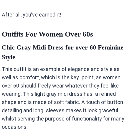
After all, you’ve earned it!
Outfits For Women Over 60s
Chic Gray Midi Dress for over 60 Feminine
Style
This outfit is an example of elegance and style as
well as comfort, which is the key point, as women
over 60 should freely wear whatever they feel like
wearing. This light gray midi dress has a refined
shape and is made of soft fabric. A touch of button
detailing and long sleeves makes it look graceful
whilst serving the purpose of functionality for many
occasions.