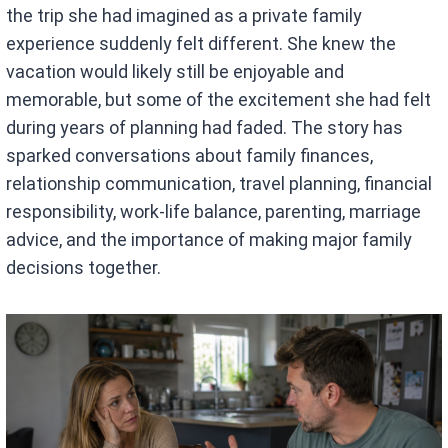
the trip she had imagined as a private family
experience suddenly felt different. She knew the
vacation would likely still be enjoyable and
memorable, but some of the excitement she had felt
during years of planning had faded. The story has
sparked conversations about family finances,
relationship communication, travel planning, financial
responsibility, work-life balance, parenting, marriage
advice, and the importance of making major family
decisions together.