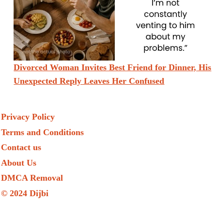
Divorced Woman Invites Best Friend for Dinner, His
Unexpected Reply Leaves Her Confused
Privacy Policy
Terms and Conditions
Contact us
About Us
DMCA Removal
© 2024 Dijbi