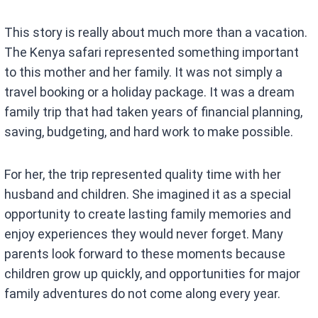
This story is really about much more than a vacation.
The Kenya safari represented something important
to this mother and her family. It was not simply a
travel booking or a holiday package. It was a dream
family trip that had taken years of financial planning,
saving, budgeting, and hard work to make possible.
For her, the trip represented quality time with her
husband and children. She imagined it as a special
opportunity to create lasting family memories and
enjoy experiences they would never forget. Many
parents look forward to these moments because
children grow up quickly, and opportunities for major
family adventures do not come along every year.