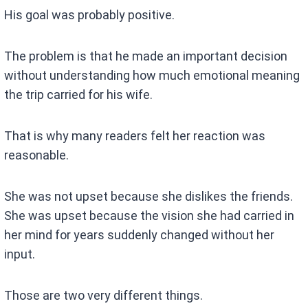
His goal was probably positive.
The problem is that he made an important decision
without understanding how much emotional meaning
the trip carried for his wife.
That is why many readers felt her reaction was
reasonable.
She was not upset because she dislikes the friends.
She was upset because the vision she had carried in
her mind for years suddenly changed without her
input.
Those are two very different things.