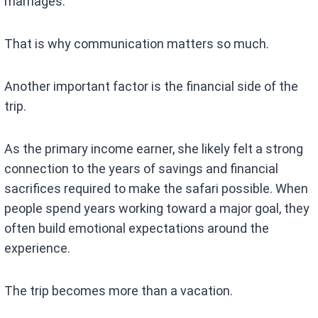
marriages.
That is why communication matters so much.
Another important factor is the financial side of the
trip.
As the primary income earner, she likely felt a strong
connection to the years of savings and financial
sacrifices required to make the safari possible. When
people spend years working toward a major goal, they
often build emotional expectations around the
experience.
The trip becomes more than a vacation.