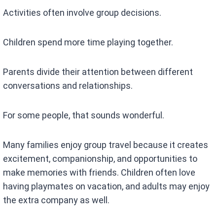
Activities often involve group decisions.
Children spend more time playing together.
Parents divide their attention between different
conversations and relationships.
For some people, that sounds wonderful.
Many families enjoy group travel because it creates
excitement, companionship, and opportunities to
make memories with friends. Children often love
having playmates on vacation, and adults may enjoy
the extra company as well.