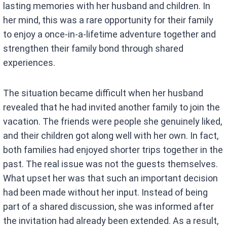
lasting memories with her husband and children. In
her mind, this was a rare opportunity for their family
to enjoy a once-in-a-lifetime adventure together and
strengthen their family bond through shared
experiences.
The situation became difficult when her husband
revealed that he had invited another family to join the
vacation. The friends were people she genuinely liked,
and their children got along well with her own. In fact,
both families had enjoyed shorter trips together in the
past. The real issue was not the guests themselves.
What upset her was that such an important decision
had been made without her input. Instead of being
part of a shared discussion, she was informed after
the invitation had already been extended. As a result,