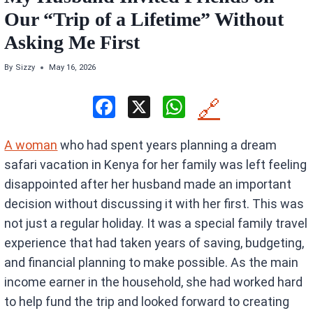
Our “Trip of a Lifetime” Without
Asking Me First
By
Sizzy
May 16, 2026
F
X
W
🔗
a
h
A woman
who had spent years planning a dream
ce
at
safari vacation in Kenya for her family was left feeling
b
s
disappointed after her husband made an important
o
A
decision without discussing it with her first. This was
o
p
not just a regular holiday. It was a special family travel
k
p
experience that had taken years of saving, budgeting,
and financial planning to make possible. As the main
income earner in the household, she had worked hard
to help fund the trip and looked forward to creating