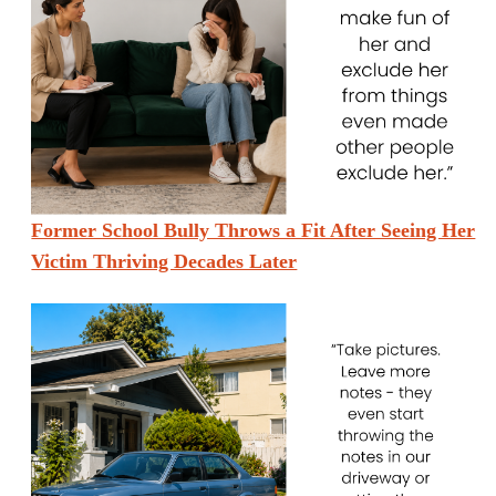
Former School Bully Throws a Fit After Seeing Her
Victim Thriving Decades Later