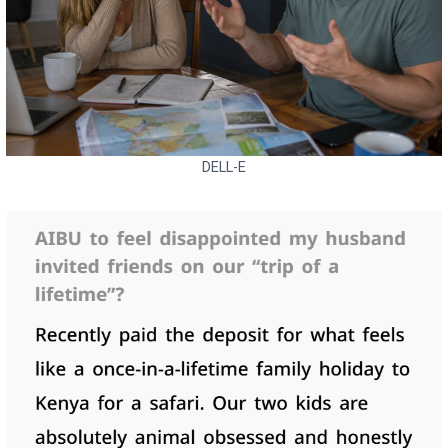
DELL-E