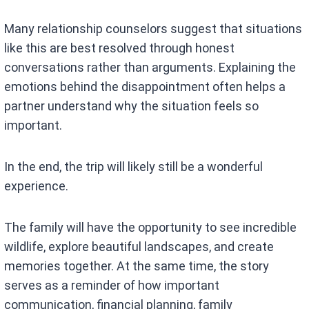
Many relationship counselors suggest that situations
like this are best resolved through honest
conversations rather than arguments. Explaining the
emotions behind the disappointment often helps a
partner understand why the situation feels so
important.
In the end, the trip will likely still be a wonderful
experience.
The family will have the opportunity to see incredible
wildlife, explore beautiful landscapes, and create
memories together. At the same time, the story
serves as a reminder of how important
communication, financial planning, family