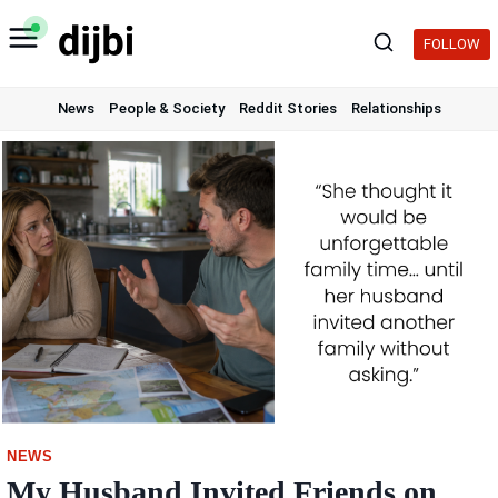
Skip
to
FOLLOW
content
News
People & Society
Reddit Stories
Relationships
NEWS
My Husband Invited Friends on