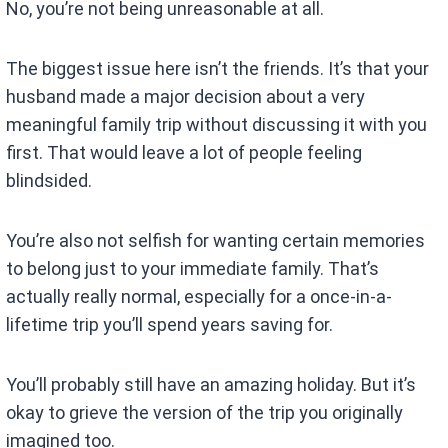
No, you’re not being unreasonable at all.
The biggest issue here isn’t the friends. It’s that your
husband made a major decision about a very
meaningful family trip without discussing it with you
first. That would leave a lot of people feeling
blindsided.
You’re also not selfish for wanting certain memories
to belong just to your immediate family. That’s
actually really normal, especially for a once-in-a-
lifetime trip you’ll spend years saving for.
You’ll probably still have an amazing holiday. But it’s
okay to grieve the version of the trip you originally
imagined too.