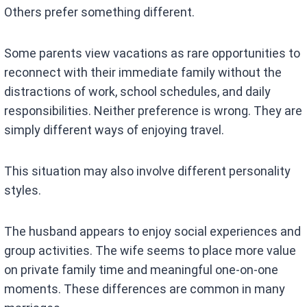
Others prefer something different.
Some parents view vacations as rare opportunities to
reconnect with their immediate family without the
distractions of work, school schedules, and daily
responsibilities. Neither preference is wrong. They are
simply different ways of enjoying travel.
This situation may also involve different personality
styles.
The husband appears to enjoy social experiences and
group activities. The wife seems to place more value
on private family time and meaningful one-on-one
moments. These differences are common in many