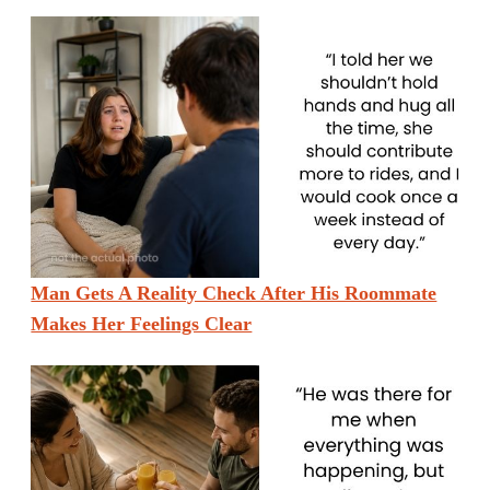
Man Gets A Reality Check After His Roommate
Makes Her Feelings Clear