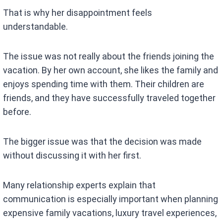
That is why her disappointment feels
understandable.
The issue was not really about the friends joining the
vacation. By her own account, she likes the family and
enjoys spending time with them. Their children are
friends, and they have successfully traveled together
before.
The bigger issue was that the decision was made
without discussing it with her first.
Many relationship experts explain that
communication is especially important when planning
expensive family vacations, luxury travel experiences,