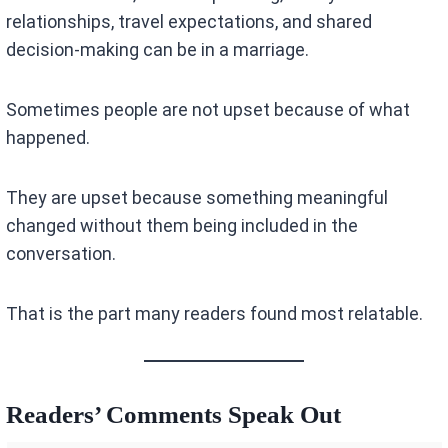
relationships, travel expectations, and shared
decision-making can be in a marriage.
Sometimes people are not upset because of what
happened.
They are upset because something meaningful
changed without them being included in the
conversation.
That is the part many readers found most relatable.
Readers’ Comments Speak Out