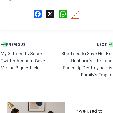
F
X
W
🔗
a
h
ce
at
b
s
Post
o
A
PREVIOUS
NEXT
navigation
o
p
My Girlfriend’s Secret
She Tried to Save Her Ex-
k
p
Twitter Account Gave
Husband’s Life… and
Me the Biggest Ick
Ended Up Destroying His
Family’s Empire