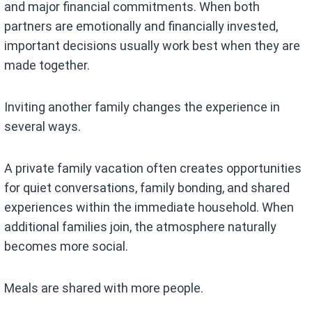
and major financial commitments. When both
partners are emotionally and financially invested,
important decisions usually work best when they are
made together.
Inviting another family changes the experience in
several ways.
A private family vacation often creates opportunities
for quiet conversations, family bonding, and shared
experiences within the immediate household. When
additional families join, the atmosphere naturally
becomes more social.
Meals are shared with more people.