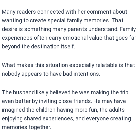
Many readers connected with her comment about
wanting to create special family memories. That
desire is something many parents understand. Family
experiences often carry emotional value that goes far
beyond the destination itself.
What makes this situation especially relatable is that
nobody appears to have bad intentions.
The husband likely believed he was making the trip
even better by inviting close friends. He may have
imagined the children having more fun, the adults
enjoying shared experiences, and everyone creating
memories together.