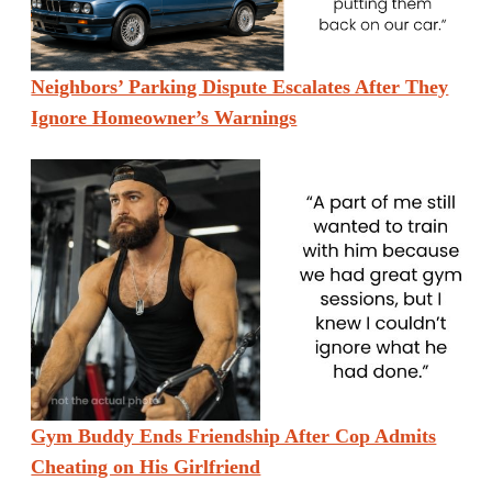
Neighbors’ Parking Dispute Escalates After They
Ignore Homeowner’s Warnings
Gym Buddy Ends Friendship After Cop Admits
Cheating on His Girlfriend