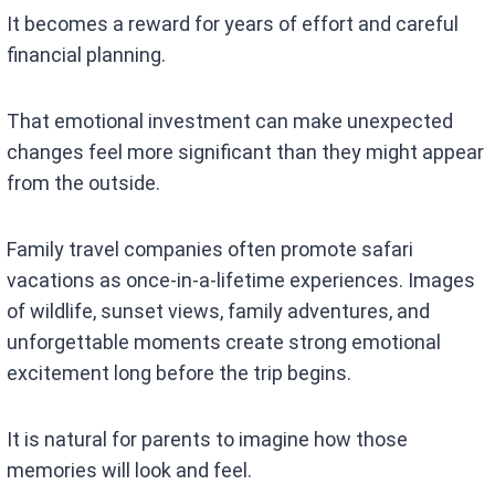
It becomes a reward for years of effort and careful
financial planning.
That emotional investment can make unexpected
changes feel more significant than they might appear
from the outside.
Family travel companies often promote safari
vacations as once-in-a-lifetime experiences. Images
of wildlife, sunset views, family adventures, and
unforgettable moments create strong emotional
excitement long before the trip begins.
It is natural for parents to imagine how those
memories will look and feel.