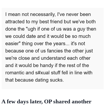
A few days later, OP shared another