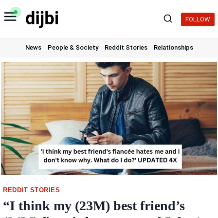
Skip
to
FOLLOW
content
News
People & Society
Reddit Stories
Relationships
REDDIT STORIES
“I think my (23M) best friend’s