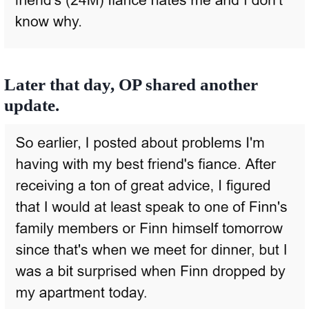
Later that day, OP shared another
update.