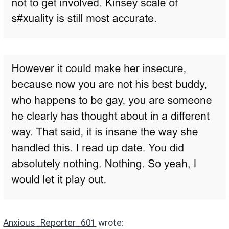
Anxious_Reporter_601
wrote: