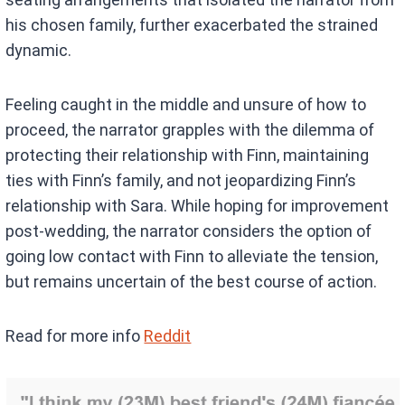
his chosen family, further exacerbated the strained
dynamic.
Feeling caught in the middle and unsure of how to
proceed, the narrator grapples with the dilemma of
protecting their relationship with Finn, maintaining
ties with Finn’s family, and not jeopardizing Finn’s
relationship with Sara. While hoping for improvement
post-wedding, the narrator considers the option of
going low contact with Finn to alleviate the tension,
but remains uncertain of the best course of action.
Read for more info
Reddit