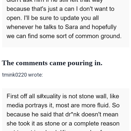
The comments came pouring in.
tmink0220 wrote: