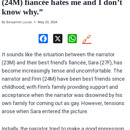
(24M) fiancée hates me and I don’t
know why.”
By
Benjamin Lucas
May 23, 2024
F
X
W
🔗
a
h
It sounds like the situation between the narrator
ce
at
(23M) and their best friend’s fiancée, Sara (27F), has
b
s
become increasingly tense and uncomfortable. The
o
A
narrator and Finn (24M) have been best friends since
o
p
childhood, with Finn’s family providing support and
k
p
acceptance when the narrator was disowned by his
own family for coming out as gay. However, tensions
arose when Sara entered the picture.
Initially, the narrator tried to make a good impression