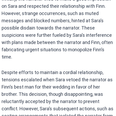
on Sara and respected their relationship with Finn.
However, strange occurrences, such as muted
messages and blocked numbers, hinted at Sara’s
possible disdain towards the narrator. These
suspicions were further fueled by Sara’s interference
with plans made between the narrator and Finn, often
fabricating urgent situations to monopolize Finn’s
time.
Despite efforts to maintain a cordial relationship,
tensions escalated when Sara vetoed the narrator as
Finn’s best man for their wedding in favor of her
brother. This decision, though disappointing, was
reluctantly accepted by the narrator to prevent
conflict. However, Sara’s subsequent actions, such as
seating arrangements that isolated the narrator from