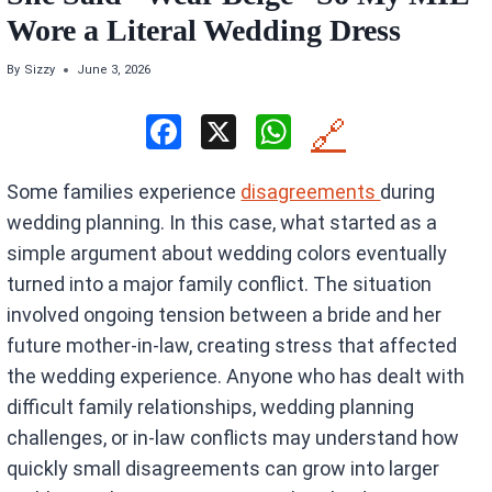
Wore a Literal Wedding Dress
By
Sizzy
June 3, 2026
F
X
W
🔗
a
h
Some families experience
disagreements
during
ce
at
wedding planning. In this case, what started as a
b
s
simple argument about wedding colors eventually
o
A
turned into a major family conflict. The situation
o
p
involved ongoing tension between a bride and her
k
p
future mother-in-law, creating stress that affected
the wedding experience. Anyone who has dealt with
difficult family relationships, wedding planning
challenges, or in-law conflicts may understand how
quickly small disagreements can grow into larger