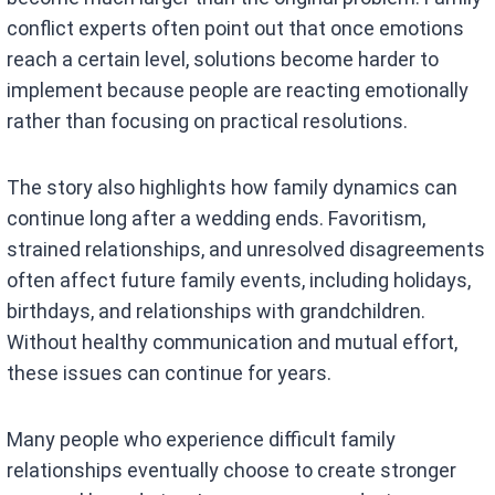
conflict experts often point out that once emotions
reach a certain level, solutions become harder to
implement because people are reacting emotionally
rather than focusing on practical resolutions.
The story also highlights how family dynamics can
continue long after a wedding ends. Favoritism,
strained relationships, and unresolved disagreements
often affect future family events, including holidays,
birthdays, and relationships with grandchildren.
Without healthy communication and mutual effort,
these issues can continue for years.
Many people who experience difficult family
relationships eventually choose to create stronger