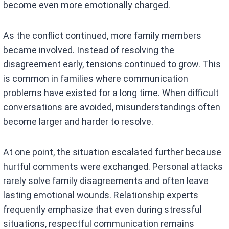
become even more emotionally charged.
As the conflict continued, more family members
became involved. Instead of resolving the
disagreement early, tensions continued to grow. This
is common in families where communication
problems have existed for a long time. When difficult
conversations are avoided, misunderstandings often
become larger and harder to resolve.
At one point, the situation escalated further because
hurtful comments were exchanged. Personal attacks
rarely solve family disagreements and often leave
lasting emotional wounds. Relationship experts
frequently emphasize that even during stressful
situations, respectful communication remains