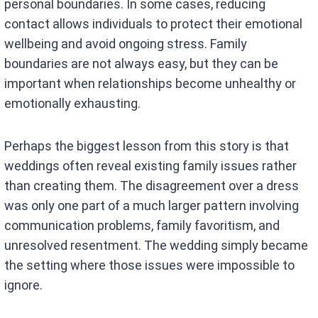
personal boundaries. In some cases, reducing
contact allows individuals to protect their emotional
wellbeing and avoid ongoing stress. Family
boundaries are not always easy, but they can be
important when relationships become unhealthy or
emotionally exhausting.
Perhaps the biggest lesson from this story is that
weddings often reveal existing family issues rather
than creating them. The disagreement over a dress
was only one part of a much larger pattern involving
communication problems, family favoritism, and
unresolved resentment. The wedding simply became
the setting where those issues were impossible to
ignore.