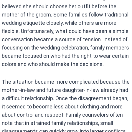
believed she should choose her outfit before the
mother of the groom. Some families follow traditional
wedding etiquette closely, while others are more
flexible. Unfortunately, what could have been a simple
conversation became a source of tension. Instead of
focusing on the wedding celebration, family members
became focused on who had the right to wear certain
colors and who should make the decisions.
The situation became more complicated because the
mother-in-law and future daughter-in-law already had
a difficult relationship. Once the disagreement began,
it seemed to become less about clothing and more
about control and respect. Family counselors often
note that in strained family relationships, small
disagreements can quickly grow into larger conflicts