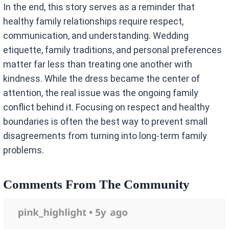
In the end, this story serves as a reminder that
healthy family relationships require respect,
communication, and understanding. Wedding
etiquette, family traditions, and personal preferences
matter far less than treating one another with
kindness. While the dress became the center of
attention, the real issue was the ongoing family
conflict behind it. Focusing on respect and healthy
boundaries is often the best way to prevent small
disagreements from turning into long-term family
problems.
Comments From The Community