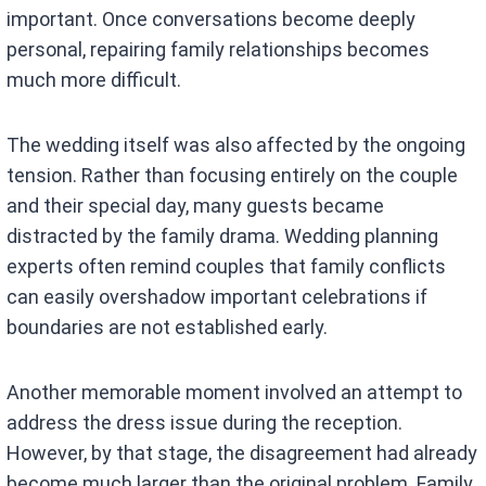
important. Once conversations become deeply
personal, repairing family relationships becomes
much more difficult.
The wedding itself was also affected by the ongoing
tension. Rather than focusing entirely on the couple
and their special day, many guests became
distracted by the family drama. Wedding planning
experts often remind couples that family conflicts
can easily overshadow important celebrations if
boundaries are not established early.
Another memorable moment involved an attempt to
address the dress issue during the reception.
However, by that stage, the disagreement had already
become much larger than the original problem. Family