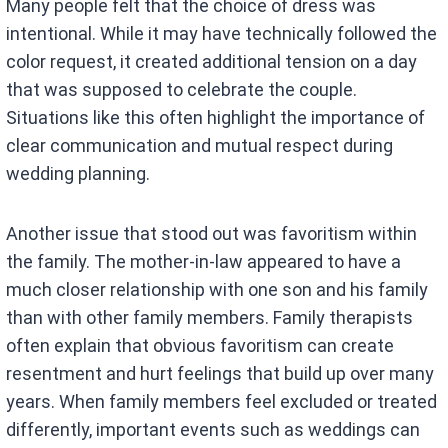
Many people felt that the choice of dress was
intentional. While it may have technically followed the
color request, it created additional tension on a day
that was supposed to celebrate the couple.
Situations like this often highlight the importance of
clear communication and mutual respect during
wedding planning.
Another issue that stood out was favoritism within
the family. The mother-in-law appeared to have a
much closer relationship with one son and his family
than with other family members. Family therapists
often explain that obvious favoritism can create
resentment and hurt feelings that build up over many
years. When family members feel excluded or treated
differently, important events such as weddings can