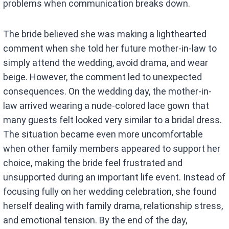
problems when communication breaks down.
The bride believed she was making a lighthearted
comment when she told her future mother-in-law to
simply attend the wedding, avoid drama, and wear
beige. However, the comment led to unexpected
consequences. On the wedding day, the mother-in-
law arrived wearing a nude-colored lace gown that
many guests felt looked very similar to a bridal dress.
The situation became even more uncomfortable
when other family members appeared to support her
choice, making the bride feel frustrated and
unsupported during an important life event. Instead of
focusing fully on her wedding celebration, she found
herself dealing with family drama, relationship stress,
and emotional tension. By the end of the day,