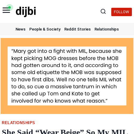
Skip
to
FOLLOW
content
News
People & Society
Reddit Stories
Relationships
RELATIONSHIPS
She Said “Wear Beige” So My MIL