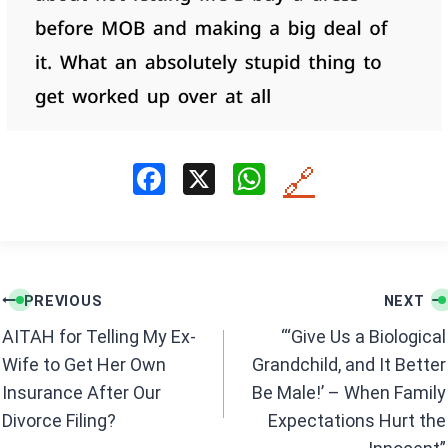
F
X
W
🔗
a
h
ce
at
b
s
Post
o
A
PREVIOUS
NEXT
navigation
o
p
AITAH for Telling My Ex-
“‘Give Us a Biological
k
p
Wife to Get Her Own
Grandchild, and It Better
Insurance After Our
Be Male!’ – When Family
Divorce Filing?
Expectations Hurt the