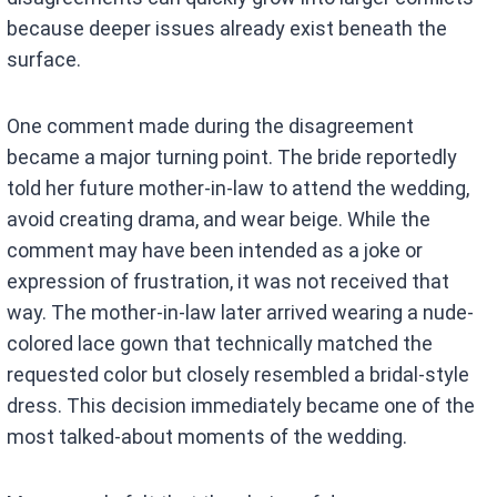
because deeper issues already exist beneath the
surface.
One comment made during the disagreement
became a major turning point. The bride reportedly
told her future mother-in-law to attend the wedding,
avoid creating drama, and wear beige. While the
comment may have been intended as a joke or
expression of frustration, it was not received that
way. The mother-in-law later arrived wearing a nude-
colored lace gown that technically matched the
requested color but closely resembled a bridal-style
dress. This decision immediately became one of the
most talked-about moments of the wedding.