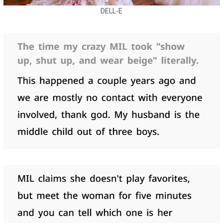
DELL-E