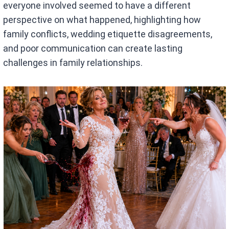
everyone involved seemed to have a different
perspective on what happened, highlighting how
family conflicts, wedding etiquette disagreements,
and poor communication can create lasting
challenges in family relationships.