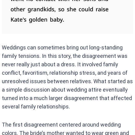
Weddings can sometimes bring out long-standing
family tensions. In this story, the disagreement was
never really just about a dress. It involved family
conflict, favoritism, relationship stress, and years of
unresolved issues between relatives. What started as
a simple discussion about wedding attire eventually
turned into a much larger disagreement that affected
several family relationships.
The first disagreement centered around wedding
colors. The bride’s mother wanted to wear green and