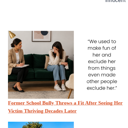
Innocent”
Former School Bully Throws a Fit After Seeing Her
Victim Thriving Decades Later