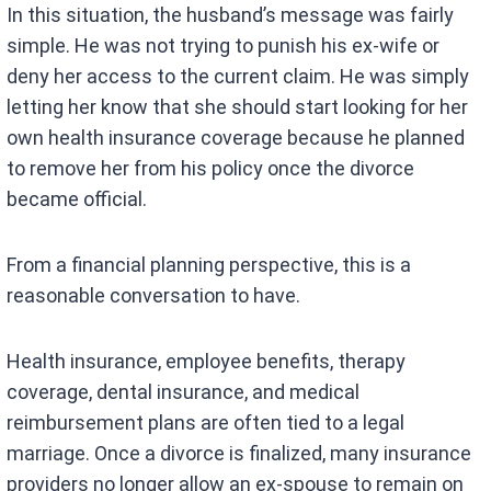
In this situation, the husband’s message was fairly
simple. He was not trying to punish his ex-wife or
deny her access to the current claim. He was simply
letting her know that she should start looking for her
own health insurance coverage because he planned
to remove her from his policy once the divorce
became official.
From a financial planning perspective, this is a
reasonable conversation to have.
Health insurance, employee benefits, therapy
coverage, dental insurance, and medical
reimbursement plans are often tied to a legal
marriage. Once a divorce is finalized, many insurance
providers no longer allow an ex-spouse to remain on