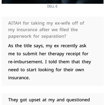
DELL-E