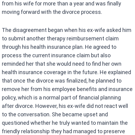
from his wife for more than a year and was finally
moving forward with the divorce process.
The disagreement began when his ex-wife asked him
to submit another therapy reimbursement claim
through his health insurance plan. He agreed to
process the current insurance claim but also
reminded her that she would need to find her own
health insurance coverage in the future. He explained
that once the divorce was finalized, he planned to
remove her from his employee benefits and insurance
policy, which is a normal part of financial planning
after divorce. However, his ex-wife did not react well
to the conversation. She became upset and
questioned whether he truly wanted to maintain the
friendly relationship they had managed to preserve