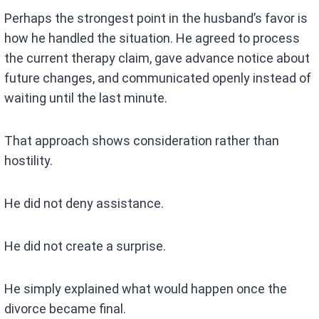
Perhaps the strongest point in the husband’s favor is
how he handled the situation. He agreed to process
the current therapy claim, gave advance notice about
future changes, and communicated openly instead of
waiting until the last minute.
That approach shows consideration rather than
hostility.
He did not deny assistance.
He did not create a surprise.
He simply explained what would happen once the
divorce became final.