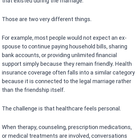
that existed during the marriage.
Those are two very different things.
For example, most people would not expect an ex-
spouse to continue paying household bills, sharing
bank accounts, or providing unlimited financial
support simply because they remain friendly. Health
insurance coverage often falls into a similar category
because it is connected to the legal marriage rather
than the friendship itself.
The challenge is that healthcare feels personal.
When therapy, counseling, prescription medications,
or medical treatments are involved, conversations