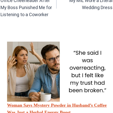
k
p
Office Cheerleader After
My MIL Wore a Literal
My Boss Punished Me for
Wedding Dress
Listening to a Coworker
Woman Says Mystery Powder in Husband’s Coffee
Was Just a Herbal Energy Boost