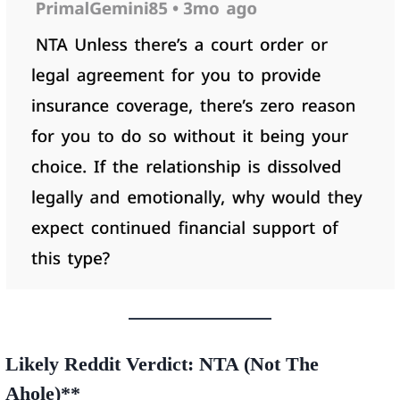
Likely Reddit Verdict:
NTA (Not The
A
hole)**