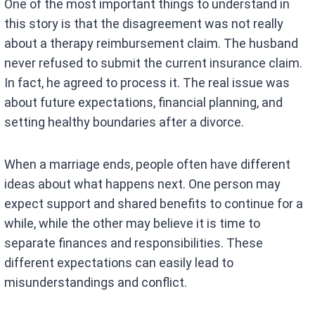
One of the most important things to understand in
this story is that the disagreement was not really
about a therapy reimbursement claim. The husband
never refused to submit the current insurance claim.
In fact, he agreed to process it. The real issue was
about future expectations, financial planning, and
setting healthy boundaries after a divorce.
When a marriage ends, people often have different
ideas about what happens next. One person may
expect support and shared benefits to continue for a
while, while the other may believe it is time to
separate finances and responsibilities. These
different expectations can easily lead to
misunderstandings and conflict.