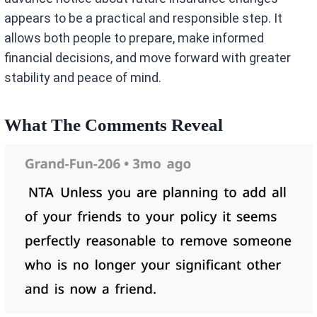
appears to be a practical and responsible step. It
allows both people to prepare, make informed
financial decisions, and move forward with greater
stability and peace of mind.
What The Comments Reveal