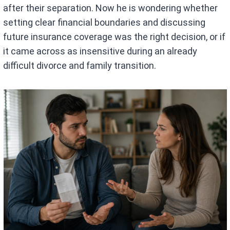
after their separation. Now he is wondering whether
setting clear financial boundaries and discussing
future insurance coverage was the right decision, or if
it came across as insensitive during an already
difficult divorce and family transition.