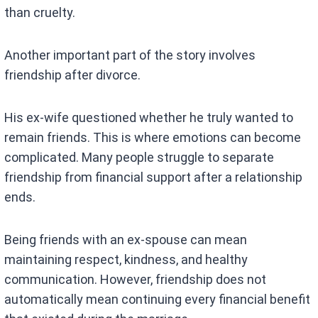
than cruelty.
Another important part of the story involves
friendship after divorce.
His ex-wife questioned whether he truly wanted to
remain friends. This is where emotions can become
complicated. Many people struggle to separate
friendship from financial support after a relationship
ends.
Being friends with an ex-spouse can mean
maintaining respect, kindness, and healthy
communication. However, friendship does not
automatically mean continuing every financial benefit