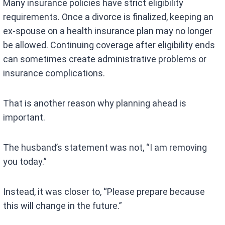
Many insurance policies have strict eligibility
requirements. Once a divorce is finalized, keeping an
ex-spouse on a health insurance plan may no longer
be allowed. Continuing coverage after eligibility ends
can sometimes create administrative problems or
insurance complications.
That is another reason why planning ahead is
important.
The husband’s statement was not, “I am removing
you today.”
Instead, it was closer to, “Please prepare because
this will change in the future.”