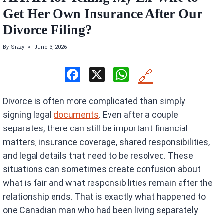
Get Her Own Insurance After Our
Divorce Filing?
By
Sizzy
June 3, 2026
F
X
W
🔗
a
h
Divorce is often more complicated than simply
ce
at
signing legal
documents
. Even after a couple
b
s
separates, there can still be important financial
o
A
matters, insurance coverage, shared responsibilities,
o
p
and legal details that need to be resolved. These
k
p
situations can sometimes create confusion about
what is fair and what responsibilities remain after the
relationship ends. That is exactly what happened to
one Canadian man who had been living separately