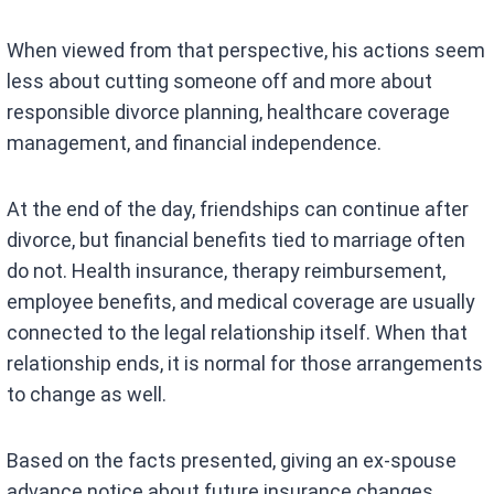
When viewed from that perspective, his actions seem
less about cutting someone off and more about
responsible divorce planning, healthcare coverage
management, and financial independence.
At the end of the day, friendships can continue after
divorce, but financial benefits tied to marriage often
do not. Health insurance, therapy reimbursement,
employee benefits, and medical coverage are usually
connected to the legal relationship itself. When that
relationship ends, it is normal for those arrangements
to change as well.
Based on the facts presented, giving an ex-spouse
advance notice about future insurance changes