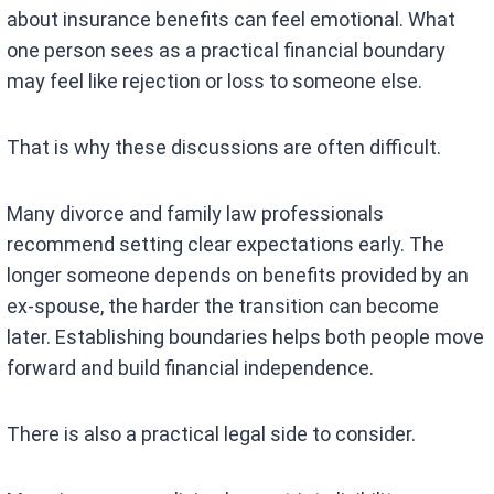
about insurance benefits can feel emotional. What
one person sees as a practical financial boundary
may feel like rejection or loss to someone else.
That is why these discussions are often difficult.
Many divorce and family law professionals
recommend setting clear expectations early. The
longer someone depends on benefits provided by an
ex-spouse, the harder the transition can become
later. Establishing boundaries helps both people move
forward and build financial independence.
There is also a practical legal side to consider.