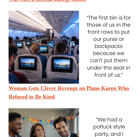
Woman Gets Clever Revenge on Plane Karen Who
Refused to Be Kind