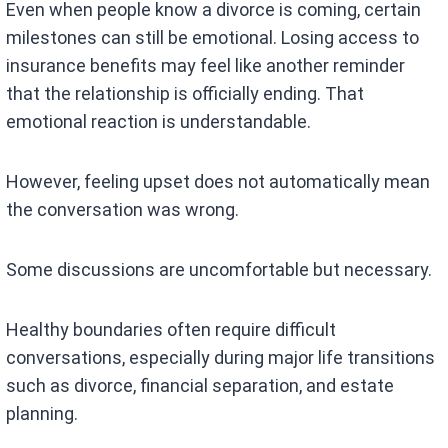
Even when people know a divorce is coming, certain
milestones can still be emotional. Losing access to
insurance benefits may feel like another reminder
that the relationship is officially ending. That
emotional reaction is understandable.
However, feeling upset does not automatically mean
the conversation was wrong.
Some discussions are uncomfortable but necessary.
Healthy boundaries often require difficult
conversations, especially during major life transitions
such as divorce, financial separation, and estate
planning.