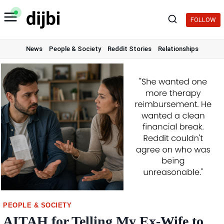
Skip
to
FOLLOW
content
News
People & Society
Reddit Stories
Relationships
PEOPLE & SOCIETY
AITAH for Telling My Ex-Wife to