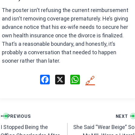
The poster isn’t refusing the current reimbursement
and isn’t removing coverage prematurely. He’s giving
advance notice that his ex-wife needs to secure her
own health insurance once the divorce is finalized.
That’s a reasonable boundary, and honestly, it’s
probably a conversation that needed to happen
sooner rather than later.
F
X
W
🔗
a
h
ce
at
b
s
Post
o
A
PREVIOUS
NEXT
navigation
o
p
I Stopped Being the
She Said “Wear Beige” So