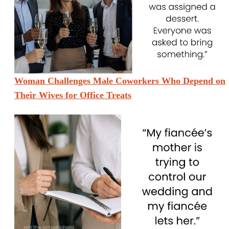
Woman Challenges Male Coworkers Who Depend on
Their Wives for Office Treats