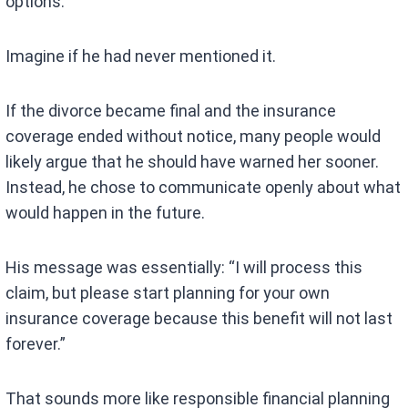
options.
Imagine if he had never mentioned it.
If the divorce became final and the insurance
coverage ended without notice, many people would
likely argue that he should have warned her sooner.
Instead, he chose to communicate openly about what
would happen in the future.
His message was essentially: “I will process this
claim, but please start planning for your own
insurance coverage because this benefit will not last
forever.”
That sounds more like responsible financial planning