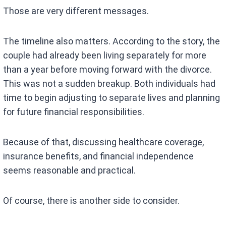
Those are very different messages.
The timeline also matters. According to the story, the
couple had already been living separately for more
than a year before moving forward with the divorce.
This was not a sudden breakup. Both individuals had
time to begin adjusting to separate lives and planning
for future financial responsibilities.
Because of that, discussing healthcare coverage,
insurance benefits, and financial independence
seems reasonable and practical.
Of course, there is another side to consider.