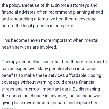
the policy. Because of this, divorce attorneys and
financial advisors often recommend planning ahead
and researching alternative healthcare coverage
before the legal process is complete.
This becomes even more important when mental
health services are involved.
Therapy, counseling, and other healthcare treatments
can be expensive. Many people rely on insurance
benefits to make these services affordable. Losing
coverage without warning could create financial
stress and interrupt important care. By discussing
the upcoming change in advance, the husband was
giving his ex-wife time to prepare and explore her