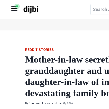
Skip
Search
to
for:
content
REDDIT STORIES
Mother-in-law secret
granddaughter and us
daughter-in-law of inf
devastating family 
By
Benjamin Lucas
June 26, 2026