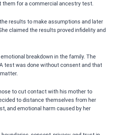
t them for a commercial ancestry test.
 the results to make assumptions and later
She claimed the results proved infidelity and
emotional breakdown in the family. The
A test was done without consent and that
 matter.
chose to cut contact with his mother to
decided to distance themselves from her
rust, and emotional harm caused by her
 boundaries, consent, privacy, and trust in