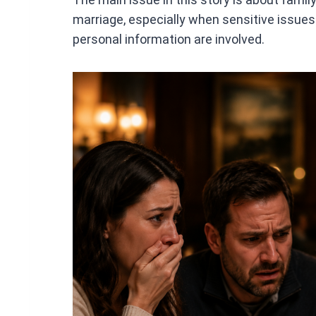
marriage, especially when sensitive issues 
personal information are involved.