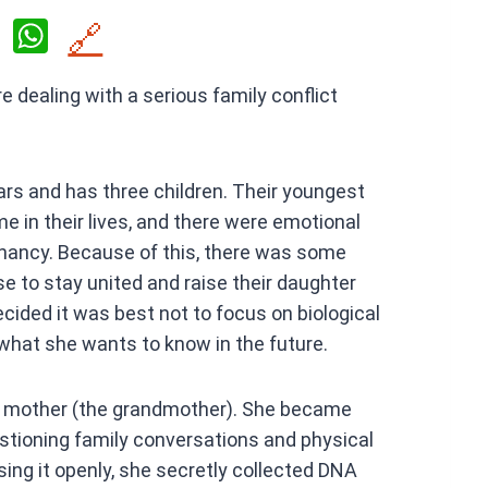
X
W
🔗
h
 dealing with a serious family conflict
at
s
A
rs and has three children. Their youngest
p
me in their lives, and there were emotional
p
nancy. Because of this, there was some
se to stay united and raise their daughter
cided it was best not to focus on biological
 what she wants to know in the future.
’s mother (the grandmother). She became
stioning family conversations and physical
ing it openly, she secretly collected DNA