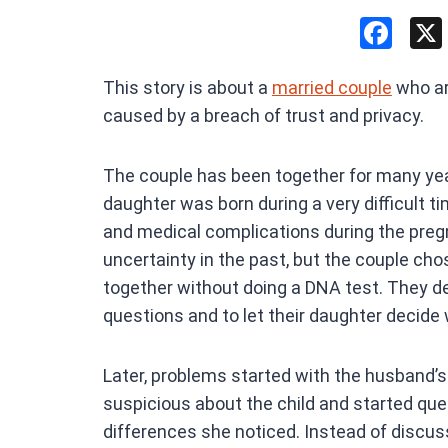
F
a
This story is about a
married couple
who are
ce
caused by a breach of trust and privacy.
b
o
The couple has been together for many yea
o
daughter was born during a very difficult ti
k
and medical complications during the preg
uncertainty in the past, but the couple cho
together without doing a DNA test. They de
questions and to let their daughter decide
Later, problems started with the husband
suspicious about the child and started que
differences she noticed. Instead of discuss