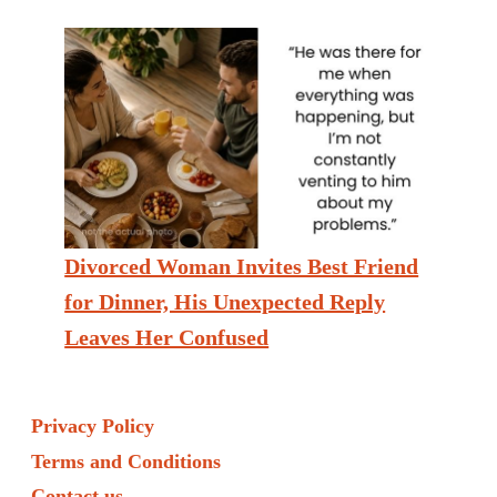
Divorced Woman Invites Best Friend
for Dinner, His Unexpected Reply
Leaves Her Confused
Privacy Policy
Terms and Conditions
Contact us