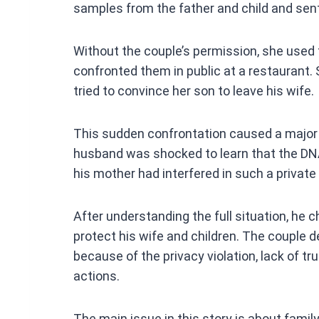
samples from the father and child and sen
Without the couple’s permission, she used
confronted them in public at a restaurant. 
tried to convince her son to leave his wife.
This sudden confrontation caused a major 
husband was shocked to learn that the DN
his mother had interfered in such a private
After understanding the full situation, he 
protect his wife and children. The couple 
because of the privacy violation, lack of t
actions.
The main issue in this story is about family