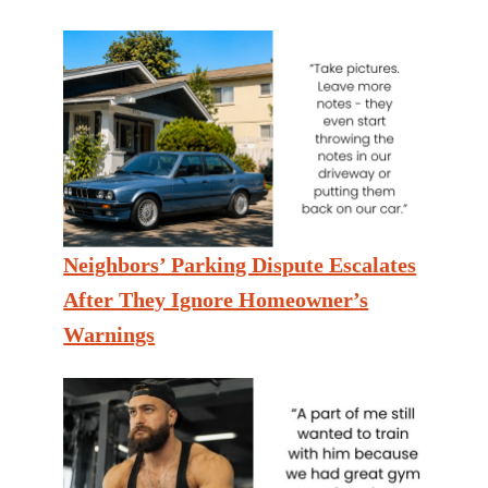
Neighbors’ Parking Dispute Escalates
After They Ignore Homeowner’s
Warnings