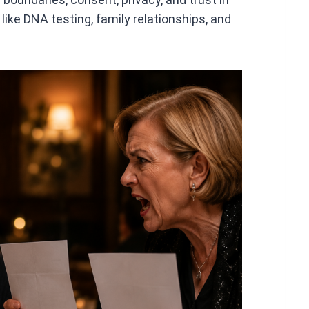
like DNA testing, family relationships, and