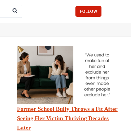
FOLLOW
Former School Bully Throws a Fit After
Seeing Her Victim Thriving Decades
Later