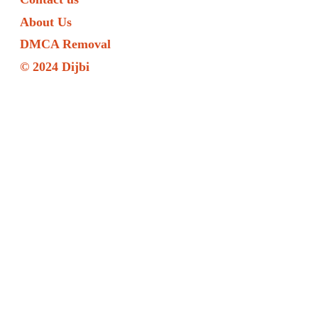
About Us
DMCA Removal
© 2024 Dijbi