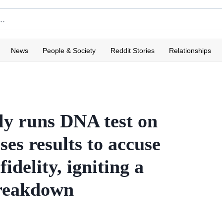
News
People & Society
Reddit Stories
Relationships
ly runs DNA test on
es results to accuse
idelity, igniting a
breakdown