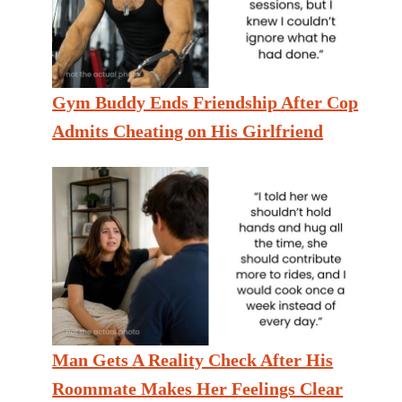
Gym Buddy Ends Friendship After Cop
Admits Cheating on His Girlfriend
Man Gets A Reality Check After His
Roommate Makes Her Feelings Clear