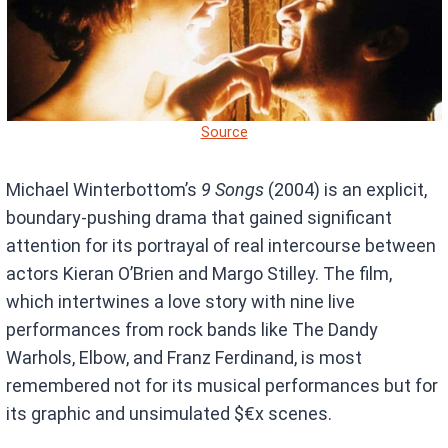
Source
Michael Winterbottom’s
9 Songs
(2004) is an explicit,
boundary-pushing drama that gained significant
attention for its portrayal of real intercourse between
actors Kieran O’Brien and Margo Stilley. The film,
which intertwines a love story with nine live
performances from rock bands like The Dandy
Warhols, Elbow, and Franz Ferdinand, is most
remembered not for its musical performances but for
its graphic and unsimulated $€x scenes.