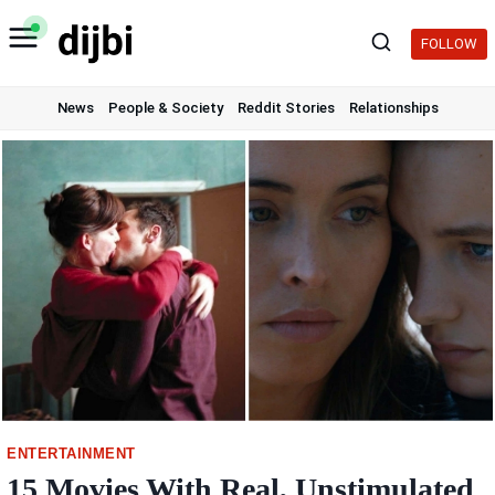
Skip
to
FOLLOW
content
News
People & Society
Reddit Stories
Relationships
ENTERTAINMENT
15 Movies With Real, Unstimulated