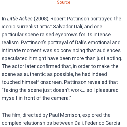
Source
In
Little Ashes
(2008), Robert Pattinson portrayed the
iconic surrealist artist Salvador Dalí, and one
particular scene raised eyebrows for its intense
realism. Pattinson’s portrayal of Dalí’s emotional and
intimate moment was so convincing that audiences
speculated it might have been more than just acting.
The actor later confirmed that, in order to make the
scene as authentic as possible, he had indeed
touched himself onscreen. Pattinson revealed that
“faking the scene just doesn’t work… so I pleasured
myself in front of the camera.”
The film, directed by Paul Morrison, explored the
complex relationships between Dalí, Federico García