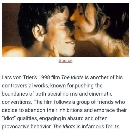
Source
Lars von Trier’s 1998 film
The Idiots
is another of his
controversial works, known for pushing the
boundaries of both social norms and cinematic
conventions. The film follows a group of friends who
decide to abandon their inhibitions and embrace their
“idiot” qualities, engaging in absurd and often
provocative behavior.
The Idiots
is infamous for its