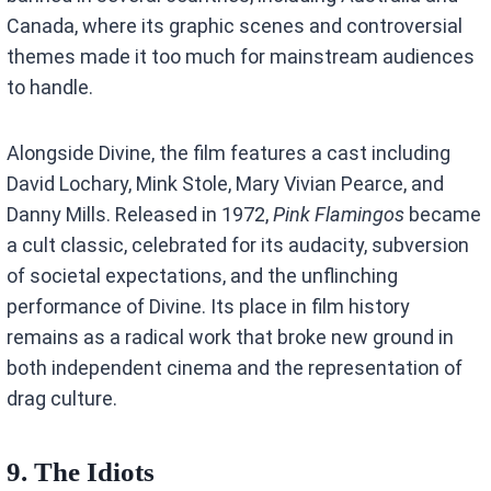
Canada, where its graphic scenes and controversial
themes made it too much for mainstream audiences
to handle.
Alongside Divine, the film features a cast including
David Lochary, Mink Stole, Mary Vivian Pearce, and
Danny Mills. Released in 1972,
Pink Flamingos
became
a cult classic, celebrated for its audacity, subversion
of societal expectations, and the unflinching
performance of Divine. Its place in film history
remains as a radical work that broke new ground in
both independent cinema and the representation of
drag culture.
9. The Idiots