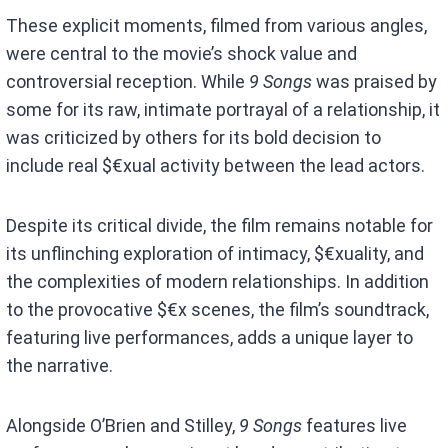
These explicit moments, filmed from various angles,
were central to the movie’s shock value and
controversial reception. While
9 Songs
was praised by
some for its raw, intimate portrayal of a relationship, it
was criticized by others for its bold decision to
include real $€xual activity between the lead actors.
Despite its critical divide, the film remains notable for
its unflinching exploration of intimacy, $€xuality, and
the complexities of modern relationships. In addition
to the provocative $€x scenes, the film’s soundtrack,
featuring live performances, adds a unique layer to
the narrative.
Alongside O’Brien and Stilley,
9 Songs
features live