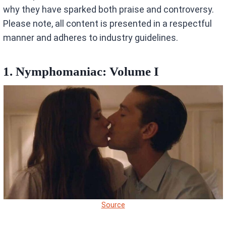
why they have sparked both praise and controversy.
Please note, all content is presented in a respectful
manner and adheres to industry guidelines.
1. Nymphomaniac: Volume I
Source