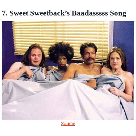
7. Sweet Sweetback’s Baadasssss Song
Source