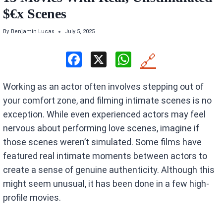
$€x Scenes
By
Benjamin Lucas
July 5, 2025
F
X
W
🔗
a
h
Working as an actor often involves stepping out of
ce
at
your comfort zone, and filming intimate scenes is no
b
s
exception. While even experienced actors may feel
o
A
nervous about performing love scenes, imagine if
o
p
those scenes weren’t simulated. Some films have
k
p
featured real intimate moments between actors to
create a sense of genuine authenticity. Although this
might seem unusual, it has been done in a few high-
profile movies.