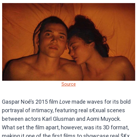
Source
Gaspar Noé’s 2015 film
Love
made waves for its bold
portrayal of intimacy, featuring real s€xual scenes
between actors Karl Glusman and Aomi Muyock.
What set the film apart, however, was its 3D format,
making it one of the first films to showcase real $€x