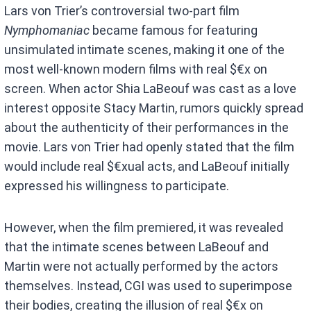
Lars von Trier’s controversial two-part film
Nymphomaniac
became famous for featuring
unsimulated intimate scenes, making it one of the
most well-known modern films with real $€x on
screen. When actor Shia LaBeouf was cast as a love
interest opposite Stacy Martin, rumors quickly spread
about the authenticity of their performances in the
movie. Lars von Trier had openly stated that the film
would include real $€xual acts, and LaBeouf initially
expressed his willingness to participate.
However, when the film premiered, it was revealed
that the intimate scenes between LaBeouf and
Martin were not actually performed by the actors
themselves. Instead, CGI was used to superimpose
their bodies, creating the illusion of real $€x on