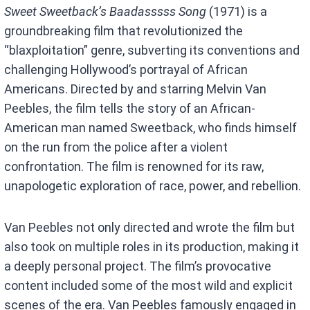
Sweet Sweetback’s Baadasssss Song
(1971) is a
groundbreaking film that revolutionized the
“blaxploitation” genre, subverting its conventions and
challenging Hollywood’s portrayal of African
Americans. Directed by and starring Melvin Van
Peebles, the film tells the story of an African-
American man named Sweetback, who finds himself
on the run from the police after a violent
confrontation. The film is renowned for its raw,
unapologetic exploration of race, power, and rebellion.
Van Peebles not only directed and wrote the film but
also took on multiple roles in its production, making it
a deeply personal project. The film’s provocative
content included some of the most wild and explicit
scenes of the era. Van Peebles famously engaged in