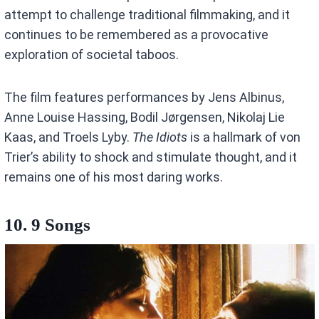
attempt to challenge traditional filmmaking, and it
continues to be remembered as a provocative
exploration of societal taboos.
The film features performances by Jens Albinus,
Anne Louise Hassing, Bodil Jørgensen, Nikolaj Lie
Kaas, and Troels Lyby.
The Idiots
is a hallmark of von
Trier’s ability to shock and stimulate thought, and it
remains one of his most daring works.
10. 9 Songs