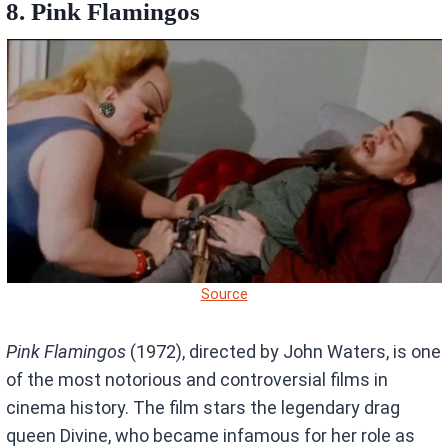
8.
Pink Flamingos
Source
Pink Flamingos
(1972), directed by John Waters, is one
of the most notorious and controversial films in
cinema history. The film stars the legendary drag
queen Divine, who became infamous for her role as