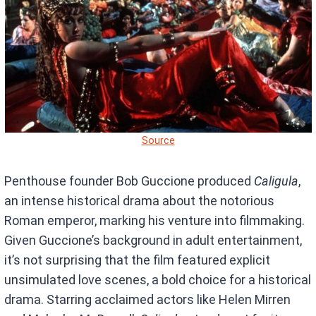
Source
Penthouse founder Bob Guccione produced
Caligula
,
an intense historical drama about the notorious
Roman emperor, marking his venture into filmmaking.
Given Guccione’s background in adult entertainment,
it’s not surprising that the film featured explicit
unsimulated love scenes, a bold choice for a historical
drama. Starring acclaimed actors like Helen Mirren