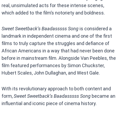
real, unsimulated acts for these intense scenes,
which added to the film’s notoriety and boldness.
Sweet Sweetback’s Baadasssss Song
is considered a
landmark in independent cinema and one of the first
films to truly capture the struggles and defiance of
African Americans in a way that had never been done
before in mainstream film. Alongside Van Peebles, the
film featured performances by Simon Chuckster,
Hubert Scales, John Dullaghan, and West Gale.
With its revolutionary approach to both content and
form,
Sweet Sweetback’s Baadasssss Song
became an
influential and iconic piece of cinema history.