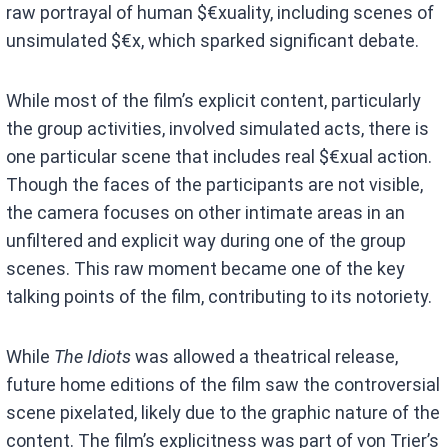
raw portrayal of human $€xuality, including scenes of
unsimulated $€x, which sparked significant debate.
While most of the film’s explicit content, particularly
the group activities, involved simulated acts, there is
one particular scene that includes real $€xual action.
Though the faces of the participants are not visible,
the camera focuses on other intimate areas in an
unfiltered and explicit way during one of the group
scenes. This raw moment became one of the key
talking points of the film, contributing to its notoriety.
While
The Idiots
was allowed a theatrical release,
future home editions of the film saw the controversial
scene pixelated, likely due to the graphic nature of the
content. The film’s explicitness was part of von Trier’s