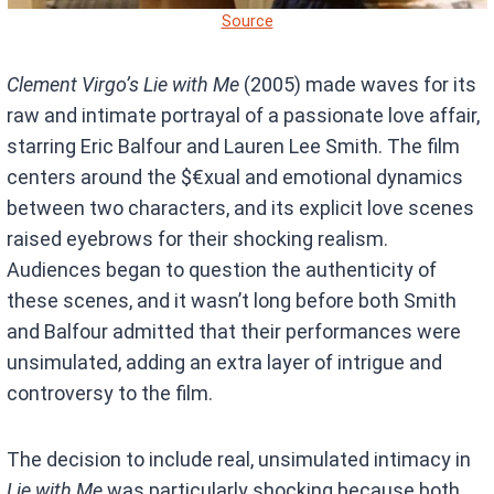
Source
Clement Virgo’s
Lie with Me
(2005) made waves for its
raw and intimate portrayal of a passionate love affair,
starring Eric Balfour and Lauren Lee Smith. The film
centers around the $€xual and emotional dynamics
between two characters, and its explicit love scenes
raised eyebrows for their shocking realism.
Audiences began to question the authenticity of
these scenes, and it wasn’t long before both Smith
and Balfour admitted that their performances were
unsimulated, adding an extra layer of intrigue and
controversy to the film.
The decision to include real, unsimulated intimacy in
Lie with Me
was particularly shocking because both