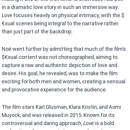
in a dramatic love story in such an immersive way.
Love
focuses heavily on physical intimacy, with the $
€xual scenes being integral to the narrative rather
than just part of the backdrop.
Noé went further by admitting that much of the film’s
$€xual content was not choreographed, aiming to
capture a raw and authentic depiction of love and
desire. His goal, he revealed, was to make the film
exciting for both men and women, creating a sensual
and provocative experience for the audience.
The film stars Karl Glusman, Klara Kristin, and Aomi
Muyock, and was released in 2015. Known for its
controversial and daring approach,
Love
is a bold