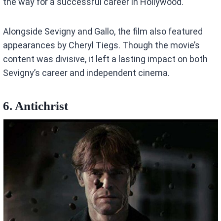
the way for a successful career in Hollywood.
Alongside Sevigny and Gallo, the film also featured
appearances by Cheryl Tiegs. Though the movie’s
content was divisive, it left a lasting impact on both
Sevigny’s career and independent cinema.
6. Antichrist