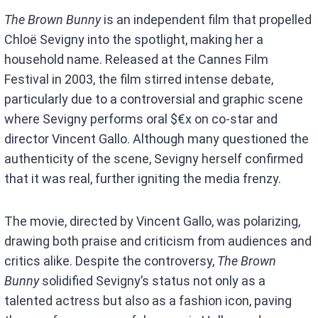
The Brown Bunny
is an independent film that propelled
Chloë Sevigny into the spotlight, making her a
household name. Released at the Cannes Film
Festival in 2003, the film stirred intense debate,
particularly due to a controversial and graphic scene
where Sevigny performs oral $€x on co-star and
director Vincent Gallo. Although many questioned the
authenticity of the scene, Sevigny herself confirmed
that it was real, further igniting the media frenzy.
The movie, directed by Vincent Gallo, was polarizing,
drawing both praise and criticism from audiences and
critics alike. Despite the controversy,
The Brown
Bunny
solidified Sevigny’s status not only as a
talented actress but also as a fashion icon, paving