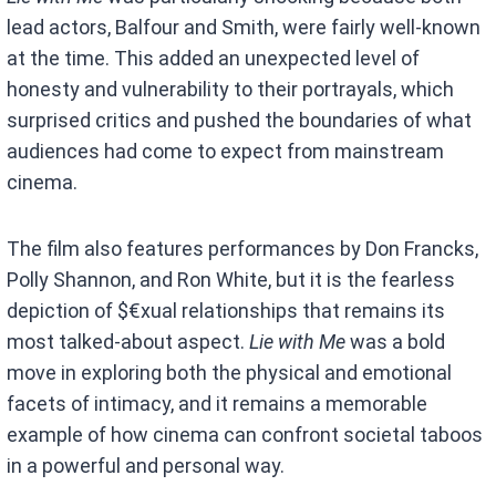
lead actors, Balfour and Smith, were fairly well-known
at the time. This added an unexpected level of
honesty and vulnerability to their portrayals, which
surprised critics and pushed the boundaries of what
audiences had come to expect from mainstream
cinema.
The film also features performances by Don Francks,
Polly Shannon, and Ron White, but it is the fearless
depiction of $€xual relationships that remains its
most talked-about aspect.
Lie with Me
was a bold
move in exploring both the physical and emotional
facets of intimacy, and it remains a memorable
example of how cinema can confront societal taboos
in a powerful and personal way.