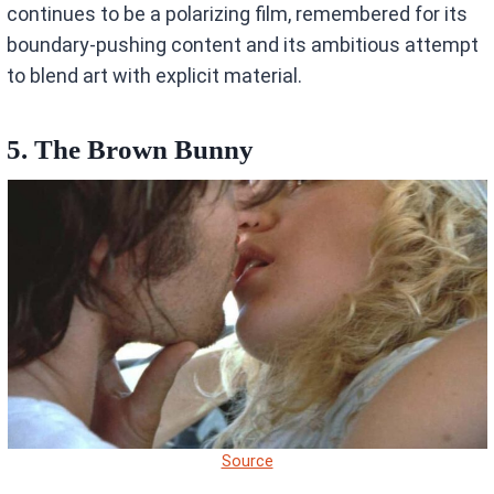
continues to be a polarizing film, remembered for its
boundary-pushing content and its ambitious attempt
to blend art with explicit material.
5. The Brown Bunny
Source