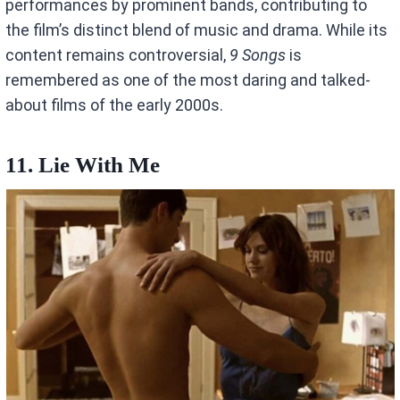
performances by prominent bands, contributing to
the film’s distinct blend of music and drama. While its
content remains controversial,
9 Songs
is
remembered as one of the most daring and talked-
about films of the early 2000s.
11. Lie With Me