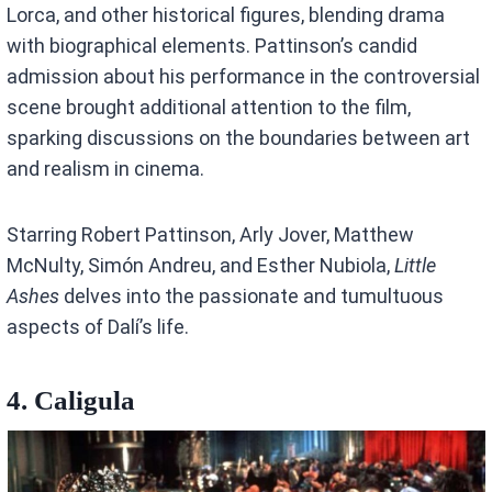
Lorca, and other historical figures, blending drama
with biographical elements. Pattinson’s candid
admission about his performance in the controversial
scene brought additional attention to the film,
sparking discussions on the boundaries between art
and realism in cinema.
Starring Robert Pattinson, Arly Jover, Matthew
McNulty, Simón Andreu, and Esther Nubiola,
Little
Ashes
delves into the passionate and tumultuous
aspects of Dalí’s life.
4. Caligula