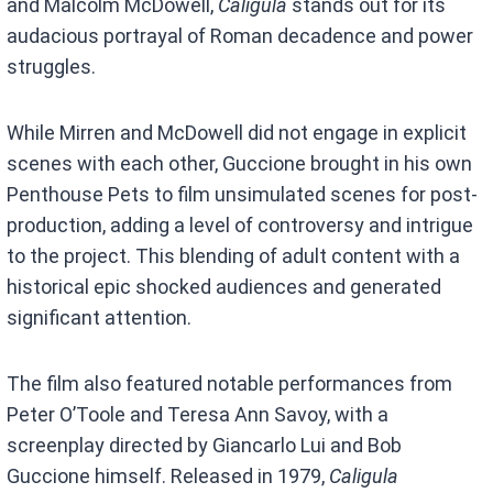
and Malcolm McDowell,
Caligula
stands out for its
audacious portrayal of Roman decadence and power
struggles.
While Mirren and McDowell did not engage in explicit
scenes with each other, Guccione brought in his own
Penthouse Pets to film unsimulated scenes for post-
production, adding a level of controversy and intrigue
to the project. This blending of adult content with a
historical epic shocked audiences and generated
significant attention.
The film also featured notable performances from
Peter O’Toole and Teresa Ann Savoy, with a
screenplay directed by Giancarlo Lui and Bob
Guccione himself. Released in 1979,
Caligula