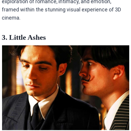
exploration of romance, intimacy, and emotion,
framed within the stunning visual experience of 3D
cinema.
3. Little Ashes