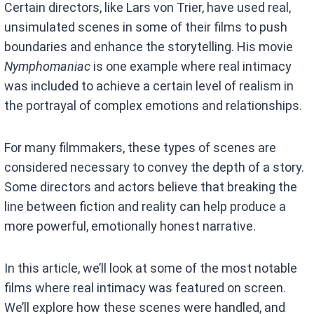
Certain directors, like Lars von Trier, have used real,
unsimulated scenes in some of their films to push
boundaries and enhance the storytelling. His movie
Nymphomaniac
is one example where real intimacy
was included to achieve a certain level of realism in
the portrayal of complex emotions and relationships.
For many filmmakers, these types of scenes are
considered necessary to convey the depth of a story.
Some directors and actors believe that breaking the
line between fiction and reality can help produce a
more powerful, emotionally honest narrative.
In this article, we’ll look at some of the most notable
films where real intimacy was featured on screen.
We’ll explore how these scenes were handled, and