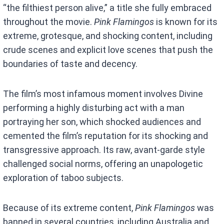
“the filthiest person alive,” a title she fully embraced
throughout the movie.
Pink Flamingos
is known for its
extreme, grotesque, and shocking content, including
crude scenes and explicit love scenes that push the
boundaries of taste and decency.
The film’s most infamous moment involves Divine
performing a highly disturbing act with a man
portraying her son, which shocked audiences and
cemented the film’s reputation for its shocking and
transgressive approach. Its raw, avant-garde style
challenged social norms, offering an unapologetic
exploration of taboo subjects.
Because of its extreme content,
Pink Flamingos
was
banned in several countries, including Australia and