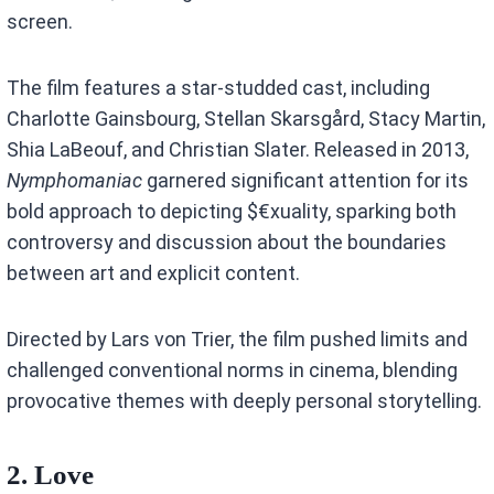
screen.
The film features a star-studded cast, including
Charlotte Gainsbourg, Stellan Skarsgård, Stacy Martin,
Shia LaBeouf, and Christian Slater. Released in 2013,
Nymphomaniac
garnered significant attention for its
bold approach to depicting $€xuality, sparking both
controversy and discussion about the boundaries
between art and explicit content.
Directed by Lars von Trier, the film pushed limits and
challenged conventional norms in cinema, blending
provocative themes with deeply personal storytelling.
2. Love