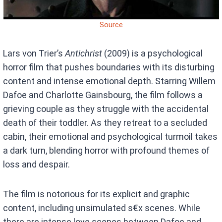
Source
Lars von Trier’s
Antichrist
(2009) is a psychological
horror film that pushes boundaries with its disturbing
content and intense emotional depth. Starring Willem
Dafoe and Charlotte Gainsbourg, the film follows a
grieving couple as they struggle with the accidental
death of their toddler. As they retreat to a secluded
cabin, their emotional and psychological turmoil takes
a dark turn, blending horror with profound themes of
loss and despair.
The film is notorious for its explicit and graphic
content, including unsimulated s€x scenes. While
there are intense love scenes between Dafoe and