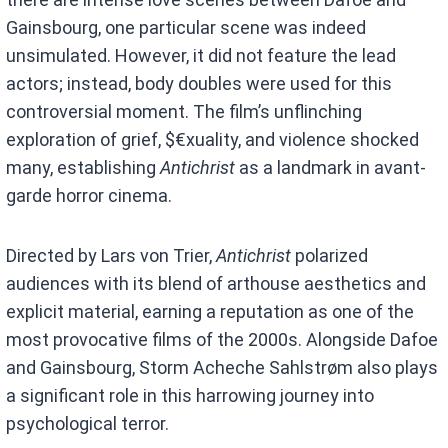
Gainsbourg, one particular scene was indeed
unsimulated. However, it did not feature the lead
actors; instead, body doubles were used for this
controversial moment. The film’s unflinching
exploration of grief, $€xuality, and violence shocked
many, establishing
Antichrist
as a landmark in avant-
garde horror cinema.
Directed by Lars von Trier,
Antichrist
polarized
audiences with its blend of arthouse aesthetics and
explicit material, earning a reputation as one of the
most provocative films of the 2000s. Alongside Dafoe
and Gainsbourg, Storm Acheche Sahlstrøm also plays
a significant role in this harrowing journey into
psychological terror.