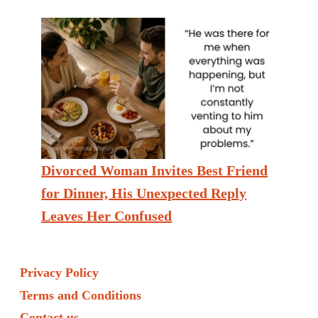
Divorced Woman Invites Best Friend
for Dinner, His Unexpected Reply
Leaves Her Confused
Privacy Policy
Terms and Conditions
Contact us