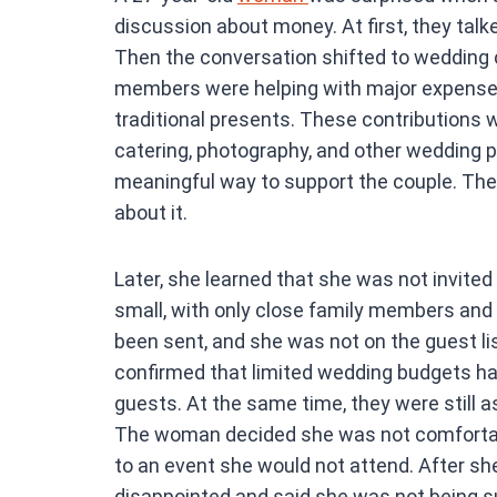
ce
discussion about money. At first, they tal
b
Then the conversation shifted to wedding 
o
members were helping with major expenses 
o
traditional presents. These contributions w
k
catering, photography, and other wedding p
meaningful way to support the couple. The
about it.
Later, she learned that she was not invite
small, with only close family members and 
been sent, and she was not on the guest li
confirmed that limited wedding budgets h
guests. At the same time, they were still a
The woman decided she was not comfortab
to an event she would not attend. After s
disappointed and said she was not being s