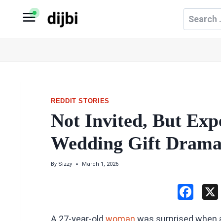
Skip
Search
to
for:
content
REDDIT STORIES
Not Invited, But Exp
Wedding Gift Drama 
By
Sizzy
March 1, 2026
F
a
A 27-year-old
woman
was surprised when a