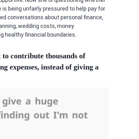
is being unfairly pressured to help pay for
ed conversations about personal finance,
planning, wedding costs, money
 healthy financial boundaries.
 to contribute thousands of
ng expenses, instead of giving a