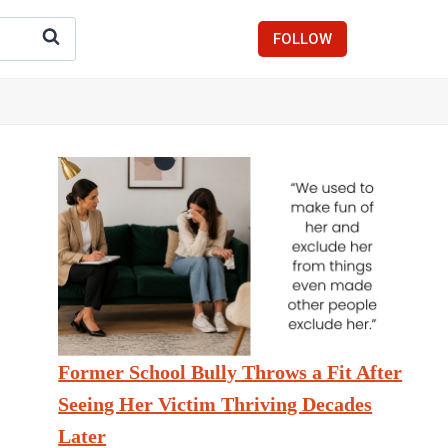
FOLLOW
Former School Bully Throws a Fit After
Seeing Her Victim Thriving Decades
Later