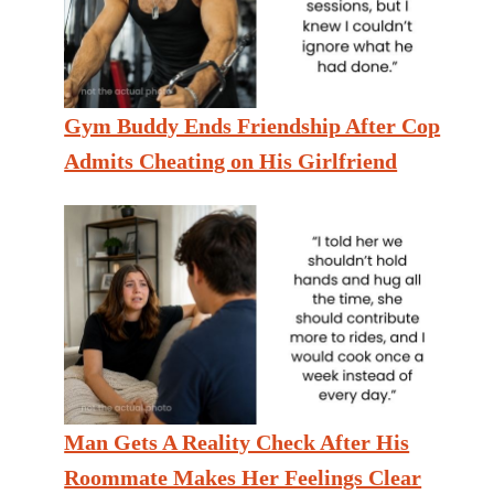
Gym Buddy Ends Friendship After Cop
Admits Cheating on His Girlfriend
Man Gets A Reality Check After His
Roommate Makes Her Feelings Clear