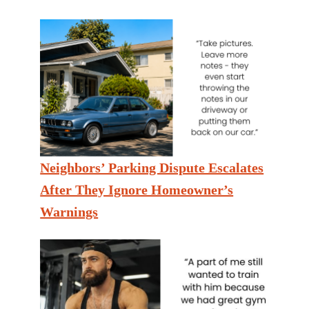
Neighbors’ Parking Dispute Escalates
After They Ignore Homeowner’s
Warnings