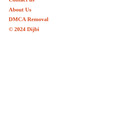
About Us
DMCA Removal
© 2024 Dijbi