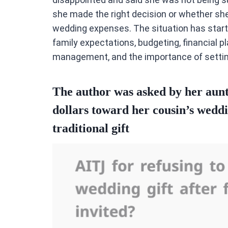
she made the right decision or whether she 
wedding expenses. The situation has start
family expectations, budgeting, financial 
management, and the importance of setting
The author was asked by her aunt
dollars toward her cousin’s weddi
traditional gift