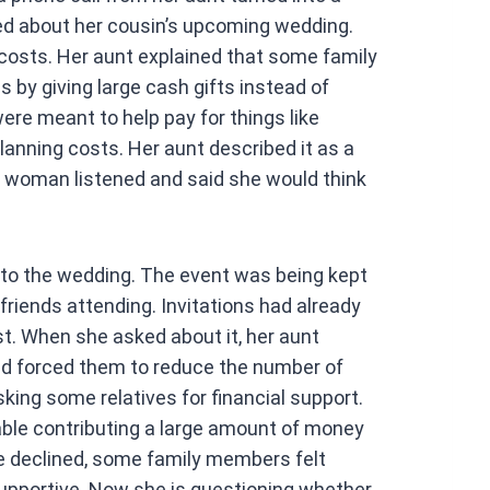
at
ked about her cousin’s upcoming wedding.
s
costs. Her aunt explained that some family
A
by giving large cash gifts instead of
p
ere meant to help pay for things like
p
lanning costs. Her aunt described it as a
 woman listened and said she would think
d to the wedding. The event was being kept
friends attending. Invitations had already
st. When she asked about it, her aunt
ad forced them to reduce the number of
sking some relatives for financial support.
le contributing a large amount of money
he declined, some family members felt
upportive. Now she is questioning whether