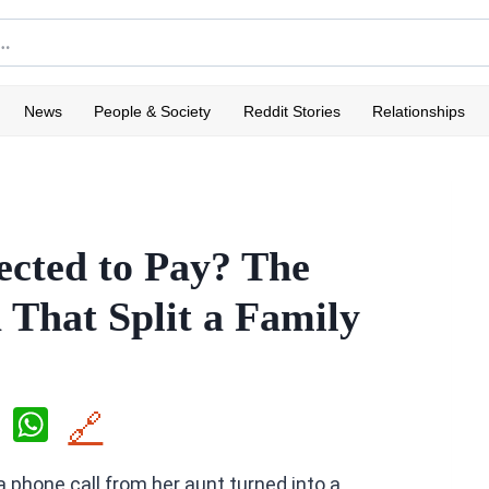
News
People & Society
Reddit Stories
Relationships
ected to Pay? The
That Split a Family
X
W
🔗
h
 phone call from her aunt turned into a