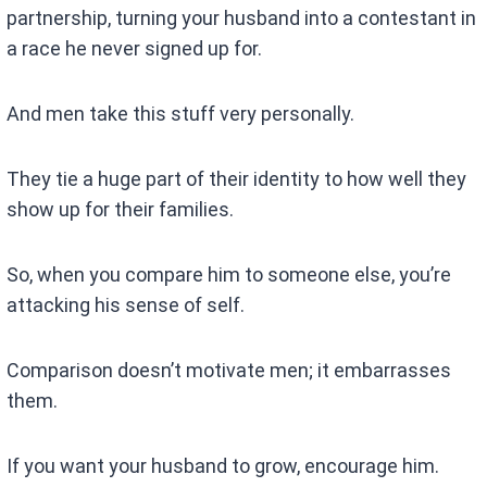
partnership, turning your husband into a contestant in
a race he never signed up for.
And men take this stuff very personally.
They tie a huge part of their identity to how well they
show up for their families.
So, when you compare him to someone else, you’re
attacking his sense of self.
Comparison doesn’t motivate men; it embarrasses
them.
If you want your husband to grow, encourage him.