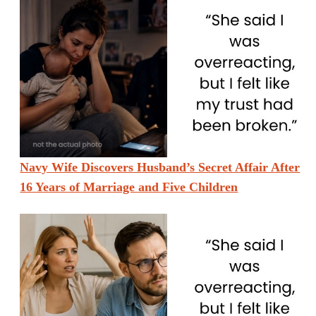
Navy Wife Discovers Husband’s Secret Affair After
16 Years of Marriage and Five Children