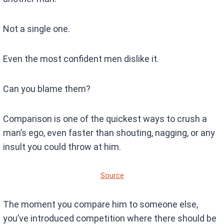
Not a single one.
Even the most confident men dislike it.
Can you blame them?
Comparison is one of the quickest ways to crush a
man’s ego, even faster than shouting, nagging, or any
insult you could throw at him.
Source
The moment you compare him to someone else,
you’ve introduced competition where there should be