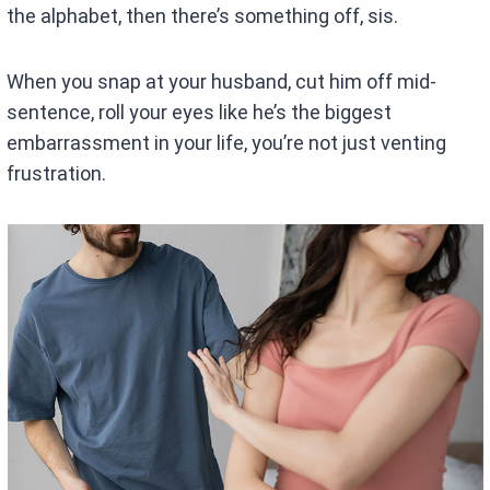
the alphabet, then there’s something off, sis.
When you snap at your husband, cut him off mid-
sentence, roll your eyes like he’s the biggest
embarrassment in your life, you’re not just venting
frustration.