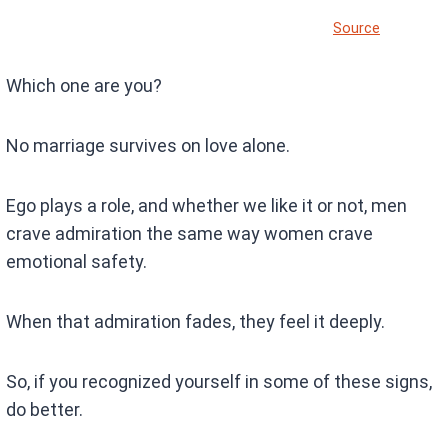
Source
Which one are you?
No marriage survives on love alone.
Ego plays a role, and whether we like it or not, men
crave admiration the same way women crave
emotional safety.
When that admiration fades, they feel it deeply.
So, if you recognized yourself in some of these signs,
do better.