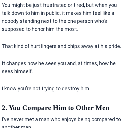
You might be just frustrated or tired, but when you
talk down to him in public, it makes him feel like a
nobody standing next to the one person who’s
supposed to honor him the most.
That kind of hurt lingers and chips away at his pride.
It changes how he sees you and, at times, how he
sees himself.
I know you’re not trying to destroy him.
2. You Compare Him to Other Men
I’ve never met a man who enjoys being compared to
another man.