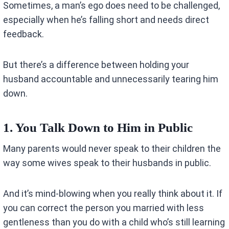
Sometimes, a man’s ego does need to be challenged,
especially when he’s falling short and needs direct
feedback.
But there’s a difference between holding your
husband accountable and unnecessarily tearing him
down.
1. You Talk Down to Him in Public
Many parents would never speak to their children the
way some wives speak to their husbands in public.
And it’s mind-blowing when you really think about it. If
you can correct the person you married with less
gentleness than you do with a child who’s still learning