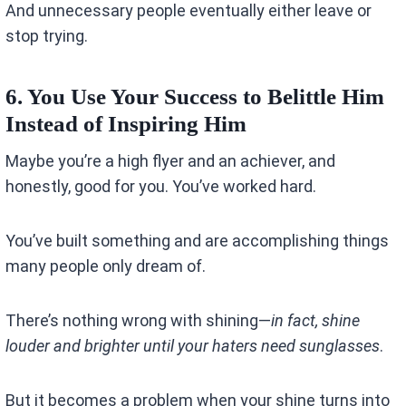
And unnecessary people eventually either leave or
stop trying.
6. You Use Your Success to Belittle Him
Instead of Inspiring Him
Maybe you’re a high flyer and an achiever, and
honestly, good for you. You’ve worked hard.
You’ve built something and are accomplishing things
many people only dream of.
There’s nothing wrong with shining—
in fact, shine
louder and brighter until your haters need sunglasses
.
But it becomes a problem when your shine turns into