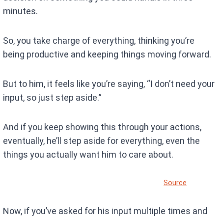
minutes.
So, you take charge of everything, thinking you’re
being productive and keeping things moving forward.
But to him, it feels like you’re saying, “I don’t need your
input, so just step aside.”
And if you keep showing this through your actions,
eventually, he’ll step aside for everything, even the
things you actually want him to care about.
Source
Now, if you’ve asked for his input multiple times and