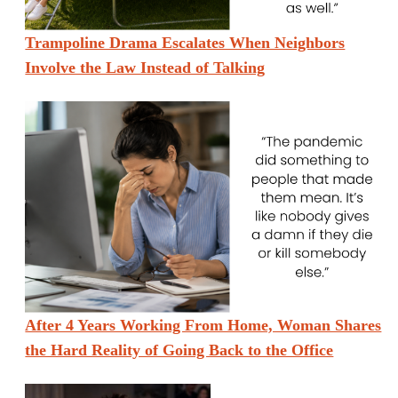
Trampoline Drama Escalates When Neighbors
Involve the Law Instead of Talking
After 4 Years Working From Home, Woman Shares
the Hard Reality of Going Back to the Office