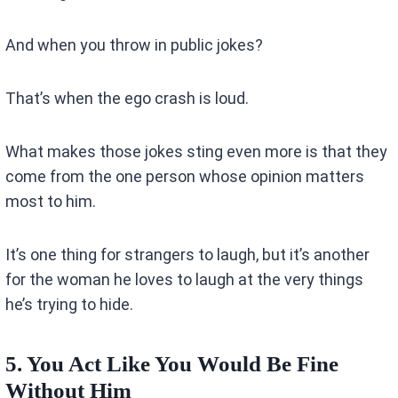
And when you throw in public jokes?
That’s when the ego crash is loud.
What makes those jokes sting even more is that they
come from the one person whose opinion matters
most to him.
It’s one thing for strangers to laugh, but it’s another
for the woman he loves to laugh at the very things
he’s trying to hide.
5. You Act Like You Would Be Fine
Without Him