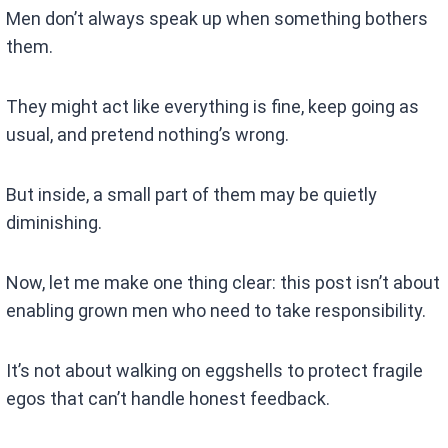
Men don’t always speak up when something bothers
them.
They might act like everything is fine, keep going as
usual, and pretend nothing’s wrong.
But inside, a small part of them may be quietly
diminishing.
Now, let me make one thing clear: this post isn’t about
enabling grown men who need to take responsibility.
It’s not about walking on eggshells to protect fragile
egos that can’t handle honest feedback.