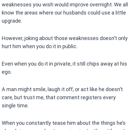
weaknesses you wish would improve overnight. We all
know the areas where our husbands could use a little
upgrade.
However, joking about those weaknesses doesn’t only
hurt him when you do it in public.
Even when you do it in private, it still chips away at his
ego.
A man might smile, laugh it off, or act like he doesn’t
care, but trust me, that comment registers every
single time.
When you constantly tease him about the things he’s