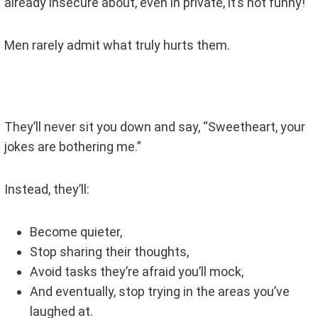
already insecure about, even in private, it’s not funny!
Men rarely admit what truly hurts them.
They’ll never sit you down and say, “Sweetheart, your
jokes are bothering me.”
Instead, they’ll:
Become quieter,
Stop sharing their thoughts,
Avoid tasks they’re afraid you’ll mock,
And eventually, stop trying in the areas you’ve
laughed at.