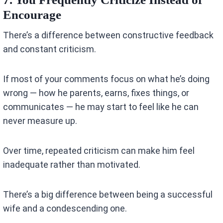
Encourage
There’s a difference between constructive feedback
and constant criticism.
If most of your comments focus on what he’s doing
wrong — how he parents, earns, fixes things, or
communicates — he may start to feel like he can
never measure up.
Over time, repeated criticism can make him feel
inadequate rather than motivated.
There’s a big difference between being a successful
wife and a condescending one.