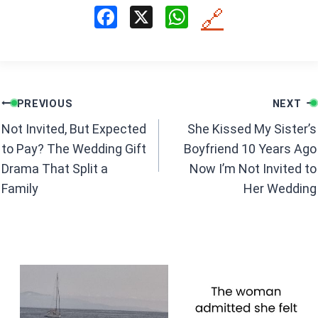
F
X
W
🔗
a
h
ce
at
b
s
Post
o
A
PREVIOUS
NEXT
navigation
o
p
Not Invited, But Expected
She Kissed My Sister’s
k
p
to Pay? The Wedding Gift
Boyfriend 10 Years Ago
Drama That Split a
Now I’m Not Invited to
Family
Her Wedding