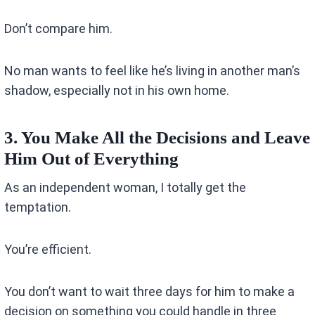
Don’t compare him.
No man wants to feel like he’s living in another man’s
shadow, especially not in his own home.
3. You Make All the Decisions and Leave
Him Out of Everything
As an independent woman, I totally get the
temptation.
You’re efficient.
You don’t want to wait three days for him to make a
decision on something you could handle in three