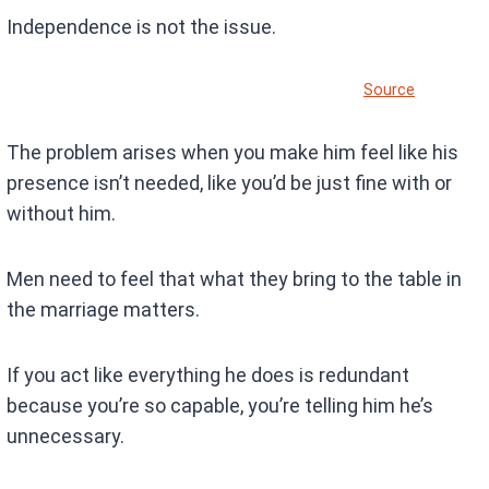
Independence is not the issue.
Source
The problem arises when you make him feel like his
presence isn’t needed, like you’d be just fine with or
without him.
Men need to feel that what they bring to the table in
the marriage matters.
If you act like everything he does is redundant
because you’re so capable, you’re telling him he’s
unnecessary.