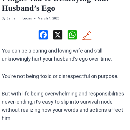
Husband’s Ego
By
Benjamin Lucas
March 1, 2026
F
X
W
🔗
a
h
You can be a caring and loving wife and still
ce
at
unknowingly hurt your husband’s ego over time.
b
s
o
A
You’re not being toxic or disrespectful on purpose.
o
p
k
p
But with life being overwhelming and responsibilities
never-ending, it’s easy to slip into survival mode
without realizing how your words and actions affect
him.