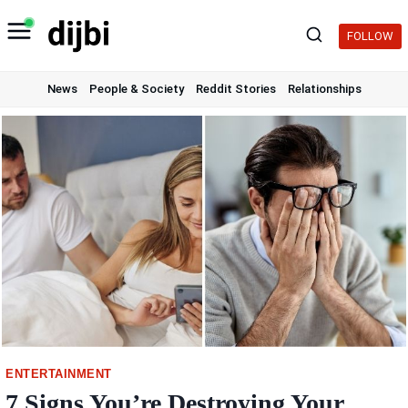
Skip
to
FOLLOW
content
News
People & Society
Reddit Stories
Relationships
ENTERTAINMENT
7 Signs You’re Destroying Your