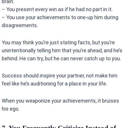
brain.
– You present every win as if he had no part in it.
– You use your achievements to one-up him during
disagreements.
You may think you’re just stating facts, but you’re
unintentionally telling him that you’re ahead, and he’s
behind. He can try, but he can never catch up to you.
Success should inspire your partner, not make him
feel like he’s auditioning for a place in your life.
When you weaponize your achievements, it bruises
his ego.
7. You Frequently Criticize Instead of