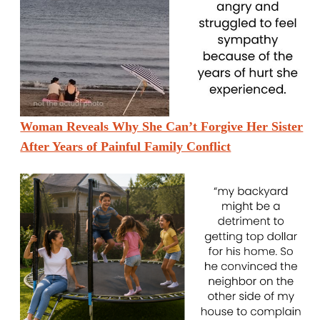
Woman Reveals Why She Can’t Forgive Her Sister
After Years of Painful Family Conflict