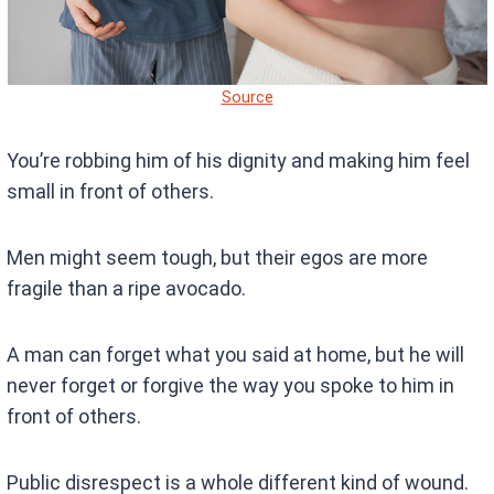
Source
You’re robbing him of his dignity and making him feel
small in front of others.
Men might seem tough, but their egos are more
fragile than a ripe avocado.
A man can forget what you said at home, but he will
never forget or forgive the way you spoke to him in
front of others.
Public disrespect is a whole different kind of wound.