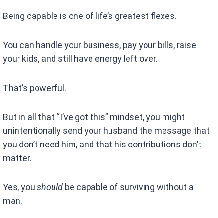
Being capable is one of life’s greatest flexes.
You can handle your business, pay your bills, raise
your kids, and still have energy left over.
That’s powerful.
But in all that “I’ve got this” mindset, you might
unintentionally send your husband the message that
you don’t need him, and that his contributions don’t
matter.
Yes, you
should
be capable of surviving without a
man.