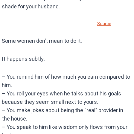
shade for your husband.
Source
Some women don’t mean to do it.
It happens subtly:
– You remind him of how much you earn compared to
him.
– You roll your eyes when he talks about his goals
because they seem small next to yours.
– You make jokes about being the “real” provider in
the house.
– You speak to him like wisdom only flows from your