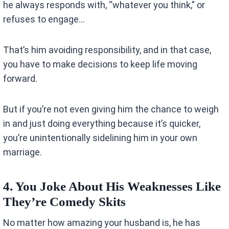
he always responds with, “whatever you think,” or
refuses to engage…
That’s him avoiding responsibility, and in that case,
you have to make decisions to keep life moving
forward.
But if you’re not even giving him the chance to weigh
in and just doing everything because it’s quicker,
you’re unintentionally sidelining him in your own
marriage.
4. You Joke About His Weaknesses Like
They’re Comedy Skits
No matter how amazing your husband is, he has