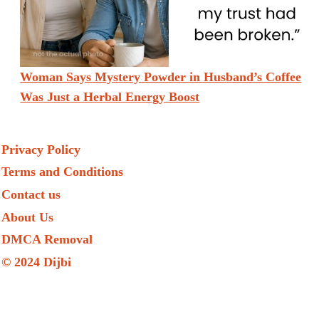
Woman Says Mystery Powder in Husband’s Coffee
Was Just a Herbal Energy Boost
Privacy Policy
Terms and Conditions
Contact us
About Us
DMCA Removal
© 2024 Dijbi