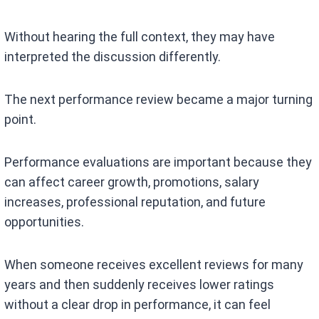
Without hearing the full context, they may have
interpreted the discussion differently.
The next performance review became a major turning
point.
Performance evaluations are important because they
can affect career growth, promotions, salary
increases, professional reputation, and future
opportunities.
When someone receives excellent reviews for many
years and then suddenly receives lower ratings
without a clear drop in performance, it can feel