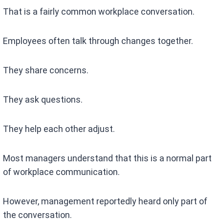
That is a fairly common workplace conversation.
Employees often talk through changes together.
They share concerns.
They ask questions.
They help each other adjust.
Most managers understand that this is a normal part
of workplace communication.
However, management reportedly heard only part of
the conversation.