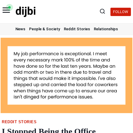
Skip
to
FOLLOW
content
News
People & Society
Reddit Stories
Relationships
REDDIT STORIES
I Stopped Being the Office