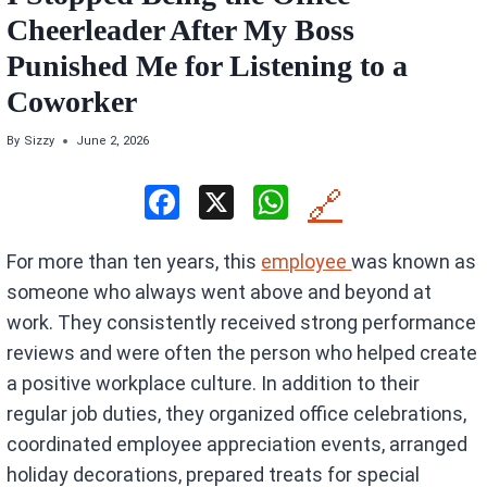
Cheerleader After My Boss
Punished Me for Listening to a
Coworker
By
Sizzy
June 2, 2026
F
X
W
🔗
a
h
For more than ten years, this
employee
was known as
ce
at
someone who always went above and beyond at
b
s
work. They consistently received strong performance
o
A
reviews and were often the person who helped create
o
p
a positive workplace culture. In addition to their
k
p
regular job duties, they organized office celebrations,
coordinated employee appreciation events, arranged
holiday decorations, prepared treats for special