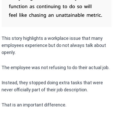
This story highlights a workplace issue that many
employees experience but do not always talk about
openly.
The employee was not refusing to do their actual job.
Instead, they stopped doing extra tasks that were
never officially part of their job description.
That is an important difference.