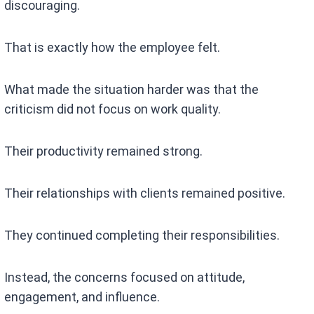
discouraging.
That is exactly how the employee felt.
What made the situation harder was that the
criticism did not focus on work quality.
Their productivity remained strong.
Their relationships with clients remained positive.
They continued completing their responsibilities.
Instead, the concerns focused on attitude,
engagement, and influence.