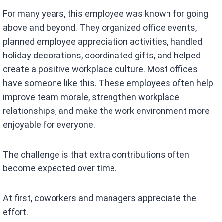
For many years, this employee was known for going
above and beyond. They organized office events,
planned employee appreciation activities, handled
holiday decorations, coordinated gifts, and helped
create a positive workplace culture. Most offices
have someone like this. These employees often help
improve team morale, strengthen workplace
relationships, and make the work environment more
enjoyable for everyone.
The challenge is that extra contributions often
become expected over time.
At first, coworkers and managers appreciate the
effort.