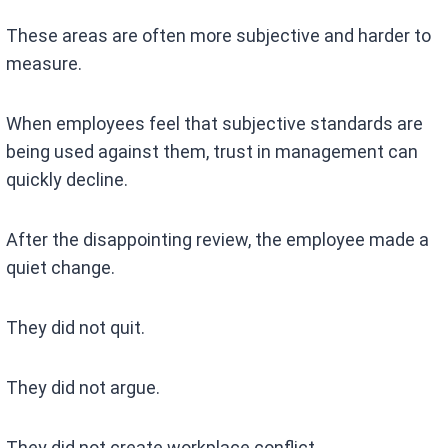
These areas are often more subjective and harder to
measure.
When employees feel that subjective standards are
being used against them, trust in management can
quickly decline.
After the disappointing review, the employee made a
quiet change.
They did not quit.
They did not argue.
They did not create workplace conflict.