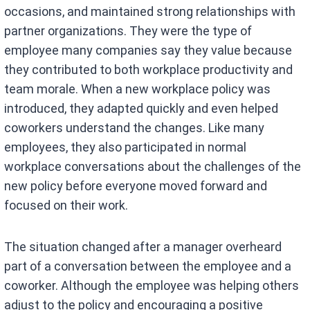
occasions, and maintained strong relationships with
partner organizations. They were the type of
employee many companies say they value because
they contributed to both workplace productivity and
team morale. When a new workplace policy was
introduced, they adapted quickly and even helped
coworkers understand the changes. Like many
employees, they also participated in normal
workplace conversations about the challenges of the
new policy before everyone moved forward and
focused on their work.
The situation changed after a manager overheard
part of a conversation between the employee and a
coworker. Although the employee was helping others
adjust to the policy and encouraging a positive