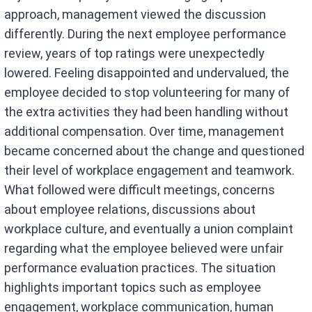
approach, management viewed the discussion
differently. During the next employee performance
review, years of top ratings were unexpectedly
lowered. Feeling disappointed and undervalued, the
employee decided to stop volunteering for many of
the extra activities they had been handling without
additional compensation. Over time, management
became concerned about the change and questioned
their level of workplace engagement and teamwork.
What followed were difficult meetings, concerns
about employee relations, discussions about
workplace culture, and eventually a union complaint
regarding what the employee believed were unfair
performance evaluation practices. The situation
highlights important topics such as employee
engagement, workplace communication, human