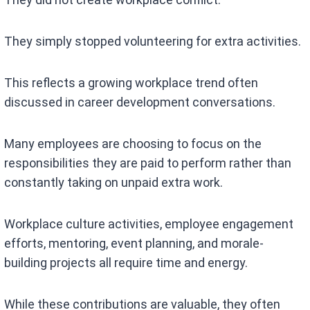
They simply stopped volunteering for extra activities.
This reflects a growing workplace trend often
discussed in career development conversations.
Many employees are choosing to focus on the
responsibilities they are paid to perform rather than
constantly taking on unpaid extra work.
Workplace culture activities, employee engagement
efforts, mentoring, event planning, and morale-
building projects all require time and energy.
While these contributions are valuable, they often