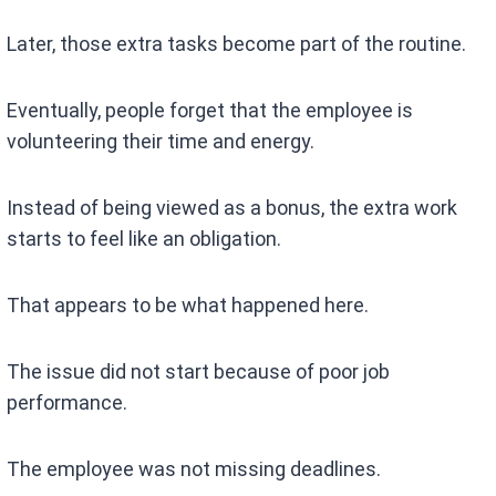
Later, those extra tasks become part of the routine.
Eventually, people forget that the employee is
volunteering their time and energy.
Instead of being viewed as a bonus, the extra work
starts to feel like an obligation.
That appears to be what happened here.
The issue did not start because of poor job
performance.
The employee was not missing deadlines.