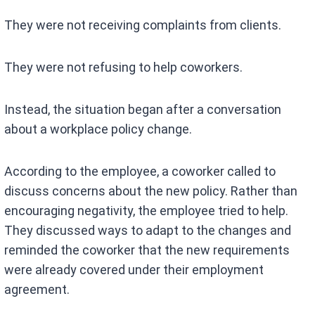
They were not receiving complaints from clients.
They were not refusing to help coworkers.
Instead, the situation began after a conversation
about a workplace policy change.
According to the employee, a coworker called to
discuss concerns about the new policy. Rather than
encouraging negativity, the employee tried to help.
They discussed ways to adapt to the changes and
reminded the coworker that the new requirements
were already covered under their employment
agreement.