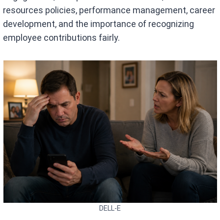
resources policies, performance management, career
development, and the importance of recognizing
employee contributions fairly.
DELL-E