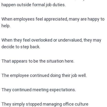
happen outside formal job duties.
When employees feel appreciated, many are happy to
help.
When they feel overlooked or undervalued, they may
decide to step back.
That appears to be the situation here.
The employee continued doing their job well.
They continued meeting expectations.
They simply stopped managing office culture