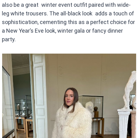
also be a great winter event outfit paired with wide-
leg white trousers. The all-black look adds a touch of
sophistication, cementing this as a perfect choice for
a New Year’s Eve look, winter gala or fancy dinner
party.