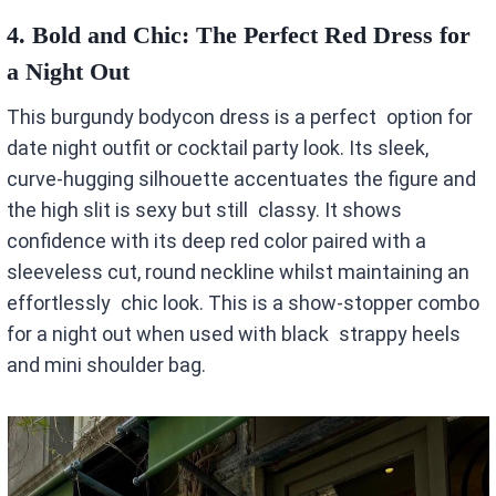
4.
Bold and Chic: The Perfect Red Dress for
a Night Out
This burgundy bodycon dress is a perfect option for
date night outfit or cocktail party look. Its sleek,
curve-hugging silhouette accentuates the figure and
the high slit is sexy but still classy. It shows
confidence with its deep red color paired with a
sleeveless cut, round neckline whilst maintaining an
effortlessly chic look. This is a show-stopper combo
for a night out when used with black strappy heels
and mini shoulder bag.