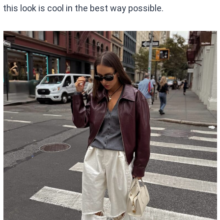
this look is cool in the best way possible.