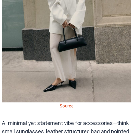
Source
A minimal yet statement vibe for accessories—think
small sunglasses, leather structured bag and pointed