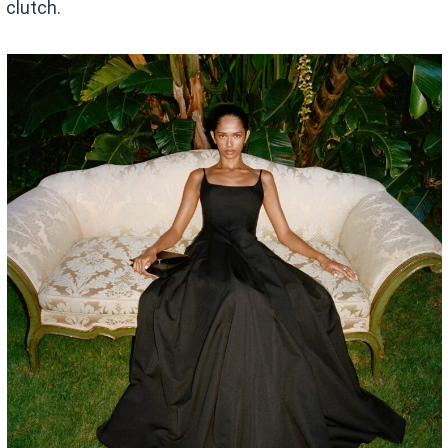
clutch.