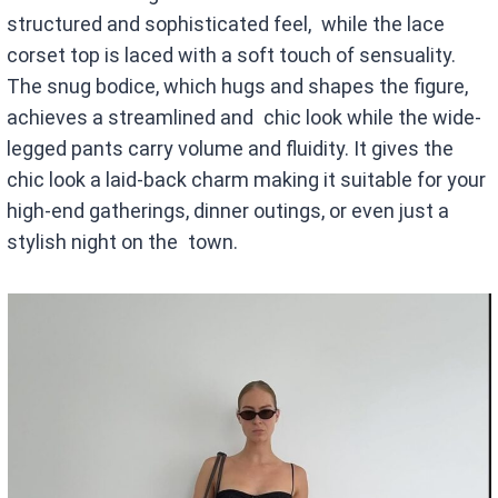
structured and sophisticated feel, while the lace
corset top is laced with a soft touch of sensuality.
The snug bodice, which hugs and shapes the figure,
achieves a streamlined and chic look while the wide-
legged pants carry volume and fluidity. It gives the
chic look a laid-back charm making it suitable for your
high-end gatherings, dinner outings, or even just a
stylish night on the town.