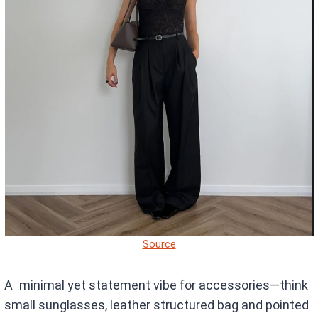
Source
A minimal yet statement vibe for accessories—think
small sunglasses, leather structured bag and pointed