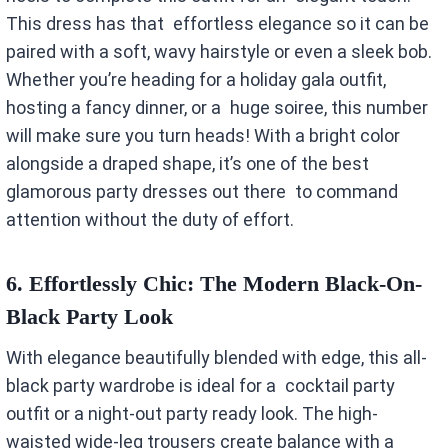
This dress has that effortless elegance so it can be
paired with a soft, wavy hairstyle or even a sleek bob.
Whether you’re heading for a holiday gala outfit,
hosting a fancy dinner, or a huge soiree, this number
will make sure you turn heads! With a bright color
alongside a draped shape, it’s one of the best
glamorous party dresses out there to command
attention without the duty of effort.
6.
Effortlessly Chic: The Modern Black-On-
Black Party Look
With elegance beautifully blended with edge, this all-
black party wardrobe is ideal for a cocktail party
outfit or a night-out party ready look. The high-
waisted wide-leg trousers create balance with a