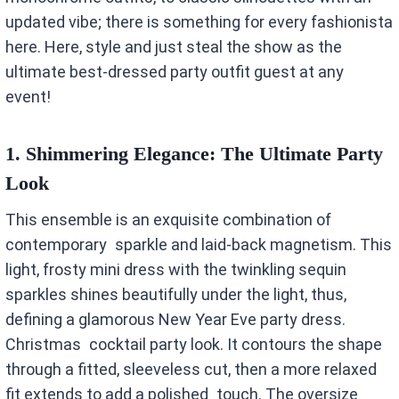
updated vibe; there is something for every fashionista
here. Here, style and just steal the show as the
ultimate best-dressed party outfit guest at any
event!
1.
Shimmering Elegance: The Ultimate Party
Look
This ensemble is an exquisite combination of
contemporary sparkle and laid-back magnetism. This
light, frosty mini dress with the twinkling sequin
sparkles shines beautifully under the light, thus,
defining a glamorous New Year Eve party dress.
Christmas cocktail party look. It contours the shape
through a fitted, sleeveless cut, then a more relaxed
fit extends to add a polished touch. The oversize