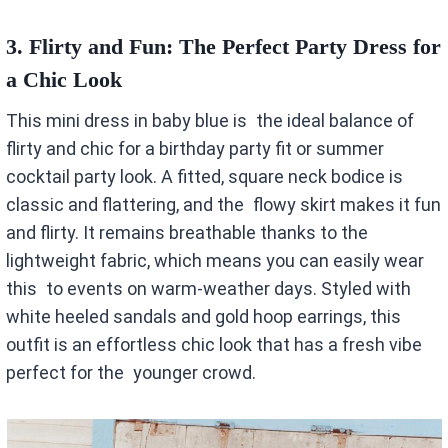
3.
Flirty and Fun: The Perfect Party Dress for
a Chic Look
This mini dress in baby blue is the ideal balance of
flirty and chic for a birthday party fit or summer
cocktail party look. A fitted, square neck bodice is
classic and flattering, and the flowy skirt makes it fun
and flirty. It remains breathable thanks to the
lightweight fabric, which means you can easily wear
this to events on warm-weather days. Styled with
white heeled sandals and gold hoop earrings, this
outfit is an effortless chic look that has a fresh vibe
perfect for the younger crowd.