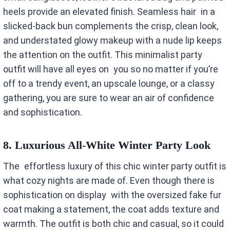
heels provide an elevated finish. Seamless hair in a
slicked-back bun complements the crisp, clean look,
and understated glowy makeup with a nude lip keeps
the attention on the outfit. This minimalist party
outfit will have all eyes on you so no matter if you’re
off to a trendy event, an upscale lounge, or a classy
gathering, you are sure to wear an air of confidence
and sophistication.
8.
Luxurious All-White Winter Party Look
The effortless luxury of this chic winter party outfit is
what cozy nights are made of. Even though there is
sophistication on display with the oversized fake fur
coat making a statement, the coat adds texture and
warmth. The outfit is both chic and casual, so it could