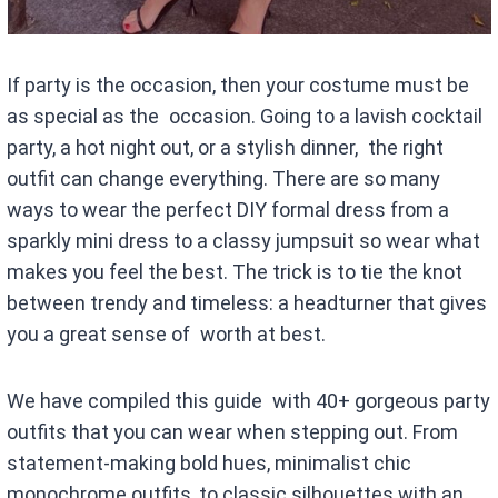
If party is the occasion, then your costume must be
as special as the occasion. Going to a lavish cocktail
party, a hot night out, or a stylish dinner, the right
outfit can change everything. There are so many
ways to wear the perfect DIY formal dress from a
sparkly mini dress to a classy jumpsuit so wear what
makes you feel the best. The trick is to tie the knot
between trendy and timeless: a headturner that gives
you a great sense of worth at best.
We have compiled this guide with 40+ gorgeous party
outfits that you can wear when stepping out. From
statement-making bold hues, minimalist chic
monochrome outfits, to classic silhouettes with an