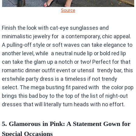
Source
Finish the look with cat-eye sunglasses and
minimalistic jewelry for a contemporary, chic appeal.
A pulling-off style or soft waves can take elegance to
another level, while a neutral nude lip or bold red lip
can take the glam up a notch or two! Perfect for that
romantic dinner outfit event or utensil trendy bar, this
erstwhile party dress is a timeless if not trendy
select. The mega busting fit paired with the color pop
brings this bad boy to the top of the list of night-out
dresses that will literally turn heads with no effort.
5.
Glamorous in Pink: A Statement Gown for
Special Occasions