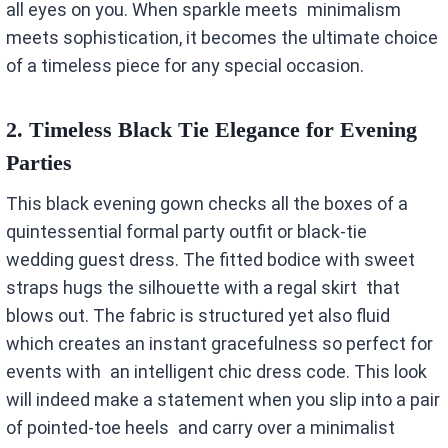
all eyes on you. When sparkle meets minimalism
meets sophistication, it becomes the ultimate choice
of a timeless piece for any special occasion.
2.
Timeless Black Tie Elegance for Evening
Parties
This black evening gown checks all the boxes of a
quintessential formal party outfit or black-tie
wedding guest dress. The fitted bodice with sweet
straps hugs the silhouette with a regal skirt that
blows out. The fabric is structured yet also fluid
which creates an instant gracefulness so perfect for
events with an intelligent chic dress code. This look
will indeed make a statement when you slip into a pair
of pointed-toe heels and carry over a minimalist