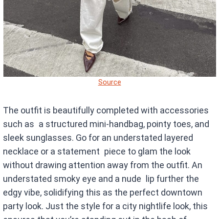
Source
The outfit is beautifully completed with accessories
such as a structured mini-handbag, pointy toes, and
sleek sunglasses. Go for an understated layered
necklace or a statement piece to glam the look
without drawing attention away from the outfit. An
understated smoky eye and a nude lip further the
edgy vibe, solidifying this as the perfect downtown
party look. Just the style for a city nightlife look, this