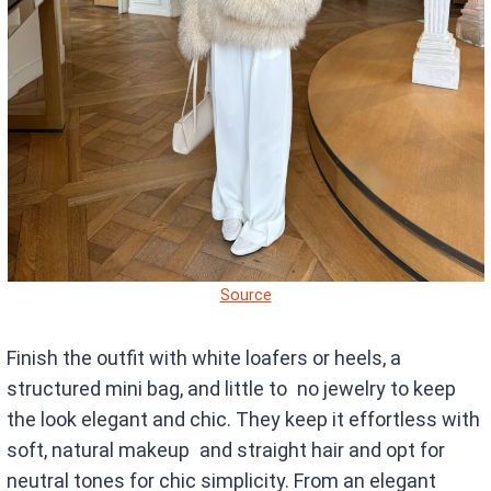
Source
Finish the outfit with white loafers or heels, a
structured mini bag, and little to no jewelry to keep
the look elegant and chic. They keep it effortless with
soft, natural makeup and straight hair and opt for
neutral tones for chic simplicity. From an elegant