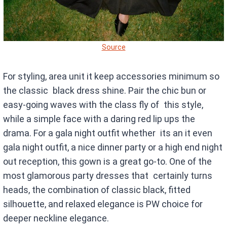
Source
For styling, area unit it keep accessories minimum so
the classic black dress shine. Pair the chic bun or
easy-going waves with the class fly of this style,
while a simple face with a daring red lip ups the
drama. For a gala night outfit whether its an it even
gala night outfit, a nice dinner party or a high end night
out reception, this gown is a great go-to. One of the
most glamorous party dresses that certainly turns
heads, the combination of classic black, fitted
silhouette, and relaxed elegance is PW choice for
deeper neckline elegance.