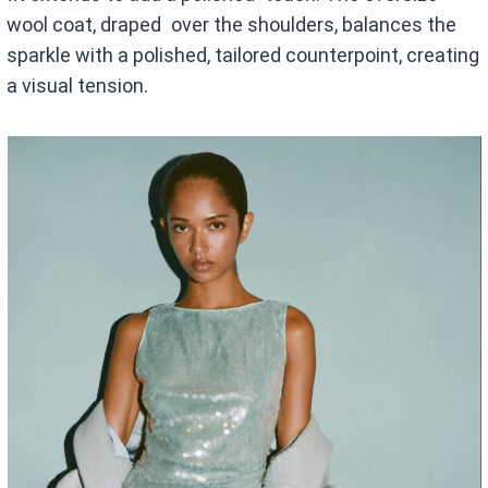
wool coat, draped over the shoulders, balances the
sparkle with a polished, tailored counterpoint, creating
a visual tension.