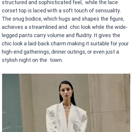
structured and sophisticated feel, while the lace
corset top is laced with a soft touch of sensuality.
The snug bodice, which hugs and shapes the figure,
achieves a streamlined and chic look while the wide-
legged pants carry volume and fluidity. It gives the
chic look a laid-back charm making it suitable for your
high-end gatherings, dinner outings, or even just a
stylish night on the town.