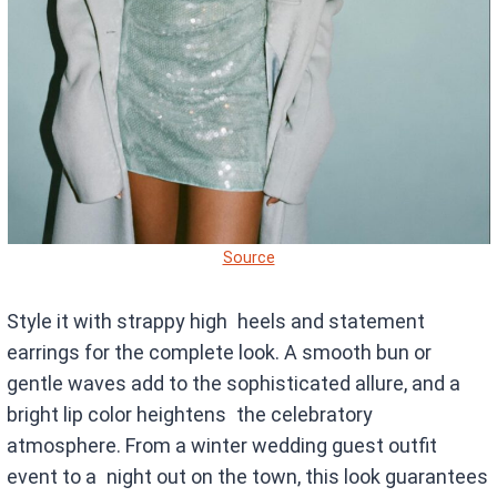
Source
Style it with strappy high heels and statement
earrings for the complete look. A smooth bun or
gentle waves add to the sophisticated allure, and a
bright lip color heightens the celebratory
atmosphere. From a winter wedding guest outfit
event to a night out on the town, this look guarantees