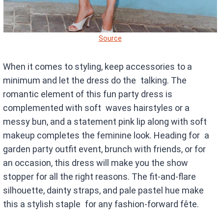
Source
When it comes to styling, keep accessories to a
minimum and let the dress do the talking. The
romantic element of this fun party dress is
complemented with soft waves hairstyles or a
messy bun, and a statement pink lip along with soft
makeup completes the feminine look. Heading for a
garden party outfit event, brunch with friends, or for
an occasion, this dress will make you the show
stopper for all the right reasons. The fit-and-flare
silhouette, dainty straps, and pale pastel hue make
this a stylish staple for any fashion-forward fête.