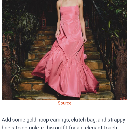
Source
Add some gold hoop earrings, clutch bag, and strappy
heels to complete this outfit for an elegant touch.