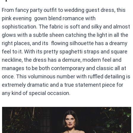
From fancy party outfit to wedding guest dress, this
pink evening gown blend romance with
sophistication. The fabric is soft and silky and almost
glows with a subtle sheen catching the light in all the
right places, and its flowing silhouette has a dreamy
feel to it. With its pretty spaghetti straps and square
neckline, the dress has a demure, modern feel and
manages to be both contemporary and classic all at
once. This voluminous number with ruffled detailing is
extremely dramatic and a true statement piece for
any kind of special occasion.