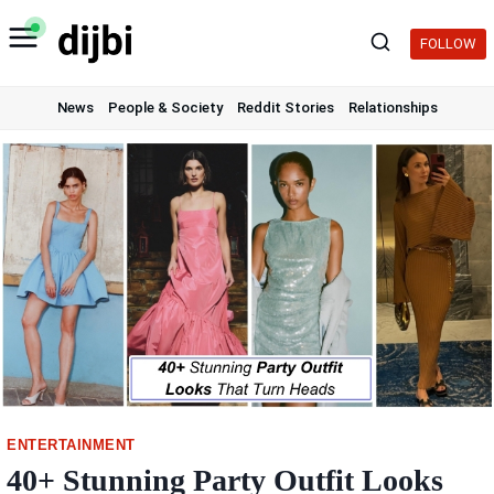
Skip
to
FOLLOW
content
News
People & Society
Reddit Stories
Relationships
ENTERTAINMENT
40+ Stunning Party Outfit Looks