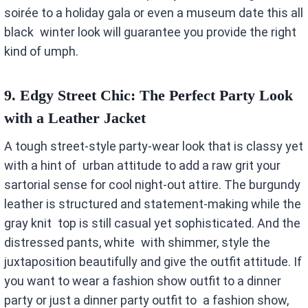
soirée to a holiday gala or even a museum date this all
black winter look will guarantee you provide the right
kind of umph.
9.
Edgy Street Chic: The Perfect Party Look
with a Leather Jacket
A tough street-style party-wear look that is classy yet
with a hint of urban attitude to add a raw grit your
sartorial sense for cool night-out attire. The burgundy
leather is structured and statement-making while the
gray knit top is still casual yet sophisticated. And the
distressed pants, white with shimmer, style the
juxtaposition beautifully and give the outfit attitude. If
you want to wear a fashion show outfit to a dinner
party or just a dinner party outfit to a fashion show,