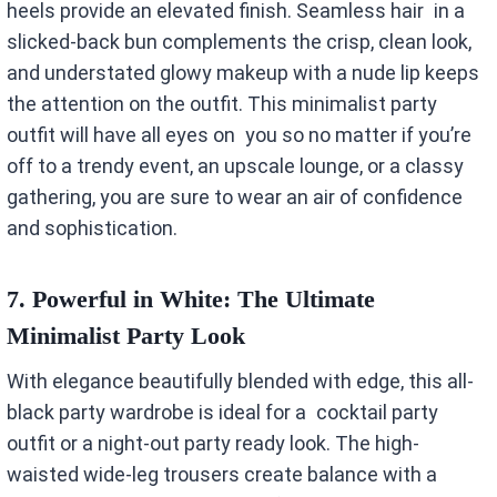
heels provide an elevated finish. Seamless hair in a
slicked-back bun complements the crisp, clean look,
and understated glowy makeup with a nude lip keeps
the attention on the outfit. This minimalist party
outfit will have all eyes on you so no matter if you’re
off to a trendy event, an upscale lounge, or a classy
gathering, you are sure to wear an air of confidence
and sophistication.
7.
Powerful in White: The Ultimate
Minimalist Party Look
With elegance beautifully blended with edge, this all-
black party wardrobe is ideal for a cocktail party
outfit or a night-out party ready look. The high-
waisted wide-leg trousers create balance with a