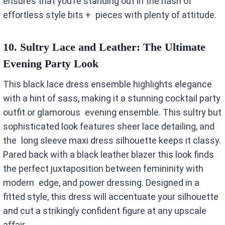
ensures that you’re standing out in the hash of
effortless style bits + pieces with plenty of attitude.
10. Sultry Lace and Leather: The Ultimate
Evening Party Look
This black lace dress ensemble highlights elegance
with a hint of sass, making it a stunning cocktail party
outfit or glamorous evening ensemble. This sultry but
sophisticated look features sheer lace detailing, and
the long sleeve maxi dress silhouette keeps it classy.
Pared back with a black leather blazer this look finds
the perfect juxtaposition between femininity with
modern edge, and power dressing. Designed in a
fitted style, this dress will accentuate your silhouette
and cut a strikingly confident figure at any upscale
affair.