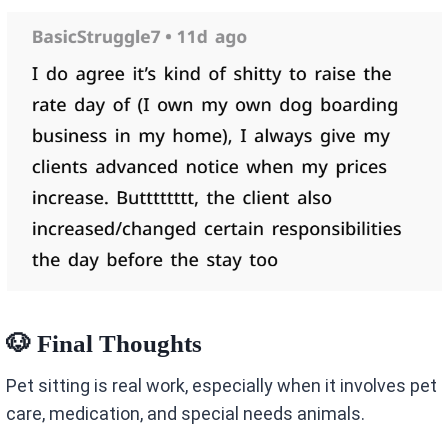
🐶 Final Thoughts
Pet sitting is real work, especially when it involves pet
care, medication, and special needs animals.