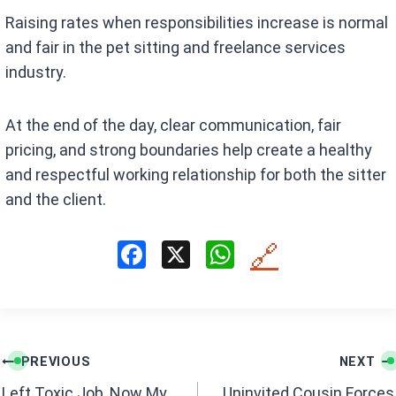
Raising rates when responsibilities increase is normal
and fair in the pet sitting and freelance services
industry.
At the end of the day, clear communication, fair
pricing, and strong boundaries help create a healthy
and respectful working relationship for both the sitter
and the client.
F
X
W
🔗
a
h
ce
at
b
s
Post
o
A
PREVIOUS
NEXT
navigation
o
p
Left Toxic Job, Now My
Uninvited Cousin Forces