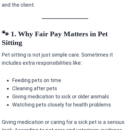
and the client.
🐾 1. Why Fair Pay Matters in Pet
Sitting
Pet sitting is not just simple care. Sometimes it
includes extra responsibilities like:
Feeding pets on time
Cleaning after pets
Giving medication to sick or older animals
Watching pets closely for health problems
Giving medication or caring for a sick pet is a serious