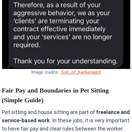
Image credits:
Son_of_Kierkegaard
Fair Pay and Boundaries in Pet Sitting
(Simple Guide)
Pet sitting and house sitting are part of
freelance and
service-based work
. In these jobs, it is very important
to have fair pay and clear rules between the worker