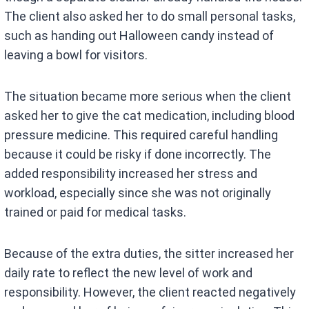
The client also asked her to do small personal tasks,
such as handing out Halloween candy instead of
leaving a bowl for visitors.
The situation became more serious when the client
asked her to give the cat medication, including blood
pressure medicine. This required careful handling
because it could be risky if done incorrectly. The
added responsibility increased her stress and
workload, especially since she was not originally
trained or paid for medical tasks.
Because of the extra duties, the sitter increased her
daily rate to reflect the new level of work and
responsibility. However, the client reacted negatively