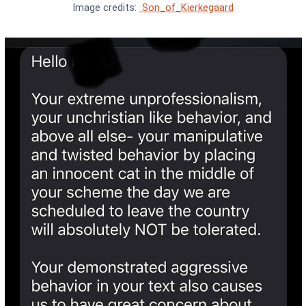
Image credits:
Son_of_Kierkegaard