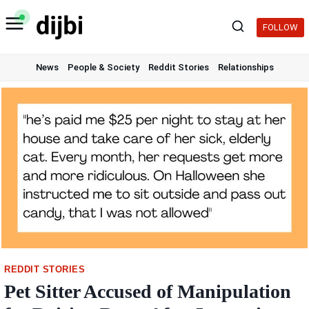
Skip
to
FOLLOW
content
News
People & Society
Reddit Stories
Relationships
REDDIT STORIES
Pet Sitter Accused of Manipulation