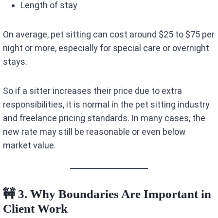
Length of stay
On average, pet sitting can cost around $25 to $75 per
night or more, especially for special care or overnight
stays.
So if a sitter increases their price due to extra
responsibilities, it is normal in the pet sitting industry
and freelance pricing standards. In many cases, the
new rate may still be reasonable or even below
market value.
🚧 3. Why Boundaries Are Important in
Client Work