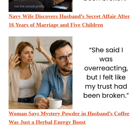
Navy Wife Discovers Husband’s Secret Affair After
16 Years of Marriage and Five Children
Woman Says Mystery Powder in Husband’s Coffee
Was Just a Herbal Energy Boost