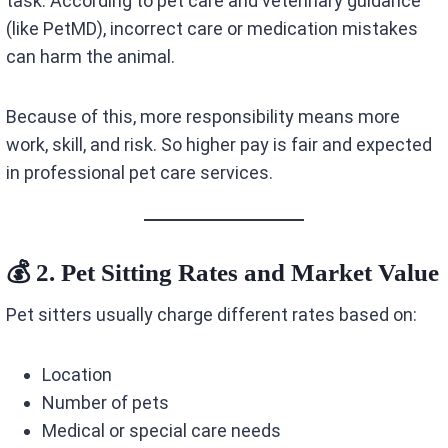
task. According to pet care and veterinary guidance
(like PetMD), incorrect care or medication mistakes
can harm the animal.
Because of this, more responsibility means more
work, skill, and risk. So higher pay is fair and expected
in professional pet care services.
💰 2. Pet Sitting Rates and Market Value
Pet sitters usually charge different rates based on:
Location
Number of pets
Medical or special care needs