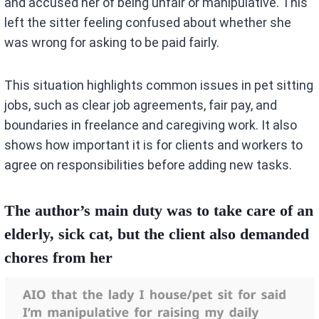
and accused her of being unfair or manipulative. This
left the sitter feeling confused about whether she
was wrong for asking to be paid fairly.
This situation highlights common issues in pet sitting
jobs, such as clear job agreements, fair pay, and
boundaries in freelance and caregiving work. It also
shows how important it is for clients and workers to
agree on responsibilities before adding new tasks.
The author’s main duty was to take care of an
elderly, sick cat, but the client also demanded
chores from her