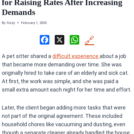
for Raising Rates After Increasing
Demands
By
Sizzy
February 1, 2025
F
X
W
🔗
a
h
A pet sitter shared a
difficult experience
about a job
ce
at
that became more demanding over time. She was
b
s
originally hired to take care of an elderly and sick cat.
o
A
At first, the work was simple, and she was paid a
o
p
small extra amount each night for her time and effort.
k
p
Later, the client began adding more tasks that were
not part of the original agreement. These included
household chores like vacuuming and dusting, even
though a separate cleaner already handled the house.