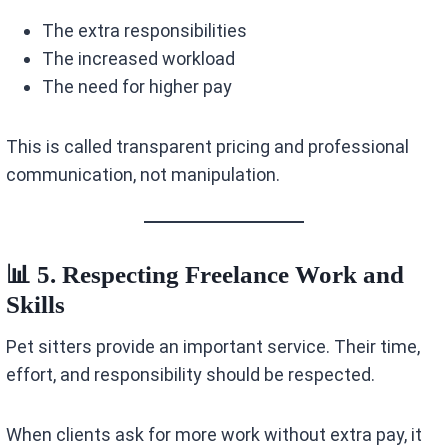
The extra responsibilities
The increased workload
The need for higher pay
This is called transparent pricing and professional
communication, not manipulation.
📊 5. Respecting Freelance Work and
Skills
Pet sitters provide an important service. Their time,
effort, and responsibility should be respected.
When clients ask for more work without extra pay, it