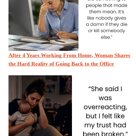
After 4 Years Working From Home, Woman Shares
the Hard Reality of Going Back to the Office