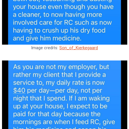
Image credits:
Son_of_Kierkegaard