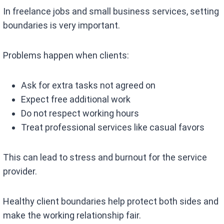
In freelance jobs and small business services, setting
boundaries is very important.
Problems happen when clients:
Ask for extra tasks not agreed on
Expect free additional work
Do not respect working hours
Treat professional services like casual favors
This can lead to stress and burnout for the service
provider.
Healthy client boundaries help protect both sides and
make the working relationship fair.