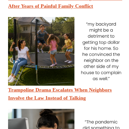
After Years of Painful Family Conflict
Trampoline Drama Escalates When Neighbors
Involve the Law Instead of Talking