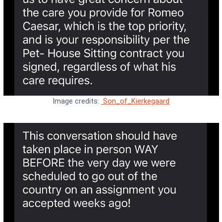
Image credits:
Son_of_Kierkegaard