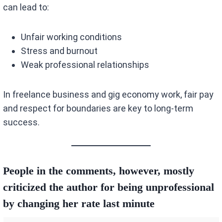
can lead to:
Unfair working conditions
Stress and burnout
Weak professional relationships
In freelance business and gig economy work, fair pay
and respect for boundaries are key to long-term
success.
People in the comments, however, mostly
criticized the author for being unprofessional
by changing her rate last minute