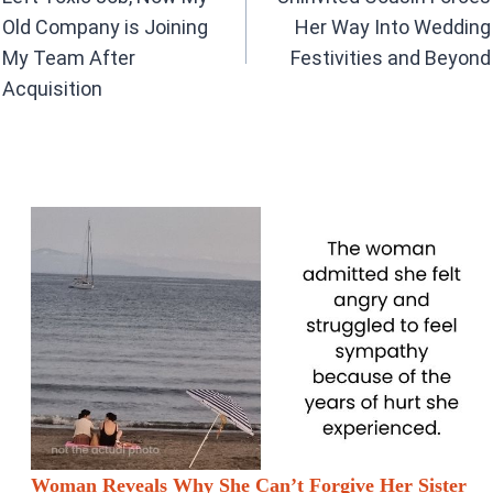
k
p
Old Company is Joining
Her Way Into Wedding
My Team After
Festivities and Beyond
Acquisition
Woman Reveals Why She Can’t Forgive Her Sister