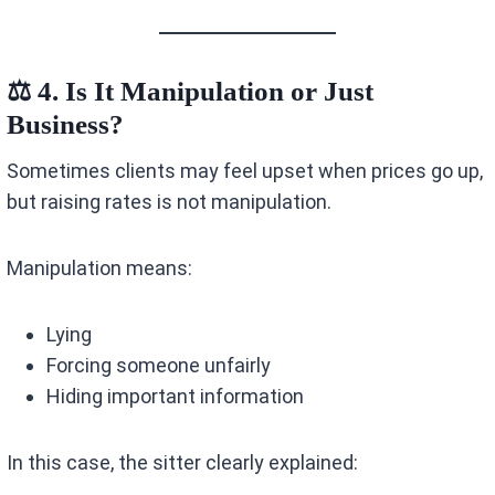
⚖️ 4. Is It Manipulation or Just
Business?
Sometimes clients may feel upset when prices go up,
but raising rates is not manipulation.
Manipulation means:
Lying
Forcing someone unfairly
Hiding important information
In this case, the sitter clearly explained: