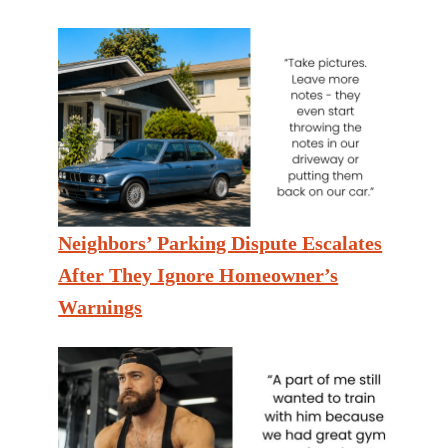
Neighbors’ Parking Dispute Escalates
After They Ignore Homeowner’s
Warnings