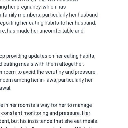
at
ring her pregnancy, which has
s
family members, particularly her husband
A
reporting her eating habits to her husband,
p
ore, has made her uncomfortable and
p
op providing updates on her eating habits,
id eating meals with them altogether.
er room to avoid the scrutiny and pressure.
cern among her in-laws, particularly her
awal.
e in her room is a way for her to manage
t constant monitoring and pressure. Her
dent, but his insistence that she eat meals