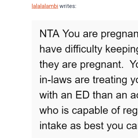
lalalalambi
writes: