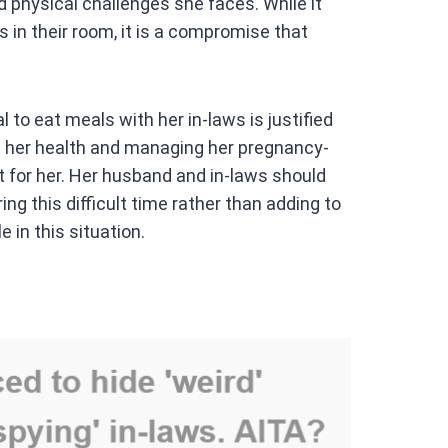
d physical challenges she faces. While it
 in their room, it is a compromise that
 to eat meals with her in-laws is justified
ng her health and managing her pregnancy-
t for her. Her husband and in-laws should
ng this difficult time rather than adding to
 in this situation.