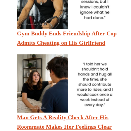
Gym Buddy Ends Friendship After Cop
Admits Cheating on His Girlfriend
Man Gets A Reality Check After His
Roommate Makes Her Feelings Clear