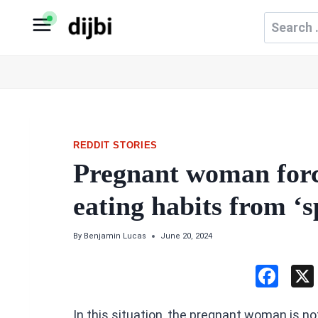
Skip
Search
to
for:
content
REDDIT STORIES
Pregnant woman force
eating habits from ‘
By
Benjamin Lucas
June 20, 2024
F
a
In this situation, the pregnant woman is n