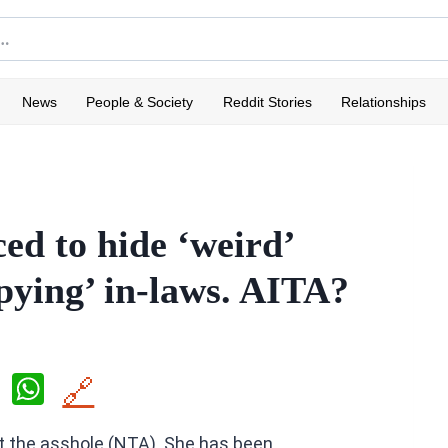
News
People & Society
Reddit Stories
Relationships
d to hide ‘weird’
spying’ in-laws. AITA?
X
W
🔗
h
ot the asshole (NTA). She has been