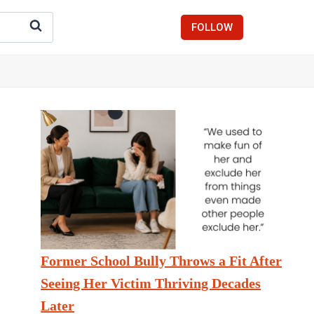
FOLLOW
Former School Bully Throws a Fit After
Seeing Her Victim Thriving Decades
Later