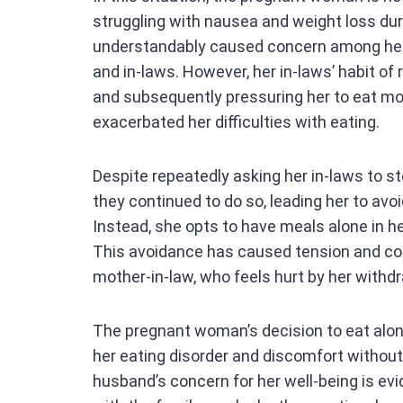
ce
struggling with nausea and weight loss du
b
understandably caused concern among her 
o
and in-laws. However, her in-laws’ habit of 
o
and subsequently pressuring her to eat m
k
exacerbated her difficulties with eating.
Despite repeatedly asking her in-laws to st
they continued to do so, leading her to avo
Instead, she opts to have meals alone in h
This avoidance has caused tension and con
mother-in-law, who feels hurt by her withdr
The pregnant woman’s decision to eat alon
her eating disorder and discomfort withou
husband’s concern for her well-being is evi