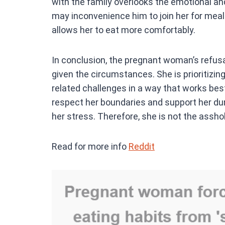
with the family overlooks the emotional an
may inconvenience him to join her for meals
allows her to eat more comfortably.
In conclusion, the pregnant woman’s refusal
given the circumstances. She is prioritizi
related challenges in a way that works bes
respect her boundaries and support her duri
her stress. Therefore, she is not the asshole
Read for more info
Reddit