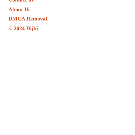
About Us
DMCA Removal
© 2024 Dijbi