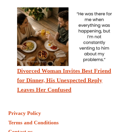
Divorced Woman Invites Best Friend
for Dinner, His Unexpected Reply
Leaves Her Confused
Privacy Policy
Terms and Conditions
Contact us