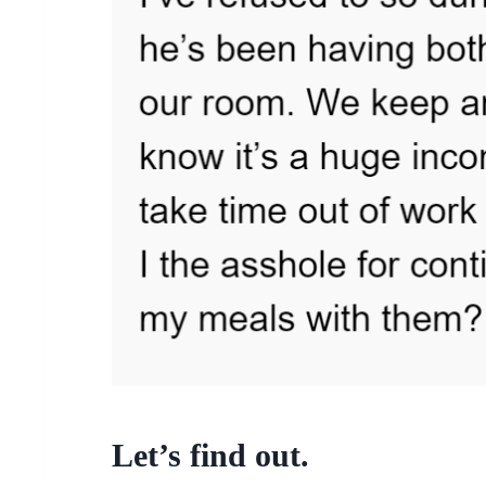
Let’s find out.