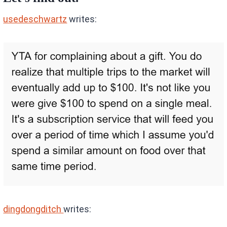
usedeschwartz
writes:
dingdongditch
writes: