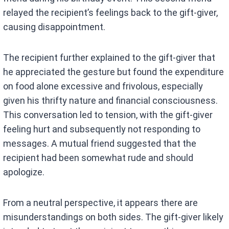
relayed the recipient’s feelings back to the gift-giver,
causing disappointment.
The recipient further explained to the gift-giver that
he appreciated the gesture but found the expenditure
on food alone excessive and frivolous, especially
given his thrifty nature and financial consciousness.
This conversation led to tension, with the gift-giver
feeling hurt and subsequently not responding to
messages. A mutual friend suggested that the
recipient had been somewhat rude and should
apologize.
From a neutral perspective, it appears there are
misunderstandings on both sides. The gift-giver likely