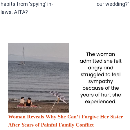
habits from ‘spying’ in-
our wedding?”
laws. AITA?
Woman Reveals Why She Can’t Forgive Her Sister
After Years of Painful Family Conflict