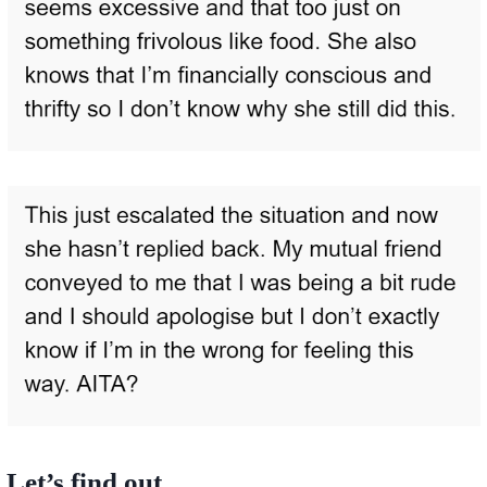
Let’s find out.