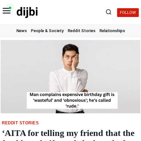
Skip
to
FOLLOW
content
News
People & Society
Reddit Stories
Relationships
REDDIT STORIES
‘AITA for telling my friend that the