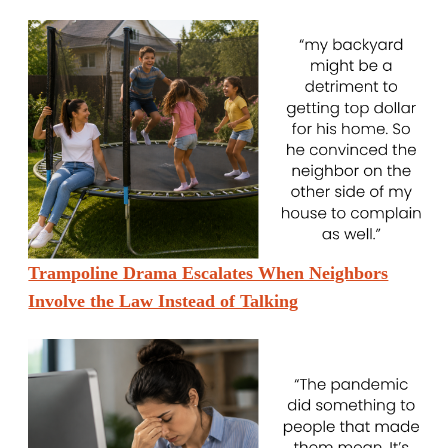
Trampoline Drama Escalates When Neighbors
Involve the Law Instead of Talking