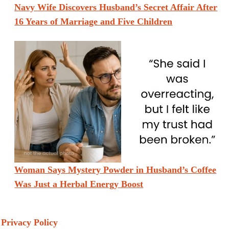
Navy Wife Discovers Husband’s Secret Affair After
16 Years of Marriage and Five Children
Woman Says Mystery Powder in Husband’s Coffee
Was Just a Herbal Energy Boost
Privacy Policy