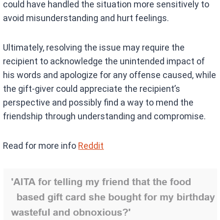
could have handled the situation more sensitively to
avoid misunderstanding and hurt feelings.
Ultimately, resolving the issue may require the
recipient to acknowledge the unintended impact of
his words and apologize for any offense caused, while
the gift-giver could appreciate the recipient’s
perspective and possibly find a way to mend the
friendship through understanding and compromise.
Read for more info
Reddit