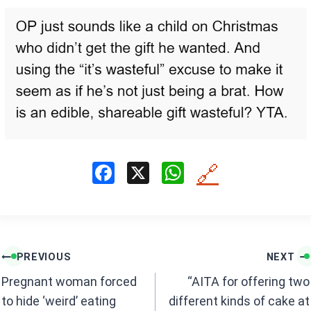
F
X
W
🔗
a
h
ce
at
b
s
Post
o
A
PREVIOUS
NEXT
navigation
o
p
Pregnant woman forced
“AITA for offering two
k
p
to hide ‘weird’ eating
different kinds of cake at