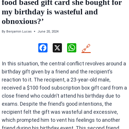
food based gift card she bought for
my birthday is wasteful and
obnoxious?’
By
Benjamin Lucas
June 20, 2024
F
X
W
🔗
a
h
In this situation, the central conflict revolves around a
ce
at
birthday gift given by a friend and the recipient’s
b
s
reaction to it. The recipient, a 23-year-old male,
o
A
received a $100 food subscription box gift card from a
o
p
close friend who couldn’t attend his birthday due to
k
p
exams. Despite the friend’s good intentions, the
recipient felt the gift was wasteful and excessive,
which prompted him to vent his feelings to another
friend during his birthday event. This second friend