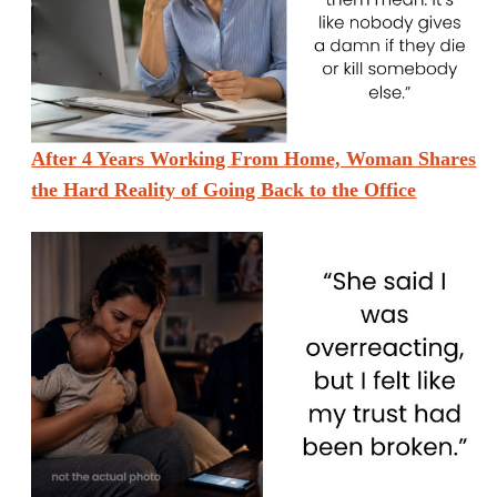
After 4 Years Working From Home, Woman Shares
the Hard Reality of Going Back to the Office