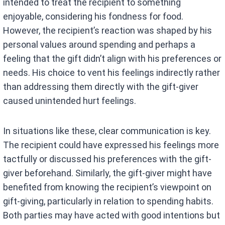
intended to treat the recipient to something
enjoyable, considering his fondness for food.
However, the recipient’s reaction was shaped by his
personal values around spending and perhaps a
feeling that the gift didn’t align with his preferences or
needs. His choice to vent his feelings indirectly rather
than addressing them directly with the gift-giver
caused unintended hurt feelings.
In situations like these, clear communication is key.
The recipient could have expressed his feelings more
tactfully or discussed his preferences with the gift-
giver beforehand. Similarly, the gift-giver might have
benefited from knowing the recipient’s viewpoint on
gift-giving, particularly in relation to spending habits.
Both parties may have acted with good intentions but