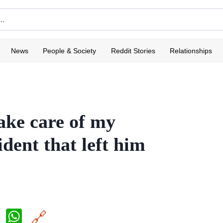
News
People & Society
Reddit Stories
Relationships
take care of my
dent that left him
X
W
🔗