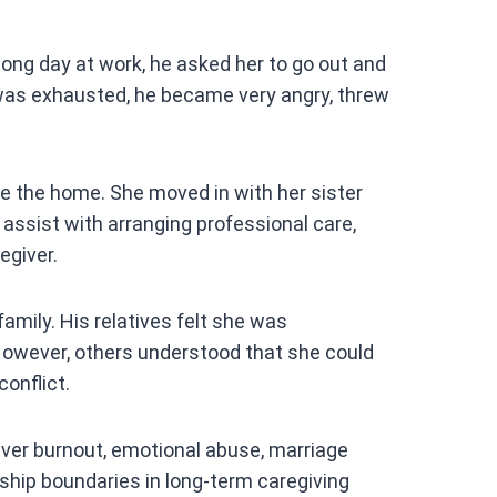
ong day at work, he asked her to go out and
as exhausted, he became very angry, threw
ave the home. She moved in with her sister
d assist with arranging professional care,
egiver.
amily. His relatives felt she was
 However, others understood that she could
onflict.
giver burnout, emotional abuse, marriage
ionship boundaries in long-term caregiving