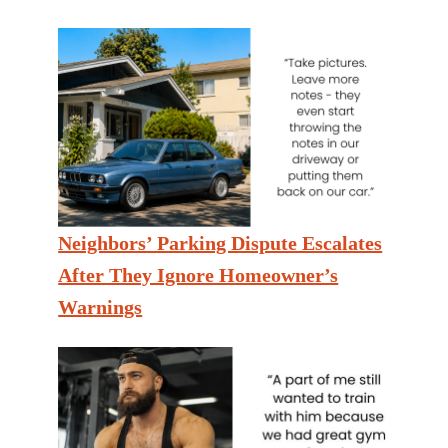
Neighbors’ Parking Dispute Escalates
After They Ignore Homeowner’s
Warnings