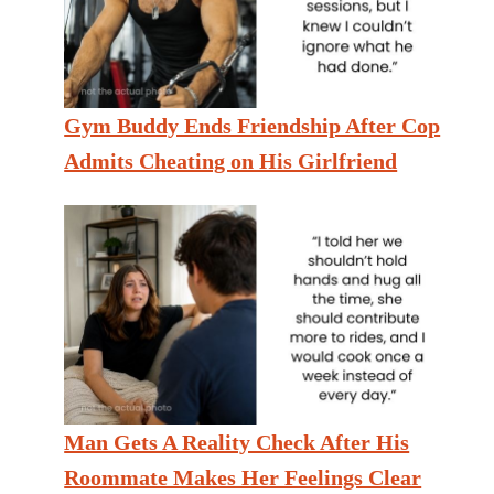
Gym Buddy Ends Friendship After Cop
Admits Cheating on His Girlfriend
Man Gets A Reality Check After His
Roommate Makes Her Feelings Clear