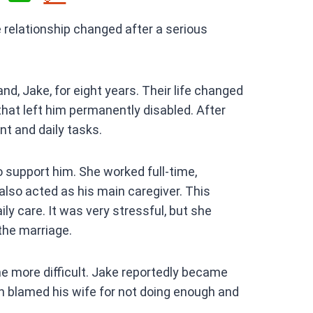
h
relationship changed after a serious
at
s
A
nd, Jake, for eight years. Their life changed
p
hat left him permanently disabled. After
p
t and daily tasks.
to support him. She worked full-time,
lso acted as his main caregiver. This
ly care. It was very stressful, but she
he marriage.
e more difficult. Jake reportedly became
n blamed his wife for not doing enough and