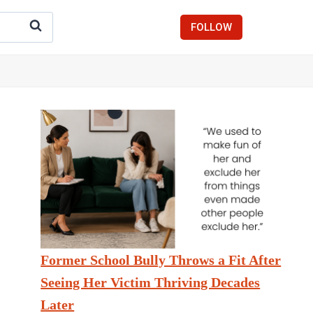
FOLLOW
Former School Bully Throws a Fit After
Seeing Her Victim Thriving Decades
Later