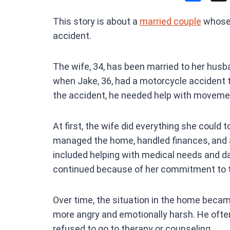
a
This story is about a
married couple
whose 
ce
accident.
b
o
The wife, 34, has been married to her husba
o
when Jake, 36, had a motorcycle accident t
k
the accident, he needed help with movemen
At first, the wife did everything she could 
managed the home, handled finances, and a
included helping with medical needs and dai
continued because of her commitment to t
Over time, the situation in the home becam
more angry and emotionally harsh. He ofte
refused to go to therapy or counseling.