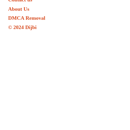
About Us
DMCA Removal
© 2024 Dijbi