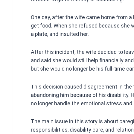
One day, after the wife came home from a l
get food. When she refused because she w
a plate, and insulted her.
After this incident, the wife decided to le
and said she would still help financially an
but she would no longer be his full-time car
This decision caused disagreement in the f
abandoning him because of his disability.
no longer handle the emotional stress and c
The main issue in this story is about care
responsibilities, disability care, and relat