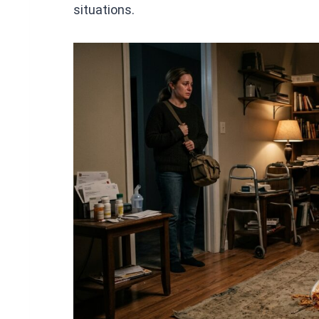
situations.