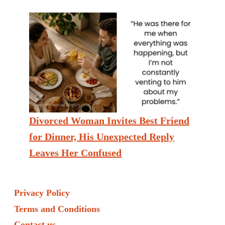
Divorced Woman Invites Best Friend
for Dinner, His Unexpected Reply
Leaves Her Confused
Privacy Policy
Terms and Conditions
Contact us