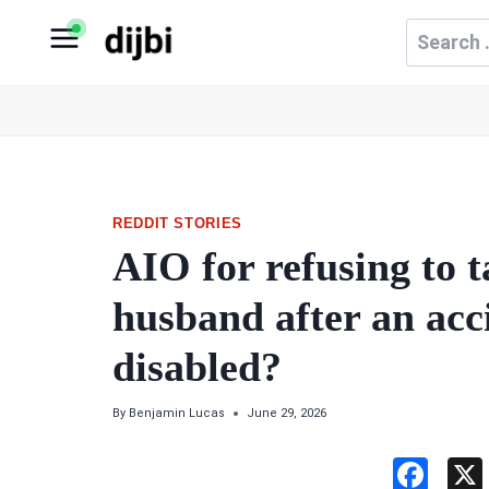
Skip
Search
to
for:
content
REDDIT STORIES
AIO for refusing to 
husband after an acci
disabled?
By
Benjamin Lucas
June 29, 2026
F