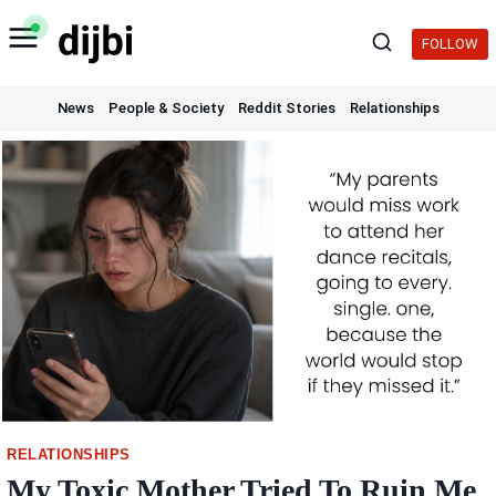
Skip
to
FOLLOW
content
News
People & Society
Reddit Stories
Relationships
RELATIONSHIPS
My Toxic Mother Tried To Ruin Me