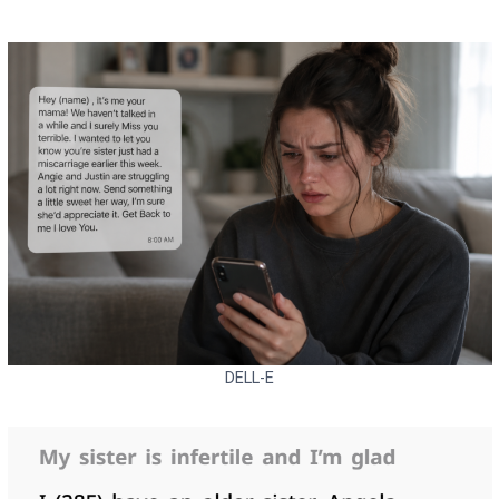
DELL-E