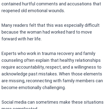
contained hurtful comments and accusations that
reopened old emotional wounds.
Many readers felt that this was especially difficult
because the woman had worked hard to move
forward with her life.
Experts who work in trauma recovery and family
counseling often explain that healthy relationships
require accountability, respect, and a willingness to
acknowledge past mistakes. When those elements
are missing, reconnecting with family members can
become emotionally challenging.
Social media can sometimes make these situations
more complicated.