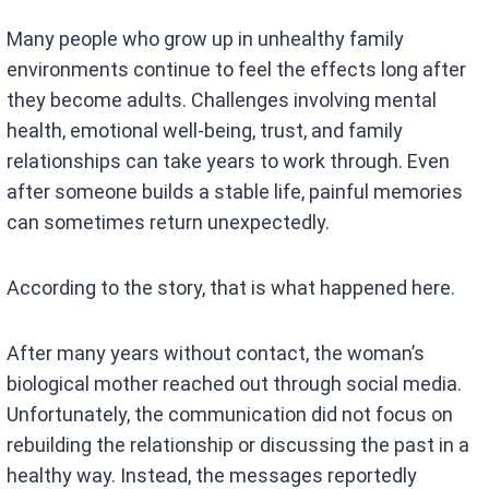
Many people who grow up in unhealthy family
environments continue to feel the effects long after
they become adults. Challenges involving mental
health, emotional well-being, trust, and family
relationships can take years to work through. Even
after someone builds a stable life, painful memories
can sometimes return unexpectedly.
According to the story, that is what happened here.
After many years without contact, the woman’s
biological mother reached out through social media.
Unfortunately, the communication did not focus on
rebuilding the relationship or discussing the past in a
healthy way. Instead, the messages reportedly