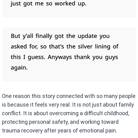
One reason this story connected with so many people
is because it feels very real. It is not just about family
conflict. It is about overcoming a difficult childhood,
protecting personal safety, and working toward
trauma recovery after years of emotional pain.