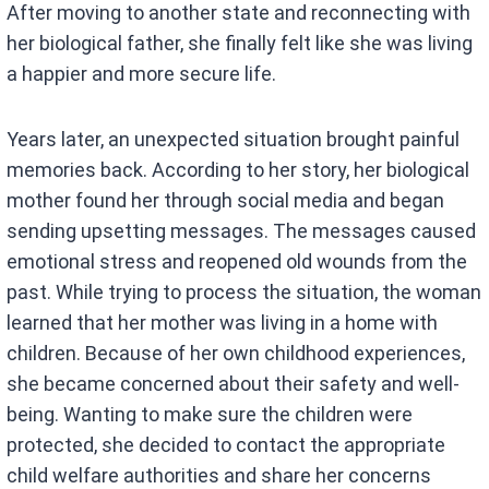
After moving to another state and reconnecting with
her biological father, she finally felt like she was living
a happier and more secure life.
Years later, an unexpected situation brought painful
memories back. According to her story, her biological
mother found her through social media and began
sending upsetting messages. The messages caused
emotional stress and reopened old wounds from the
past. While trying to process the situation, the woman
learned that her mother was living in a home with
children. Because of her own childhood experiences,
she became concerned about their safety and well-
being. Wanting to make sure the children were
protected, she decided to contact the appropriate
child welfare authorities and share her concerns