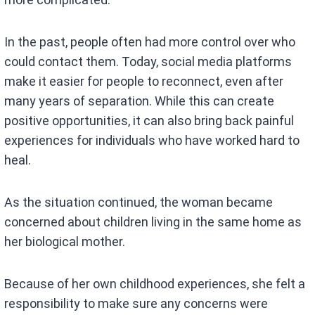
In the past, people often had more control over who
could contact them. Today, social media platforms
make it easier for people to reconnect, even after
many years of separation. While this can create
positive opportunities, it can also bring back painful
experiences for individuals who have worked hard to
heal.
As the situation continued, the woman became
concerned about children living in the same home as
her biological mother.
Because of her own childhood experiences, she felt a
responsibility to make sure any concerns were