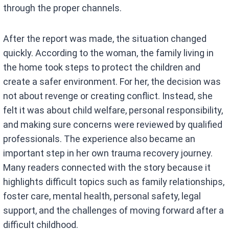
through the proper channels.
After the report was made, the situation changed
quickly. According to the woman, the family living in
the home took steps to protect the children and
create a safer environment. For her, the decision was
not about revenge or creating conflict. Instead, she
felt it was about child welfare, personal responsibility,
and making sure concerns were reviewed by qualified
professionals. The experience also became an
important step in her own trauma recovery journey.
Many readers connected with the story because it
highlights difficult topics such as family relationships,
foster care, mental health, personal safety, legal
support, and the challenges of moving forward after a
difficult childhood.