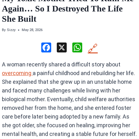
Again… So I Destroyed The Life
She Built
By
Sizzy
May 28, 2026
F
X
W
🔗
a
h
A woman recently shared a difficult story about
ce
at
overcoming
a painful childhood and rebuilding her life.
b
s
She explained that she grew up in an unstable home
o
A
and faced many challenges while living with her
o
p
biological mother. Eventually, child welfare authorities
k
p
removed her from the home, and she entered foster
care before later being adopted by a new family. As
she got older, she focused on healing, improving her
mental health, and creating a stable future for herself.