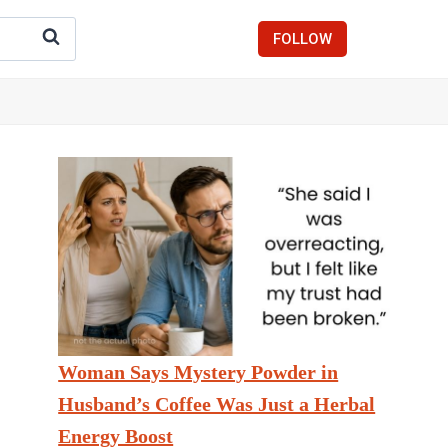
FOLLOW
Woman Says Mystery Powder in
Husband’s Coffee Was Just a Herbal
Energy Boost