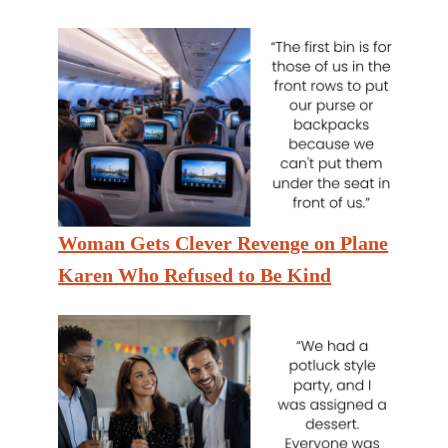
Woman Gets Clever Revenge on Plane
Karen Who Refused to Be Kind