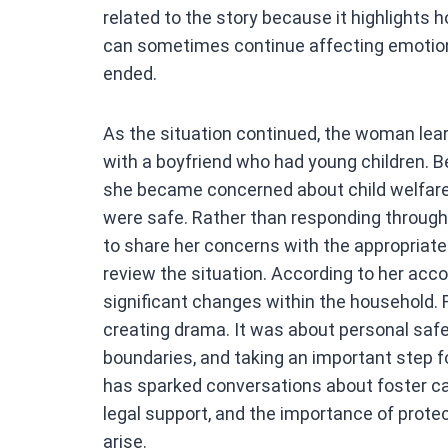
related to the story because it highlights 
can sometimes continue affecting emotiona
ended.
As the situation continued, the woman lear
with a boyfriend who had young children. 
she became concerned about child welfare
were safe. Rather than responding through 
to share her concerns with the appropriate
review the situation. According to her acco
significant changes within the household.
creating drama. It was about personal safet
boundaries, and taking an important step f
has sparked conversations about foster car
legal support, and the importance of prote
arise.