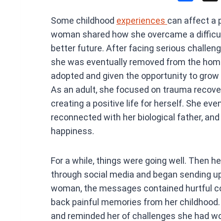
a
Some childhood
experiences
can affect a 
ce
woman shared how she overcame a difficult 
b
better future. After facing serious challeng
o
she was eventually removed from the home 
o
adopted and given the opportunity to grow 
k
As an adult, she focused on trauma recover
creating a positive life for herself. She eve
reconnected with her biological father, and f
happiness.
For a while, things were going well. Then h
through social media and began sending u
woman, the messages contained hurtful 
back painful memories from her childhood. 
and reminded her of challenges she had wo