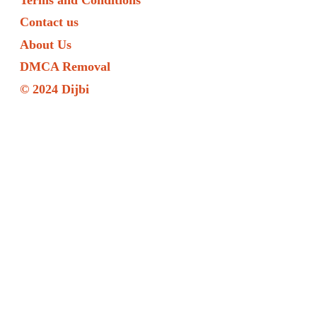
Contact us
About Us
DMCA Removal
© 2024 Dijbi