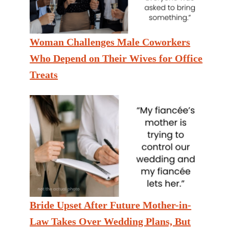
Woman Challenges Male Coworkers
Who Depend on Their Wives for Office
Treats
Bride Upset After Future Mother-in-
Law Takes Over Wedding Plans, But