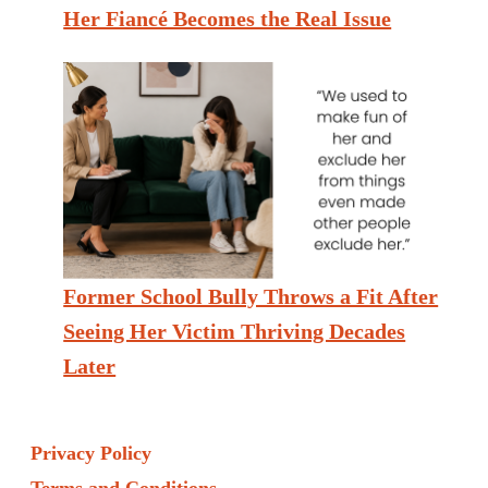
Her Fiancé Becomes the Real Issue
Former School Bully Throws a Fit After
Seeing Her Victim Thriving Decades
Later
Privacy Policy
Terms and Conditions