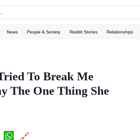
News
People & Society
Reddit Stories
Relationships
Tried To Break Me
ay The One Thing She
X
W
🔗