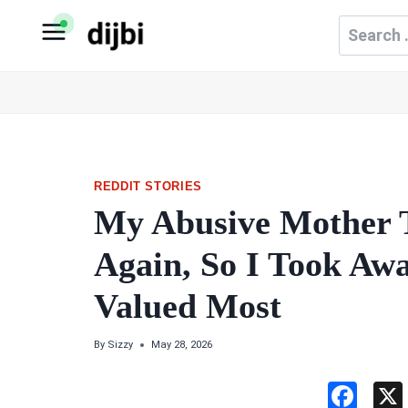
Skip
Search
to
for:
content
REDDIT STORIES
My Abusive Mother 
Again, So I Took Aw
Valued Most
By
Sizzy
May 28, 2026
F