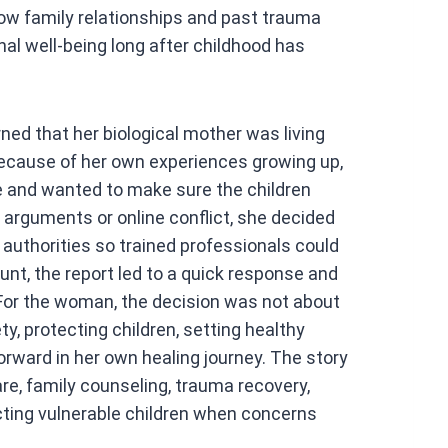
how family relationships and past trauma
l well-being long after childhood has
ned that her biological mother was living
Because of her own experiences growing up,
 and wanted to make sure the children
arguments or online conflict, she decided
 authorities so trained professionals could
unt, the report led to a quick response and
 For the woman, the decision was not about
y, protecting children, setting healthy
orward in her own healing journey. The story
e, family counseling, trauma recovery,
cting vulnerable children when concerns