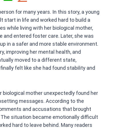
h
person for many years. In this story, a young
at
start in life and worked hard to build a
s
es while living with her biological mother,
A
and entered foster care. Later, she was
p
up in a safer and more stable environment.
p
y, improving her mental health, and
ntually moved to a different state,
inally felt like she had found stability and
er biological mother unexpectedly found her
psetting messages. According to the
comments and accusations that brought
The situation became emotionally difficult
rked hard to leave behind. Many readers