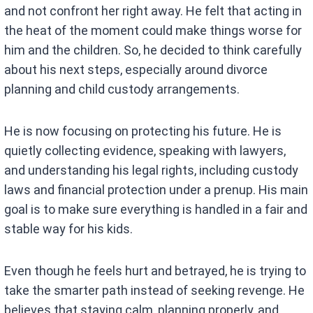
and not confront her right away. He felt that acting in
the heat of the moment could make things worse for
him and the children. So, he decided to think carefully
about his next steps, especially around divorce
planning and child custody arrangements.
He is now focusing on protecting his future. He is
quietly collecting evidence, speaking with lawyers,
and understanding his legal rights, including custody
laws and financial protection under a prenup. His main
goal is to make sure everything is handled in a fair and
stable way for his kids.
Even though he feels hurt and betrayed, he is trying to
take the smarter path instead of seeking revenge. He
believes that staying calm, planning properly, and