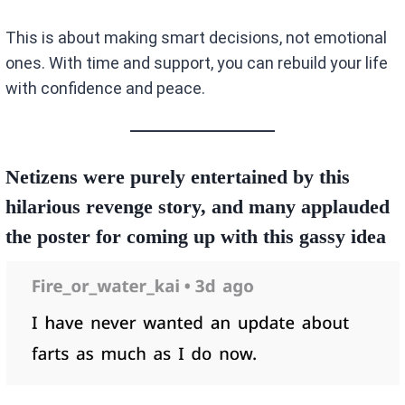
This is about making smart decisions, not emotional
ones. With time and support, you can rebuild your life
with confidence and peace.
Netizens were purely entertained by this
hilarious revenge story, and many applauded
the poster for coming up with this gassy idea