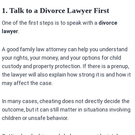
1. Talk to a Divorce Lawyer First
One of the first steps is to speak with a
divorce
lawyer
.
A good family law attorney can help you understand
your rights, your money, and your options for child
custody and property protection. If there is a prenup,
the lawyer will also explain how strong it is and how it
may affect the case.
In many cases, cheating does not directly decide the
outcome, but it can still matter in situations involving
children or unsafe behavior.