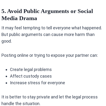
5. Avoid Public Arguments or Social
Media Drama
It may feel tempting to tell everyone what happened.
But public arguments can cause more harm than
good.
Posting online or trying to expose your partner can:
Create legal problems
Affect custody cases
Increase stress for everyone
It is better to stay private and let the legal process
handle the situation.