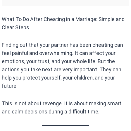
What To Do After Cheating in a Marriage: Simple and
Clear Steps
Finding out that your partner has been cheating can
feel painful and overwhelming. It can affect your
emotions, your trust, and your whole life. But the
actions you take next are very important. They can
help you protect yourself, your children, and your
future.
This is not about revenge. It is about making smart
and calm decisions during a difficult time.