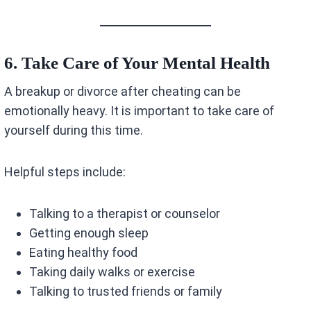
6. Take Care of Your Mental Health
A breakup or divorce after cheating can be
emotionally heavy. It is important to take care of
yourself during this time.
Helpful steps include:
Talking to a therapist or counselor
Getting enough sleep
Eating healthy food
Taking daily walks or exercise
Talking to trusted friends or family