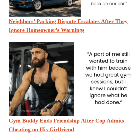
Neighbors’ Parking Dispute Escalates After They
Ignore Homeowner’s Warnings
Gym Buddy Ends Friendship After Cop Admits
Cheating on His Girlfriend