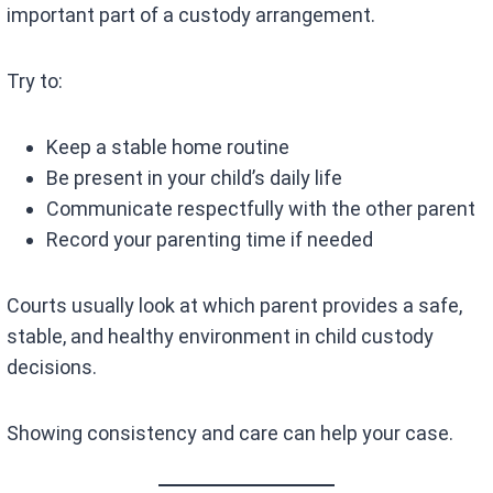
important part of a custody arrangement.
Try to:
Keep a stable home routine
Be present in your child’s daily life
Communicate respectfully with the other parent
Record your parenting time if needed
Courts usually look at which parent provides a safe,
stable, and healthy environment in child custody
decisions.
Showing consistency and care can help your case.