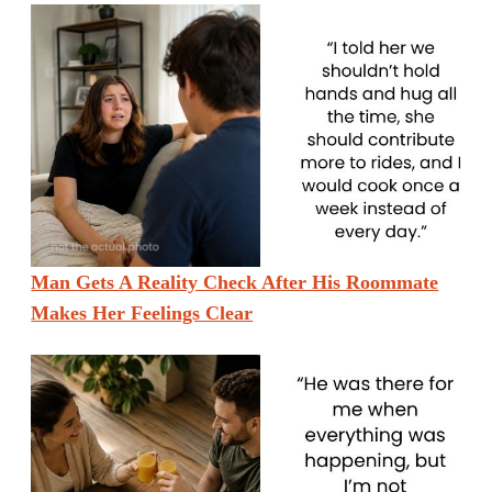
Man Gets A Reality Check After His Roommate
Makes Her Feelings Clear