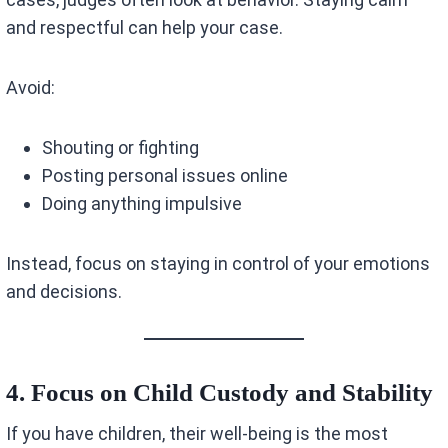
and respectful can help your case.
Avoid:
Shouting or fighting
Posting personal issues online
Doing anything impulsive
Instead, focus on staying in control of your emotions
and decisions.
4. Focus on Child Custody and Stability
If you have children, their well-being is the most