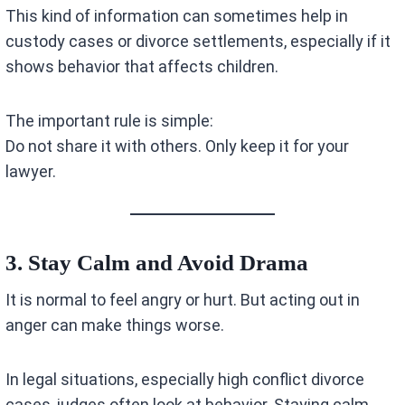
This kind of information can sometimes help in
custody cases or divorce settlements, especially if it
shows behavior that affects children.
The important rule is simple:
Do not share it with others. Only keep it for your
lawyer.
3. Stay Calm and Avoid Drama
It is normal to feel angry or hurt. But acting out in
anger can make things worse.
In legal situations, especially high conflict divorce
cases, judges often look at behavior. Staying calm