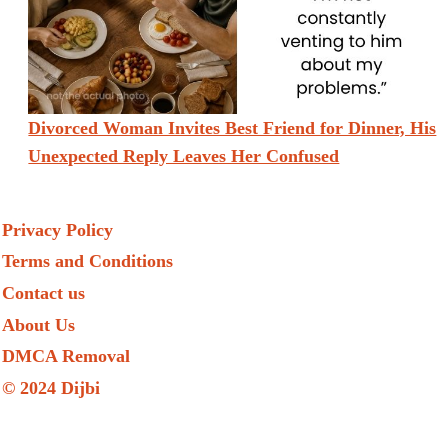
Divorced Woman Invites Best Friend for Dinner, His
Unexpected Reply Leaves Her Confused
Privacy Policy
Terms and Conditions
Contact us
About Us
DMCA Removal
© 2024 Dijbi