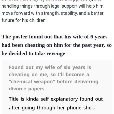
handling things through legal support will help him
move forward with strength, stability, and a better
future for his children.
The poster found out that his wife of 6 years
had been cheating on him for the past year, so
he decided to take revenge