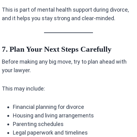
This is part of mental health support during divorce,
and it helps you stay strong and clear-minded.
7. Plan Your Next Steps Carefully
Before making any big move, try to plan ahead with
your lawyer.
This may include:
Financial planning for divorce
Housing and living arrangements
Parenting schedules
Legal paperwork and timelines