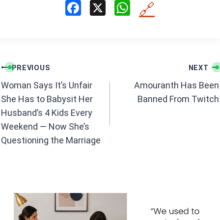
F
X
W
🔗
a
h
ce
at
b
s
Post
o
A
PREVIOUS
NEXT
navigation
o
p
Woman Says It’s Unfair
Amouranth Has Been
k
p
She Has to Babysit Her
Banned From Twitch
Husband’s 4 Kids Every
Weekend — Now She’s
Questioning the Marriage