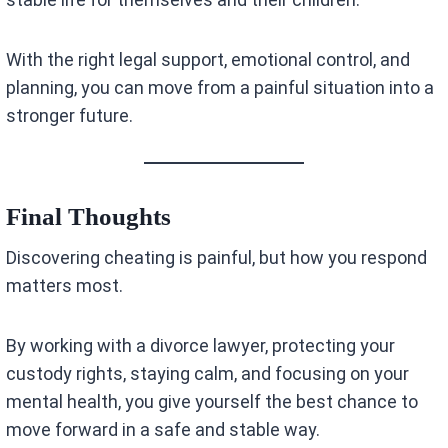
With the right legal support, emotional control, and
planning, you can move from a painful situation into a
stronger future.
Final Thoughts
Discovering cheating is painful, but how you respond
matters most.
By working with a divorce lawyer, protecting your
custody rights, staying calm, and focusing on your
mental health, you give yourself the best chance to
move forward in a safe and stable way.