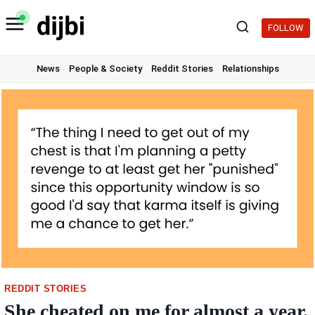
Skip
to
FOLLOW
content
News
People & Society
Reddit Stories
Relationships
REDDIT STORIES
She cheated on me for almost a year.