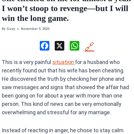
I won’t stoop to revenge—but I will
win the long game.
By
Sizzy
November 9, 2025
F
X
W
🔗
a
h
This is a very painful
situation
for a husband who
ce
at
recently found out that his wife has been cheating.
b
s
He discovered the truth by checking her phone and
o
A
saw messages and signs that showed the affair had
o
p
been going on for about a year with more than one
k
p
person. This kind of news can be very emotionally
overwhelming and stressful for any marriage.
Instead of reacting in anger, he chose to stay calm