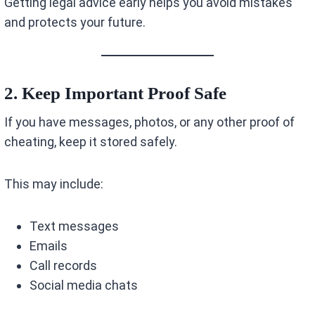
Getting legal advice early helps you avoid mistakes
and protects your future.
2. Keep Important Proof Safe
If you have messages, photos, or any other proof of
cheating, keep it stored safely.
This may include:
Text messages
Emails
Call records
Social media chats