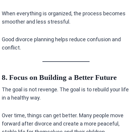
When everything is organized, the process becomes
smoother and less stressful.
Good divorce planning helps reduce confusion and
conflict.
8. Focus on Building a Better Future
The goal is not revenge. The goal is to rebuild your life
in a healthy way.
Over time, things can get better. Many people move
forward after divorce and create a more peaceful,
stable life for themselves and their children.