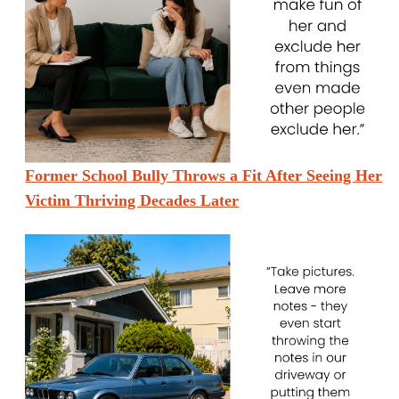
Former School Bully Throws a Fit After Seeing Her
Victim Thriving Decades Later