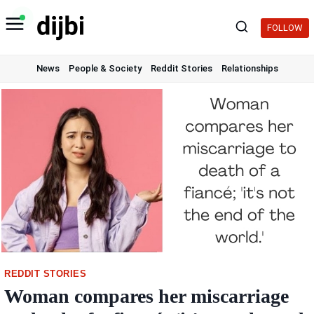
Skip
to
FOLLOW
content
News
People & Society
Reddit Stories
Relationships
REDDIT STORIES
Woman compares her miscarriage