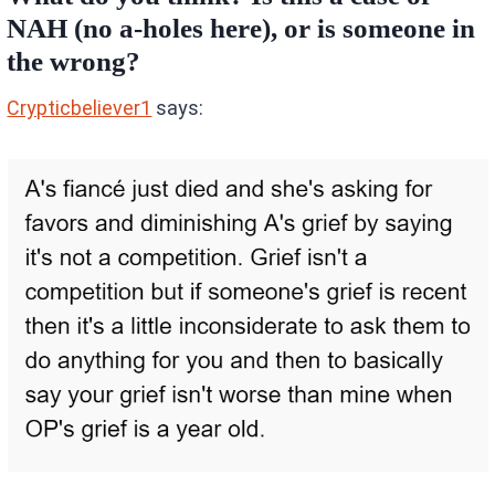
NAH (no a-holes here), or is someone in
the wrong?
Crypticbeliever1
says: