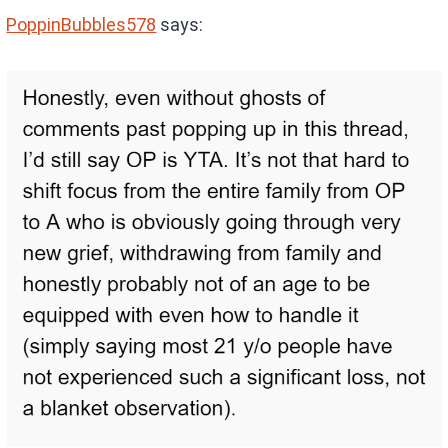
PoppinBubbles578
says: