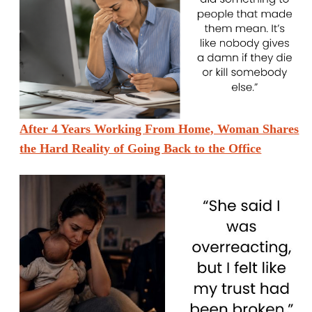
After 4 Years Working From Home, Woman Shares
the Hard Reality of Going Back to the Office