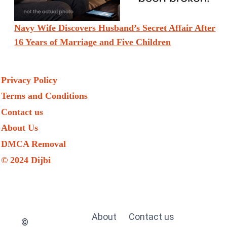
Navy Wife Discovers Husband’s Secret Affair After
16 Years of Marriage and Five Children
Privacy Policy
Terms and Conditions
Contact us
About Us
DMCA Removal
© 2024 Dijbi
About
Contact us
©