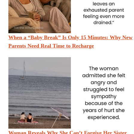
When a “Baby Break” Is Only 15 Minutes: Why New
Parents Need Real Time to Recharge
Woman Reveals Why She Can’t Forgive Her Sister