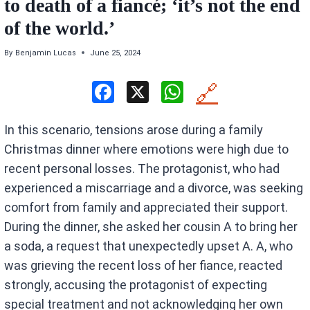
to death of a fiancé; ‘it’s not the end
of the world.’
By
Benjamin Lucas
June 25, 2024
F
X
W
🔗
a
h
In this scenario, tensions arose during a family
ce
at
Christmas dinner where emotions were high due to
b
s
recent personal losses. The protagonist, who had
o
A
experienced a miscarriage and a divorce, was seeking
o
p
comfort from family and appreciated their support.
k
p
During the dinner, she asked her cousin A to bring her
a soda, a request that unexpectedly upset A. A, who
was grieving the recent loss of her fiance, reacted
strongly, accusing the protagonist of expecting
special treatment and not acknowledging her own