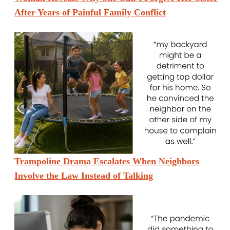
After Years of Painful Family Conflict
Trampoline Drama Escalates When Neighbors
Involve the Law Instead of Talking