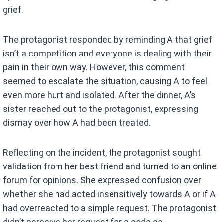
grief.
The protagonist responded by reminding A that grief
isn’t a competition and everyone is dealing with their
pain in their own way. However, this comment
seemed to escalate the situation, causing A to feel
even more hurt and isolated. After the dinner, A’s
sister reached out to the protagonist, expressing
dismay over how A had been treated.
Reflecting on the incident, the protagonist sought
validation from her best friend and turned to an online
forum for opinions. She expressed confusion over
whether she had acted insensitively towards A or if A
had overreacted to a simple request. The protagonist
didn’t perceive her request for a soda as