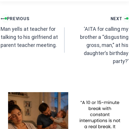
ce
at
b
s
Post
o
A
PREVIOUS
NEXT
navigation
o
p
Man yells at teacher for
‘AITA for calling my
k
p
talking to his girlfriend at
brother a “disgusting
parent teacher meeting.
gross, man,” at his
daughter’s birthday
party?’