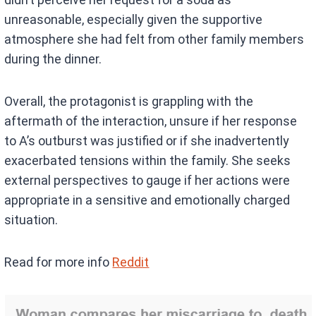
unreasonable, especially given the supportive
atmosphere she had felt from other family members
during the dinner.
Overall, the protagonist is grappling with the
aftermath of the interaction, unsure if her response
to A’s outburst was justified or if she inadvertently
exacerbated tensions within the family. She seeks
external perspectives to gauge if her actions were
appropriate in a sensitive and emotionally charged
situation.
Read for more info
Reddit