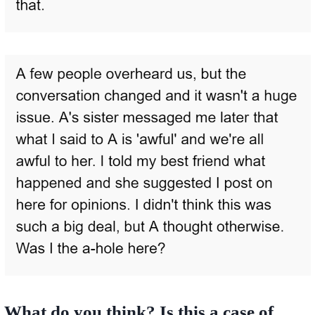
What do you think? Is this a case of