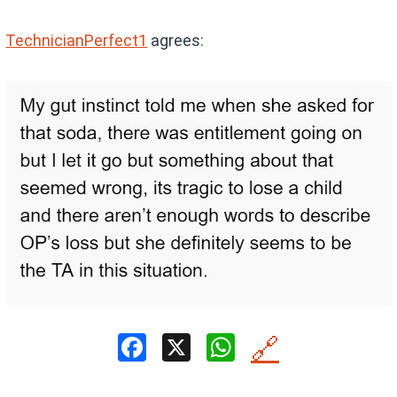
TechnicianPerfect1
agrees:
F
X
W
🔗
a
h