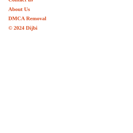
About Us
DMCA Removal
© 2024 Dijbi