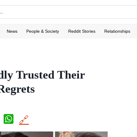
News
People & Society
Reddit Stories
Relationships
ly Trusted Their
Regrets
X
W
🔗
h