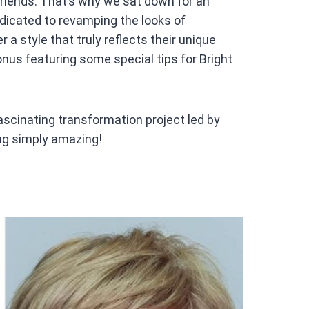
friends. That’s why we sat down for an
edicated to revamping the looks of
a style that truly reflects their unique
onus featuring some special tips for Bright
 fascinating transformation project led by
ng simply amazing!