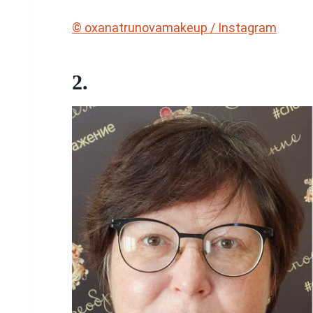
© oxanatrunovamakeup / Instagram
2.