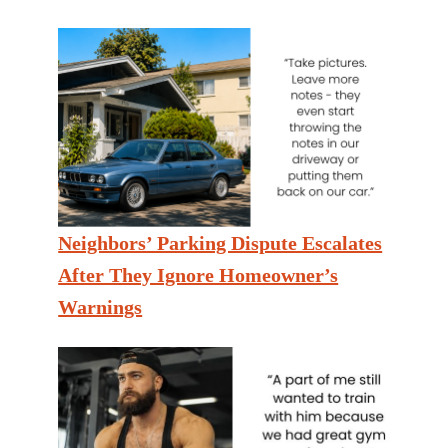
Neighbors’ Parking Dispute Escalates
After They Ignore Homeowner’s
Warnings