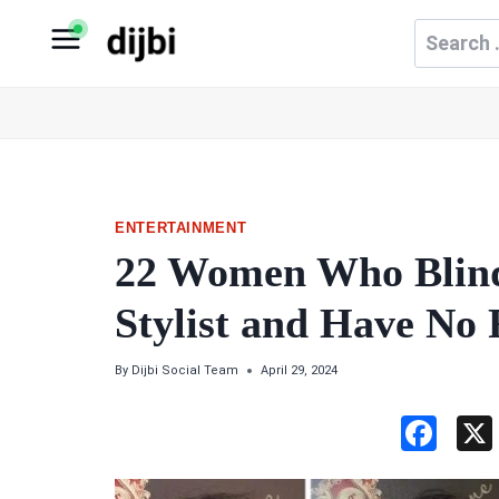
Skip
Search
to
for:
content
ENTERTAINMENT
22 Women Who Blind
Stylist and Have No 
By
Dijbi Social Team
April 29, 2024
F
a