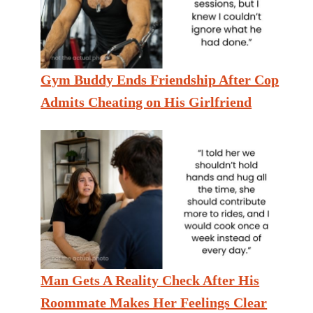
Gym Buddy Ends Friendship After Cop
Admits Cheating on His Girlfriend
Man Gets A Reality Check After His
Roommate Makes Her Feelings Clear