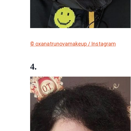
© oxanatrunovamakeup / Instagram
4.