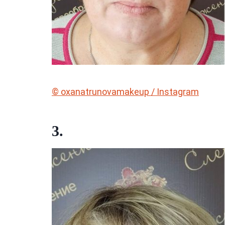
© oxanatrunovamakeup / Instagram
3.