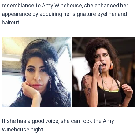
resemblance to Amy Winehouse, she enhanced her
appearance by acquiring her signature eyeliner and
haircut.
If she has a good voice, she can rock the Amy
Winehouse night.