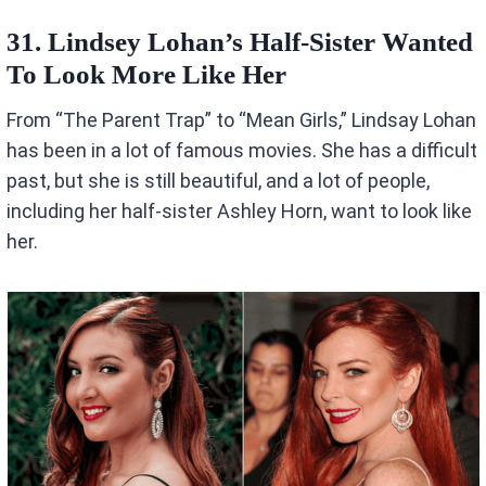
31. Lindsey Lohan’s Half-Sister Wanted
To Look More Like Her
From “The Parent Trap” to “Mean Girls,” Lindsay Lohan
has been in a lot of famous movies. She has a difficult
past, but she is still beautiful, and a lot of people,
including her half-sister Ashley Horn, want to look like
her.