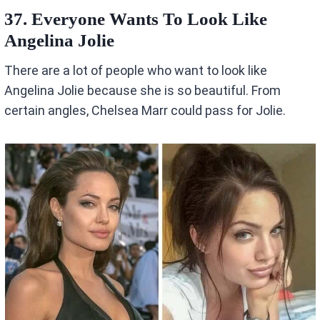
37. Everyone Wants To Look Like
Angelina Jolie
There are a lot of people who want to look like
Angelina Jolie because she is so beautiful. From
certain angles, Chelsea Marr could pass for Jolie.