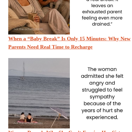
When a “Baby Break” Is Only 15 Minutes: Why New
Parents Need Real Time to Recharge