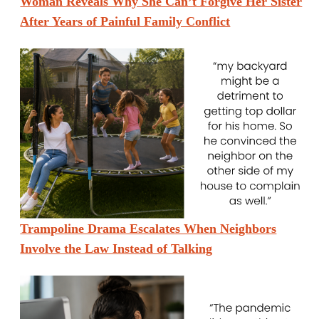
Woman Reveals Why She Can’t Forgive Her Sister
After Years of Painful Family Conflict
Trampoline Drama Escalates When Neighbors
Involve the Law Instead of Talking