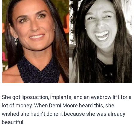
She got liposuction, implants, and an eyebrow lift for a
lot of money. When Demi Moore heard this, she
wished she hadn’t done it because she was already
beautiful.