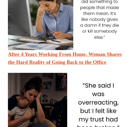
After 4 Years Working From Home, Woman Shares
the Hard Reality of Going Back to the Office