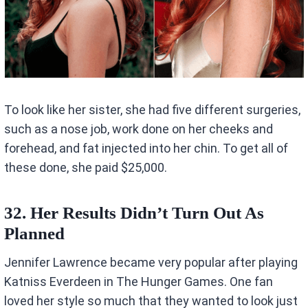
To look like her sister, she had five different surgeries,
such as a nose job, work done on her cheeks and
forehead, and fat injected into her chin. To get all of
these done, she paid $25,000.
32. Her Results Didn’t Turn Out As
Planned
Jennifer Lawrence became very popular after playing
Katniss Everdeen in The Hunger Games. One fan
loved her style so much that they wanted to look just