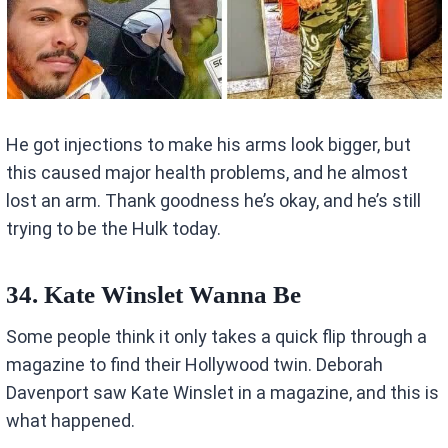
He got injections to make his arms look bigger, but
this caused major health problems, and he almost
lost an arm. Thank goodness he’s okay, and he’s still
trying to be the Hulk today.
34. Kate Winslet Wanna Be
Some people think it only takes a quick flip through a
magazine to find their Hollywood twin. Deborah
Davenport saw Kate Winslet in a magazine, and this is
what happened.