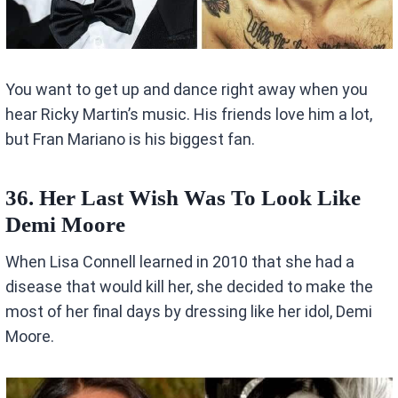
You want to get up and dance right away when you
hear Ricky Martin’s music. His friends love him a lot,
but Fran Mariano is his biggest fan.
36. Her Last Wish Was To Look Like
Demi Moore
When Lisa Connell learned in 2010 that she had a
disease that would kill her, she decided to make the
most of her final days by dressing like her idol, Demi
Moore.