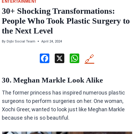
ENTERTAINMENT
30+ Shocking Transformations:
People Who Took Plastic Surgery to
the Next Level
By
Dijbi Social Team
April 24, 2024
F
X
W
🔗
a
h
ce
at
30. Meghan Markle Look Alike
b
s
The former princess has inspired numerous plastic
o
A
surgeons to perform surgeries on her. One woman,
o
p
Xochi Greer, wanted to look just like Meghan Markle
k
p
because she is so beautiful.