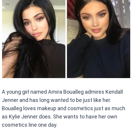
A young girl named Amira Boualleg admires Kendall
Jenner and has long wanted to be just like her.
Boualleg loves makeup and cosmetics just as much
as Kylie Jenner does. She wants to have her own
cosmetics line one day.