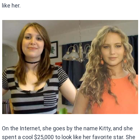
like her.
On the Internet, she goes by the name Kitty, and she
spent a cool $25,000 to look like her favorite star. She