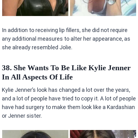
In addition to receiving lip fillers, she did not require
any additional measures to alter her appearance, as
she already resembled Jolie.
38. She Wants To Be Like Kylie Jenner
In All Aspects Of Life
Kylie Jenner’s look has changed a lot over the years,
and a lot of people have tried to copy it. A lot of people
have had surgery to make them look like a Kardashian
or Jenner sister.