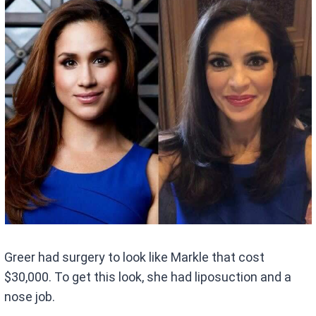
Greer had surgery to look like Markle that cost
$30,000. To get this look, she had liposuction and a
nose job.