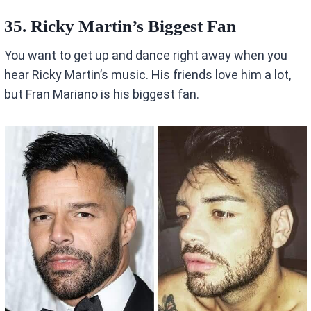
35. Ricky Martin’s Biggest Fan
You want to get up and dance right away when you
hear Ricky Martin’s music. His friends love him a lot,
but Fran Mariano is his biggest fan.