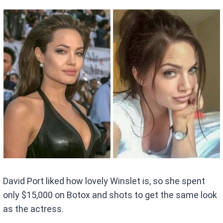
David Port liked how lovely Winslet is, so she spent
only $15,000 on Botox and shots to get the same look
as the actress.