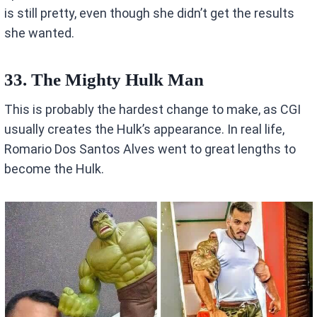
is still pretty, even though she didn’t get the results
she wanted.
33. The Mighty Hulk Man
This is probably the hardest change to make, as CGI
usually creates the Hulk’s appearance. In real life,
Romario Dos Santos Alves went to great lengths to
become the Hulk.