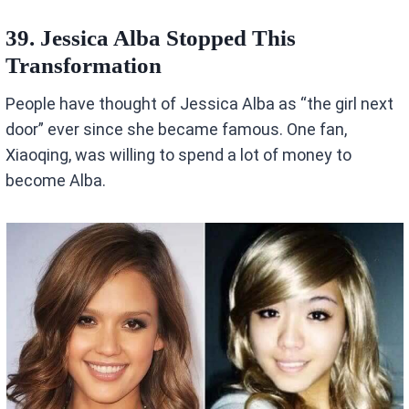
39. Jessica Alba Stopped This
Transformation
People have thought of Jessica Alba as “the girl next
door” ever since she became famous. One fan,
Xiaoqing, was willing to spend a lot of money to
become Alba.