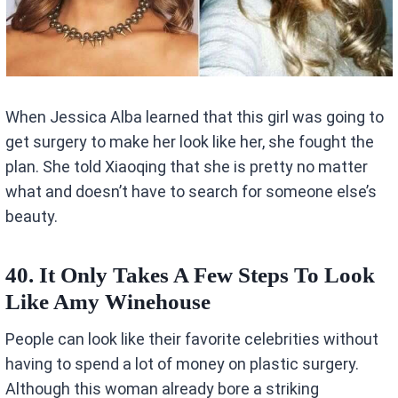
When Jessica Alba learned that this girl was going to
get surgery to make her look like her, she fought the
plan. She told Xiaoqing that she is pretty no matter
what and doesn’t have to search for someone else’s
beauty.
40. It Only Takes A Few Steps To Look
Like Amy Winehouse
People can look like their favorite celebrities without
having to spend a lot of money on plastic surgery.
Although this woman already bore a striking