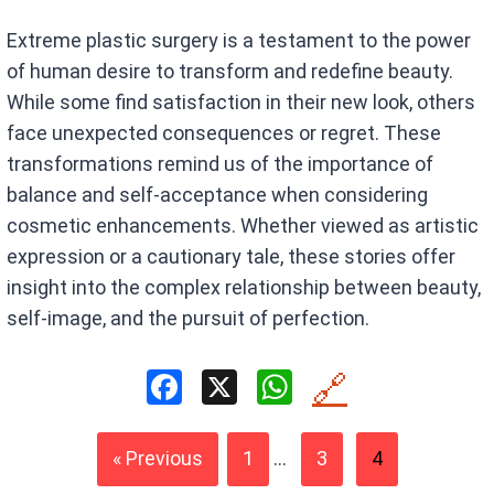
Extreme plastic surgery is a testament to the power
of human desire to transform and redefine beauty.
While some find satisfaction in their new look, others
face unexpected consequences or regret. These
transformations remind us of the importance of
balance and self-acceptance when considering
cosmetic enhancements. Whether viewed as artistic
expression or a cautionary tale, these stories offer
insight into the complex relationship between beauty,
self-image, and the pursuit of perfection.
F
X
W
🔗
a
h
ce
at
« Previous
1
...
3
4
b
s