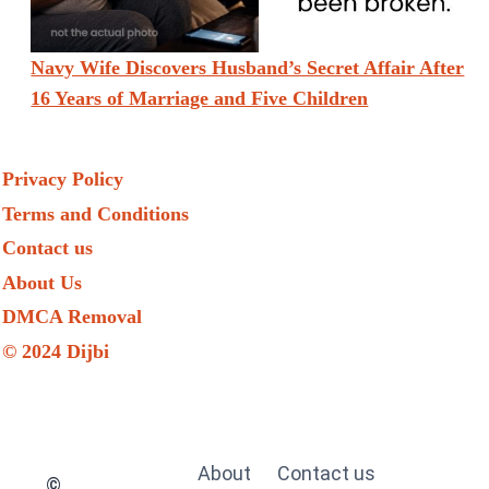
Navy Wife Discovers Husband’s Secret Affair After
16 Years of Marriage and Five Children
Privacy Policy
Terms and Conditions
Contact us
About Us
DMCA Removal
© 2024 Dijbi
About
Contact us
©