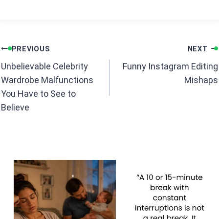
o
A
o
p
k
p
Post
PREVIOUS
NEXT
navigation
Unbelievable Celebrity
Funny Instagram Editing
Wardrobe Malfunctions
Mishaps
You Have to See to
Believe