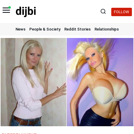
Skip
to
FOLLOW
content
News
People & Society
Reddit Stories
Relationships