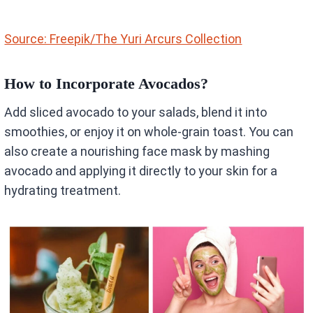
Source: Freepik/The Yuri Arcurs Collection
How to Incorporate Avocados?
Add sliced avocado to your salads, blend it into
smoothies, or enjoy it on whole-grain toast. You can
also create a nourishing face mask by mashing
avocado and applying it directly to your skin for a
hydrating treatment.