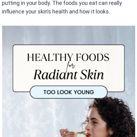
putting in your body. The foods you eat can really
influence your skin’s health and how it looks.