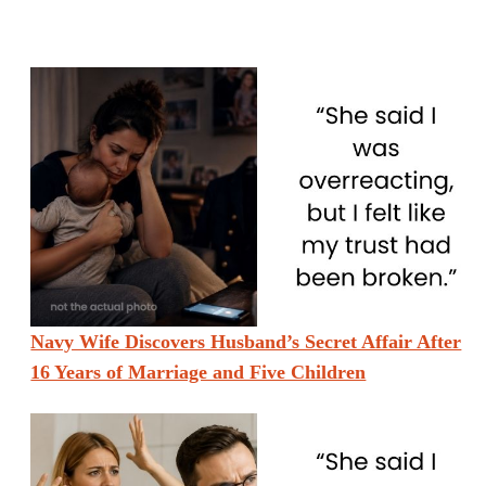
Navy Wife Discovers Husband’s Secret Affair After
16 Years of Marriage and Five Children