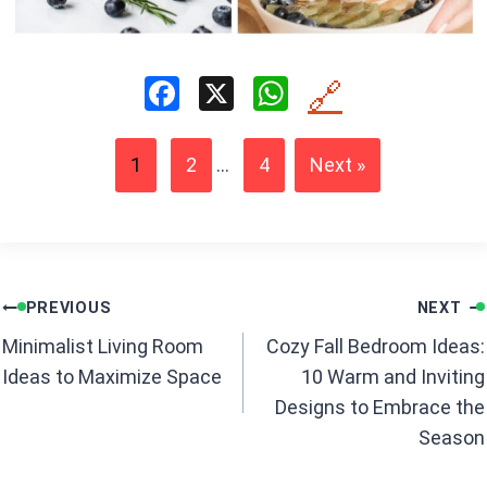
F
X
W
🔗
a
h
ce
at
1
2
...
4
Next »
b
s
o
A
o
p
k
p
Post
PREVIOUS
NEXT
navigation
Minimalist Living Room
Cozy Fall Bedroom Ideas:
Ideas to Maximize Space
10 Warm and Inviting
Designs to Embrace the
Season