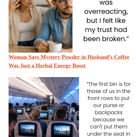
Woman Says Mystery Powder in Husband’s Coffee
Was Just a Herbal Energy Boost