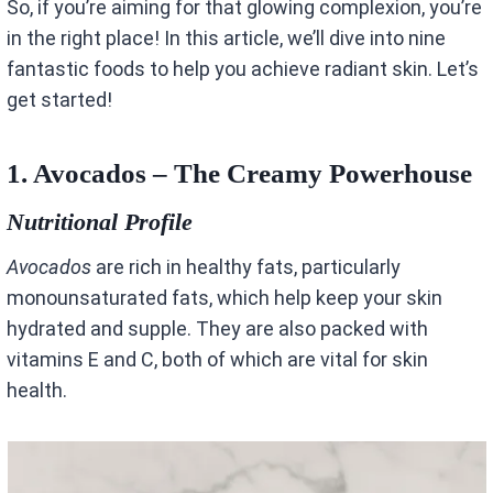
So, if you’re aiming for that glowing complexion, you’re
in the right place! In this article, we’ll dive into nine
fantastic foods to help you achieve radiant skin. Let’s
get started!
1. Avocados – The Creamy Powerhouse
Nutritional Profile
Avocados
are rich in healthy fats, particularly
monounsaturated fats, which help keep your skin
hydrated and supple. They are also packed with
vitamins E and C, both of which are vital for skin
health.