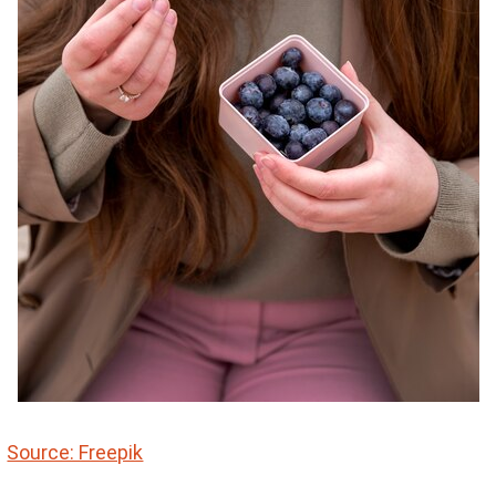
Source: Freepik