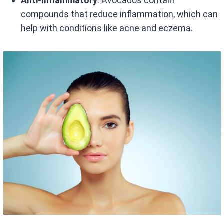
Anti-Inflammatory
: Avocados contain
compounds that reduce inflammation, which can
help with conditions like acne and eczema.