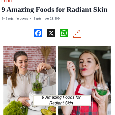
FOOD
9 Amazing Foods for Radiant Skin
By
Benjamin Lucas
September 22, 2024
F
X
W
🔗
a
h
ce
at
b
s
o
A
o
p
k
p