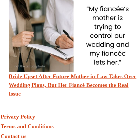
Bride Upset After Future Mother-in-Law Takes Over
Wedding Plans, But Her Fiancé Becomes the Real
Issue
Privacy Policy
Terms and Conditions
Contact us