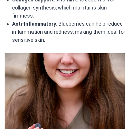
collagen synthesis, which maintains skin
firmness.
Anti-Inflammatory
: Blueberries can help reduce
inflammation and redness, making them ideal for
sensitive skin.