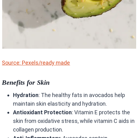
Source: Pexels/ready made
Benefits for Skin
Hydration
: The healthy fats in avocados help
maintain skin elasticity and hydration.
Antioxidant Protection
: Vitamin E protects the
skin from oxidative stress, while vitamin C aids in
collagen production.