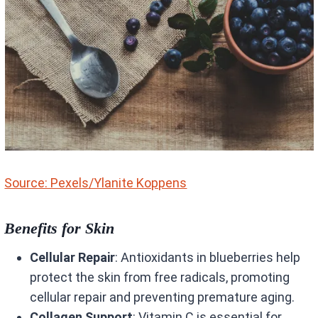
Source: Pexels/Ylanite Koppens
Benefits for Skin
Cellular Repair
: Antioxidants in blueberries help
protect the skin from free radicals, promoting
cellular repair and preventing premature aging.
Collagen Support
: Vitamin C is essential for