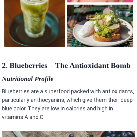
2. Blueberries – The Antioxidant Bomb
Nutritional Profile
Blueberries are a superfood packed with antioxidants,
particularly anthocyanins, which give them their deep
blue color. They are low in calories and high in
vitamins A and C.