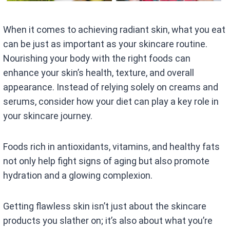
When it comes to achieving radiant skin, what you eat
can be just as important as your skincare routine.
Nourishing your body with the right foods can
enhance your skin’s health, texture, and overall
appearance. Instead of relying solely on creams and
serums, consider how your diet can play a key role in
your skincare journey.
Foods rich in antioxidants, vitamins, and healthy fats
not only help fight signs of aging but also promote
hydration and a glowing complexion.
Getting flawless skin isn’t just about the skincare
products you slather on; it’s also about what you’re