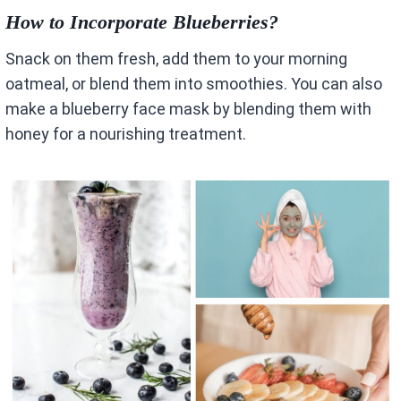
How to Incorporate Blueberries?
Snack on them fresh, add them to your morning
oatmeal, or blend them into smoothies. You can also
make a blueberry face mask by blending them with
honey for a nourishing treatment.