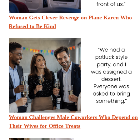
Woman Gets Clever Revenge on Plane Karen Who
Refused to Be Kind
Woman Challenges Male Coworkers Who Depend on
Their Wives for Office Treats