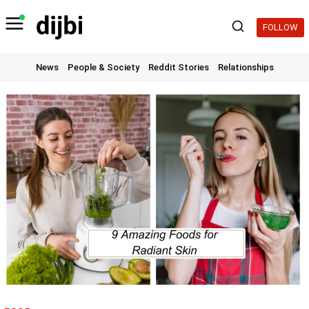
Skip
to
FOLLOW
content
News
People & Society
Reddit Stories
Relationships