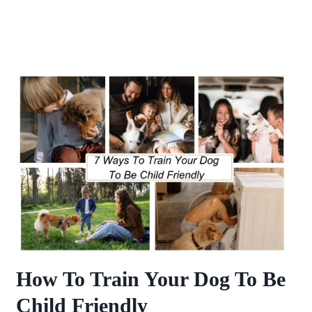
How To Train Your Dog To Be
Child Friendly