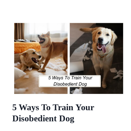
5 Ways To Train Your
Disobedient Dog