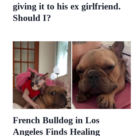
giving it to his ex girlfriend.
Should I?
French Bulldog in Los
Angeles Finds Healing