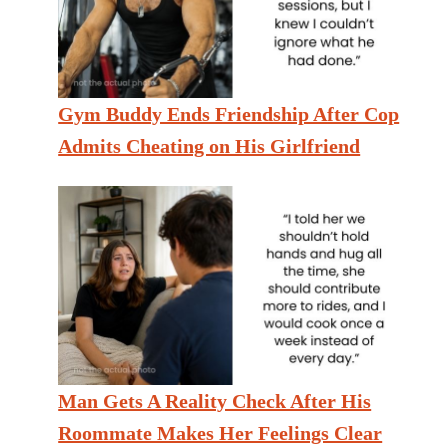
Gym Buddy Ends Friendship After Cop
Admits Cheating on His Girlfriend
Man Gets A Reality Check After His
Roommate Makes Her Feelings Clear