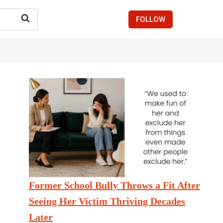
FOLLOW
Former School Bully Throws a Fit After
Seeing Her Victim Thriving Decades
Later