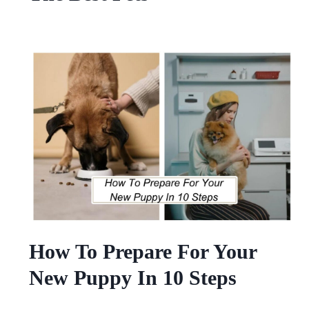
How To Prepare For Your
New Puppy In 10 Steps