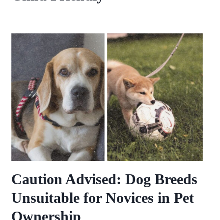
Caution Advised: Dog Breeds
Unsuitable for Novices in Pet
Ownership