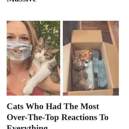
Cats Who Had The Most
Over-The-Top Reactions To
Everything