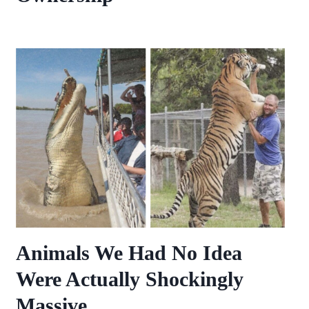
Animals We Had No Idea
Were Actually Shockingly
Massive