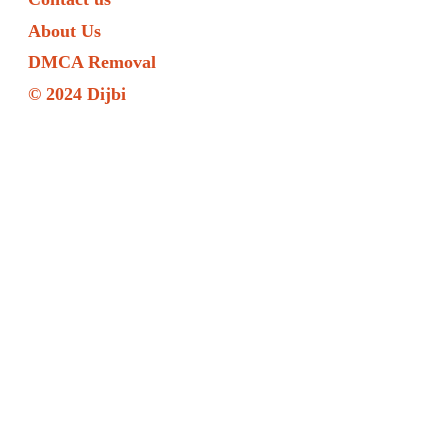
About Us
DMCA Removal
© 2024 Dijbi