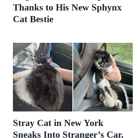
Thanks to His New Sphynx
Cat Bestie
Stray Cat in New York
Sneaks Into Stranger’s Car,