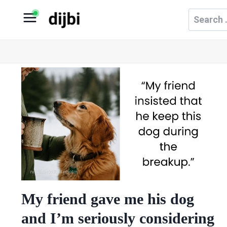
Skip
Search
to
for:
content
My friend gave me his dog
and I’m seriously considering