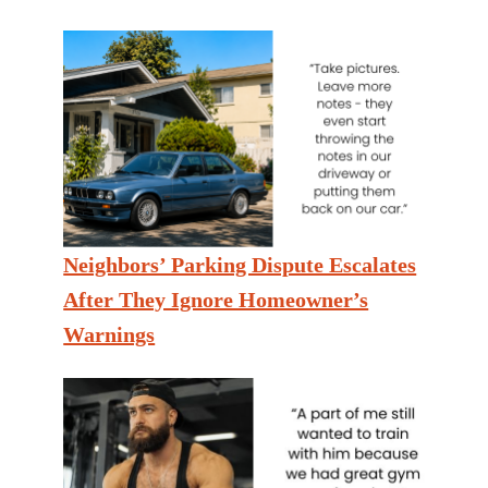
Neighbors’ Parking Dispute Escalates
After They Ignore Homeowner’s
Warnings