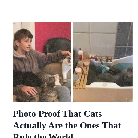
Photo Proof That Cats
Actually Are the Ones That
Rule the World