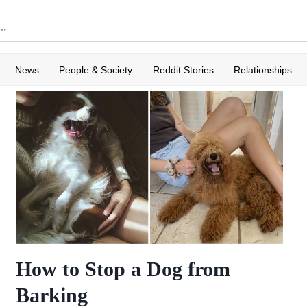
News
People & Society
Reddit Stories
Relationships
How to Stop a Dog from
Barking