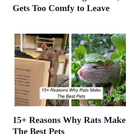
Gets Too Comfy to Leave
15+ Reasons Why Rats Make
The Best Pets