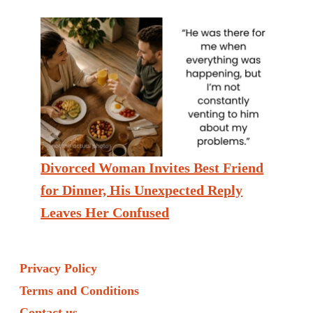
Divorced Woman Invites Best Friend
for Dinner, His Unexpected Reply
Leaves Her Confused
Privacy Policy
Terms and Conditions
Contact us