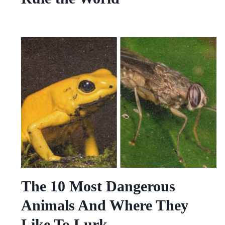
The 10 Most Dangerous
Animals And Where They
Like To Lurk