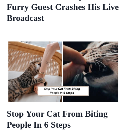
Furry Guest Crashes His Live
Broadcast
Stop Your Cat From Biting
People In 6 Steps