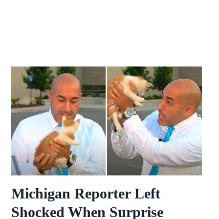
Michigan Reporter Left
Shocked When Surprise