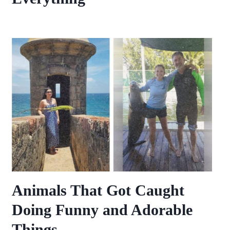
Animals That Got Caught
Doing Funny and Adorable
Things