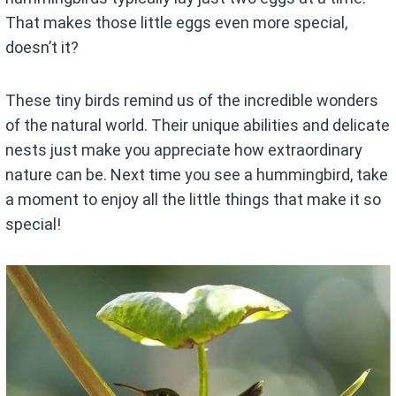
That makes those little eggs even more special,
doesn’t it?
These tiny birds remind us of the incredible wonders
of the natural world. Their unique abilities and delicate
nests just make you appreciate how extraordinary
nature can be. Next time you see a hummingbird, take
a moment to enjoy all the little things that make it so
special!