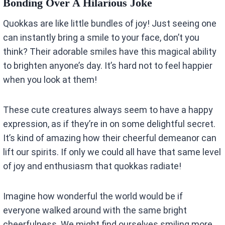
Bonding Over A Hilarious Joke
Quokkas are like little bundles of joy! Just seeing one
can instantly bring a smile to your face, don’t you
think? Their adorable smiles have this magical ability
to brighten anyone’s day. It’s hard not to feel happier
when you look at them!
These cute creatures always seem to have a happy
expression, as if they’re in on some delightful secret.
It’s kind of amazing how their cheerful demeanor can
lift our spirits. If only we could all have that same level
of joy and enthusiasm that quokkas radiate!
Imagine how wonderful the world would be if
everyone walked around with the same bright
cheerfulness. We might find ourselves smiling more,