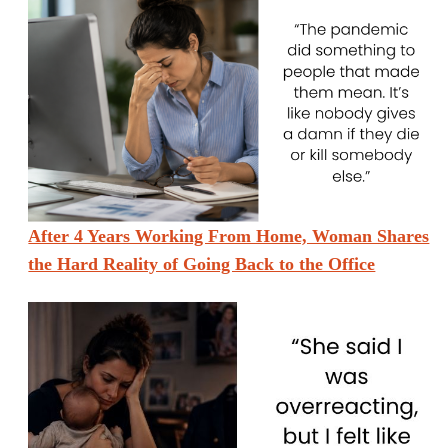
After 4 Years Working From Home, Woman Shares
the Hard Reality of Going Back to the Office