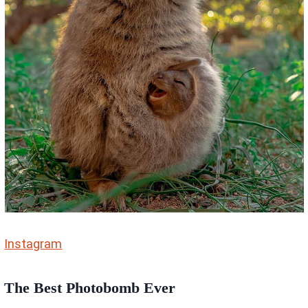
Instagram
The Best Photobomb Ever