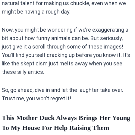
natural talent for making us chuckle, even when we
might be having a rough day.
Now, you might be wondering if we’re exaggerating a
bit about how funny animals can be. But seriously,
just give it a scroll through some of these images!
You’ll find yourself cracking up before you know it. It’s
like the skepticism just melts away when you see
these silly antics.
So, go ahead, dive in and let the laughter take over.
Trust me, you won’t regret it!
This Mother Duck Always Brings Her Young
To My House For Help Raising Them