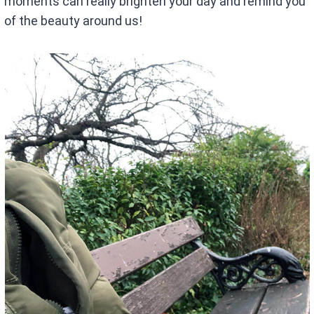
moments can really brighten your day and remind you
of the beauty around us!