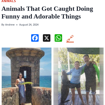
ANIMALS
Animals That Got Caught Doing
Funny and Adorable Things
By
Andrew
August 24, 2024
F
X
W
🔗
a
h
ce
at
b
s
o
A
o
p
k
p