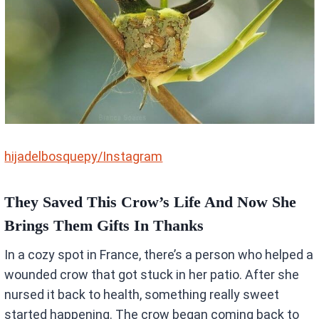
hijadelbosquepy/Instagram
They Saved This Crow’s Life And Now She
Brings Them Gifts In Thanks
In a cozy spot in France, there’s a person who helped a
wounded crow that got stuck in her patio. After she
nursed it back to health, something really sweet
started happening. The crow began coming back to