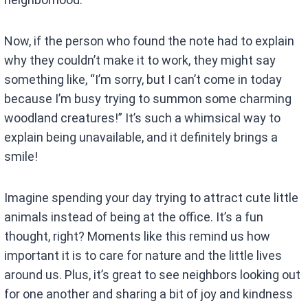
Now, if the person who found the note had to explain
why they couldn’t make it to work, they might say
something like, “I’m sorry, but I can’t come in today
because I’m busy trying to summon some charming
woodland creatures!” It’s such a whimsical way to
explain being unavailable, and it definitely brings a
smile!
Imagine spending your day trying to attract cute little
animals instead of being at the office. It’s a fun
thought, right? Moments like this remind us how
important it is to care for nature and the little lives
around us. Plus, it’s great to see neighbors looking out
for one another and sharing a bit of joy and kindness