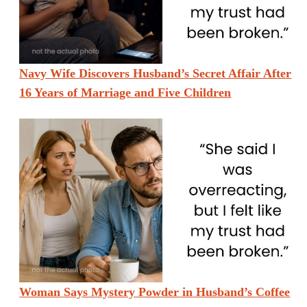
Navy Wife Discovers Husband’s Secret Affair After
16 Years of Marriage and Five Children
Woman Says Mystery Powder in Husband’s Coffee