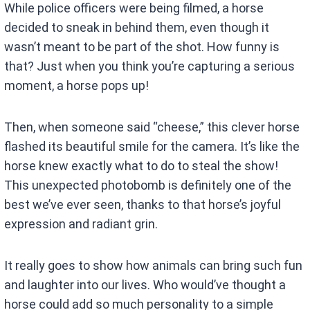
While police officers were being filmed, a horse
decided to sneak in behind them, even though it
wasn’t meant to be part of the shot. How funny is
that? Just when you think you’re capturing a serious
moment, a horse pops up!
Then, when someone said “cheese,” this clever horse
flashed its beautiful smile for the camera. It’s like the
horse knew exactly what to do to steal the show!
This unexpected photobomb is definitely one of the
best we’ve ever seen, thanks to that horse’s joyful
expression and radiant grin.
It really goes to show how animals can bring such fun
and laughter into our lives. Who would’ve thought a
horse could add so much personality to a simple