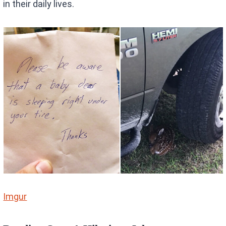
in their daily lives.
Imgur