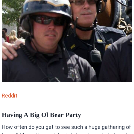
Reddit
Having A Big Ol Bear Party
How often do you get to see such a huge gathering of