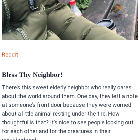
Reddit
Bless Thy Neighbor!
There’s this sweet elderly neighbor who really cares
about the world around them. One day, they left a note
at someone’s front door because they were worried
about a little animal resting under the tire. How
thoughtful is that? It’s nice to see people looking out
for each other and for the creatures in their
neighborhood.