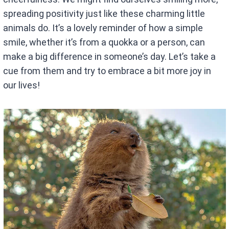
spreading positivity just like these charming little
animals do. It’s a lovely reminder of how a simple
smile, whether it’s from a quokka or a person, can
make a big difference in someone’s day. Let’s take a
cue from them and try to embrace a bit more joy in
our lives!