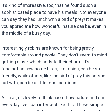
It’s kind of impressive, too, that he found such a
sophisticated place to have his meals. Not everyone
can say they had lunch with a bird of prey! It makes
you appreciate how wonderful nature can be, even in
the middle of a busy day.
Interestingly, robins are known for being pretty
comfortable around people. They don’t seem to mind
getting close, which adds to their charm. It’s
fascinating how some birds, like robins, can be so
friendly, while others, like the bird of prey this person
sat with, can be a little more cautious.
All in all, it’s lovely to think about how nature and our
everyday lives can intersect like this. Those simple