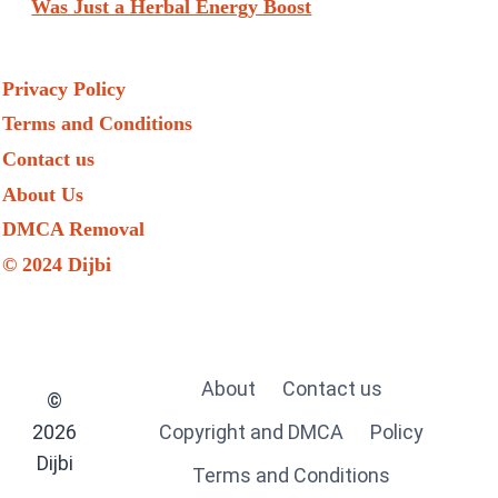
Was Just a Herbal Energy Boost
Privacy Policy
Terms and Conditions
Contact us
About Us
DMCA Removal
© 2024 Dijbi
About
Contact us
©
2026
Copyright and DMCA
Policy
Dijbi
Terms and Conditions