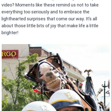
video? Moments like these remind us not to take
everything too seriously and to embrace the
lighthearted surprises that come our way. It’s all
about those little bits of joy that make life a little
brighter!