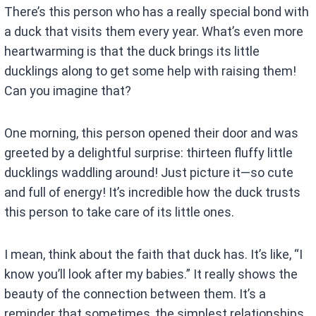
There’s this person who has a really special bond with
a duck that visits them every year. What’s even more
heartwarming is that the duck brings its little
ducklings along to get some help with raising them!
Can you imagine that?
One morning, this person opened their door and was
greeted by a delightful surprise: thirteen fluffy little
ducklings waddling around! Just picture it—so cute
and full of energy! It’s incredible how the duck trusts
this person to take care of its little ones.
I mean, think about the faith that duck has. It’s like, “I
know you’ll look after my babies.” It really shows the
beauty of the connection between them. It’s a
reminder that sometimes, the simplest relationships