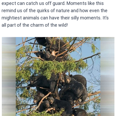
expect can catch us off guard. Moments like this
remind us of the quirks of nature and how even the
mightiest animals can have their silly moments. It’s
all part of the charm of the wild!