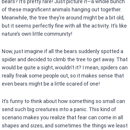
bears? It’s pretty rare! Just picture it—a whole bunch
of these magnificent animals hanging out together.
Meanwhile, the tree they’re around might be a bit old,
but it seems perfectly fine with all the activity. It’s like
nature’s own little community!
Now, just imagine if all the bears suddenly spotted a
spider and decided to climb the tree to get away. That
would be quite a sight, wouldn’t it? I mean, spiders can
really freak some people out, so it makes sense that
even bears might be a little scared of one!
It’s funny to think about how something so small can
send such big creatures into a panic. This kind of
scenario makes you realize that fear can come in all
shapes and sizes, and sometimes the things we least