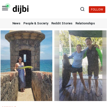
Skip
to
FOLLOW
content
News
People & Society
Reddit Stories
Relationships