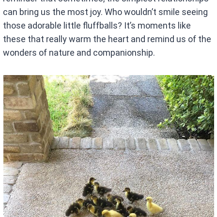
can bring us the most joy. Who wouldn’t smile seeing
those adorable little fluffballs? It’s moments like
these that really warm the heart and remind us of the
wonders of nature and companionship.