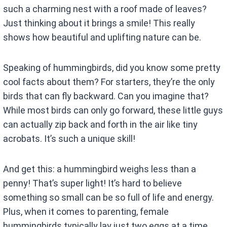
such a charming nest with a roof made of leaves?
Just thinking about it brings a smile! This really
shows how beautiful and uplifting nature can be.
Speaking of hummingbirds, did you know some pretty
cool facts about them? For starters, they’re the only
birds that can fly backward. Can you imagine that?
While most birds can only go forward, these little guys
can actually zip back and forth in the air like tiny
acrobats. It’s such a unique skill!
And get this: a hummingbird weighs less than a
penny! That’s super light! It’s hard to believe
something so small can be so full of life and energy.
Plus, when it comes to parenting, female
hummingbirds typically lay just two eggs at a time.