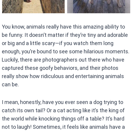
You know, animals really have this amazing ability to
be funny. It doesn’t matter if they’re tiny and adorable
or big and a little scary—if you watch them long
enough, you’re bound to see some hilarious moments.
Luckily, there are photographers out there who have
captured these goofy behaviors, and their photos
really show how ridiculous and entertaining animals
can be.
I mean, honestly, have you ever seen a dog trying to
catch its own tail? Or a cat acting like it’s the king of
the world while knocking things off a table? It’s hard
not to laugh! Sometimes, it feels like animals have a