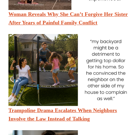
Woman Reveals Why She Can’t Forgive Her Sister
After Years of Painful Family Conflict
Trampoline Drama Escalates When Neighbors
Involve the Law Instead of Talking