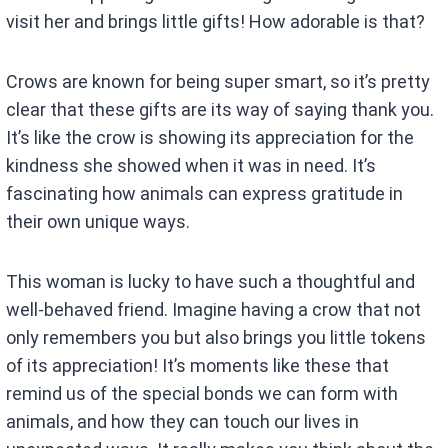
visit her and brings little gifts! How adorable is that?
Crows are known for being super smart, so it’s pretty
clear that these gifts are its way of saying thank you.
It’s like the crow is showing its appreciation for the
kindness she showed when it was in need. It’s
fascinating how animals can express gratitude in
their own unique ways.
This woman is lucky to have such a thoughtful and
well-behaved friend. Imagine having a crow that not
only remembers you but also brings you little tokens
of its appreciation! It’s moments like these that
remind us of the special bonds we can form with
animals, and how they can touch our lives in