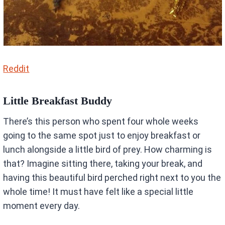
Reddit
Little Breakfast Buddy
There’s this person who spent four whole weeks
going to the same spot just to enjoy breakfast or
lunch alongside a little bird of prey. How charming is
that? Imagine sitting there, taking your break, and
having this beautiful bird perched right next to you the
whole time! It must have felt like a special little
moment every day.