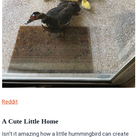
Reddit
A Cute Little Home
Isn’t it amazing how a little hummingbird can create