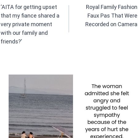
navigation
‘AITA for getting upset
Royal Family Fashion
that my fiance shared a
Faux Pas That Were
very private moment
Recorded on Camera
with our family and
friends?’