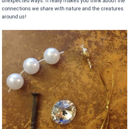
unexpected ways. It really makes you think about the
connections we share with nature and the creatures
around us!