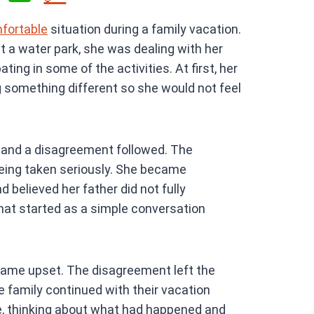
h
mfortable
situation during a family vacation.
at
at a water park, she was dealing with her
s
ting in some of the activities. At first, her
A
g something different so she would not feel
p
p
 and a disagreement followed. The
being taken seriously. She became
 believed her father did not fully
at started as a simple conversation
came upset. The disagreement left the
he family continued with their vacation
ne, thinking about what had happened and