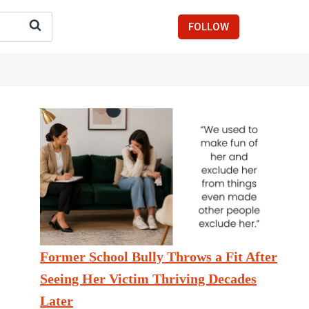
FOLLOW
Former School Bully Throws a Fit After
Seeing Her Victim Thriving Decades
Later