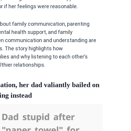
r if her feelings were reasonable.
about family communication, parenting
ntal health support, and family
open communication and understanding are
s. The story highlights how
ies and why listening to each other’s
thier relationships.
ation, her dad valiantly bailed on
ing instead