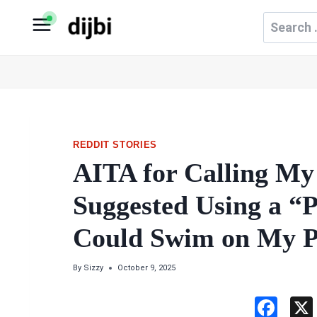
Skip
Search
to
for:
content
REDDIT STORIES
AITA for Calling My
Suggested Using a “P
Could Swim on My P
By
Sizzy
October 9, 2025
F