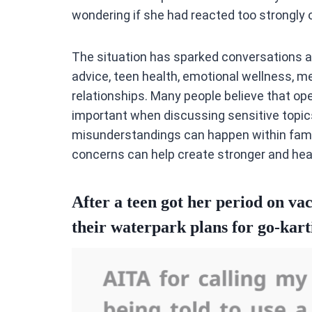
wondering if she had reacted too strongly o
The situation has sparked conversations 
advice, teen health, emotional wellness, me
relationships. Many people believe that 
important when discussing sensitive topic
misunderstandings can happen within famil
concerns can help create stronger and heal
After a teen got her period on vac
their waterpark plans for go-kart