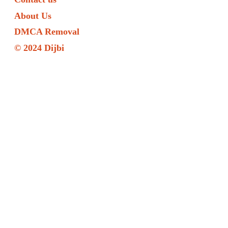
About Us
DMCA Removal
© 2024 Dijbi