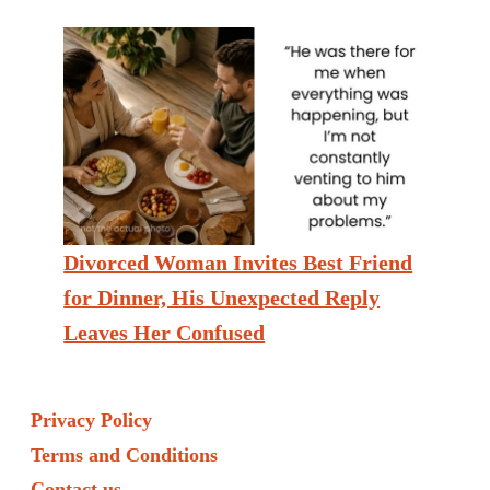
Divorced Woman Invites Best Friend
for Dinner, His Unexpected Reply
Leaves Her Confused
Privacy Policy
Terms and Conditions
Contact us