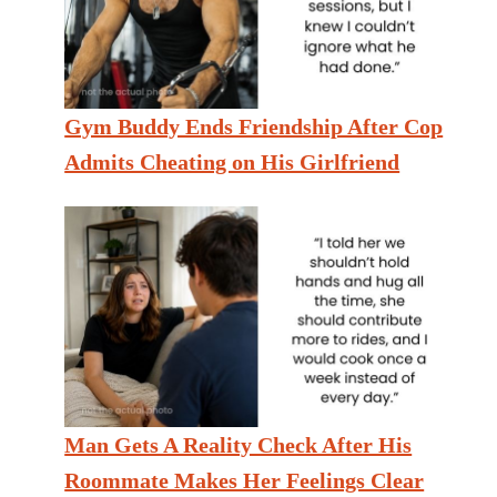
Gym Buddy Ends Friendship After Cop
Admits Cheating on His Girlfriend
Man Gets A Reality Check After His
Roommate Makes Her Feelings Clear