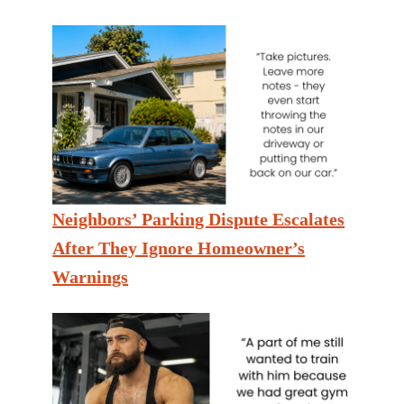
Neighbors’ Parking Dispute Escalates
After They Ignore Homeowner’s
Warnings