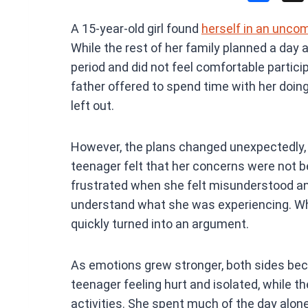
a
A 15-year-old girl found
herself in an unco
ce
While the rest of her family planned a day 
b
period and did not feel comfortable participa
o
father offered to spend time with her doin
o
left out.
k
However, the plans changed unexpectedly,
teenager felt that her concerns were not 
frustrated when she felt misunderstood and
understand what she was experiencing. Wh
quickly turned into an argument.
As emotions grew stronger, both sides be
teenager feeling hurt and isolated, while t
activities. She spent much of the day alo