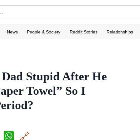
News
People & Society
Reddit Stories
Relationships
 Dad Stupid After He
aper Towel” So I
eriod?
X
W
🔗