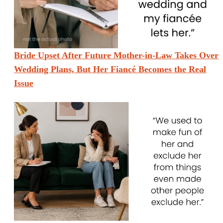
Bride Upset After Future Mother-in-Law Takes Over
Wedding Plans, But Her Fiancé Becomes the Real
Issue