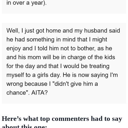
Here’s what top commenters had to say
about this one: