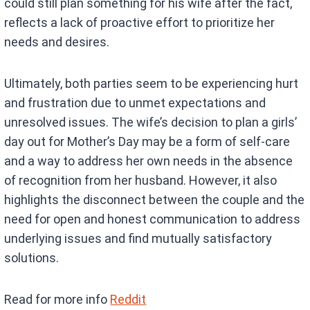
could still plan something for his wife after the fact,
reflects a lack of proactive effort to prioritize her
needs and desires.
Ultimately, both parties seem to be experiencing hurt
and frustration due to unmet expectations and
unresolved issues. The wife’s decision to plan a girls’
day out for Mother’s Day may be a form of self-care
and a way to address her own needs in the absence
of recognition from her husband. However, it also
highlights the disconnect between the couple and the
need for open and honest communication to address
underlying issues and find mutually satisfactory
solutions.
Read for more info
Reddit