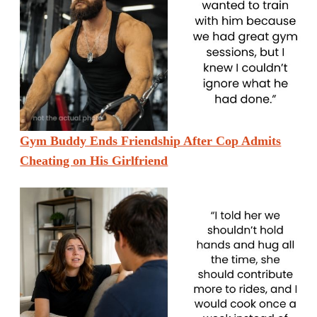
Gym Buddy Ends Friendship After Cop Admits
Cheating on His Girlfriend