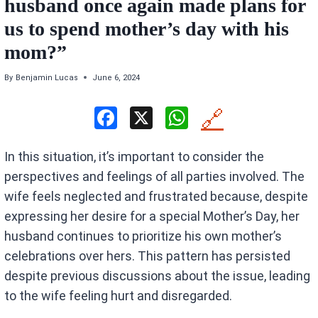
husband once again made plans for
us to spend mother’s day with his
mom?”
By
Benjamin Lucas
June 6, 2024
F
X
W
🔗
a
h
In this situation, it’s important to consider the
ce
at
perspectives and feelings of all parties involved. The
b
s
wife feels neglected and frustrated because, despite
o
A
expressing her desire for a special Mother’s Day, her
o
p
husband continues to prioritize his own mother’s
k
p
celebrations over hers. This pattern has persisted
despite previous discussions about the issue, leading
to the wife feeling hurt and disregarded.