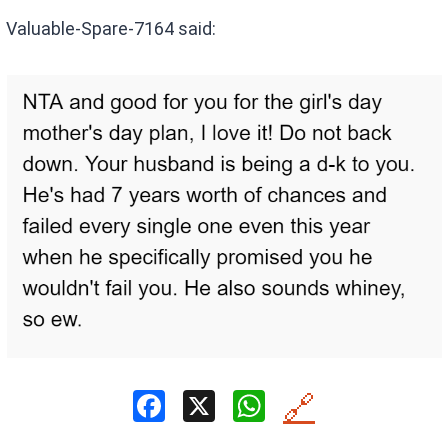
Valuable-Spare-7164 said:
F
X
W
🔗
a
h