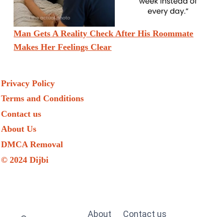
Man Gets A Reality Check After His Roommate
Makes Her Feelings Clear
Privacy Policy
Terms and Conditions
Contact us
About Us
DMCA Removal
© 2024 Dijbi
About
Contact us