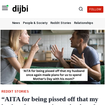
Skip
to
FOLLOW
content
News
People & Society
Reddit Stories
Relationships
REDDIT STORIES
“AITA for being pissed off that my