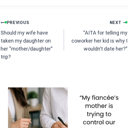
ce
at
b
s
Post
o
A
PREVIOUS
NEXT
navigation
o
p
Should my wife have
“AITA for telling my
k
p
taken my daughter on
coworker her kid is why I
her “mother/daughter”
wouldn’t date her?”
trip?