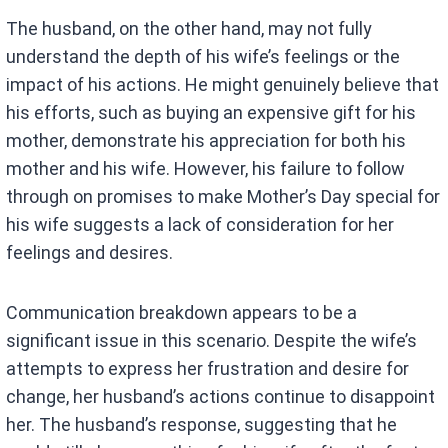
The husband, on the other hand, may not fully
understand the depth of his wife’s feelings or the
impact of his actions. He might genuinely believe that
his efforts, such as buying an expensive gift for his
mother, demonstrate his appreciation for both his
mother and his wife. However, his failure to follow
through on promises to make Mother’s Day special for
his wife suggests a lack of consideration for her
feelings and desires.
Communication breakdown appears to be a
significant issue in this scenario. Despite the wife’s
attempts to express her frustration and desire for
change, her husband’s actions continue to disappoint
her. The husband’s response, suggesting that he