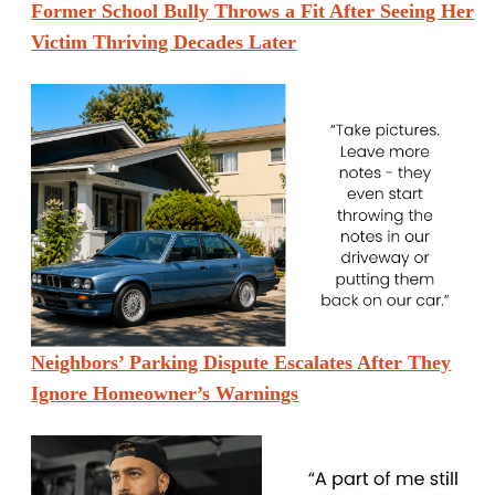
Former School Bully Throws a Fit After Seeing Her
Victim Thriving Decades Later
Neighbors’ Parking Dispute Escalates After They
Ignore Homeowner’s Warnings