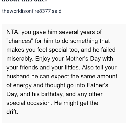
theworldisonfire8377 said: