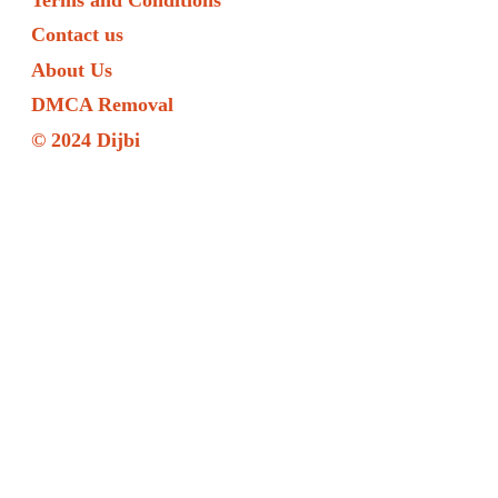
Contact us
About Us
DMCA Removal
© 2024 Dijbi