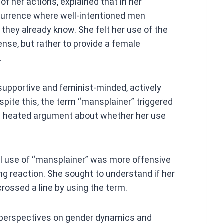
of her actions, explained that in her
urrence where well-intentioned men
they already know. She felt her use of the
nse, but rather to provide a female
.
 supportive and feminist-minded, actively
spite this, the term “mansplainer” triggered
o a heated argument about whether her use
 use of “mansplainer” was more offensive
ng reaction. She sought to understand if her
crossed a line by using the term.
in perspectives on gender dynamics and