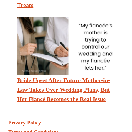
Treats
Bride Upset After Future Mother-in-
Law Takes Over Wedding Plans, But
Her Fiancé Becomes the Real Issue
Privacy Policy
Terms and Conditions