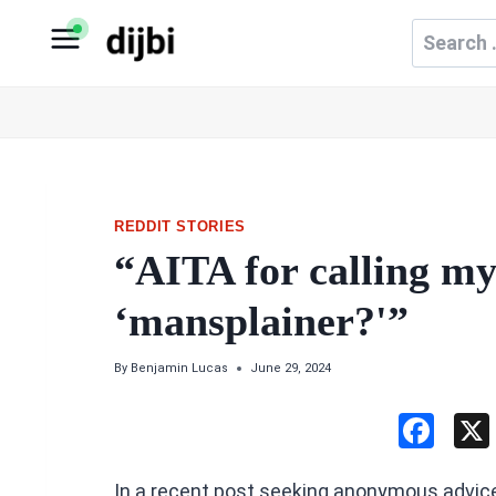
Skip
Search
to
for:
content
REDDIT STORIES
“AITA for calling m
‘mansplainer?'”
By
Benjamin Lucas
June 29, 2024
F
a
In a recent post seeking anonymous advic