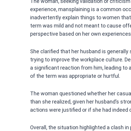
The woman, seeking validation or criticism 
experience, mansplaining is a common occ
inadvertently explain things to women that 
term was mild and not meant to cause offe
perspective based on her own experiences
She clarified that her husband is generally
trying to improve the workplace culture. De
a significant reaction from him, leading t
of the term was appropriate or hurtful.
The woman questioned whether her casual
than she realized, given her husband’s stro
actions were justified or if she had indeed 
Overall, the situation highlighted a clash 