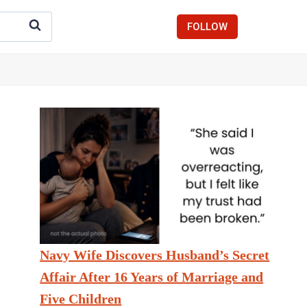
FOLLOW
Navy Wife Discovers Husband’s Secret
Affair After 16 Years of Marriage and
Five Children