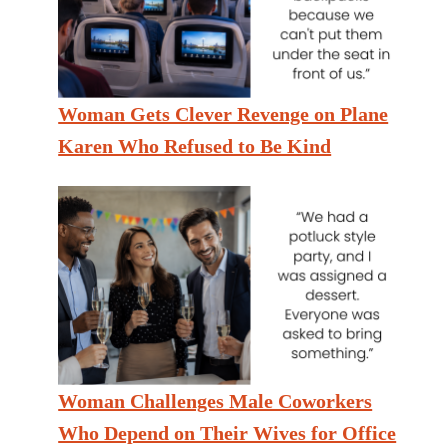
Woman Gets Clever Revenge on Plane
Karen Who Refused to Be Kind
Woman Challenges Male Coworkers
Who Depend on Their Wives for Office