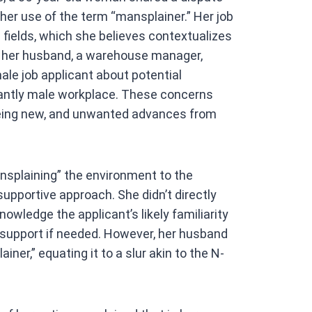
at
her use of the term “mansplainer.” Her job
s
 fields, which she believes contextualizes
A
r her husband, a warehouse manager,
p
le job applicant about potential
p
nantly male workplace. These concerns
r being new, and unwanted advances from
splaining” the environment to the
upportive approach. She didn’t directly
nowledge the applicant’s likely familiarity
support if needed. However, her husband
ner,” equating it to a slur akin to the N-