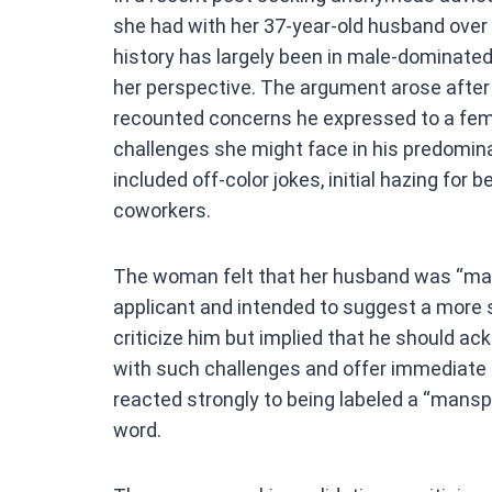
ce
she had with her 37-year-old husband over 
b
history has largely been in male-dominated
o
her perspective. The argument arose afte
o
recounted concerns he expressed to a fema
k
challenges she might face in his predomi
included off-color jokes, initial hazing fo
coworkers.
The woman felt that her husband was “man
applicant and intended to suggest a more s
criticize him but implied that he should ack
with such challenges and offer immediate 
reacted strongly to being labeled a “mansplai
word.