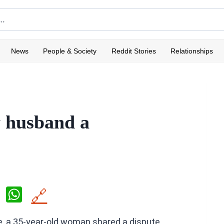
News
People & Society
Reddit Stories
Relationships
y husband a
X
W
🔗
h
e, a 35-year-old woman shared a dispute