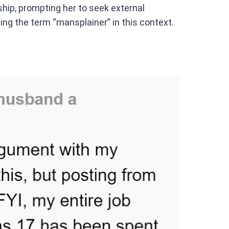
ship, prompting her to seek external
ing the term “mansplainer” in this context.