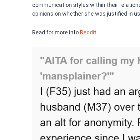
communication styles within their relation
opinions on whether she was justified in us
Read for more info
Reddit