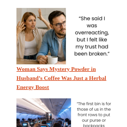
Woman Says Mystery Powder in
Husband’s Coffee Was Just a Herbal
Energy Boost