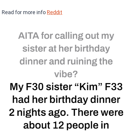
Read for more info
Reddit