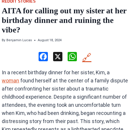
REDDIT STORIES
AITA for calling out my sister at her
birthday dinner and ruining the
vibe?
By
Benjamin Lucas
August 18, 2024
F
X
W
🔗
a
h
In a recent birthday dinner for her sister, Kim, a
ce
at
woman
found herself at the center of a family dispute
b
s
after confronting her sister about a traumatic
o
A
childhood experience. Despite a significant number of
o
p
attendees, the evening took an uncomfortable turn
k
p
when Kim, who had been drinking, began recounting a
distressing story from their past. This story, which
Kim repeatedly presents as a lighthearted anecdote,