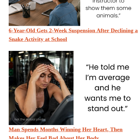
6-Year-Old Gets 2-Week Suspension After Declining a
Snake Activity at School
Man Spends Months Winning Her Heart, Then
Makes Her Feel Bad About Her Body