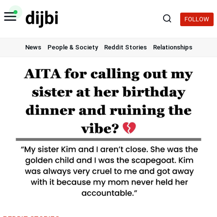
Skip
to
FOLLOW
content
News
People & Society
Reddit Stories
Relationships