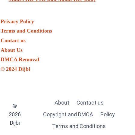
Privacy Policy
Terms and Conditions
Contact us
About Us
DMCA Removal
© 2024 Dijbi
About
Contact us
©
2026
Copyright and DMCA
Policy
Dijbi
Terms and Conditions