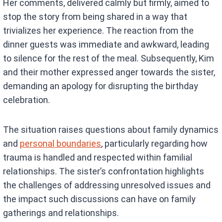
Her comments, delivered calmly but firmly, aimed to
stop the story from being shared in a way that
trivializes her experience. The reaction from the
dinner guests was immediate and awkward, leading
to silence for the rest of the meal. Subsequently, Kim
and their mother expressed anger towards the sister,
demanding an apology for disrupting the birthday
celebration.
The situation raises questions about family dynamics
and
personal boundaries
, particularly regarding how
trauma is handled and respected within familial
relationships. The sister’s confrontation highlights
the challenges of addressing unresolved issues and
the impact such discussions can have on family
gatherings and relationships.