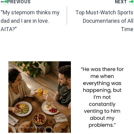
k
p
Post
PREVIOUS
NEXT
navigation
“My stepmom thinks my
Top Must-Watch Sports
dad and I are in love.
Documentaries of All
AITA?”
Time