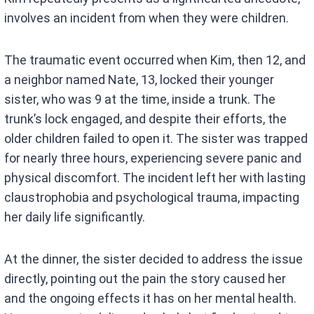
involves an incident from when they were children.
The traumatic event occurred when Kim, then 12, and
a neighbor named Nate, 13, locked their younger
sister, who was 9 at the time, inside a trunk. The
trunk’s lock engaged, and despite their efforts, the
older children failed to open it. The sister was trapped
for nearly three hours, experiencing severe panic and
physical discomfort. The incident left her with lasting
claustrophobia and psychological trauma, impacting
her daily life significantly.
At the dinner, the sister decided to address the issue
directly, pointing out the pain the story caused her
and the ongoing effects it has on her mental health.