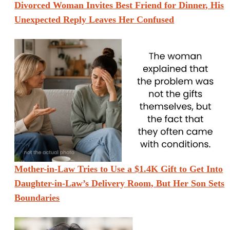
Divorced Woman Invites Best Friend for Dinner, His
Unexpected Reply Leaves Her Confused
Mother-in-Law Tries to Use a $1.4K Gift to Get Into
Daughter-in-Law’s Delivery Room, But Her Son Sets
Boundaries