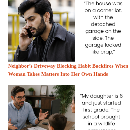
Neighbor’s Driveway Blocking Habit Backfires When
Woman Takes Matters Into Her Own Hands