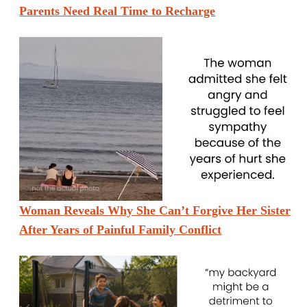
Parents Need Real Time to Recharge
Woman Reveals Why She Can’t Forgive Her Sister
After Years of Painful Family Conflict