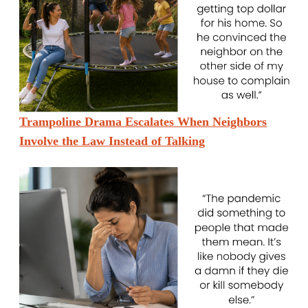
Trampoline Drama Escalates When Neighbors
Involve the Law Instead of Talking