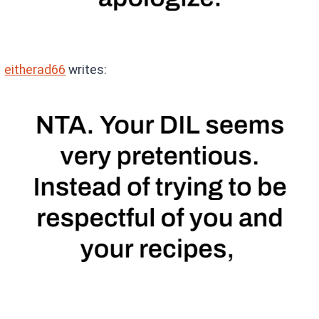
eitherad66
writes: