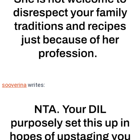
sooverina
writes: