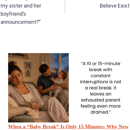
my sister and her
Believe Exist
boyfriend’s
announcement?”
When a “Baby Break” Is Only 15 Minutes: Why New