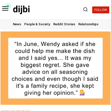
Skip
to
FOLLOW
content
News
People & Society
Reddit Stories
Relationships