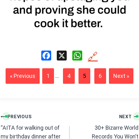
F
X
W
🔗
a
h
ce
at
« Previous
1
...
4
5
6
Next »
b
s
o
A
o
p
k
p
Post
PREVIOUS
NEXT
navigation
“AITA for walking out of
30+ Bizarre World
my birthday dinner after
Records You Won’t