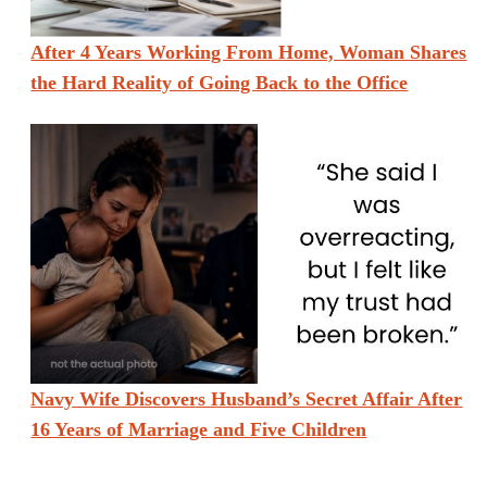
After 4 Years Working From Home, Woman Shares
the Hard Reality of Going Back to the Office
Navy Wife Discovers Husband’s Secret Affair After
16 Years of Marriage and Five Children