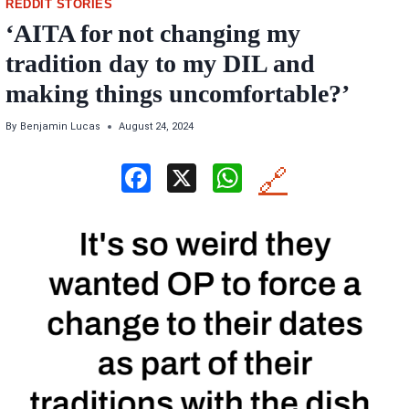
REDDIT STORIES
‘AITA for not changing my
tradition day to my DIL and
making things uncomfortable?’
By
Benjamin Lucas
August 24, 2024
F
X
W
🔗
a
h
ce
at
b
s
o
A
o
p
k
p