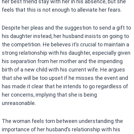
her best friend stay with her in his absence, but she
feels that this is not enough to alleviate her fears.
Despite her pleas and the suggestion to send a gift to
his daughter instead, her husband insists on going to
the competition. He believes it’s crucial to maintain a
strong relationship with his daughter, especially given
his separation from her mother and the impending
birth of a new child with his current wife. He argues
that she will be too upset if he misses the event and
has made it clear that he intends to go regardless of
her concerns, implying that she is being
unreasonable.
The woman feels torn between understanding the
importance of her husband’s relationship with his