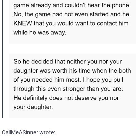
CallMeASinner wrote: