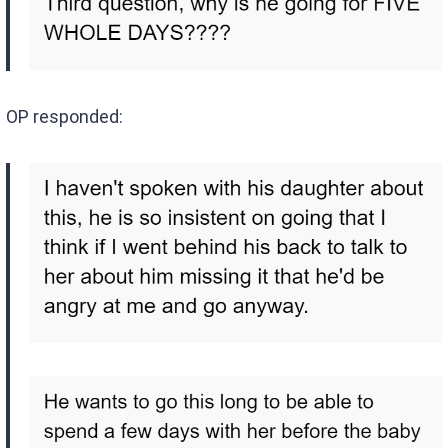
OP responded: