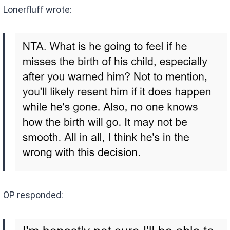
Lonerfluff wrote:
OP responded: