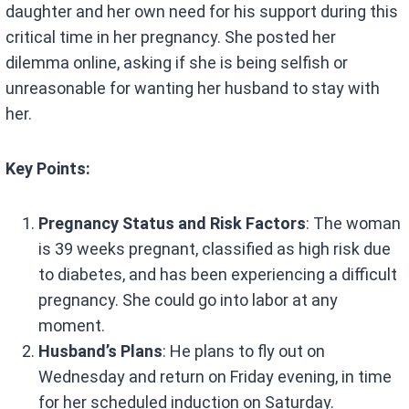
daughter and her own need for his support during this
critical time in her pregnancy. She posted her
dilemma online, asking if she is being selfish or
unreasonable for wanting her husband to stay with
her.
Key Points:
Pregnancy Status and Risk Factors
: The woman
is 39 weeks pregnant, classified as high risk due
to diabetes, and has been experiencing a difficult
pregnancy. She could go into labor at any
moment.
Husband’s Plans
: He plans to fly out on
Wednesday and return on Friday evening, in time
for her scheduled induction on Saturday.