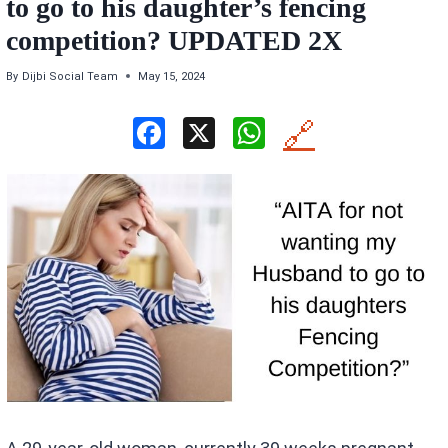
to go to his daughter’s fencing
competition? UPDATED 2X
By
Dijbi Social Team
May 15, 2024
F
X
W
🔗
a
h
ce
at
b
s
o
A
o
p
k
p