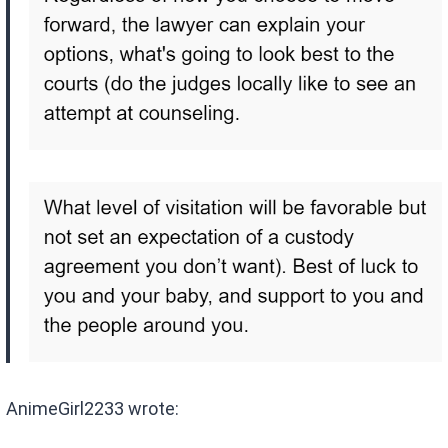
AnimeGirl2233 wrote: