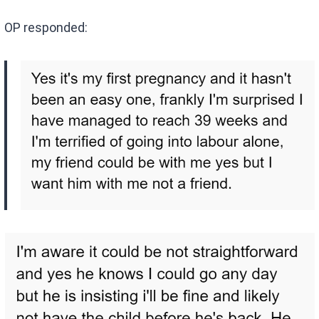
OP responded: