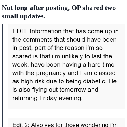
Not long after posting, OP shared two
small updates.