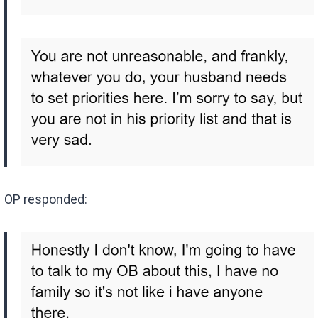
OP responded: