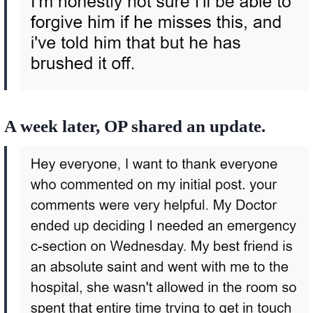
A week later, OP shared an update.