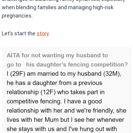
when blending families and managing high-risk
pregnancies.
Let’s start the
story
.