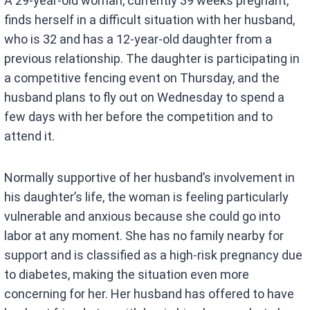
A 29-year-old woman, currently 39 weeks pregnant,
finds herself in a difficult situation with her husband,
who is 32 and has a 12-year-old daughter from a
previous relationship. The daughter is participating in
a competitive fencing event on Thursday, and the
husband plans to fly out on Wednesday to spend a
few days with her before the competition and to
attend it.
Normally supportive of her husband’s involvement in
his daughter’s life, the woman is feeling particularly
vulnerable and anxious because she could go into
labor at any moment. She has no family nearby for
support and is classified as a high-risk pregnancy due
to diabetes, making the situation even more
concerning for her. Her husband has offered to have