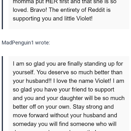
MadPenguin1 wrote: