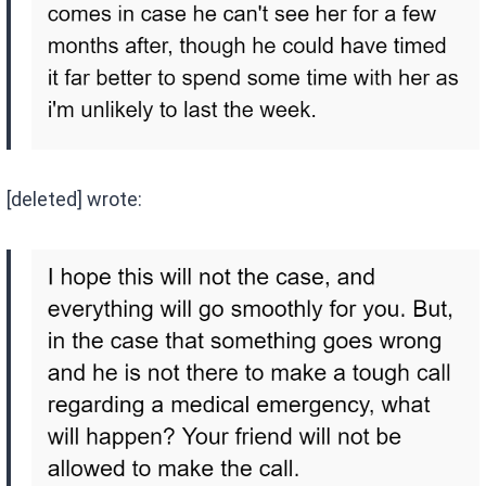
[deleted] wrote: