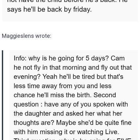
Maggieslens wrote: