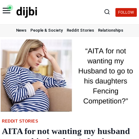
Skip
to
FOLLOW
content
News
People & Society
Reddit Stories
Relationships
REDDIT STORIES
AITA for not wanting my husband