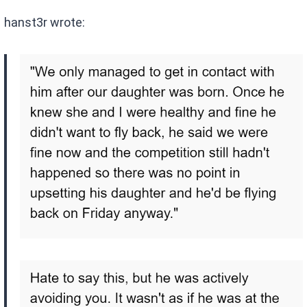
hanst3r wrote: