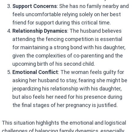
Support Concerns
: She has no family nearby and
feels uncomfortable relying solely on her best
friend for support during this critical time.
Relationship Dynamics
: The husband believes
attending the fencing competition is essential
for maintaining a strong bond with his daughter,
given the complexities of co-parenting and the
upcoming birth of his second child.
Emotional Conflict
: The woman feels guilty for
asking her husband to stay, fearing she might be
jeopardizing his relationship with his daughter,
but also feels her need for his presence during
the final stages of her pregnancy is justified.
This situation highlights the emotional and logistical
challenges of balancing family dynamics, especially