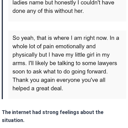
The internet had strong feelings about the
situation.