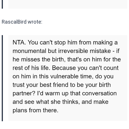
RascalBird wrote: