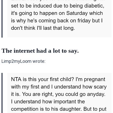
The internet had a lot to say.
Limp2myLoom wrote: