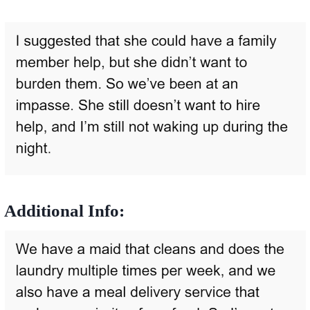
Additional Info: