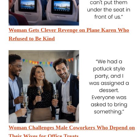
Woman Gets Clever Revenge on Plane Karen Who
Refused to Be Kind
Woman Challenges Male Coworkers Who Depend on
Their Wives for Office Treats