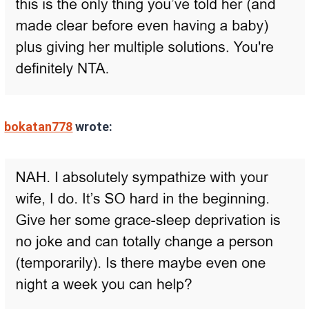
bokatan778
wrote: