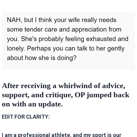
After receiving a whirlwind of advice,
support, and critique, OP jumped back
on with an update.
EDIT FOR CLARITY:
I am a professional athlete, and my sport is our