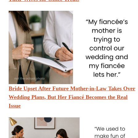
Bride Upset After Future Mother-in-Law Takes Over
Wedding Plans, But Her Fiancé Becomes the Real
Issue