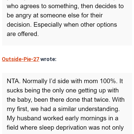
Outside-Pie-27
wrote: