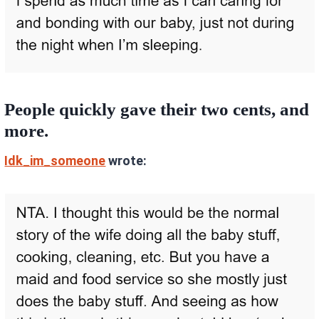
People quickly gave their two cents, and
more.
Idk_im_someone
wrote: