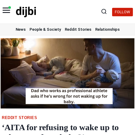
Skip
to
FOLLOW
content
News
People & Society
Reddit Stories
Relationships
REDDIT STORIES
‘AITA for refusing to wake up to