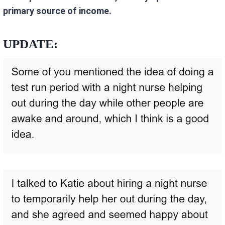
primary source of income.
UPDATE: