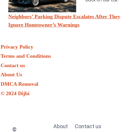
Neighbors’ Parking Dispute Escalates After They
Ignore Homeowner’s Warnings
Privacy Policy
Terms and Conditions
Contact us
About Us
DMCA Removal
© 2024 Dijbi
About
Contact us
©