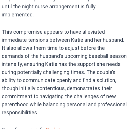
until the night nurse arrangement is fully
implemented.
This compromise appears to have alleviated
immediate tensions between Katie and her husband.
It also allows them time to adjust before the
demands of the husband’s upcoming baseball season
intensify, ensuring Katie has the support she needs
during potentially challenging times. The couple’s
ability to communicate openly and find a solution,
though initially contentious, demonstrates their
commitment to navigating the challenges of new
parenthood while balancing personal and professional
responsibilities.