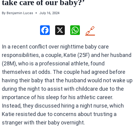
take care of our baby​​​​?’
By
Benjamin Lucas
July 16, 2024
F
X
W
🔗
a
h
In a recent conflict over nighttime baby care
ce
at
responsibilities, a couple, Katie (25F) and her husband
b
s
(28M), who is a professional athlete, found
o
A
themselves at odds. The couple had agreed before
o
p
having their baby that the husband would not wake up
k
p
during the night to assist with childcare due to the
importance of his sleep for his athletic career.
Instead, they discussed hiring a night nurse, which
Katie resisted due to concerns about trusting a
stranger with their baby overnight.