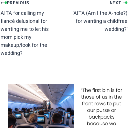
Post
o
A
PREVIOUS
NEXT
navigation
o
p
AITA for calling my
‘AITA (Am I the A-hole?)
k
p
fiancé delusional for
for wanting a childfree
wanting me to let his
wedding?’
mom pick my
makeup/look for the
wedding?