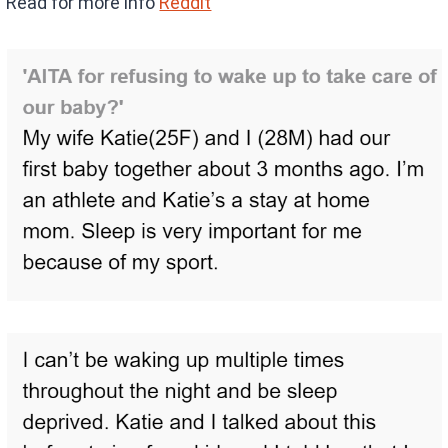
Read for more info
Reddit