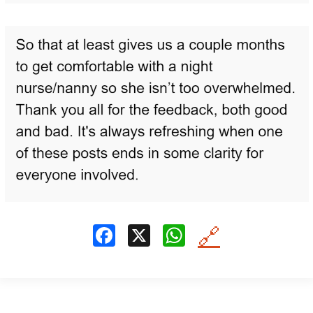
F
X
W
🔗
a
h
ce
at
b
s