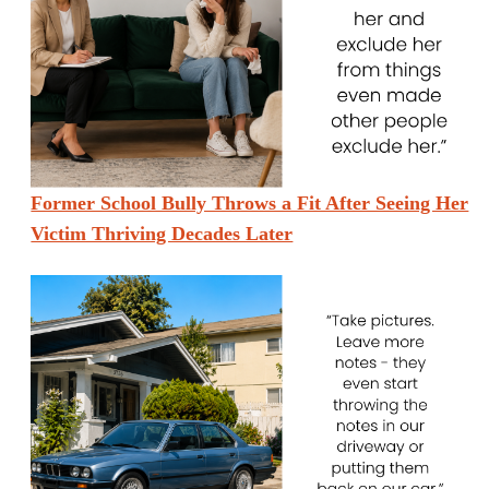
Former School Bully Throws a Fit After Seeing Her
Victim Thriving Decades Later