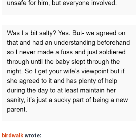
birdwalk
wrote: