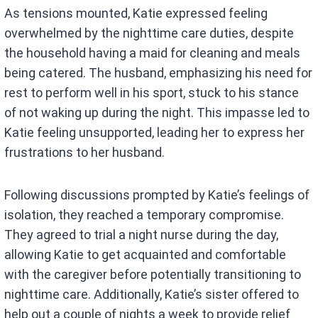
As tensions mounted, Katie expressed feeling
overwhelmed by the nighttime care duties, despite
the household having a maid for cleaning and meals
being catered. The husband, emphasizing his need for
rest to perform well in his sport, stuck to his stance
of not waking up during the night. This impasse led to
Katie feeling unsupported, leading her to express her
frustrations to her husband.
Following discussions prompted by Katie’s feelings of
isolation, they reached a temporary compromise.
They agreed to trial a night nurse during the day,
allowing Katie to get acquainted and comfortable
with the caregiver before potentially transitioning to
nighttime care. Additionally, Katie’s sister offered to
help out a couple of nights a week to provide relief