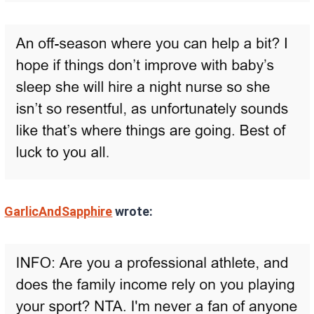
GarlicAndSapphire
wrote: