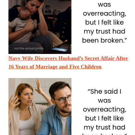
Navy Wife Discovers Husband’s Secret Affair After
16 Years of Marriage and Five Children