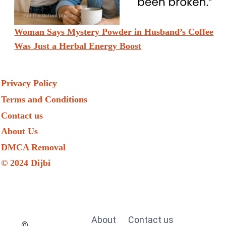
Woman Says Mystery Powder in Husband’s Coffee
Was Just a Herbal Energy Boost
Privacy Policy
Terms and Conditions
Contact us
About Us
DMCA Removal
© 2024 Dijbi
About
Contact us
©