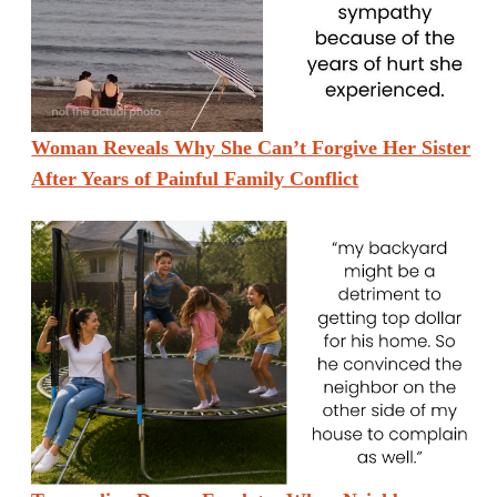
Woman Reveals Why She Can’t Forgive Her Sister
After Years of Painful Family Conflict