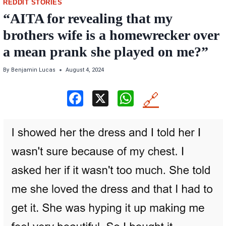
REDDIT STORIES
“AITA for revealing that my
brothers wife is a homewrecker over
a mean prank she played on me?”
By
Benjamin Lucas
August 4, 2024
F
X
W
🔗
a
h
ce
at
b
s
o
A
o
p
k
p