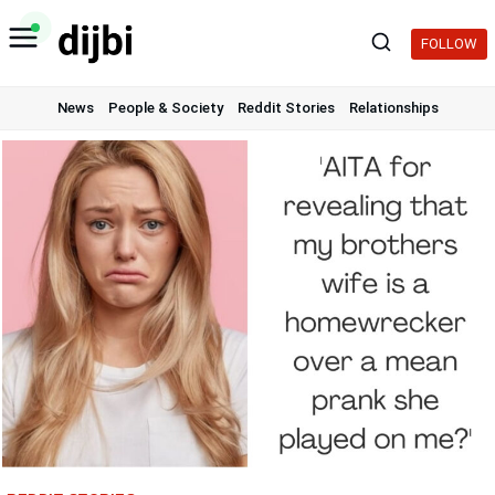
Skip
to
FOLLOW
content
News
People & Society
Reddit Stories
Relationships