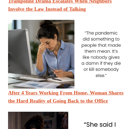
Trampoline Drama Escalates When Neighbors
Involve the Law Instead of Talking
After 4 Years Working From Home, Woman Shares
the Hard Reality of Going Back to the Office