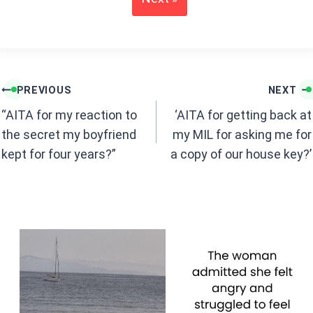
o
A
o
p
k
p
Post
PREVIOUS
NEXT
navigation
“AITA for my reaction to
‘AITA for getting back at
the secret my boyfriend
my MIL for asking me for
kept for four years?”
a copy of our house key?’