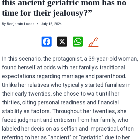
this ancient geriatric mom has no
time for their jealousy?”
By
Benjamin Lucas
July 15, 2024
F
X
W
🔗
a
h
In this scenario, the protagonist, a 39-year-old woman,
ce
at
found herself at odds with her family’s traditional
b
s
expectations regarding marriage and parenthood.
o
A
Unlike her relatives who typically started families in
o
p
their early twenties, she chose to wait until her
k
p
thirties, citing personal readiness and financial
stability as factors. Throughout her twenties, she
faced judgment and criticism from her family, who
labeled her decision as selfish and impractical, often
referring to her as “ancient” or “geriatric” due to her