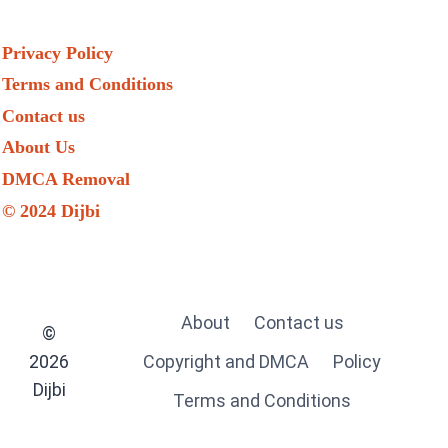
Privacy Policy
Terms and Conditions
Contact us
About Us
DMCA Removal
© 2024 Dijbi
About
Contact us
©
2026
Copyright and DMCA
Policy
Dijbi
Terms and Conditions