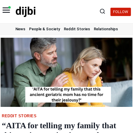
Skip
to
FOLLOW
content
News
People & Society
Reddit Stories
Relationships
REDDIT STORIES
“AITA for telling my family that