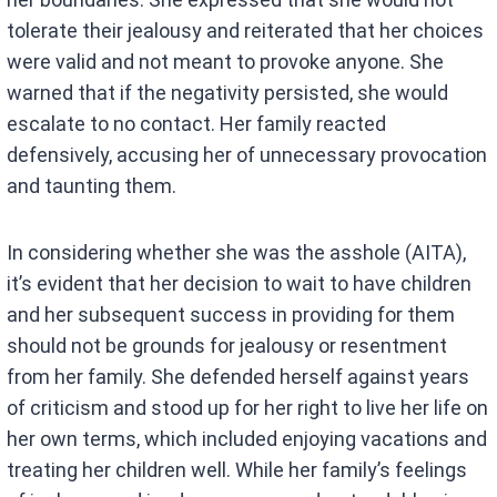
tolerate their jealousy and reiterated that her choices
were valid and not meant to provoke anyone. She
warned that if the negativity persisted, she would
escalate to no contact. Her family reacted
defensively, accusing her of unnecessary provocation
and taunting them.
In considering whether she was the asshole (AITA),
it’s evident that her decision to wait to have children
and her subsequent success in providing for them
should not be grounds for jealousy or resentment
from her family. She defended herself against years
of criticism and stood up for her right to live her life on
her own terms, which included enjoying vacations and
treating her children well. While her family’s feelings