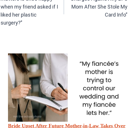
k
p
when my friend asked if I
Mom After She Stole My
liked her plastic
Card Info”
surgery?”
Bride Upset After Future Mother-in-Law Takes Over