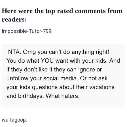
Here were the top rated comments from
readers:
Impossible-Tutor-799:
waitagoop: