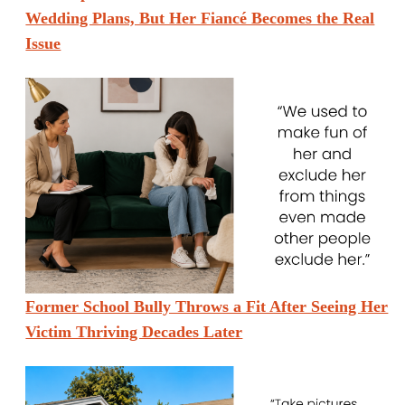
Wedding Plans, But Her Fiancé Becomes the Real
Issue
Former School Bully Throws a Fit After Seeing Her
Victim Thriving Decades Later