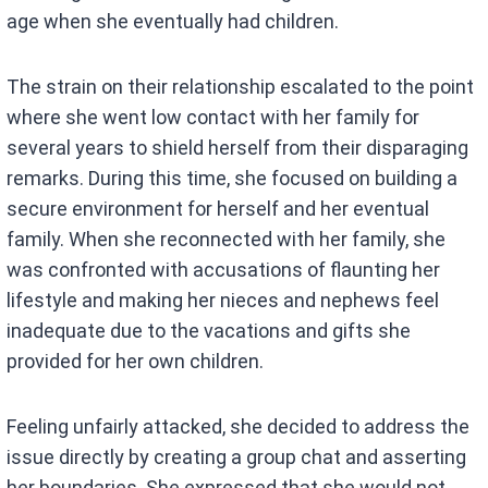
age when she eventually had children.
The strain on their relationship escalated to the point
where she went low contact with her family for
several years to shield herself from their disparaging
remarks. During this time, she focused on building a
secure environment for herself and her eventual
family. When she reconnected with her family, she
was confronted with accusations of flaunting her
lifestyle and making her nieces and nephews feel
inadequate due to the vacations and gifts she
provided for her own children.
Feeling unfairly attacked, she decided to address the
issue directly by creating a group chat and asserting
her boundaries. She expressed that she would not