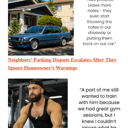
Neighbors’ Parking Dispute Escalates After They
Ignore Homeowner’s Warnings