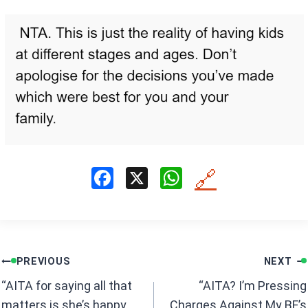
F
X
W
🔗
a
h
ce
at
b
s
Post
o
A
PREVIOUS
NEXT
navigation
o
p
“AITA for saying all that
“AITA? I’m Pressing
matters is she’s happy
Charges Against My BF’s