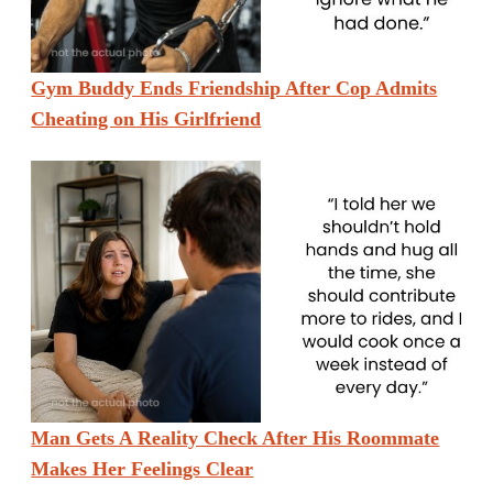
Gym Buddy Ends Friendship After Cop Admits
Cheating on His Girlfriend
Man Gets A Reality Check After His Roommate
Makes Her Feelings Clear