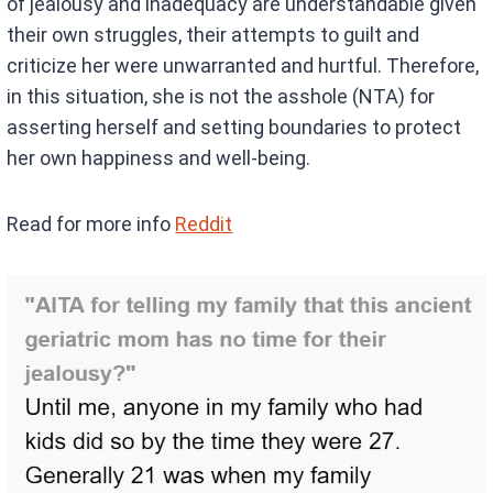
of jealousy and inadequacy are understandable given
their own struggles, their attempts to guilt and
criticize her were unwarranted and hurtful. Therefore,
in this situation, she is not the asshole (NTA) for
asserting herself and setting boundaries to protect
her own happiness and well-being.
Read for more info
Reddit