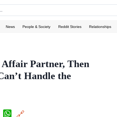
News
People & Society
Reddit Stories
Relationships
Affair Partner, Then
Can’t Handle the
X
W
🔗