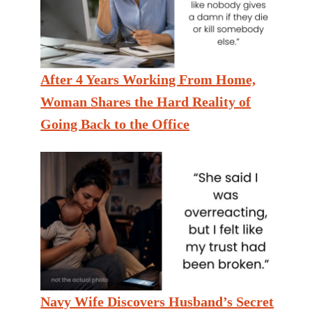
After 4 Years Working From Home,
Woman Shares the Hard Reality of
Going Back to the Office
Navy Wife Discovers Husband’s Secret