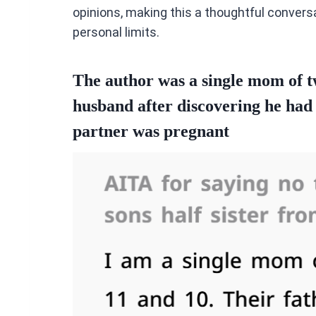
opinions, making this a thoughtful conver
personal limits.
The author was a single mom of 
husband after discovering he had a
partner was pregnant