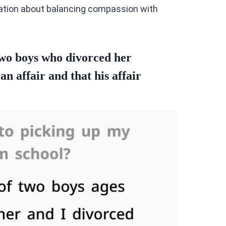
sation about balancing compassion with
two boys who divorced her
n affair and that his affair