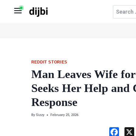
Skip
Search
to
for:
content
REDDIT STORIES
Man Leaves Wife for 
Seeks Her Help and 
Response
By
Sizzy
February 25, 2026
F