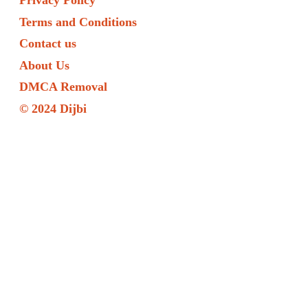
Privacy Policy
Terms and Conditions
Contact us
About Us
DMCA Removal
© 2024 Dijbi