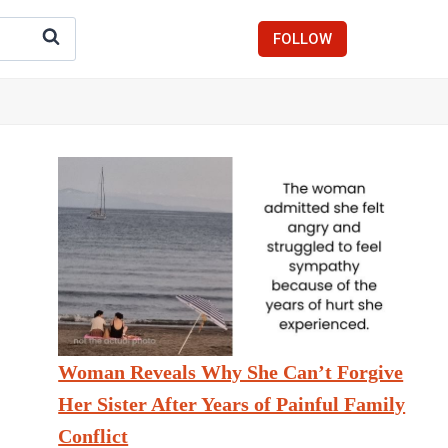
FOLLOW
Woman Reveals Why She Can’t Forgive
Her Sister After Years of Painful Family
Conflict