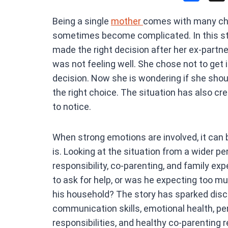
a
Being a single
mother
comes with many cha
ce
sometimes become complicated. In this sto
b
made the right decision after her ex-partne
o
was not feeling well. She chose not to get
o
decision. Now she is wondering if she shou
k
the right choice. The situation has also cr
to notice.
When strong emotions are involved, it can b
is. Looking at the situation from a wider 
responsibility, co-parenting, and family ex
to ask for help, or was he expecting too m
his household? The story has sparked disc
communication skills, emotional health, pe
responsibilities, and healthy co-parenting 