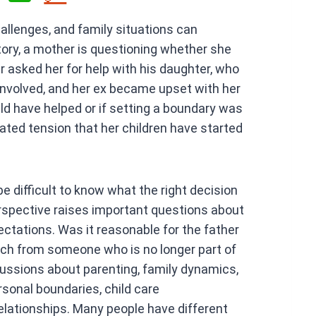
h
llenges, and family situations can
at
ry, a mother is questioning whether she
s
r asked her for help with his daughter, who
A
 involved, and her ex became upset with her
p
ld have helped or if setting a boundary was
p
eated tension that her children have started
e difficult to know what the right decision
perspective raises important questions about
pectations. Was it reasonable for the father
uch from someone who is no longer part of
ussions about parenting, family dynamics,
rsonal boundaries, child care
relationships. Many people have different