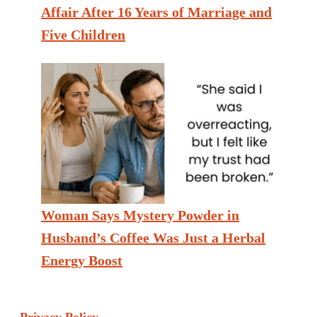
Affair After 16 Years of Marriage and
Five Children
Woman Says Mystery Powder in
Husband’s Coffee Was Just a Herbal
Energy Boost