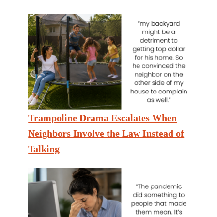
Trampoline Drama Escalates When
Neighbors Involve the Law Instead of
Talking