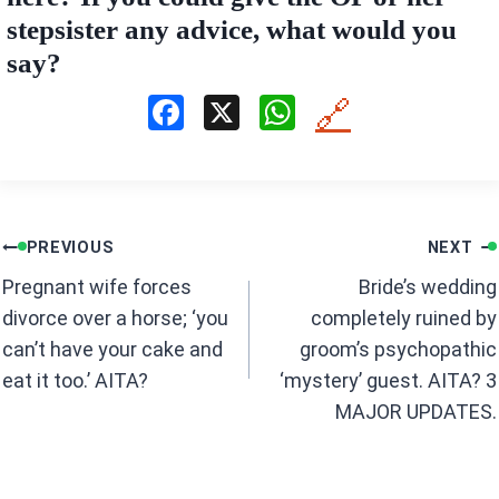
stepsister any advice, what would you
say?
F
X
W
🔗
a
h
ce
at
b
s
Post
o
A
PREVIOUS
NEXT
navigation
o
p
Pregnant wife forces
Bride’s wedding
k
p
divorce over a horse; ‘you
completely ruined by
can’t have your cake and
groom’s psychopathic
eat it too.’ AITA?
‘mystery’ guest. AITA? 3
MAJOR UPDATES.