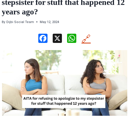
stepsister for stuff that happened 12
years ago?
By
Dijbi Social Team
May 12, 2024
F
X
W
🔗
a
h
ce
at
b
s
o
A
o
p
k
p