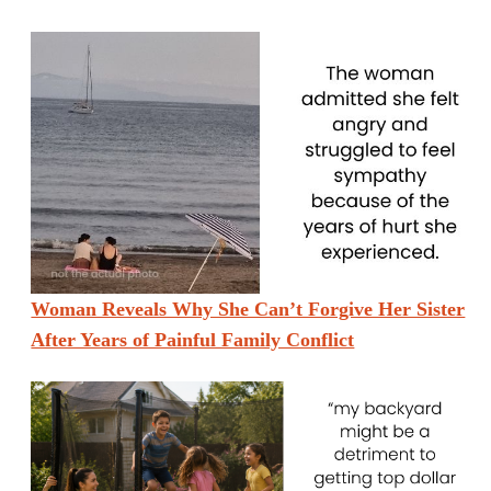
Woman Reveals Why She Can’t Forgive Her Sister
After Years of Painful Family Conflict