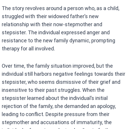
The story revolves around a person who, as a child,
struggled with their widowed father’s new
relationship with their now-stepmother and
stepsister. The individual expressed anger and
resistance to the new family dynamic, prompting
therapy for all involved.
Over time, the family situation improved, but the
individual still harbors negative feelings towards their
stepsister, who seems dismissive of their grief and
insensitive to their past struggles. When the
stepsister learned about the individual’s initial
rejection of the family, she demanded an apology,
leading to conflict. Despite pressure from their
stepmother and accusations of immaturity, the