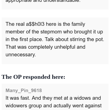
The OP responded here: