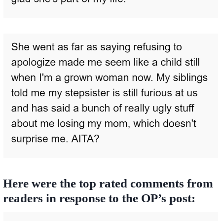
Here were the top rated comments from
readers in response to the OP’s post: