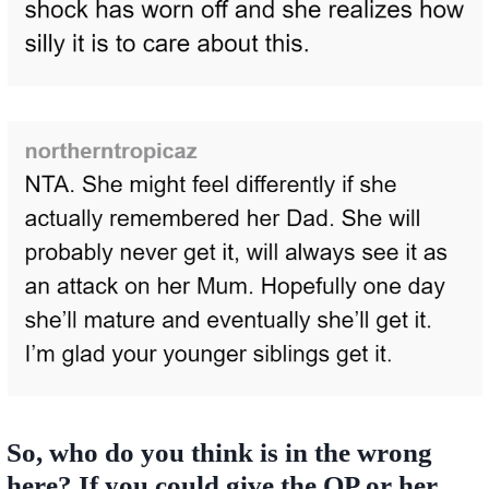
So, who do you think is in the wrong
here? If you could give the OP or her