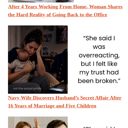
After 4 Years Working From Home, Woman Shares
the Hard Reality of Going Back to the Office
Navy Wife Discovers Husband’s Secret Affair After
16 Years of Marriage and Five Children