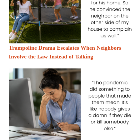
Trampoline Drama Escalates When Neighbors
Involve the Law Instead of Talking