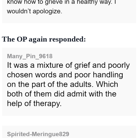
The OP again responded: