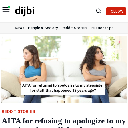
Skip
to
FOLLOW
content
News
People & Society
Reddit Stories
Relationships
REDDIT STORIES
AITA for refusing to apologize to my