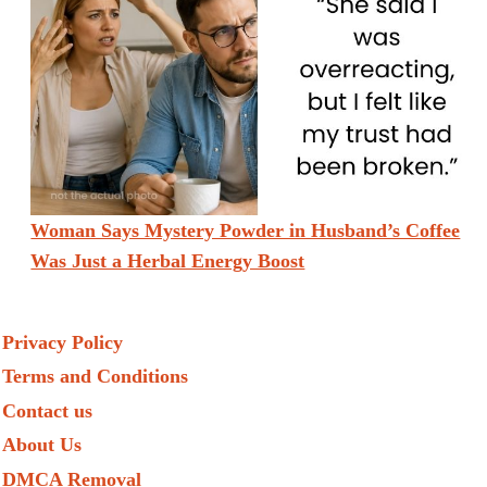
Woman Says Mystery Powder in Husband’s Coffee
Was Just a Herbal Energy Boost
Privacy Policy
Terms and Conditions
Contact us
About Us
DMCA Removal