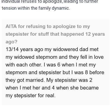
individual refuses to apologize, leading to further
tension within the family dynamic.