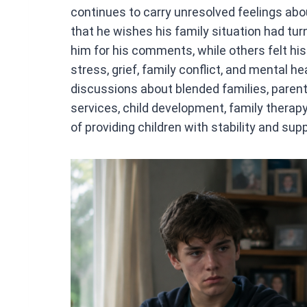
continues to carry unresolved feelings about
that he wishes his family situation had tur
him for his comments, while others felt his
stress, grief, family conflict, and mental 
discussions about blended families, parent
services, child development, family therap
of providing children with stability and supp