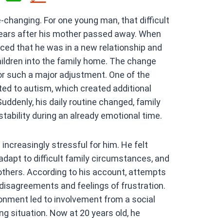
h
e-changing. For one young man, that difficult
at
ears after his mother passed away. When
s
nced that he was in a new relationship and
A
hildren into the family home. The change
p
or such a major adjustment. One of the
p
ted to autism, which created additional
uddenly, his daily routine changed, family
stability during an already emotional time.
ncreasingly stressful for him. He felt
 adapt to difficult family circumstances, and
 others. According to his account, attempts
 disagreements and feelings of frustration.
onment led to involvement from a social
ing situation. Now at 20 years old, he