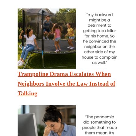
Trampoline Drama Escalates When
Neighbors Involve the Law Instead of
Talking