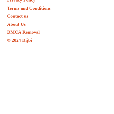
Privacy Policy
Terms and Conditions
Contact us
About Us
DMCA Removal
© 2024 Dijbi