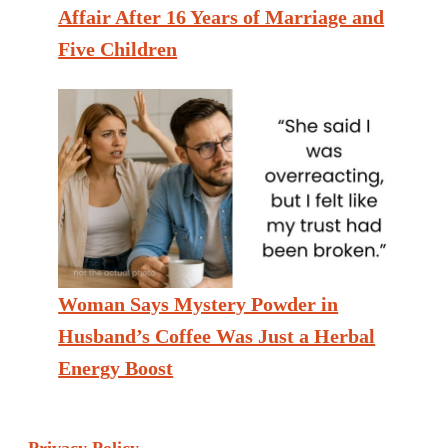
Affair After 16 Years of Marriage and
Five Children
Woman Says Mystery Powder in
Husband’s Coffee Was Just a Herbal
Energy Boost