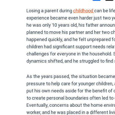
a
Losing a parent during
childhood
can be lif
ce
experience became even harder just two y
b
he was only 10 years old, his father annou
o
planned to move his partner and her two c
o
happened quickly, and he felt unprepared f
k
children had significant support needs rela
challenges for everyone in the household. S
dynamics shifted, and he struggled to find 
As the years passed, the situation became i
pressure to help care for younger children,
put his own needs aside for the benefit of
to create personal boundaries often led to
Eventually, concerns about the home envir
worker, and he was placed in a different liv