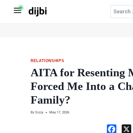
Skip
Search
to
for:
content
RELATIONSHIPS
AITA for Resenting 
Forced Me Into a Ch
Family?
By
Sizzy
May 17, 2026
F