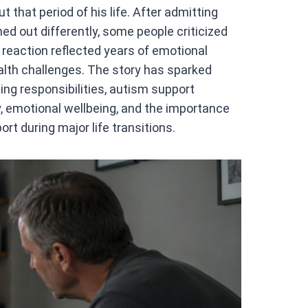
 that period of his life. After admitting
ned out differently, some people criticized
 reaction reflected years of emotional
health challenges. The story has sparked
ing responsibilities, autism support
y, emotional wellbeing, and the importance
ort during major life transitions.