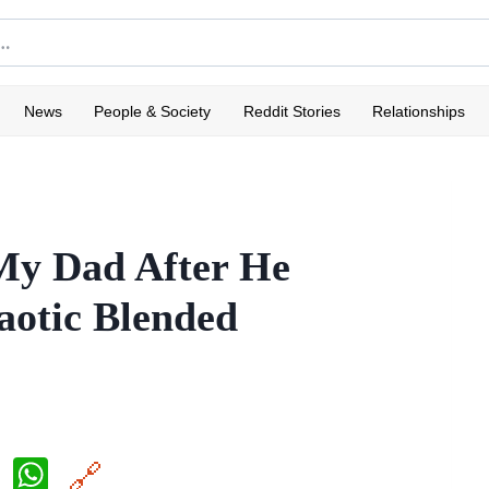
News
People & Society
Reddit Stories
Relationships
My Dad After He
aotic Blended
X
W
🔗