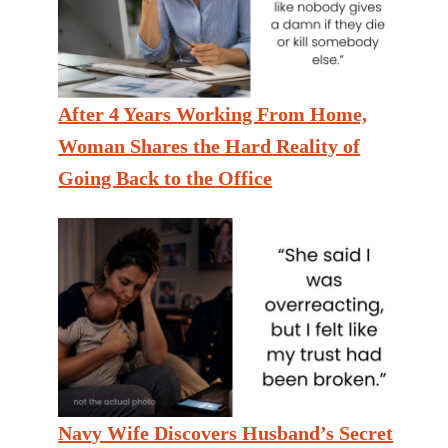
After 4 Years Working From Home,
Woman Shares the Hard Reality of
Going Back to the Office
Navy Wife Discovers Husband’s Secret