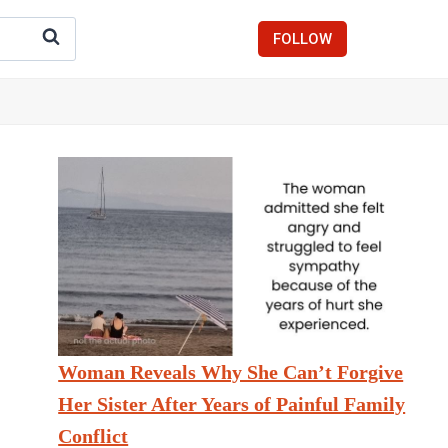
FOLLOW
Woman Reveals Why She Can’t Forgive
Her Sister After Years of Painful Family
Conflict