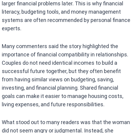
larger financial problems later. This is why financial
literacy, budgeting tools, and money management
systems are often recommended by personal finance
experts.
Many commenters said the story highlighted the
importance of financial compatibility in relationships.
Couples do not need identical incomes to build a
successful future together, but they often benefit
from having similar views on budgeting, saving,
investing, and financial planning. Shared financial
goals can make it easier to manage housing costs,
living expenses, and future responsibilities.
What stood out to many readers was that the woman
did not seem angry or judgmental. Instead, she