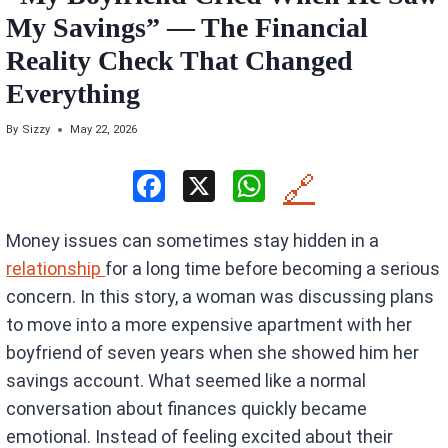
My Savings” — The Financial
Reality Check That Changed
Everything
By
Sizzy
May 22, 2026
F
X
W
🔗
a
h
Money issues can sometimes stay hidden in a
ce
at
relationship
for a long time before becoming a serious
b
s
concern. In this story, a woman was discussing plans
o
A
to move into a more expensive apartment with her
o
p
boyfriend of seven years when she showed him her
k
p
savings account. What seemed like a normal
conversation about finances quickly became
emotional. Instead of feeling excited about their