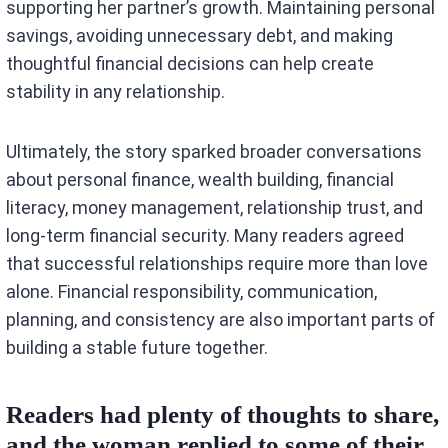
supporting her partner’s growth. Maintaining personal
savings, avoiding unnecessary debt, and making
thoughtful financial decisions can help create
stability in any relationship.
Ultimately, the story sparked broader conversations
about personal finance, wealth building, financial
literacy, money management, relationship trust, and
long-term financial security. Many readers agreed
that successful relationships require more than love
alone. Financial responsibility, communication,
planning, and consistency are also important parts of
building a stable future together.
Readers had plenty of thoughts to share,
and the woman replied to some of their