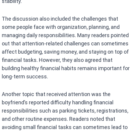
stability.
The discussion also included the challenges that
some people face with organization, planning, and
managing daily responsibilities. Many readers pointed
out that attention-related challenges can sometimes
affect budgeting, saving money, and staying on top of
financial tasks. However, they also agreed that
building healthy financial habits remains important for
long-term success.
Another topic that received attention was the
boyfriend’s reported difficulty handling financial
responsibilities such as parking tickets, registrations,
and other routine expenses. Readers noted that
avoiding small financial tasks can sometimes lead to