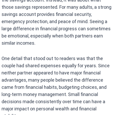
those savings represented. For many adults, a strong
savings account provides financial security,
emergency protection, and peace of mind. Seeing a
large difference in financial progress can sometimes
be emotional, especially when both partners earn
similar incomes.
One detail that stood out to readers was that the
couple had shared expenses equally for years. Since
neither partner appeared to have major financial
advantages, many people believed the difference
came from financial habits, budgeting choices, and
long-term money management. Small financial
decisions made consistently over time can have a
major impact on personal wealth and financial