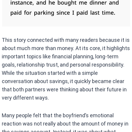
This story connected with many readers because it is
about much more than money. At its core, it highlights
important topics like financial planning, long-term
goals, relationship trust, and personal responsibility.
While the situation started with a simple
conversation about savings, it quickly became clear
that both partners were thinking about their future in
very different ways.
Many people felt that the boyfriend’s emotional
reaction was not really about the amount of money in
the savings account. Instead, it was about what