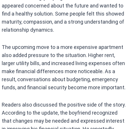
appeared concerned about the future and wanted to
find a healthy solution. Some people felt this showed
maturity, compassion, and a strong understanding of
relationship dynamics.
The upcoming move to a more expensive apartment
also added pressure to the situation. Higher rent,
larger utility bills, and increased living expenses often
make financial differences more noticeable. As a
result, conversations about budgeting, emergency
funds, and financial security become more important.
Readers also discussed the positive side of the story.
According to the update, the boyfriend recognized
that changes may be needed and expressed interest
in improving his financial situation. He reportedly