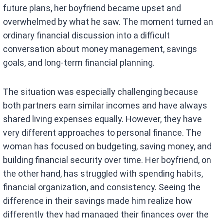
future plans, her boyfriend became upset and
overwhelmed by what he saw. The moment turned an
ordinary financial discussion into a difficult
conversation about money management, savings
goals, and long-term financial planning.
The situation was especially challenging because
both partners earn similar incomes and have always
shared living expenses equally. However, they have
very different approaches to personal finance. The
woman has focused on budgeting, saving money, and
building financial security over time. Her boyfriend, on
the other hand, has struggled with spending habits,
financial organization, and consistency. Seeing the
difference in their savings made him realize how
differently they had managed their finances over the