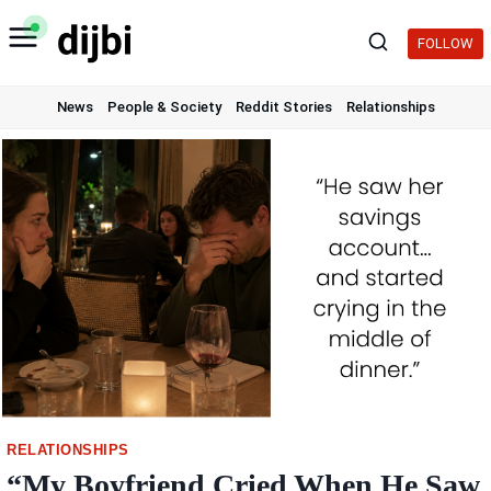
Skip
to
FOLLOW
content
News
People & Society
Reddit Stories
Relationships
RELATIONSHIPS
“My Boyfriend Cried When He Saw