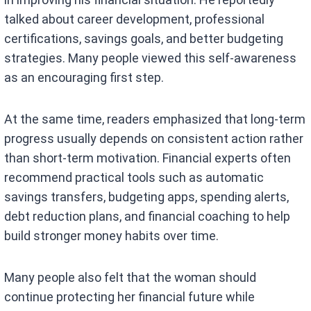
talked about career development, professional
certifications, savings goals, and better budgeting
strategies. Many people viewed this self-awareness
as an encouraging first step.
At the same time, readers emphasized that long-term
progress usually depends on consistent action rather
than short-term motivation. Financial experts often
recommend practical tools such as automatic
savings transfers, budgeting apps, spending alerts,
debt reduction plans, and financial coaching to help
build stronger money habits over time.
Many people also felt that the woman should
continue protecting her financial future while