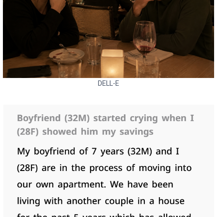
DELL-E