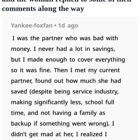
comments along the way