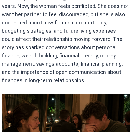
years. Now, the woman feels conflicted. She does not
want her partner to feel discouraged, but she is also
concerned about how financial compatibility,
budgeting strategies, and future living expenses
could affect their relationship moving forward. The
story has sparked conversations about personal
finance, wealth building, financial literacy, money
management, savings accounts, financial planning,
and the importance of open communication about
finances in long-term relationships.