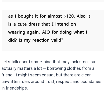
Let’s talk about something that may look small but
actually matters a lot — borrowing clothes from a
friend. It might seem casual, but there are clear
unwritten rules around trust, respect, and boundaries
in friendships.