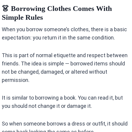
👗 Borrowing Clothes Comes With
Simple Rules
When you borrow someone’s clothes, there is a basic
expectation: you return it in the same condition.
This is part of normal etiquette and respect between
friends. The idea is simple — borrowed items should
not be changed, damaged, or altered without
permission.
It is similar to borrowing a book. You can read it, but
you should not change it or damage it.
So when someone borrows a dress or outfit, it should
come back looking the same as before.