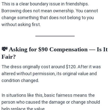
This is a clear boundary issue in friendships.
Borrowing does not mean ownership. You cannot
change something that does not belong to you
without asking first.
💸 Asking for $90 Compensation — Is It
Fair?
The dress originally cost around $120. After it was
altered without permission, its original value and
condition changed.
In situations like this, basic fairness means the
person who caused the damage or change should
help replace the value.