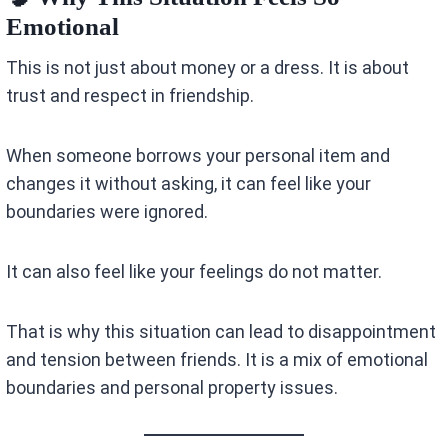
Emotional
This is not just about money or a dress. It is about
trust and respect in friendship.
When someone borrows your personal item and
changes it without asking, it can feel like your
boundaries were ignored.
It can also feel like your feelings do not matter.
That is why this situation can lead to disappointment
and tension between friends. It is a mix of emotional
boundaries and personal property issues.