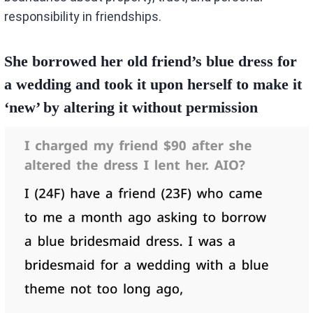
responsibility in friendships.
She borrowed her old friend’s blue dress for
a wedding and took it upon herself to make it
‘new’ by altering it without permission