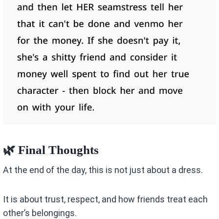
🌿 Final Thoughts
At the end of the day, this is not just about a dress.
It is about trust, respect, and how friends treat each
other’s belongings.