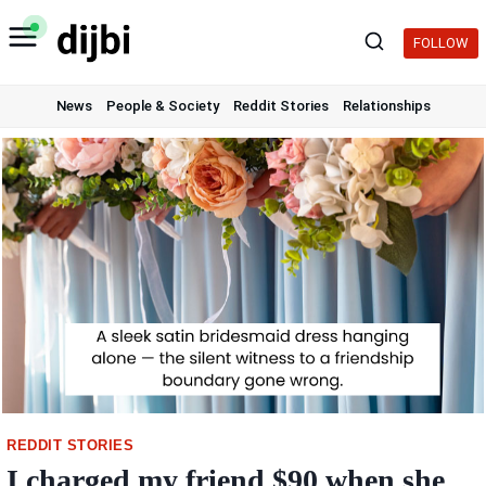
Skip
to
FOLLOW
content
News
People & Society
Reddit Stories
Relationships
REDDIT STORIES
I charged my friend $90 when she