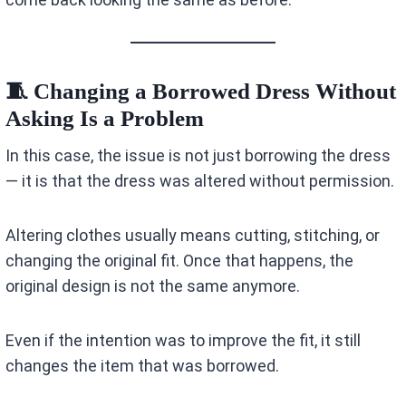
🧵 Changing a Borrowed Dress Without
Asking Is a Problem
In this case, the issue is not just borrowing the dress
— it is that the dress was altered without permission.
Altering clothes usually means cutting, stitching, or
changing the original fit. Once that happens, the
original design is not the same anymore.
Even if the intention was to improve the fit, it still
changes the item that was borrowed.