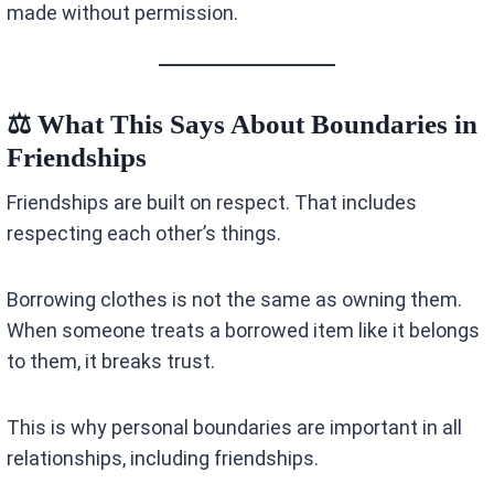
made without permission.
⚖️ What This Says About Boundaries in
Friendships
Friendships are built on respect. That includes
respecting each other’s things.
Borrowing clothes is not the same as owning them.
When someone treats a borrowed item like it belongs
to them, it breaks trust.
This is why personal boundaries are important in all
relationships, including friendships.