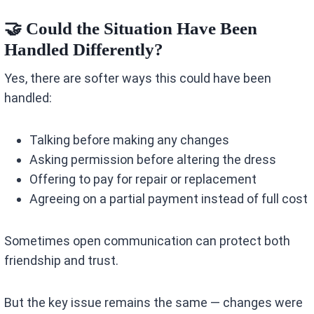
🤝 Could the Situation Have Been
Handled Differently?
Yes, there are softer ways this could have been
handled:
Talking before making any changes
Asking permission before altering the dress
Offering to pay for repair or replacement
Agreeing on a partial payment instead of full cost
Sometimes open communication can protect both
friendship and trust.
But the key issue remains the same — changes were