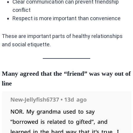
Clear communication can prevent friendship
conflict
Respect is more important than convenience
These are important parts of healthy relationships
and social etiquette.
Many agreed that the “friend” was way out of
line