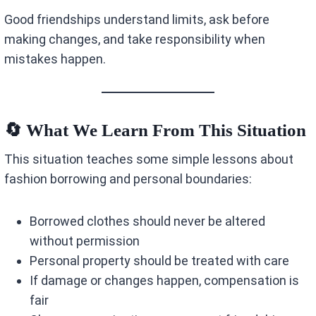
Good friendships understand limits, ask before
making changes, and take responsibility when
mistakes happen.
🔄 What We Learn From This Situation
This situation teaches some simple lessons about
fashion borrowing and personal boundaries:
Borrowed clothes should never be altered
without permission
Personal property should be treated with care
If damage or changes happen, compensation is
fair