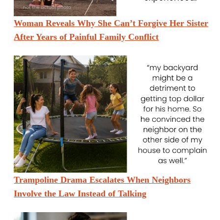
Woman Reveals Why She Can’t Forgive Her Sister
After Years of Painful Family Conflict
Trampoline Drama Escalates When Neighbors
Involve the Law Instead of Talking