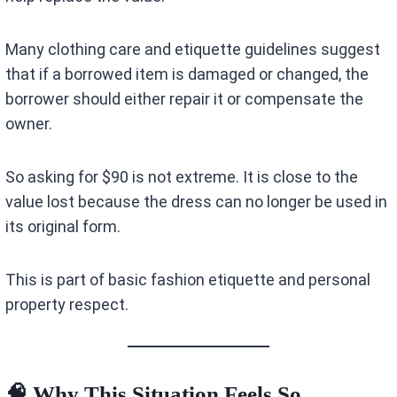
Many clothing care and etiquette guidelines suggest
that if a borrowed item is damaged or changed, the
borrower should either repair it or compensate the
owner.
So asking for $90 is not extreme. It is close to the
value lost because the dress can no longer be used in
its original form.
This is part of basic fashion etiquette and personal
property respect.
🧠 Why This Situation Feels So