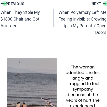
Post
o
A
PREVIOUS
NEXT
navigation
o
p
When They Stole My
When Polyamory Left Me
k
p
$1800 Chair and Got
Feeling Invisible: Growing
Arrested
Up in My Parents’ Open
Doors