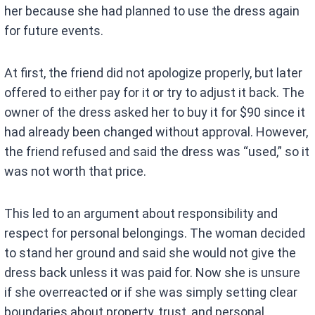
her because she had planned to use the dress again
for future events.
At first, the friend did not apologize properly, but later
offered to either pay for it or try to adjust it back. The
owner of the dress asked her to buy it for $90 since it
had already been changed without approval. However,
the friend refused and said the dress was “used,” so it
was not worth that price.
This led to an argument about responsibility and
respect for personal belongings. The woman decided
to stand her ground and said she would not give the
dress back unless it was paid for. Now she is unsure
if she overreacted or if she was simply setting clear
boundaries about property, trust, and personal