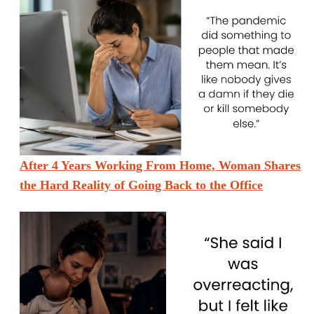
After 4 Years Working From Home, Woman Shares
the Hard Reality of Going Back to the Office