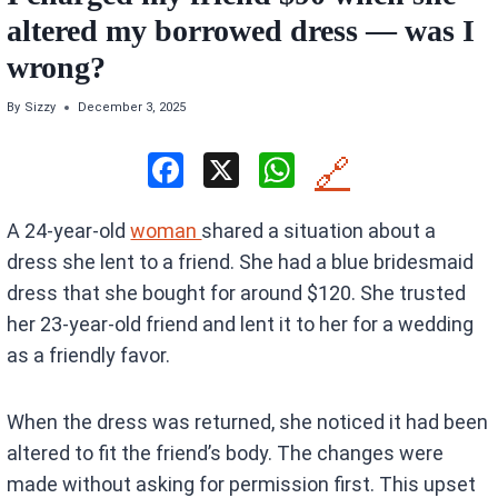
altered my borrowed dress — was I
wrong?
By
Sizzy
December 3, 2025
F
X
W
🔗
a
h
A 24-year-old
woman
shared a situation about a
ce
at
dress she lent to a friend. She had a blue bridesmaid
b
s
dress that she bought for around $120. She trusted
o
A
her 23-year-old friend and lent it to her for a wedding
o
p
as a friendly favor.
k
p
When the dress was returned, she noticed it had been
altered to fit the friend’s body. The changes were
made without asking for permission first. This upset