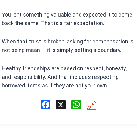
You lent something valuable and expected it to come
back the same. That is a fair expectation.
When that trust is broken, asking for compensation is
not being mean — it is simply setting a boundary.
Healthy friendships are based on respect, honesty,
and responsibility. And that includes respecting
borrowed items as if they are not your own.
F
X
W
🔗
a
h
ce
at
b
s