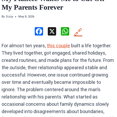
My Parents Forever
By
Sizzy
May 8, 2026
F
X
W
🔗
a
h
For almost ten years,
this couple
built a life together.
ce
at
They lived together, got engaged, shared holidays,
b
s
created routines, and made plans for the future. From
o
A
the outside, their relationship appeared stable and
o
p
successful. However, one issue continued growing
k
p
over time and eventually became impossible to
ignore. The problem centered around the man’s
relationship with his parents. What started as
occasional concerns about family dynamics slowly
developed into disagreements about boundaries,