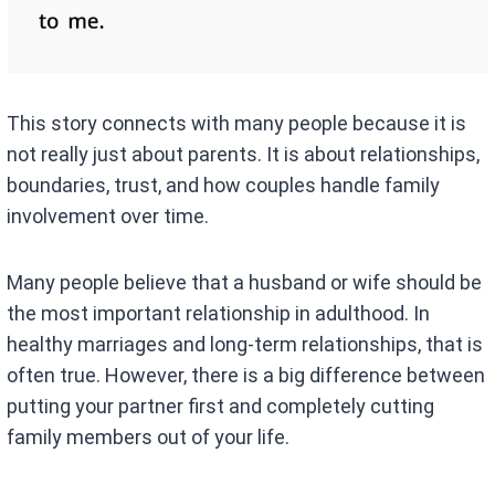
This story connects with many people because it is
not really just about parents. It is about relationships,
boundaries, trust, and how couples handle family
involvement over time.
Many people believe that a husband or wife should be
the most important relationship in adulthood. In
healthy marriages and long-term relationships, that is
often true. However, there is a big difference between
putting your partner first and completely cutting
family members out of your life.