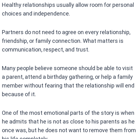
Healthy relationships usually allow room for personal
choices and independence.
Partners do not need to agree on every relationship,
friendship, or family connection. What matters is
communication, respect, and trust.
Many people believe someone should be able to visit
a parent, attend a birthday gathering, or help a family
member without fearing that the relationship will end
because of it.
One of the most emotional parts of the story is when
he admits that he is not as close to his parents as he
once was, but he does not want to remove them from
his life completely.