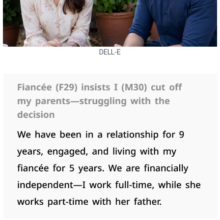
DELL-E