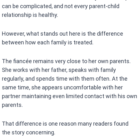
can be complicated, and not every parent-child
relationship is healthy.
However, what stands out here is the difference
between how each family is treated.
The fiancée remains very close to her own parents.
She works with her father, speaks with family
regularly, and spends time with them often. At the
same time, she appears uncomfortable with her
partner maintaining even limited contact with his own
parents.
That difference is one reason many readers found
the story concerning.