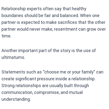
Relationship experts often say that healthy
boundaries should be fair and balanced. When one
partner is expected to make sacrifices that the other
partner would never make, resentment can grow over
time.
Another important part of the story is the use of
ultimatums.
Statements such as “choose me or your family” can
create significant pressure inside a relationship.
Strong relationships are usually built through
communication, compromise, and mutual
understanding.