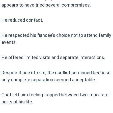
appears to have tried several compromises.
He reduced contact.
He respected his fiancée’s choice not to attend family
events.
He offered limited visits and separate interactions.
Despite those efforts, the conflict continued because
only complete separation seemed acceptable.
That left him feeling trapped between two important
parts of his life.