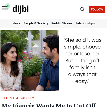
Skip
to
FOLLOW
content
News
People & Society
Reddit Stories
Relationships
PEOPLE & SOCIETY
My Fiancée Wants Me to Cut Off