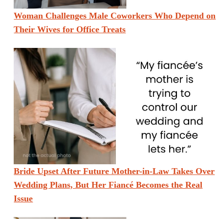
Woman Challenges Male Coworkers Who Depend on
Their Wives for Office Treats
Bride Upset After Future Mother-in-Law Takes Over
Wedding Plans, But Her Fiancé Becomes the Real
Issue