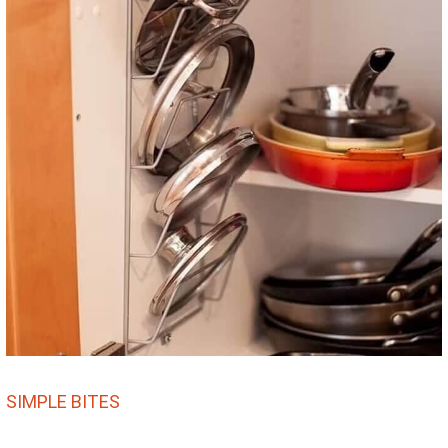
SIMPLE BITES