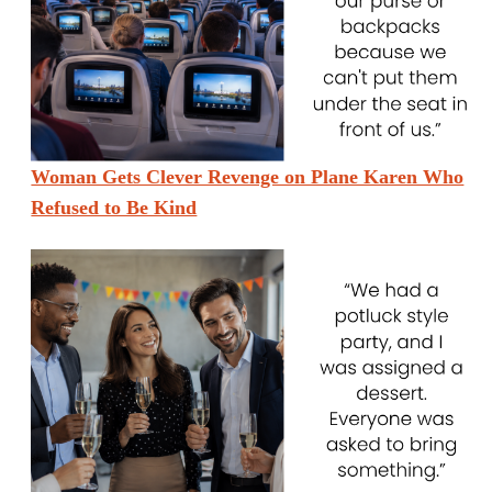
Woman Gets Clever Revenge on Plane Karen Who
Refused to Be Kind