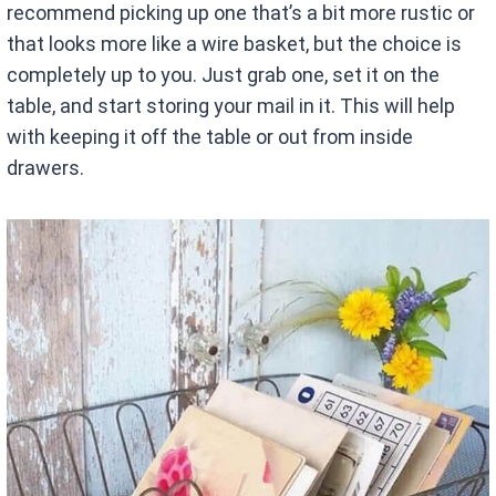
recommend picking up one that’s a bit more rustic or
that looks more like a wire basket, but the choice is
completely up to you. Just grab one, set it on the
table, and start storing your mail in it. This will help
with keeping it off the table or out from inside
drawers.