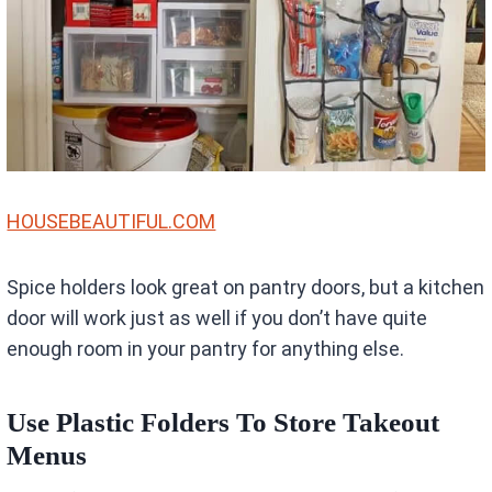
HOUSEBEAUTIFUL.COM
Spice holders look great on pantry doors, but a kitchen
door will work just as well if you don’t have quite
enough room in your pantry for anything else.
Use Plastic Folders To Store Takeout
Menus