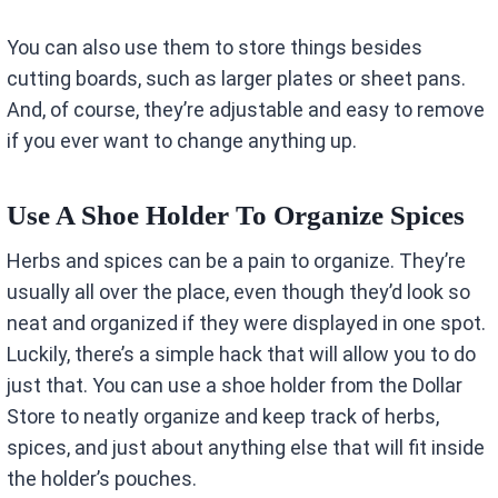
You can also use them to store things besides
cutting boards, such as larger plates or sheet pans.
And, of course, they’re adjustable and easy to remove
if you ever want to change anything up.
Use A Shoe Holder To Organize Spices
Herbs and spices can be a pain to organize. They’re
usually all over the place, even though they’d look so
neat and organized if they were displayed in one spot.
Luckily, there’s a simple hack that will allow you to do
just that. You can use a shoe holder from the Dollar
Store to neatly organize and keep track of herbs,
spices, and just about anything else that will fit inside
the holder’s pouches.