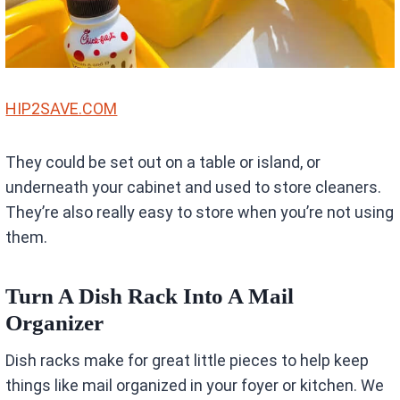
HIP2SAVE.COM
They could be set out on a table or island, or
underneath your cabinet and used to store cleaners.
They’re also really easy to store when you’re not using
them.
Turn A Dish Rack Into A Mail
Organizer
Dish racks make for great little pieces to help keep
things like mail organized in your foyer or kitchen. We