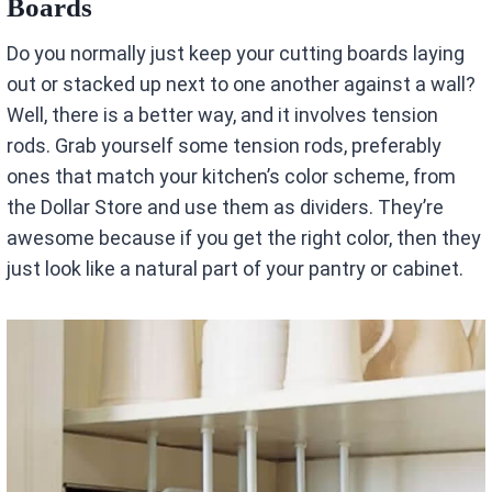
Boards
Do you normally just keep your cutting boards laying
out or stacked up next to one another against a wall?
Well, there is a better way, and it involves tension
rods. Grab yourself some tension rods, preferably
ones that match your kitchen’s color scheme, from
the Dollar Store and use them as dividers. They’re
awesome because if you get the right color, then they
just look like a natural part of your pantry or cabinet.