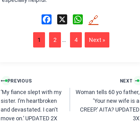
F
X
W
🔗
a
h
ce
at
1
2
...
4
Next »
b
s
o
A
o
p
k
p
Post
PREVIOUS
NEXT
navigation
‘My fiance slept with my
Woman tells 60 yo father,
sister. I’m heartbroken
‘Your new wife is a
and devastated. I can’t
CREEP.’ AITA? UPDATED
move on.’ UPDATED 2X
3X