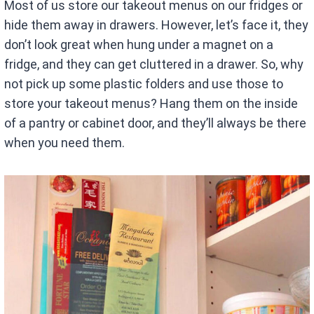
Most of us store our takeout menus on our fridges or
hide them away in drawers. However, let’s face it, they
don’t look great when hung under a magnet on a
fridge, and they can get cluttered in a drawer. So, why
not pick up some plastic folders and use those to
store your takeout menus? Hang them on the inside
of a pantry or cabinet door, and they’ll always be there
when you need them.