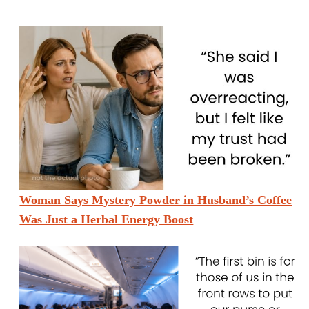
Woman Says Mystery Powder in Husband’s Coffee
Was Just a Herbal Energy Boost