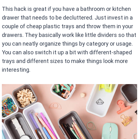
This hack is great if you have a bathroom or kitchen
drawer that needs to be decluttered. Just invest in a
couple of cheap plastic trays and throw them in your
drawers. They basically work like little dividers so that
you can neatly organize things by category or usage.
You can also switch it up a bit with different-shaped
trays and different sizes to make things look more
interesting.