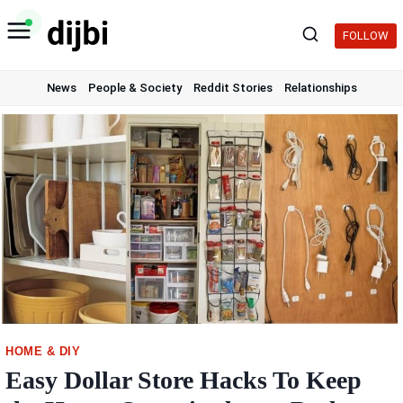
Skip
to
FOLLOW
content
News
People & Society
Reddit Stories
Relationships
HOME & DIY
Easy Dollar Store Hacks To Keep