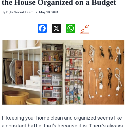
the House Organized on a Budget
By
Dijbi Social Team
May 20, 2024
F
X
W
🔗
a
h
ce
at
b
s
o
A
o
p
k
p
If keeping your home clean and organized seems like
a constant battle, that’s because it is. There’s always