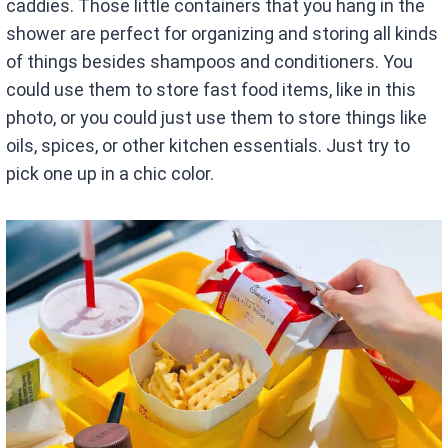
caddies. Those little containers that you hang in the
shower are perfect for organizing and storing all kinds
of things besides shampoos and conditioners. You
could use them to store fast food items, like in this
photo, or you could just use them to store things like
oils, spices, or other kitchen essentials. Just try to
pick one up in a chic color.