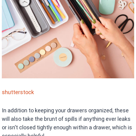
shutterstock
In addition to keeping your drawers organized, these
will also take the brunt of spills if anything ever leaks
or isn’t closed tightly enough within a drawer, which is
especially helpful.