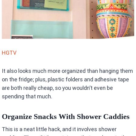
HGTV
It also looks much more organized than hanging them
on the fridge; plus, plastic folders and adhesive tape
are both really cheap, so you wouldn’t even be
spending that much.
Organize Snacks With Shower Caddies
This is a neat little hack, and it involves shower