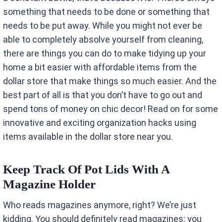
something that needs to be done or something that
needs to be put away. While you might not ever be
able to completely absolve yourself from cleaning,
there are things you can do to make tidying up your
home a bit easier with affordable items from the
dollar store that make things so much easier. And the
best part of all is that you don’t have to go out and
spend tons of money on chic decor! Read on for some
innovative and exciting organization hacks using
items available in the dollar store near you.
Keep Track Of Pot Lids With A
Magazine Holder
Who reads magazines anymore, right? We’re just
kidding. You should definitely read magazines; you