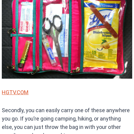
HGTV.COM
Secondly, you can easily carry one of these anywhere
you go. If you’re going camping, hiking, or anything
else, you can just throw the bag in with your other