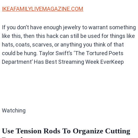
IKEAFAMILYLIVEMAGAZINE.COM
If you don’t have enough jewelry to warrant something
like this, then this hack can still be used for things like
hats, coats, scarves, or anything you think of that
could be hung. Taylor Swift’s ‘The Tortured Poets
Department’ Has Best Streaming Week EverKeep
Watching
Use Tension Rods To Organize Cutting