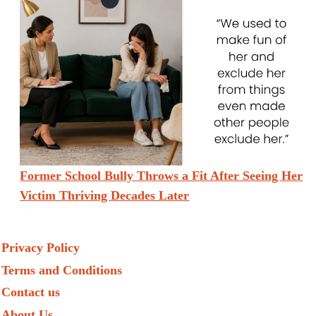
Former School Bully Throws a Fit After Seeing Her
Victim Thriving Decades Later
Privacy Policy
Terms and Conditions
Contact us
About Us