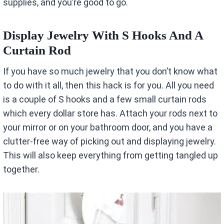
supplies, and you’re good to go.
Display Jewelry With S Hooks And A
Curtain Rod
If you have so much jewelry that you don’t know what
to do with it all, then this hack is for you. All you need
is a couple of S hooks and a few small curtain rods
which every dollar store has. Attach your rods next to
your mirror or on your bathroom door, and you have a
clutter-free way of picking out and displaying jewelry.
This will also keep everything from getting tangled up
together.