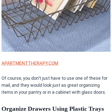
APARTMENTTHERAPY.COM
Of course, you don’t just have to use one of these for
mail, and they would look just as great organizing
items in your pantry or in a cabinet with glass doors.
Organize Drawers Using Plastic Trays