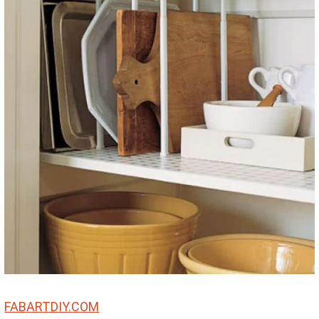
FABARTDIY.COM