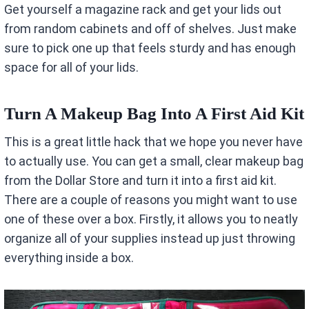
Get yourself a magazine rack and get your lids out
from random cabinets and off of shelves. Just make
sure to pick one up that feels sturdy and has enough
space for all of your lids.
Turn A Makeup Bag Into A First Aid Kit
This is a great little hack that we hope you never have
to actually use. You can get a small, clear makeup bag
from the Dollar Store and turn it into a first aid kit.
There are a couple of reasons you might want to use
one of these over a box. Firstly, it allows you to neatly
organize all of your supplies instead up just throwing
everything inside a box.