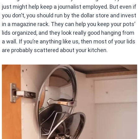
just might help keep a journalist employed. But even if
you don’t, you should run by the dollar store and invest
in a magazine rack. They can help you keep your pots’
lids organized, and they look really good hanging from
a wall. If you’re anything like us, then most of your lids
are probably scattered about your kitchen.