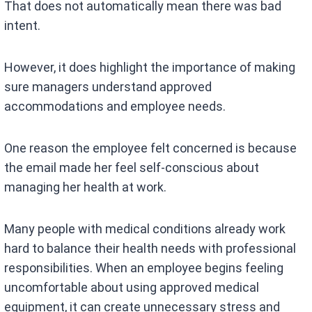
That does not automatically mean there was bad
intent.
However, it does highlight the importance of making
sure managers understand approved
accommodations and employee needs.
One reason the employee felt concerned is because
the email made her feel self-conscious about
managing her health at work.
Many people with medical conditions already work
hard to balance their health needs with professional
responsibilities. When an employee begins feeling
uncomfortable about using approved medical
equipment, it can create unnecessary stress and