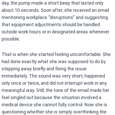
day, the pump made a short beep that lasted only
about 10 seconds. Soon after, she received an email
mentioning workplace “disruptions” and suggesting
that equipment adjustments should be handled
outside work hours or in designated areas whenever
possible.
That is when she started feeling uncomfortable. She
had done exactly what she was supposed to do by
stepping away briefly and fixing the issue
immediately. The sound was very short, happened
only once or twice, and did not interrupt work in any
meaningful way. Still, the tone of the email made her
feel singled out because the situation involved a
medical device she cannot fully control. Now she is
questioning whether she is simply overthinking the