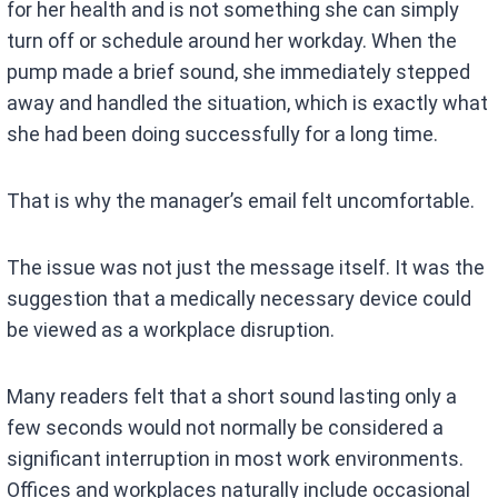
for her health and is not something she can simply
turn off or schedule around her workday. When the
pump made a brief sound, she immediately stepped
away and handled the situation, which is exactly what
she had been doing successfully for a long time.
That is why the manager’s email felt uncomfortable.
The issue was not just the message itself. It was the
suggestion that a medically necessary device could
be viewed as a workplace disruption.
Many readers felt that a short sound lasting only a
few seconds would not normally be considered a
significant interruption in most work environments.
Offices and workplaces naturally include occasional