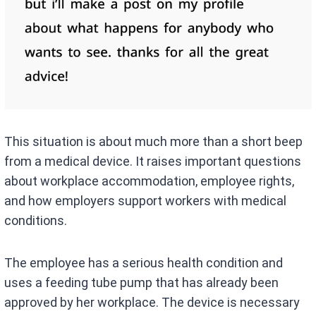
This situation is about much more than a short beep
from a medical device. It raises important questions
about workplace accommodation, employee rights,
and how employers support workers with medical
conditions.
The employee has a serious health condition and
uses a feeding tube pump that has already been
approved by her workplace. The device is necessary