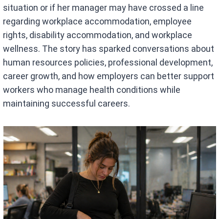
situation or if her manager may have crossed a line
regarding workplace accommodation, employee
rights, disability accommodation, and workplace
wellness. The story has sparked conversations about
human resources policies, professional development,
career growth, and how employers can better support
workers who manage health conditions while
maintaining successful careers.