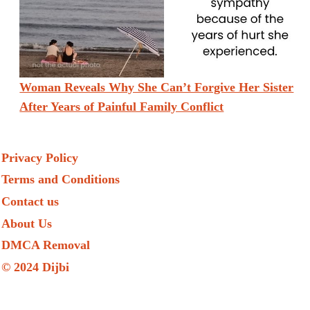
Woman Reveals Why She Can’t Forgive Her Sister
After Years of Painful Family Conflict
Privacy Policy
Terms and Conditions
Contact us
About Us
DMCA Removal
© 2024 Dijbi