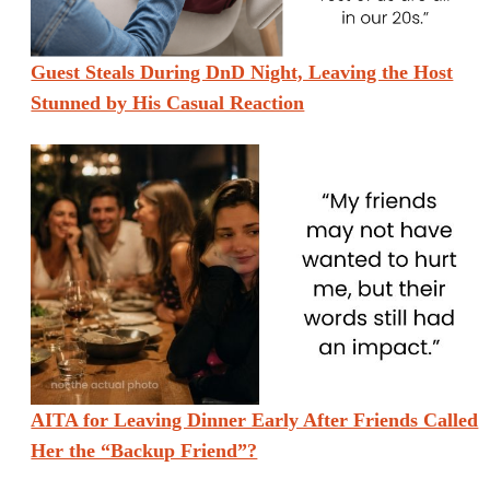
Guest Steals During DnD Night, Leaving the Host
Stunned by His Casual Reaction
AITA for Leaving Dinner Early After Friends Called
Her the “Backup Friend”?