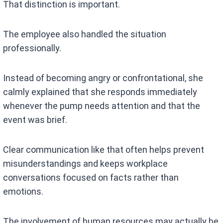
That distinction is important.
The employee also handled the situation
professionally.
Instead of becoming angry or confrontational, she
calmly explained that she responds immediately
whenever the pump needs attention and that the
event was brief.
Clear communication like that often helps prevent
misunderstandings and keeps workplace
conversations focused on facts rather than
emotions.
The involvement of human resources may actually be