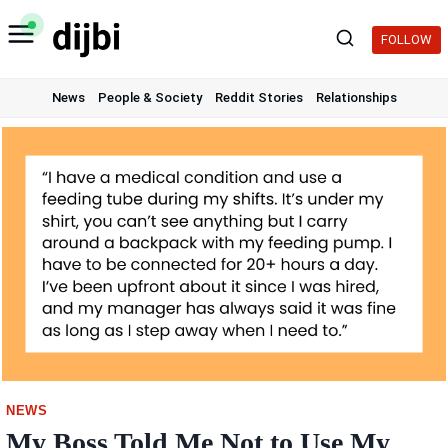
Skip
to
FOLLOW
content
News
People & Society
Reddit Stories
Relationships
NEWS
My Boss Told Me Not to Use My