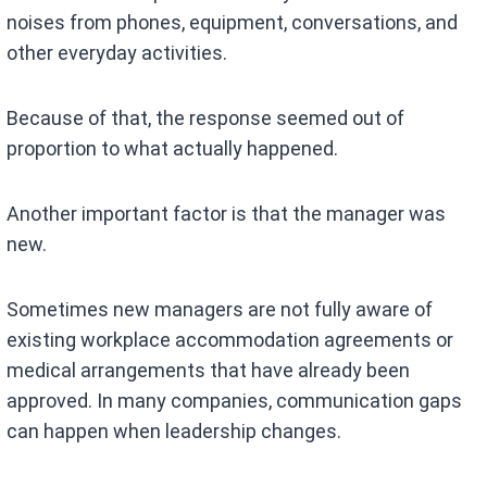
noises from phones, equipment, conversations, and
other everyday activities.
Because of that, the response seemed out of
proportion to what actually happened.
Another important factor is that the manager was
new.
Sometimes new managers are not fully aware of
existing workplace accommodation agreements or
medical arrangements that have already been
approved. In many companies, communication gaps
can happen when leadership changes.