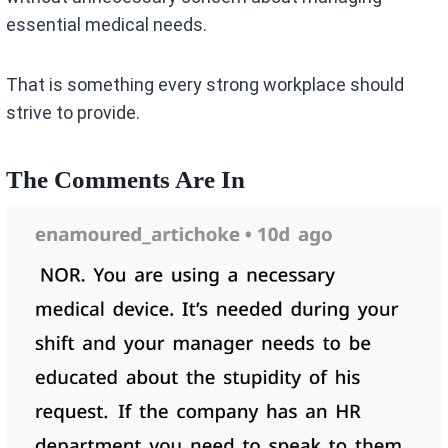
essential medical needs.
That is something every strong workplace should
strive to provide.
The Comments Are In