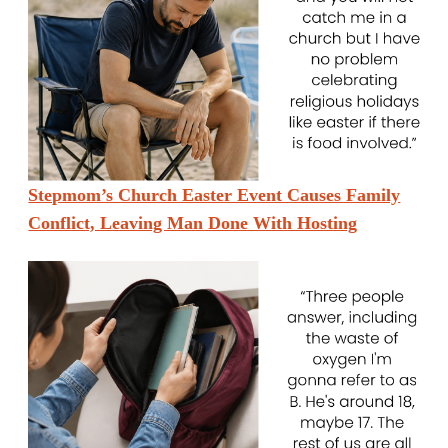
Stepmom’s Church Easter Event Causes Family
Conflict, Leaving Man Done With Hosting