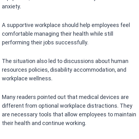
anxiety.
A supportive workplace should help employees feel
comfortable managing their health while still
performing their jobs successfully.
The situation also led to discussions about human
resources policies, disability accommodation, and
workplace wellness.
Many readers pointed out that medical devices are
different from optional workplace distractions. They
are necessary tools that allow employees to maintain
their health and continue working.