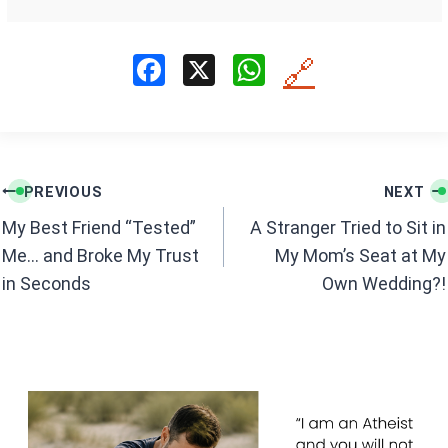
F
X
W
🔗
a
h
ce
at
b
s
Post
o
A
PREVIOUS
NEXT
navigation
o
p
My Best Friend “Tested”
A Stranger Tried to Sit in
k
p
Me… and Broke My Trust
My Mom’s Seat at My
in Seconds
Own Wedding?!