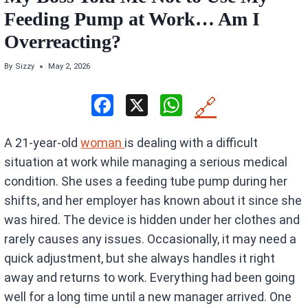
Feeding Pump at Work… Am I
Overreacting?
By
Sizzy
May 2, 2026
F
X
W
🔗
a
h
A 21-year-old
woman
is dealing with a difficult
ce
at
situation at work while managing a serious medical
b
s
condition. She uses a feeding tube pump during her
o
A
shifts, and her employer has known about it since she
o
p
was hired. The device is hidden under her clothes and
k
p
rarely causes any issues. Occasionally, it may need a
quick adjustment, but she always handles it right
away and returns to work. Everything had been going
well for a long time until a new manager arrived. One