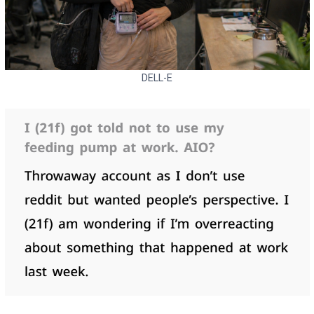
DELL-E