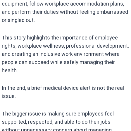
equipment, follow workplace accommodation plans,
and perform their duties without feeling embarrassed
or singled out.
This story highlights the importance of employee
rights, workplace wellness, professional development,
and creating an inclusive work environment where
people can succeed while safely managing their
health.
In the end, a brief medical device alert is not the real
issue.
The bigger issue is making sure employees feel
supported, respected, and able to do their jobs
without unnecessary concern about managing