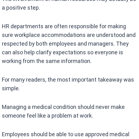
a positive step.
HR departments are often responsible for making
sure workplace accommodations are understood and
respected by both employees and managers. They
can also help clarify expectations so everyone is
working from the same information.
For many readers, the most important takeaway was
simple.
Managing a medical condition should never make
someone feel like a problem at work.
Employees should be able to use approved medical