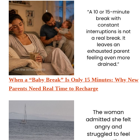
When a “Baby Break” Is Only 15 Minutes: Why New
Parents Need Real Time to Recharge